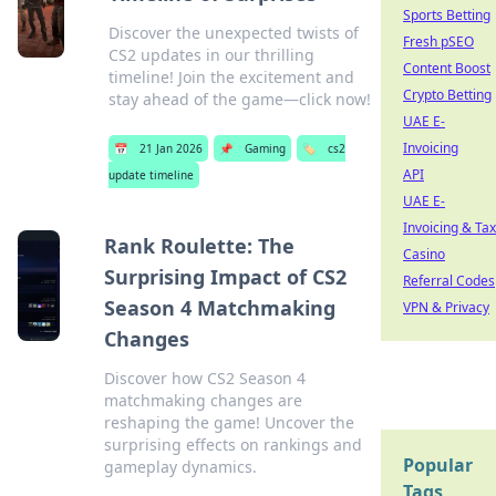
Sports Betting
Discover the unexpected twists of
Fresh pSEO
CS2 updates in our thrilling
Content Boost
timeline! Join the excitement and
Crypto Betting
stay ahead of the game—click now!
UAE E-
Invoicing
📅
21 Jan 2026
📌
Gaming
🏷️
cs2
API
update timeline
UAE E-
Invoicing & Tax
Rank Roulette: The
Casino
Surprising Impact of CS2
Referral Codes
Season 4 Matchmaking
VPN & Privacy
Changes
Discover how CS2 Season 4
matchmaking changes are
reshaping the game! Uncover the
surprising effects on rankings and
Popular
gameplay dynamics.
Tags