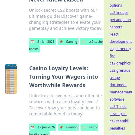
options
Unlock secret CS2 boosts with our
cs2 lineups
ultimate guide! Discover game-
pet adoption
changing strategies to elevate your
centers
gameplay and achieve victory today!
react
development
📅
21 Jan 2026
📌
Gaming
🏷️
cs2 cache
csgo friendly
boosts
fire
cs2 graphics
Casino Loyalty Levels:
cs2 grenade
Turning Your Wagers into
usage
Worthwhile Rewards
document
management
Unlock exclusive perks and ultimate
software
rewards with casino loyalty levels!
cs2 T-side
Discover how your bets can lead to
remarkable benefits today!
strategies
cs2 teamkill
📅
17 Jan 2026
📌
Gaming
🏷️
casino
penalties
loyalty levels