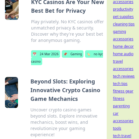
KYC Casinos Are Your New
accessories
productivity
Best Bet for Privacy
pet supplies
Play privately. No KYC casinos offer
cleaning tips
unmatched privacy & security.
gaming
Discover why they're your best bet
accessories
for anonymous gaming.
home decor
home audio
📅
24 Mar 2026
📌
Gaming
🏷️
no kyc
travel
casino
accessories
tech reviews
Beyond Slots: Exploring
tech tips
Innovative Crypto Casino
fitness gear
Game Mechanics
fitness
parenting
Uncover crypto casino games
car
beyond slots. Explore innovative
accessories
mechanics, boost wins, and
revolutionize your gaming
tools
experience!
tech travel