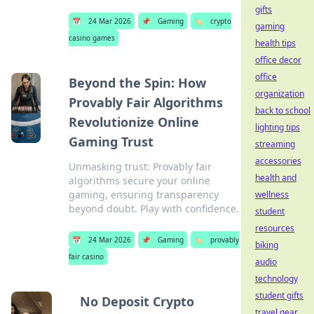
gifts
📅
24 Mar 2026
📌
Gaming
🏷️
crypto
gaming
casino games
health tips
office decor
office
Beyond the Spin: How
organization
Provably Fair Algorithms
back to school
Revolutionize Online
lighting tips
Gaming Trust
streaming
accessories
Unmasking trust: Provably fair
health and
algorithms secure your online
gaming, ensuring transparency
wellness
beyond doubt. Play with confidence.
student
resources
📅
24 Mar 2026
📌
Gaming
🏷️
provably
biking
fair casino
audio
technology
student gifts
No Deposit Crypto
travel gear