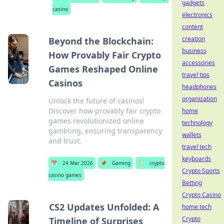
gadgets
casino
electronics
content
creation
Beyond the Blockchain:
business
How Provably Fair Crypto
accessories
Games Reshaped Online
travel tips
Casinos
headphones
organization
Unlock the future of casinos!
Discover how provably fair crypto
home
games revolutionized online
technology
gambling, ensuring transparency
wallets
and trust.
travel tech
keyboards
📅
24 Mar 2026
📌
Gaming
🏷️
crypto
Crypto Sports
casino games
Betting
Crypto Casino
CS2 Updates Unfolded: A
home tech
Crypto
Timeline of Surprises