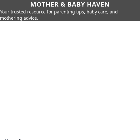
MOTHER & BABY HAVEN
Your trusted resource for parenting tips, baby care, and
mothering advice.