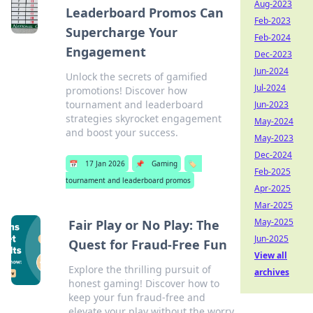
Aug-2023
Leaderboard Promos Can
Feb-2023
Supercharge Your
Feb-2024
Engagement
Dec-2023
Jun-2024
Unlock the secrets of gamified
Jul-2024
promotions! Discover how
tournament and leaderboard
Jun-2023
strategies skyrocket engagement
May-2024
and boost your success.
May-2023
Dec-2024
📅
17 Jan 2026
📌
Gaming
🏷️
Feb-2025
tournament and leaderboard promos
Apr-2025
Mar-2025
May-2025
Fair Play or No Play: The
Jun-2025
Quest for Fraud-Free Fun
View all
Explore the thrilling pursuit of
archives
honest gaming! Discover how to
keep your fun fraud-free and
elevate your play without the worry.