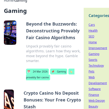
Home
›
Gaming
Gaming
Categorie
Beyond the Buzzwords:
Cars
Deconstructing Provably
Health
SEO
Fair Casino Algorithms
Home
Unpack provably fair casino
Improvement
algorithms. Learn how they work,
Gaming
move beyond the hype. Gamble
Sports
smarter.
Technology
Pets
📅
24 Mar 2026
📌
Gaming
🏷️
Web
provably fair casino
Development
Software
Crypto Casino No Deposit
Finance
Bonuses: Your Free Crypto
Web Design
Stash
Beauty