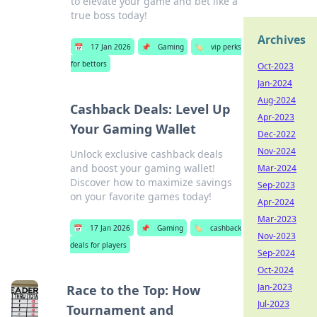
to elevate your game and bet like a
true boss today!
Archives
📅
17 Jan 2026
📌
Gaming
🏷️
vip perks
for bettors
Oct-2023
Jan-2024
Aug-2024
Cashback Deals: Level Up
Apr-2023
Your Gaming Wallet
Dec-2022
Nov-2024
Unlock exclusive cashback deals
and boost your gaming wallet!
Mar-2024
Discover how to maximize savings
Sep-2023
on your favorite games today!
Apr-2024
Mar-2023
📅
17 Jan 2026
📌
Gaming
🏷️
cashback
Nov-2023
deals for players
Sep-2024
Oct-2024
Jan-2023
Race to the Top: How
Jul-2023
Tournament and