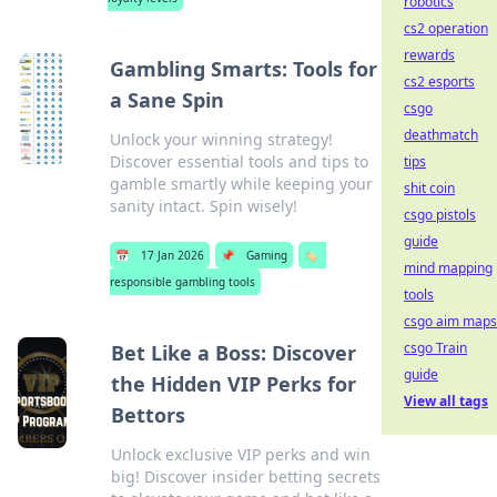
robotics
cs2 operation
rewards
Gambling Smarts: Tools for
cs2 esports
a Sane Spin
csgo
deathmatch
Unlock your winning strategy!
Discover essential tools and tips to
tips
gamble smartly while keeping your
shit coin
sanity intact. Spin wisely!
csgo pistols
guide
📅
17 Jan 2026
📌
Gaming
🏷️
mind mapping
responsible gambling tools
tools
csgo aim maps
csgo Train
Bet Like a Boss: Discover
guide
the Hidden VIP Perks for
View all tags
Bettors
Unlock exclusive VIP perks and win
big! Discover insider betting secrets