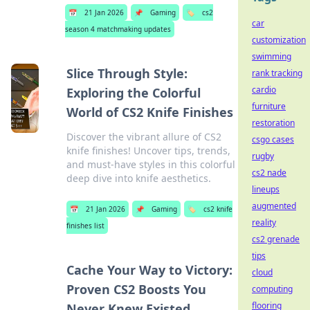
📅
21 Jan 2026
📌
Gaming
🏷️
cs2
car
season 4 matchmaking updates
customization
swimming
Slice Through Style:
rank tracking
cardio
Exploring the Colorful
furniture
World of CS2 Knife Finishes
restoration
Discover the vibrant allure of CS2
csgo cases
knife finishes! Uncover tips, trends,
rugby
and must-have styles in this colorful
cs2 nade
deep dive into knife aesthetics.
lineups
augmented
📅
21 Jan 2026
📌
Gaming
🏷️
cs2 knife
reality
finishes list
cs2 grenade
tips
Cache Your Way to Victory:
cloud
Proven CS2 Boosts You
computing
flooring
Never Knew Existed