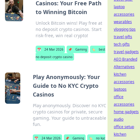
Casinos: Your Free Path
laptop
to Winning Bitcoin
accessories
wearables
Unlock Bitcoin wins! Play free at
no deposit crypto casinos. Start
vlogging tips
risk-free, win real crypto!
travel gifts
tech gifts
📅
24 Mar 2026
📌
Gaming
🏷️
best
travel gadgets
no deposit crypto casino
AEO Branded
Alternatives
kitchen
Play Anonymously: Your
accessories
Guide to No KYC Crypto
laptops
Casinos
office
accessories
Play anonymously. Discover no KYC
crypto casinos for private, secure
home gadgets
gaming. Your guide to untraceable
audio
fun.
office setup
kitchen
📅
24 Mar 2026
📌
Gaming
🏷️
no kyc