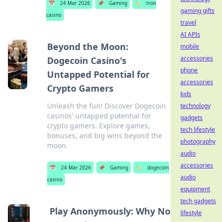
📅
24 Mar 2026
📌
Gaming
🏷️
tron
gaming gifts
casino
travel
AI APIs
Beyond the Moon:
mobile
accessories
Dogecoin Casino's
phone
Untapped Potential for
accessories
Crypto Gamers
kids
Unleash the fun! Discover Dogecoin
technology
casinos' untapped potential for
gadgets
crypto gamers. Explore games,
tech lifestyle
bonuses, and big wins beyond the
photography
moon.
audio
accessories
📅
24 Mar 2026
📌
Gaming
🏷️
dogecoin
audio
casino
equipment
tech gadgets
Play Anonymously: Why No
lifestyle