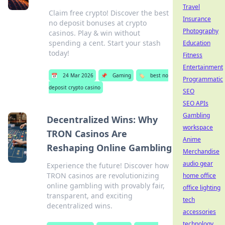
Travel
Claim free crypto! Discover the best
Insurance
no deposit bonuses at crypto
Photography
casinos. Play & win without
spending a cent. Start your stash
Education
today!
Fitness
Entertainment
📅
24 Mar 2026
📌
Gaming
🏷️
best no
Programmatic
deposit crypto casino
SEO
SEO APIs
Gambling
Decentralized Wins: Why
workspace
TRON Casinos Are
Anime
Reshaping Online Gambling
Merchandise
audio gear
Experience the future! Discover how
TRON casinos are revolutionizing
home office
online gambling with provably fair,
office lighting
transparent, and exciting
tech
decentralized wins.
accessories
technology