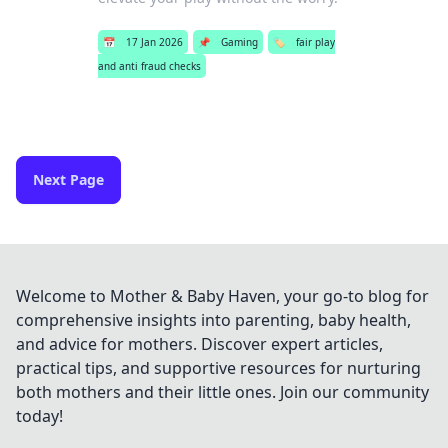
📅
17 Jan 2026
📌
Gaming
🏷️
fair play
and anti fraud checks
Next Page
Welcome to Mother & Baby Haven, your go-to blog for
comprehensive insights into parenting, baby health,
and advice for mothers. Discover expert articles,
practical tips, and supportive resources for nurturing
both mothers and their little ones. Join our community
today!