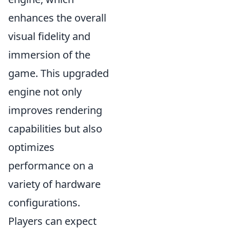
enhances the overall
visual fidelity and
immersion of the
game. This upgraded
engine not only
improves rendering
capabilities but also
optimizes
performance on a
variety of hardware
configurations.
Players can expect