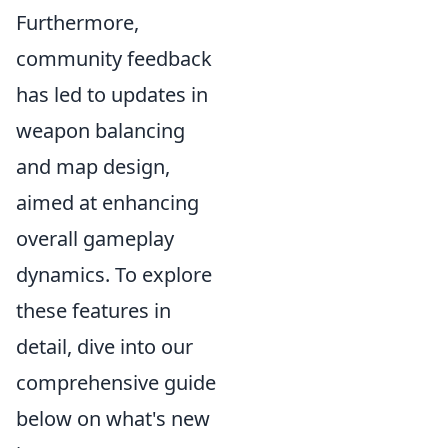
Furthermore,
community feedback
has led to updates in
weapon balancing
and map design,
aimed at enhancing
overall gameplay
dynamics. To explore
these features in
detail, dive into our
comprehensive guide
below on what's new