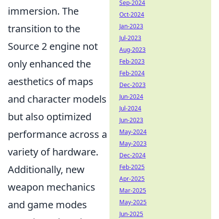
Sep-2024
immersion. The
Oct-2024
transition to the
Jan-2023
Jul-2023
Source 2 engine not
Aug-2023
only enhanced the
Feb-2023
Feb-2024
aesthetics of maps
Dec-2023
and character models
Jun-2024
Jul-2024
but also optimized
Jun-2023
performance across a
May-2024
May-2023
variety of hardware.
Dec-2024
Additionally, new
Feb-2025
Apr-2025
weapon mechanics
Mar-2025
and game modes
May-2025
Jun-2025