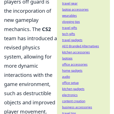
players off guard is
travel gear
the incorporation of
laptop accessories
wearables
new gameplay
vlogging tips
mechanics. The
CS2
travel gifts
tech gifts
team has introduced a
travel gadgets
revised physics
AEO Branded Alternatives
kitchen accessories
system, allowing for
laptops
more dynamic
office accessories
home gadgets
interactions with the
audio
game environment,
office setup
kitchen gadgets
such as destructible
electronics
objects and improved
content creation
business accessories
player movement.
travel tips