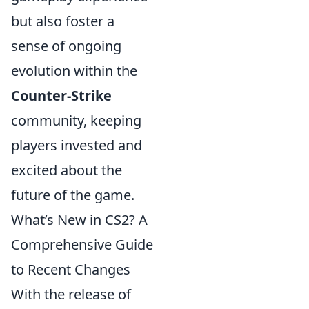
but also foster a
sense of ongoing
evolution within the
Counter-Strike
community, keeping
players invested and
excited about the
future of the game.
What’s New in CS2? A
Comprehensive Guide
to Recent Changes
With the release of