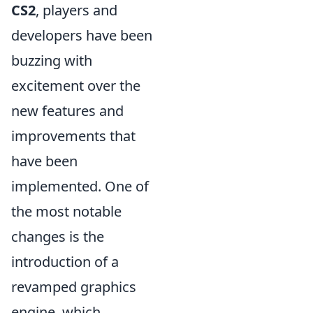
CS2
, players and
developers have been
buzzing with
excitement over the
new features and
improvements that
have been
implemented. One of
the most notable
changes is the
introduction of a
revamped graphics
engine, which