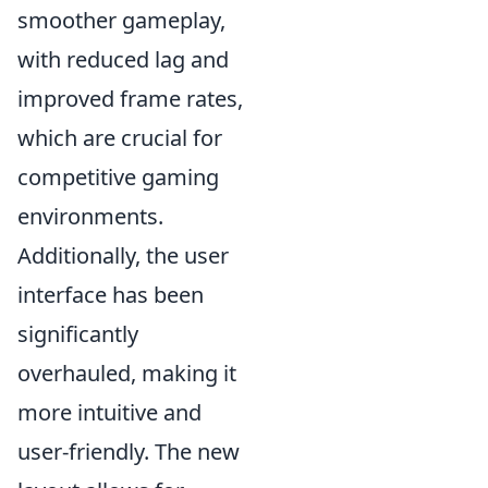
smoother gameplay,
with reduced lag and
improved frame rates,
which are crucial for
competitive gaming
environments.
Additionally, the user
interface has been
significantly
overhauled, making it
more intuitive and
user-friendly. The new