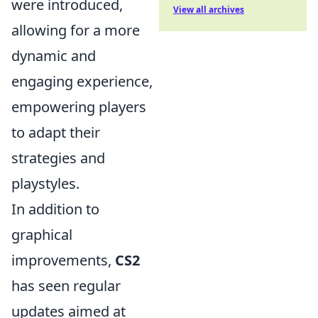
were introduced,
View all archives
allowing for a more
dynamic and
engaging experience,
empowering players
to adapt their
strategies and
playstyles.
In addition to
graphical
improvements,
CS2
has seen regular
updates aimed at