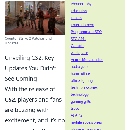
Photography
Education
Fitness
Entertainment
Programmatic SEO
Counter-Strike 2 Patches and
SEO APIs
Updates ...
Gambling
workspace
Unveiling CS2: Key
Anime Merchandise
Updates You Didn't
audio gear
home office
See Coming
office lighting
With the release of
tech accessories
technology
CS2
, players and fans
gaming gifts
are buzzing with
travel
AI APIs
excitement, and it’s no
mobile accessories
phone accessories