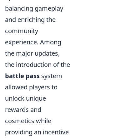
balancing gameplay
and enriching the
community
experience. Among
the major updates,
the introduction of the
battle pass
system
allowed players to
unlock unique
rewards and
cosmetics while
providing an incentive