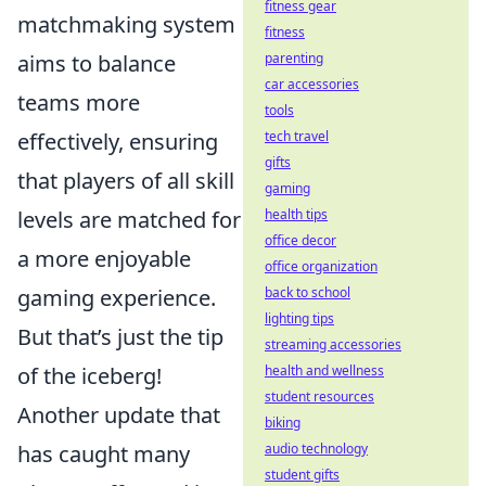
fitness gear
matchmaking system
fitness
aims to balance
parenting
car accessories
teams more
tools
effectively, ensuring
tech travel
gifts
that players of all skill
gaming
levels are matched for
health tips
office decor
a more enjoyable
office organization
gaming experience.
back to school
lighting tips
But that’s just the tip
streaming accessories
of the iceberg!
health and wellness
student resources
Another update that
biking
has caught many
audio technology
student gifts