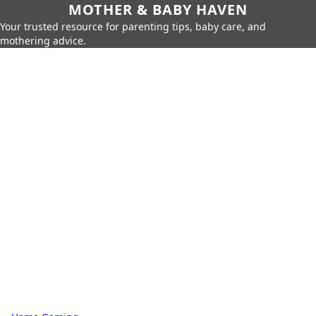
MOTHER & BABY HAVEN
Your trusted resource for parenting tips, baby care, and
mothering advice.