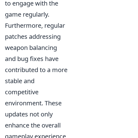
to engage with the
game regularly.
Furthermore, regular
patches addressing
weapon balancing
and bug fixes have
contributed to a more
stable and
competitive
environment. These
updates not only
enhance the overall
gameplay experience