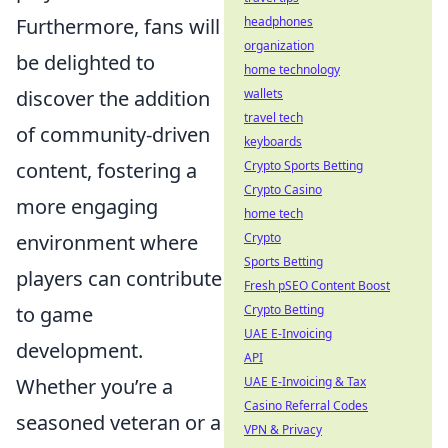
Furthermore, fans will
headphones
organization
be delighted to
home technology
discover the addition
wallets
travel tech
of community-driven
keyboards
content, fostering a
Crypto Sports Betting
Crypto Casino
more engaging
home tech
environment where
Crypto
Sports Betting
players can contribute
Fresh pSEO Content Boost
to game
Crypto Betting
UAE E-Invoicing
development.
API
Whether you’re a
UAE E-Invoicing & Tax
Casino Referral Codes
seasoned veteran or a
VPN & Privacy