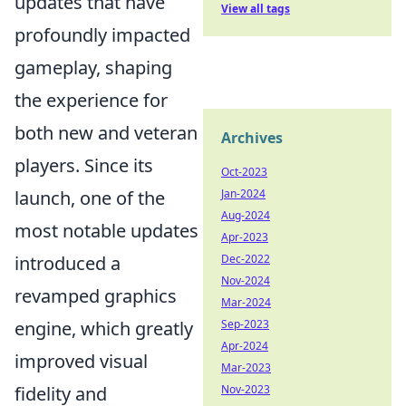
updates that have
View all tags
profoundly impacted
gameplay, shaping
the experience for
both new and veteran
Archives
players. Since its
Oct-2023
launch, one of the
Jan-2024
Aug-2024
most notable updates
Apr-2023
introduced a
Dec-2022
Nov-2024
revamped graphics
Mar-2024
engine, which greatly
Sep-2023
Apr-2024
improved visual
Mar-2023
fidelity and
Nov-2023