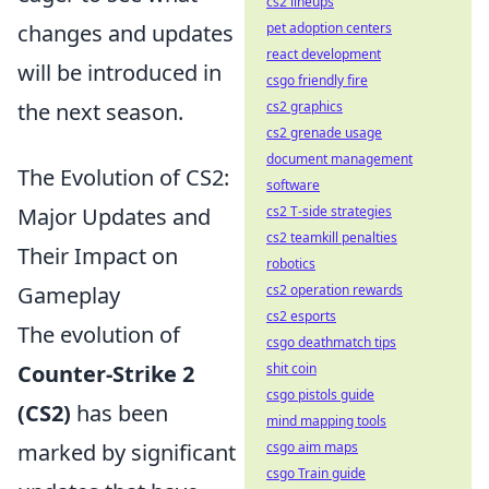
cs2 lineups
changes and updates
pet adoption centers
react development
will be introduced in
csgo friendly fire
the next season.
cs2 graphics
cs2 grenade usage
document management
The Evolution of CS2:
software
Major Updates and
cs2 T-side strategies
cs2 teamkill penalties
Their Impact on
robotics
Gameplay
cs2 operation rewards
cs2 esports
The evolution of
csgo deathmatch tips
Counter-Strike 2
shit coin
csgo pistols guide
(CS2)
has been
mind mapping tools
marked by significant
csgo aim maps
csgo Train guide