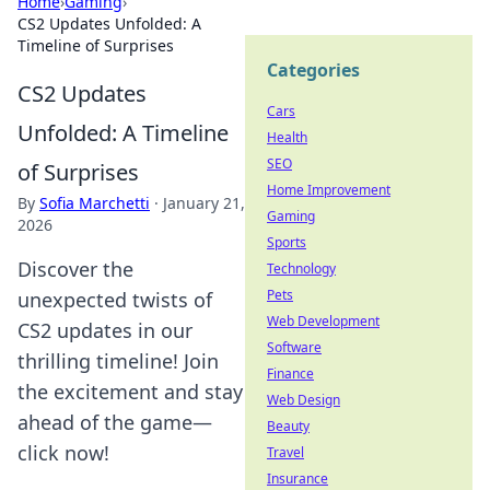
Home
›
Gaming
›
CS2 Updates Unfolded: A
Timeline of Surprises
Categories
CS2 Updates
Cars
Unfolded: A Timeline
Health
SEO
of Surprises
Home Improvement
By
Sofia Marchetti
·
January 21,
Gaming
2026
Sports
Discover the
Technology
Pets
unexpected twists of
Web Development
CS2 updates in our
Software
thrilling timeline! Join
Finance
the excitement and stay
Web Design
ahead of the game—
Beauty
click now!
Travel
Insurance