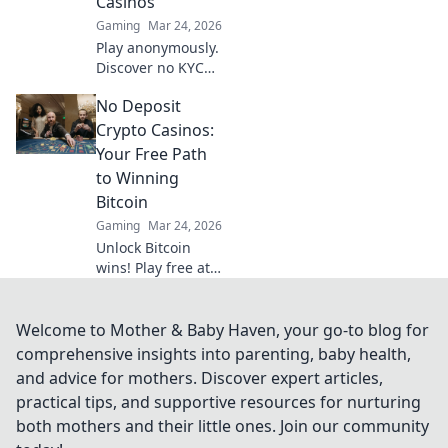
Casinos
transparency and
Gaming
Mar 24, 2026
trust.
Play anonymously.
Discover no KYC
crypto casinos for
No Deposit
private, secure
gaming. Your
Crypto Casinos:
guide to
Your Free Path
untraceable fun.
to Winning
Bitcoin
Gaming
Mar 24, 2026
Unlock Bitcoin
wins! Play free at
no deposit crypto
casinos. Start risk-
free, win real
Welcome to Mother & Baby Haven, your go-to blog for
crypto!
comprehensive insights into parenting, baby health,
and advice for mothers. Discover expert articles,
practical tips, and supportive resources for nurturing
both mothers and their little ones. Join our community