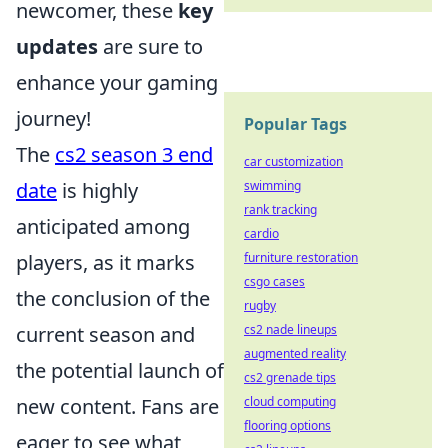
newcomer, these
key
updates
are sure to
enhance your gaming
journey!
Popular Tags
The
cs2 season 3 end
car customization
date
is highly
swimming
rank tracking
anticipated among
cardio
players, as it marks
furniture restoration
csgo cases
the conclusion of the
rugby
current season and
cs2 nade lineups
augmented reality
the potential launch of
cs2 grenade tips
new content. Fans are
cloud computing
flooring options
eager to see what