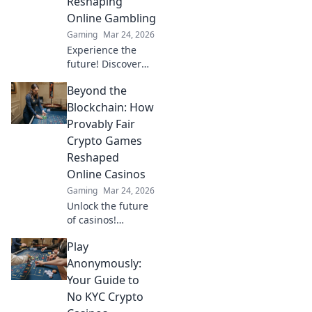
Reshaping
wins beyond the
Online Gambling
moon.
Gaming
Mar 24, 2026
Experience the
future! Discover
how TRON casinos
Beyond the
are revolutionizing
online gambling
Blockchain: How
with provably fair,
Provably Fair
transparent, and
Crypto Games
exciting
Reshaped
decentralized
Online Casinos
wins.
Gaming
Mar 24, 2026
Unlock the future
of casinos!
Discover how
Play
provably fair
crypto games
Anonymously:
revolutionized
Your Guide to
online gambling,
No KYC Crypto
ensuring