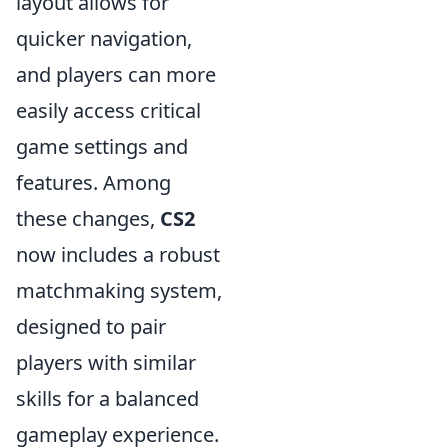
layout allows for
quicker navigation,
and players can more
easily access critical
game settings and
features. Among
these changes,
CS2
now includes a robust
matchmaking system,
designed to pair
players with similar
skills for a balanced
gameplay experience.