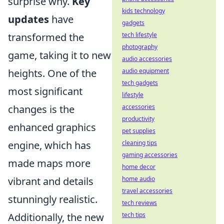
surprise why.
Key
kids technology
updates
have
gadgets
transformed the
tech lifestyle
photography
game, taking it to new
audio accessories
heights. One of the
audio equipment
tech gadgets
most significant
lifestyle
changes is the
accessories
productivity
enhanced graphics
pet supplies
engine, which has
cleaning tips
gaming accessories
made maps more
home decor
vibrant and details
home audio
travel accessories
stunningly realistic.
tech reviews
Additionally, the new
tech tips