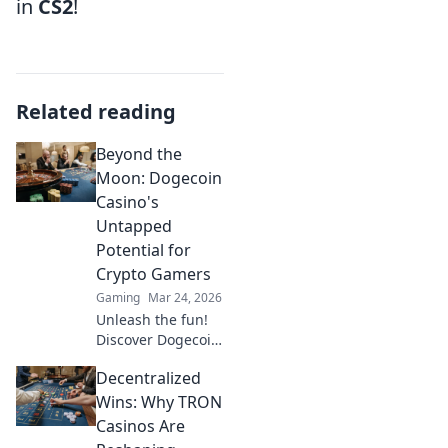
in
CS2
!
Related reading
Beyond the
Moon: Dogecoin
Casino's
Untapped
Potential for
Crypto Gamers
Gaming
Mar 24, 2026
Unleash the fun!
Discover Dogecoin
casinos' untapped
Decentralized
potential for
crypto gamers.
Wins: Why TRON
Explore games,
Casinos Are
bonuses, and big