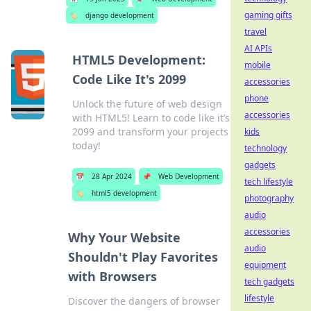
gaming gifts
🏷️
django development
travel
AI APIs
HTML5 Development:
mobile
Code Like It's 2099
accessories
phone
Unlock the future of web design
accessories
with HTML5! Learn to code like it’s
2099 and transform your projects
kids
today!
technology
gadgets
📅
28 Apr 2024
📌
Web Development
tech lifestyle
🏷️
html5 development
photography
audio
accessories
Why Your Website
audio
Shouldn't Play Favorites
equipment
with Browsers
tech gadgets
lifestyle
Discover the dangers of browser