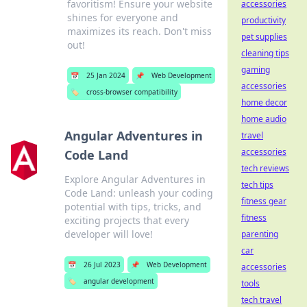
favoritism! Ensure your website
accessories
shines for everyone and
productivity
maximizes its reach. Don't miss
pet supplies
out!
cleaning tips
gaming
📅
25 Jan 2024
📌
Web Development
accessories
🏷️
cross-browser compatibility
home decor
home audio
Angular Adventures in
travel
accessories
Code Land
tech reviews
Explore Angular Adventures in
tech tips
Code Land: unleash your coding
fitness gear
potential with tips, tricks, and
fitness
exciting projects that every
developer will love!
parenting
car
📅
26 Jul 2023
📌
Web Development
accessories
🏷️
angular development
tools
tech travel