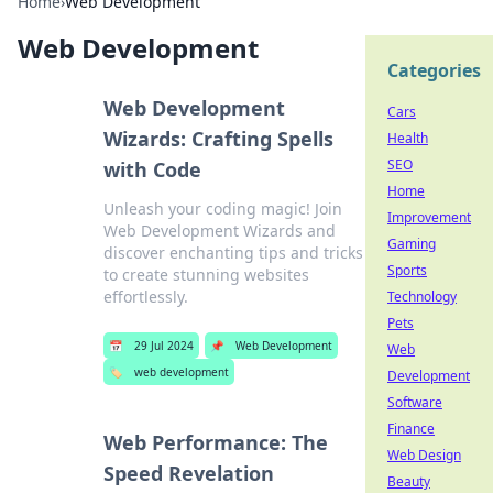
Home
›
Web Development
Web Development
Categories
Web Development
Cars
Wizards: Crafting Spells
Health
SEO
with Code
Home
Unleash your coding magic! Join
Improvement
Web Development Wizards and
Gaming
discover enchanting tips and tricks
Sports
to create stunning websites
effortlessly.
Technology
Pets
📅
29 Jul 2024
📌
Web Development
Web
🏷️
web development
Development
Software
Finance
Web Performance: The
Web Design
Speed Revelation
Beauty