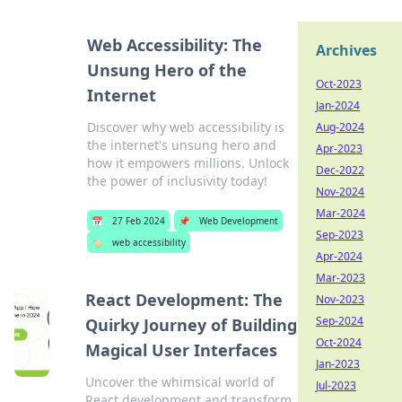
Web Accessibility: The
Archives
Unsung Hero of the
Oct-2023
Internet
Jan-2024
Discover why web accessibility is
Aug-2024
the internet's unsung hero and
Apr-2023
how it empowers millions. Unlock
Dec-2022
the power of inclusivity today!
Nov-2024
Mar-2024
📅
27 Feb 2024
📌
Web Development
Sep-2023
🏷️
web accessibility
Apr-2024
Mar-2023
React Development: The
Nov-2023
Sep-2024
Quirky Journey of Building
Oct-2024
Magical User Interfaces
Jan-2023
Uncover the whimsical world of
Jul-2023
React development and transform