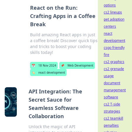
options
React on the Run:
cs2 lineups
Crafting Apps in a Coffee
pet adoption
Break
centers
react
Build amazing React apps in just
a coffee break! Discover quick tips
development
and tricks to boost your coding
csgo friendly
skills today!
fire
cs2 graphics
📅
18 Nov 2024
📌
Web Development
cs2 grenade
🏷️
react development
usage
document
management
API Integration: The
software
Secret Sauce for
cs2 T-side
Seamless Software
strategies
Collaboration
cs2 teamkill
penalties
Unlock the magic of API