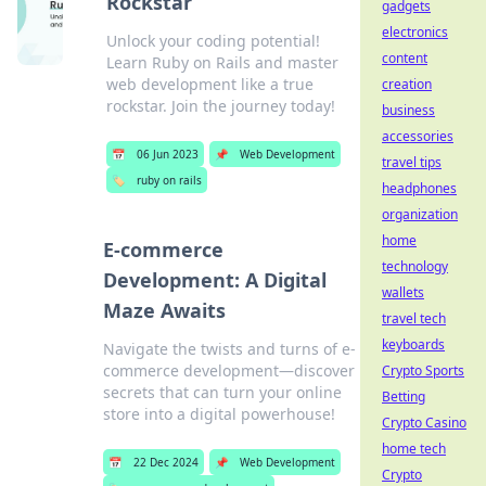
Rockstar
gadgets
electronics
Unlock your coding potential!
content
Learn Ruby on Rails and master
web development like a true
creation
rockstar. Join the journey today!
business
accessories
📅
06 Jun 2023
📌
Web Development
travel tips
🏷️
ruby on rails
headphones
organization
home
E-commerce
technology
Development: A Digital
wallets
Maze Awaits
travel tech
keyboards
Navigate the twists and turns of e-
commerce development—discover
Crypto Sports
secrets that can turn your online
Betting
store into a digital powerhouse!
Crypto Casino
home tech
📅
22 Dec 2024
📌
Web Development
Crypto