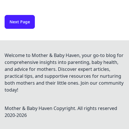
Next Page
Welcome to Mother & Baby Haven, your go-to blog for
comprehensive insights into parenting, baby health,
and advice for mothers. Discover expert articles,
practical tips, and supportive resources for nurturing
both mothers and their little ones. Join our community
today!
Mother & Baby Haven
Copyright. All rights reserved
2020-
2026