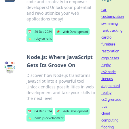
code and creativity to empower
developers! Unlock your potential
car
and revolutionize your web
customization
applications today!
swimming
rank tracking
📅
20 Dec 2024
📌
Web Development
cardio
🏷️
ruby on rails
furniture
restoration
Node.js: Where JavaScript
csgo cases
Gets Its Groove On
rugby
cs2 nade
Discover how Node.js transforms
lineups
JavaScript into a powerful tool!
augmented
Unlock endless possibilities in web
development and take your skills to
reality
the next level!
cs2 grenade
tips
📅
04 Dec 2024
📌
Web Development
cloud
🏷️
node.js development
computing
flooring