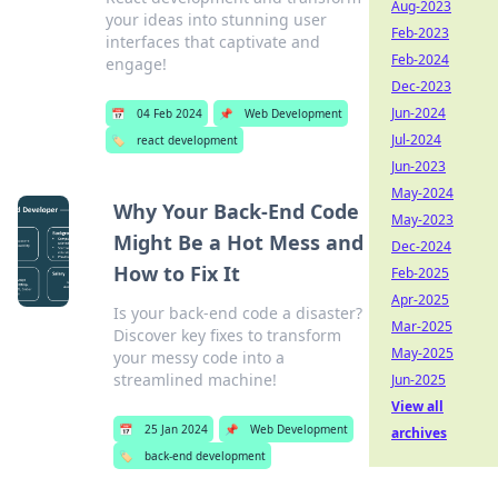
Aug-2023
your ideas into stunning user
Feb-2023
interfaces that captivate and
Feb-2024
engage!
Dec-2023
Jun-2024
📅
04 Feb 2024
📌
Web Development
Jul-2024
🏷️
react development
Jun-2023
May-2024
Why Your Back-End Code
May-2023
Might Be a Hot Mess and
Dec-2024
How to Fix It
Feb-2025
Apr-2025
Is your back-end code a disaster?
Mar-2025
Discover key fixes to transform
May-2025
your messy code into a
streamlined machine!
Jun-2025
View all
📅
25 Jan 2024
📌
Web Development
archives
🏷️
back-end development