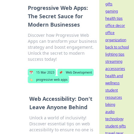
gifts
Progressive Web Apps:
gaming
The Secret Sauce for
health tips
Modern Businesses
office decor
office
Discover how Progressive Web
organization
Apps can transform your business
strategy and boost engagement.
back to school
Unlock the secret to modern
lighting tips
success today!
streaming
accessories
📅
15 Mar 2023
📌
Web Development
health and
🏷️
progressive web apps
wellness
student
resources
Web Accessibility: Don't
biking
Leave Anyone Behind
audio
Unlock a world of inclusivity!
technology
Discover essential tips on web
student gifts
accessibility to ensure no one is
travel gear