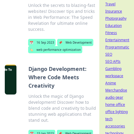
Travel
Unlock the secrets to blazing-fast
websites! Discover tips and tricks
Insurance
in Web Performance: The Speed
Photography
Revelation for ultimate online
Education
success.
Fitness
Entertainment
📅
16 Sep 2023
📌
Web Development
Programmatic
🏷️
web performance optimization
SEO
SEO APIs
Django Development:
Gambling
workspace
Where Code Meets
Anime
Creativity
Merchandise
Unlock the magic of Django
audio gear
development! Discover how to
home office
blend code and creativity to build
office lighting
stunning web applications that
tech
stand out.
accessories
technology
📅
15 Jan 2023
📌
Web Development