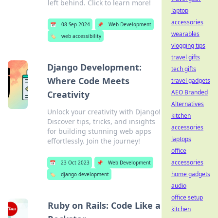
left behind. Click to learn more!
laptop
accessories
📅
08 Sep 2024
📌
Web Development
wearables
🏷️
web accessibility
vlogging tips
travel gifts
Django Development:
tech gifts
Where Code Meets
travel gadgets
AEO Branded
Creativity
Alternatives
Unlock your creativity with Django!
kitchen
Discover tips, tricks, and insights
accessories
for building stunning web apps
laptops
effortlessly. Join the journey!
office
accessories
📅
23 Oct 2023
📌
Web Development
home gadgets
🏷️
django development
audio
office setup
Ruby on Rails: Code Like a
kitchen