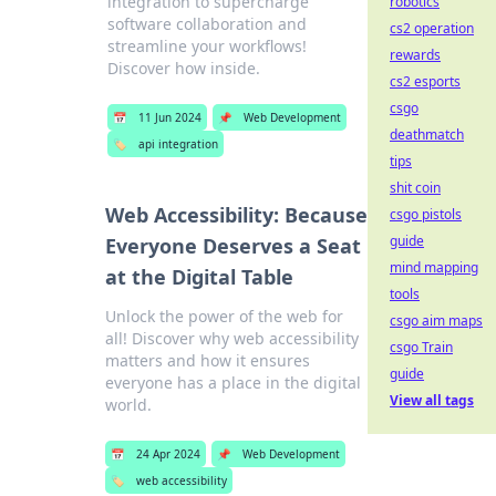
integration to supercharge
robotics
software collaboration and
cs2 operation
streamline your workflows!
rewards
Discover how inside.
cs2 esports
csgo
📅
11 Jun 2024
📌
Web Development
deathmatch
🏷️
api integration
tips
shit coin
Web Accessibility: Because
csgo pistols
guide
Everyone Deserves a Seat
mind mapping
at the Digital Table
tools
Unlock the power of the web for
csgo aim maps
all! Discover why web accessibility
csgo Train
matters and how it ensures
guide
everyone has a place in the digital
View all tags
world.
📅
24 Apr 2024
📌
Web Development
🏷️
web accessibility