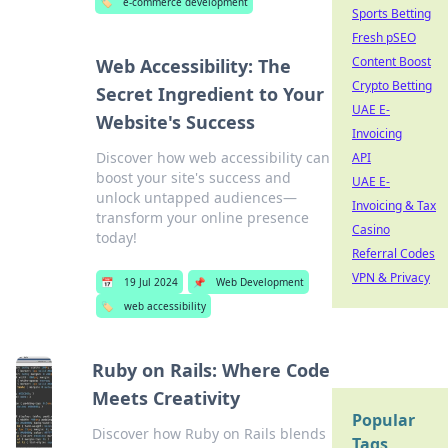
🏷️
e-commerce development
Sports Betting
Fresh pSEO
Content Boost
Web Accessibility: The
Crypto Betting
Secret Ingredient to Your
UAE E-
Website's Success
Invoicing
Discover how web accessibility can
API
boost your site's success and
UAE E-
unlock untapped audiences—
Invoicing & Tax
transform your online presence
Casino
today!
Referral Codes
VPN & Privacy
📅
19 Jul 2024
📌
Web Development
🏷️
web accessibility
Ruby on Rails: Where Code
Meets Creativity
Popular
Discover how Ruby on Rails blends
Tags