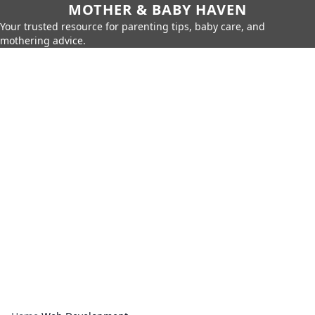
MOTHER & BABY HAVEN
Your trusted resource for parenting tips, baby care, and
mothering advice.