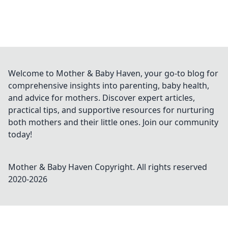
Welcome to Mother & Baby Haven, your go-to blog for
comprehensive insights into parenting, baby health,
and advice for mothers. Discover expert articles,
practical tips, and supportive resources for nurturing
both mothers and their little ones. Join our community
today!
Mother & Baby Haven
Copyright. All rights reserved
2020-
2026