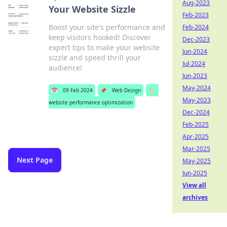
Aug-2023
Your Website Sizzle
Feb-2023
Boost your site's performance and
Feb-2024
keep visitors hooked! Discover
Dec-2023
expert tips to make your website
Jun-2024
sizzle and speed thrill your
Jul-2024
audience!
Jun-2023
May-2024
📅
09 Feb 2024
📌
Web Design
🏷️
May-2023
website performance optimization
Dec-2024
Feb-2025
Apr-2025
Mar-2025
Next Page
May-2025
Jun-2025
View all
archives