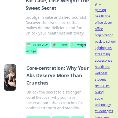
Eat Cake, Lose Weight: The
gifts
Sweet Secret
gaming
health tips
Indulge in cake and shed pounds!
Discover the sweet secret that
office decor
makes dieting delicious and fun.
office
Unlock your healthiest self today!
organization
back to school
📅
05 Feb 2024
📌
Fitness
🏷️
weight
lighting tips
loss tips
streaming
accessories
health and
Core-centration: Why Your
wellness
Abs Deserve More Than
student
Crunches
resources
Unlock the secret to a stronger
biking
core! Discover why your abs
audio
deserve more than crunches for
technology
optimal strength and stability.
student gifts
travel gear