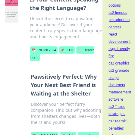
options
the Right Language?
cs2 lineups
Unlock the secret to captivating
pet adoption
your audience! Discover if your
centers
content truly speaks their language
react
and boosts engagement.
development
csgo friendly
📅
20 Feb 2024
📌
SEO
🏷️
search
fire
intent
cs2 graphics
cs2 grenade
Pawsitively Perfect: Why
usage
Your Next Best Friend is
document
management
Waiting at the Shelter
software
Discover your perfect furry
cs2 T-side
companion! Find out why adopting
strategies
from shelters changes lives—both
cs2 teamkill
theirs and yours!
penalties