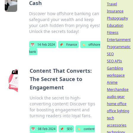
Cash
Travel
Insurance
Discover how offshore banking can
Photography
safeguard your wealth and keep
your cash hidden from prying eyes!
Education
Unlock the secrets today!
Fitness
Entertainment
📅
14 Feb 2024
📌
Finance
🏷️
offshore
Programmatic
bank
SEO
SEO APIs
Gambling
Content That Converts:
workspace
The Secret Sauce to
Anime
Engagement
Merchandise
audio gear
Unlock the secret to high-
converting content! Discover tips
home office
for boosting engagement and
office lighting
turning readers into loyal fans.
tech
accessories
📅
08 Feb 2024
📌
SEO
🏷️
content
technology