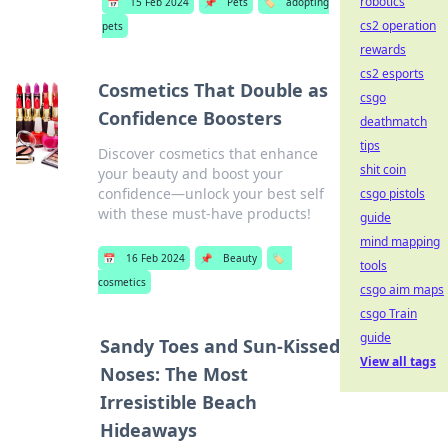
robotics
📅
15 Feb 2024
📌
Pets
🏷️
adopting
cs2 operation
pets
rewards
cs2 esports
Cosmetics That Double as
csgo
Confidence Boosters
deathmatch
tips
Discover cosmetics that enhance
shit coin
your beauty and boost your
confidence—unlock your best self
csgo pistols
with these must-have products!
guide
mind mapping
📅
16 Feb 2024
📌
Beauty
🏷️
tools
cosmetics
csgo aim maps
csgo Train
guide
Sandy Toes and Sun-Kissed
View all tags
Noses: The Most
Irresistible Beach
Hideaways