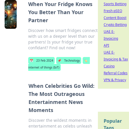
When Your Fridge Knows
Sports Betting
Fresh pSEO
You Better Than Your
Content Boost
Partner
Crypto Betting
Discover how smart fridges connect
UAE E-
with us on a deeper level than our
Invoicing
partners! Is your fridge your true
API
confidant? Find out now!
UAE E-
Invoicing & Tax
📅
23 Feb 2024
📌
Technology
🏷️
Casino
internet of things (IoT)
Referral Codes
VPN & Privacy
When Celebrities Go Wild:
The Most Outrageous
Entertainment News
Moments
Discover the wildest moments in
Popular
entertainment as celebs unleash
Tags