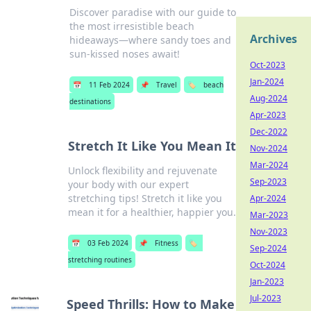
Discover paradise with our guide to
the most irresistible beach
Archives
hideaways—where sandy toes and
sun-kissed noses await!
Oct-2023
Jan-2024
📅
11 Feb 2024
📌
Travel
🏷️
beach
Aug-2024
destinations
Apr-2023
Dec-2022
Stretch It Like You Mean It
Nov-2024
Mar-2024
Unlock flexibility and rejuvenate
Sep-2023
your body with our expert
stretching tips! Stretch it like you
Apr-2024
mean it for a healthier, happier you.
Mar-2023
Nov-2023
📅
03 Feb 2024
📌
Fitness
🏷️
Sep-2024
stretching routines
Oct-2024
Jan-2023
Jul-2023
Speed Thrills: How to Make