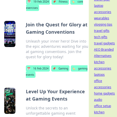
📅
19 Feb 2024
📌
Fitness
🏷️
core
laptop
exercises
accessories
wearables
Join the Quest for Glory at
vlogging tips
travel gifts
Gaming Conventions
tech gifts
Unleash your inner hero! Dive into
travel gadgets
the epic adventures waiting for you
AEO Branded
at gaming conventions. Join the
Alternatives
quest for glory today!
kitchen
accessories
📅
16 Feb 2024
📌
Gaming
🏷️
gaming
laptops
events
office
accessories
Level Up Your Experience
home gadgets
at Gaming Events
audio
office setup
Unlock the secrets to an
kitchen
unforgettable gaming event