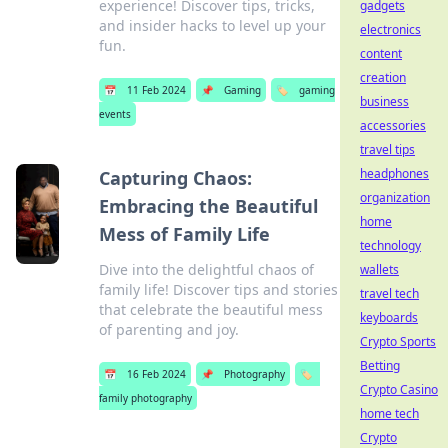
experience! Discover tips, tricks,
gadgets
and insider hacks to level up your
electronics
fun.
content
creation
📅
11 Feb 2024
📌
Gaming
🏷️
gaming
business
events
accessories
travel tips
headphones
Capturing Chaos:
organization
Embracing the Beautiful
home
Mess of Family Life
technology
Dive into the delightful chaos of
wallets
family life! Discover tips and stories
travel tech
that celebrate the beautiful mess
keyboards
of parenting and joy.
Crypto Sports
Betting
📅
16 Feb 2024
📌
Photography
🏷️
Crypto Casino
family photography
home tech
Crypto