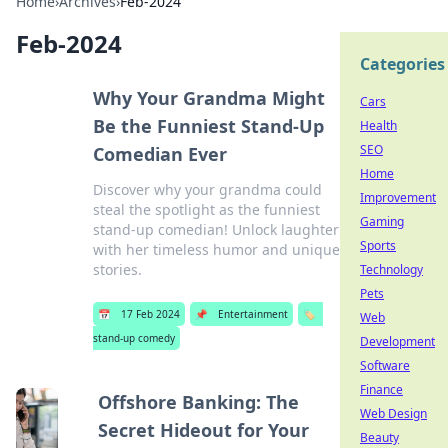
Home
›
Archives
›
Feb-2024
Feb-2024
Categories
Why Your Grandma Might
Cars
Be the Funniest Stand-Up
Health
SEO
Comedian Ever
Home
Discover why your grandma could
Improvement
steal the spotlight as the funniest
Gaming
stand-up comedian! Unlock laughter
Sports
with her timeless humor and unique
stories.
Technology
Pets
📅
17 Feb 2024
📌
Entertainment
🏷️
Web
stand-up comedy
Development
Software
Finance
Offshore Banking: The
Web Design
Secret Hideout for Your
Beauty