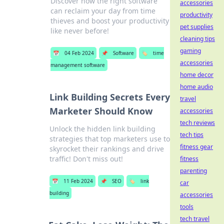
Discover how the right software
accessories
can reclaim your day from time
productivity
thieves and boost your productivity
pet supplies
like never before!
cleaning tips
gaming
📅
04 Feb 2024
📌
Software
🏷️
time
accessories
management software
home decor
home audio
Link Building Secrets Every
travel
Marketer Should Know
accessories
tech reviews
Unlock the hidden link building
tech tips
strategies that top marketers use to
fitness gear
skyrocket their rankings and drive
traffic! Don't miss out!
fitness
parenting
📅
11 Feb 2024
📌
SEO
🏷️
link
car
building
accessories
tools
tech travel