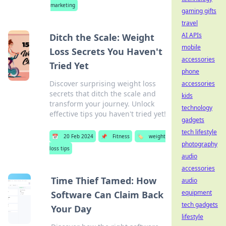
marketing
gaming gifts
travel
AI APIs
Ditch the Scale: Weight
mobile
Loss Secrets You Haven't
accessories
Tried Yet
phone
Discover surprising weight loss
accessories
secrets that ditch the scale and
kids
transform your journey. Unlock
technology
effective tips you haven't tried yet!
gadgets
tech lifestyle
📅
20 Feb 2024
📌
Fitness
🏷️
weight
photography
loss tips
audio
accessories
Time Thief Tamed: How
audio
equipment
Software Can Claim Back
tech gadgets
Your Day
lifestyle