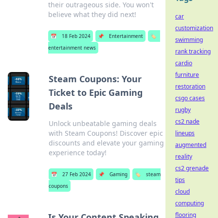
their outrageous side. You won't
believe what they did next!
car
customization
📅
18 Feb 2024
📌
Entertainment
🏷️
swimming
entertainment news
rank tracking
cardio
furniture
Steam Coupons: Your
restoration
Ticket to Epic Gaming
csgo cases
Deals
rugby
cs2 nade
Unlock unbeatable gaming deals
with Steam Coupons! Discover epic
lineups
discounts and elevate your gaming
augmented
experience today!
reality
cs2 grenade
📅
27 Feb 2024
📌
Gaming
🏷️
steam
tips
coupons
cloud
computing
flooring
Is Your Content Speaking