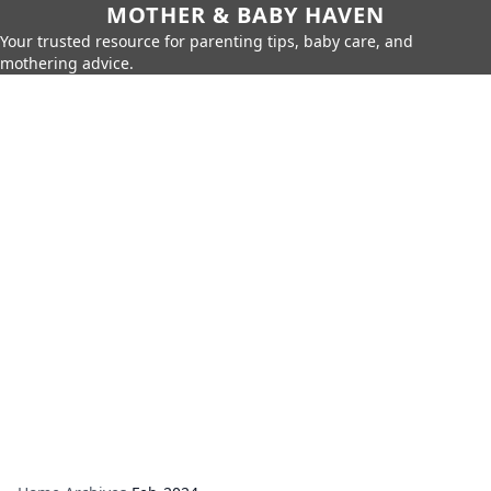
MOTHER & BABY HAVEN
Your trusted resource for parenting tips, baby care, and
mothering advice.