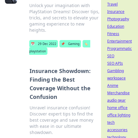
Travel
Unlock your imagination with
PlayStation Dreams! Discover tips,
Insurance
tricks, and secrets to elevate your
Photography
gaming experience to new
Education
heights.
Fitness
Entertainment
📅
29 Dec 2022
📌
Gaming
🏷️
Programmatic
playstation
SEO
SEO APIs
Insurance Showdown:
Gambling
workspace
Finding the Best
Anime
Coverage Without the
Merchandise
Confusion
audio gear
Unravel insurance confusion!
home office
Discover expert tips to find the
office lighting
best coverage and save money
tech
with ease in our ultimate
accessories
showdown.
technology