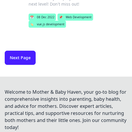
next level! Don't miss out!
📅
08 Dec 2022
📌
Web Development
🏷️
vue.js development
Next Page
Welcome to Mother & Baby Haven, your go-to blog for
comprehensive insights into parenting, baby health,
and advice for mothers. Discover expert articles,
practical tips, and supportive resources for nurturing
both mothers and their little ones. Join our community
today!