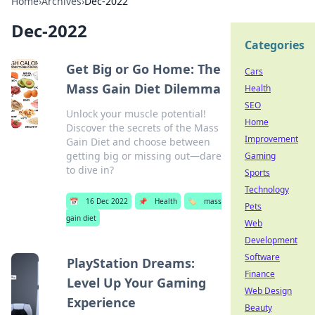
Home
›
Archives
›
Dec-2022
Dec-2022
Categories
Get Big or Go Home: The
Cars
Mass Gain Diet Dilemma
Health
SEO
Unlock your muscle potential!
Home
Discover the secrets of the Mass
Improvement
Gain Diet and choose between
getting big or missing out—dare
Gaming
to dive in?
Sports
Technology
📅
16 Dec 2022
📌
Health
🏷️
mass
Pets
gain diet
Web
Development
Software
PlayStation Dreams:
Finance
Level Up Your Gaming
Web Design
Experience
Beauty