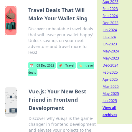
Aug-2023
Feb-2023
Travel Deals That Will
Feb-2024
Make Your Wallet Sing
Dec-2023
Discover unbeatable travel deals
Jun-2024
that will leave your wallet happy!
Jul-2024
Unlock savings on your next
Jun-2023
adventure and travel more for
May-2024
less!
May-2023
Dec-2024
📅
08 Dec 2022
📌
Travel
🏷️
travel
Feb-2025
deals
Apr-2025
Mar-2025
Vue.js: Your New Best
May-2025
Friend in Frontend
Jun-2025
Development
View all
archives
Discover why Vue.js is the game-
changer in frontend development
and elevate your projects to the