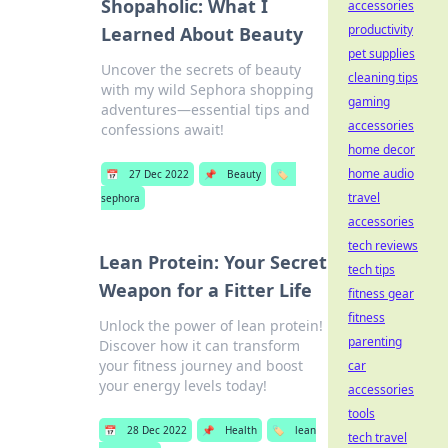
Shopaholic: What I
accessories
productivity
Learned About Beauty
pet supplies
Uncover the secrets of beauty
cleaning tips
with my wild Sephora shopping
gaming
adventures—essential tips and
accessories
confessions await!
home decor
home audio
📅
27 Dec 2022
📌
Beauty
🏷️
travel
sephora
accessories
tech reviews
Lean Protein: Your Secret
tech tips
Weapon for a Fitter Life
fitness gear
fitness
Unlock the power of lean protein!
parenting
Discover how it can transform
your fitness journey and boost
car
your energy levels today!
accessories
tools
📅
28 Dec 2022
📌
Health
🏷️
lean
tech travel