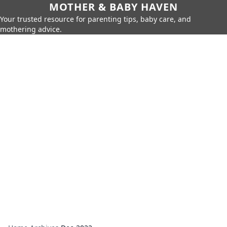
MOTHER & BABY HAVEN
Your trusted resource for parenting tips, baby care, and
mothering advice.