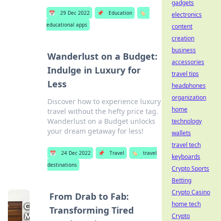
gadgets
📅
29 Dec 2022
📌
Education
🏷️
electronics
educational apps
content
creation
business
Wanderlust on a Budget:
accessories
Indulge in Luxury for
travel tips
Less
headphones
organization
Discover how to experience luxury
home
travel without the hefty price tag.
Wanderlust on a Budget unlocks
technology
your dream getaway for less!
wallets
travel tech
📅
24 Dec 2022
📌
Travel
🏷️
travel
keyboards
destinations
Crypto Sports
Betting
Crypto Casino
From Drab to Fab:
home tech
Transforming Tired
Crypto