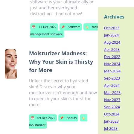
software is your ultimate ally or
just another overhyped
distraction—find out now!
Archives
📅
11 Dec 2022
📌
Software
🏷️
task
Oct-2023
management software
Jan-2024
Aug-2024
Apr-2023
Moisturizer Madness:
Dec-2022
Why Your Skin is Thirsty
Nov-2024
for More
Mar-2024
Sep-2023
Unlock the secret to hydrated
Apr-2024
skin! Discover why your
moisturizer isn't enough and how
Mar-2023
to quench your skin's thirst for
Nov-2023
more.
Sep-2024
Oct-2024
📅
09 Dec 2022
📌
Beauty
🏷️
Jan-2023
moisturizer
Jul-2023