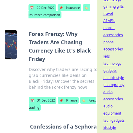
gaming gifts
📅
29 Dec 2022
📌
Insurance
🏷️
travel
insurance comparison
AI APIs
mobile
Forex Frenzy: Why
accessories
Traders Are Chasing
phone
accessories
Currency Like It's Black
kids
Friday
technology
Discover why traders are racing to
gadgets
grab currencies like deals on
tech lifestyle
Black Friday! Uncover the secrets
photography
behind the Forex frenzy now!
audio
accessories
📅
31 Dec 2022
📌
Finance
🏷️
forex
audio
trading
equipment
tech gadgets
Confessions of a Sephora
lifestyle