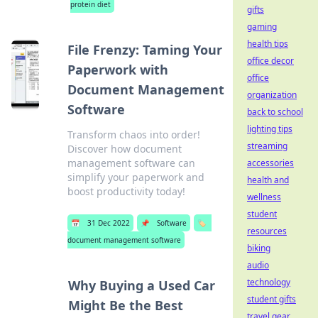
protein diet
gifts
gaming
health tips
File Frenzy: Taming Your
office decor
Paperwork with
office
Document Management
organization
Software
back to school
lighting tips
Transform chaos into order!
streaming
Discover how document
management software can
accessories
simplify your paperwork and
health and
boost productivity today!
wellness
student
📅
31 Dec 2022
📌
Software
🏷️
resources
document management software
biking
audio
technology
Why Buying a Used Car
student gifts
Might Be the Best
travel gear