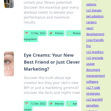
Unlock your fitness potential!
options
Discover the essential gear every
cs2 lineups
workout needs to elevate your
pet adoption
performance and maximize
results.
centers
react
📅
13 Dec 2022
📌
Fitness
🏷️
fitness
development
equipment
csgo friendly
fire
cs2 graphics
Eye Creams: Your New
cs2 grenade
Best Friend or Just Clever
usage
Marketing?
document
management
Discover the truth about eye
software
creams! Are they your skin's new
BFF or just a marketing gimmick?
cs2 T-side
Uncover the facts and myths now!
strategies
cs2 teamkill
📅
12 Dec 2022
📌
Beauty
🏷️
eye
penalties
cream