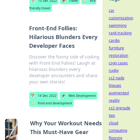
📅
15 Dec 2022
📌
Travel
🏷️
eco-
friendly travel
car
customization
swimming
Front-End Follies:
rank tracking
Hilarious Blunders Every
cardio
Developer Faces
furniture
restoration
Discover the funny side of coding
with Front-End Follies! Laugh at
csgo cases
hilarious blunders every
rugby
developer encounters and share
cs2 nade
your own stories!
lineups
augmented
📅
14 Dec 2022
📌
Web Development
reality
🏷️
front-end development
cs2 grenade
tips
Why Your Workout Needs
cloud
computing
This Must-Have Gear
flooring