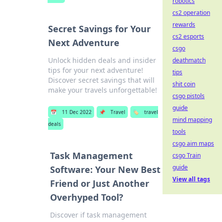
robotics
cs2 operation
rewards
Secret Savings for Your
cs2 esports
Next Adventure
csgo
Unlock hidden deals and insider
deathmatch
tips for your next adventure!
tips
Discover secret savings that will
shit coin
make your travels unforgettable!
csgo pistols
guide
📅
11 Dec 2022
📌
Travel
🏷️
travel
mind mapping
deals
tools
csgo aim maps
Task Management
csgo Train
guide
Software: Your New Best
View all tags
Friend or Just Another
Overhyped Tool?
Discover if task management