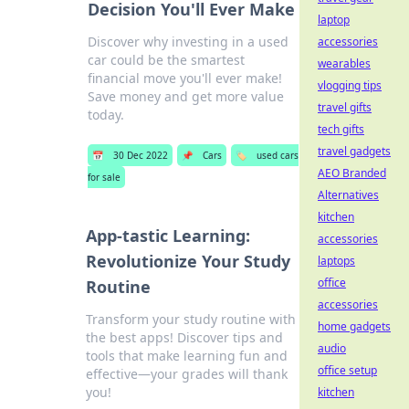
Decision You'll Ever Make
laptop
Discover why investing in a used
accessories
car could be the smartest
wearables
financial move you'll ever make!
vlogging tips
Save money and get more value
travel gifts
today.
tech gifts
travel gadgets
📅
30 Dec 2022
📌
Cars
🏷️
used cars
AEO Branded
for sale
Alternatives
kitchen
App-tastic Learning:
accessories
Revolutionize Your Study
laptops
office
Routine
accessories
Transform your study routine with
home gadgets
the best apps! Discover tips and
audio
tools that make learning fun and
office setup
effective—your grades will thank
you!
kitchen