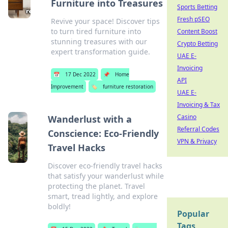
Furniture into Treasures
Sports Betting
Fresh pSEO
Revive your space! Discover tips
to turn tired furniture into
Content Boost
stunning treasures with our
Crypto Betting
expert transformation guide.
UAE E-
Invoicing
📅
17 Dec 2022
📌
Home
API
Improvement
🏷️
furniture restoration
UAE E-
Invoicing & Tax
Casino
Wanderlust with a
Referral Codes
Conscience: Eco-Friendly
VPN & Privacy
Travel Hacks
Discover eco-friendly travel hacks
that satisfy your wanderlust while
protecting the planet. Travel
smart, tread lightly, and explore
boldly!
Popular
Tags