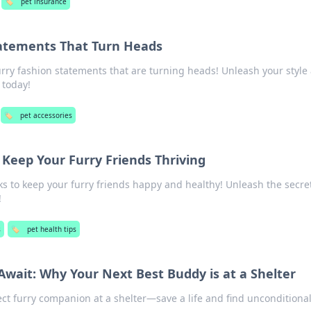
🏷️
pet insurance
tatements That Turn Heads
urry fashion statements that are turning heads! Unleash your style
 today!
🏷️
pet accessories
 Keep Your Furry Friends Thriving
cks to keep your furry friends happy and healthy! Unleash the secret
!
s
🏷️
pet health tips
Await: Why Your Next Best Buddy is at a Shelter
ect furry companion at a shelter—save a life and find unconditional