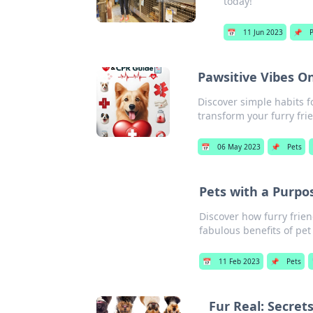
today!
📅
11 Jun 2023
📌
Pawsitive Vibes On
Discover simple habits f
transform your furry fri
📅
06 May 2023
📌
Pets
Pets with a Purpo
Discover how furry frien
fabulous benefits of pe
📅
11 Feb 2023
📌
Pets
Fur Real: Secret