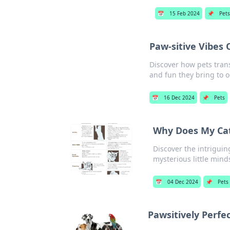
📅
15 Feb 2024
📌
Pets
Paw-sitive Vibes
Discover how pets tran
and fun they bring to ou
📅
16 Dec 2024
📌
Pets
Why Does My Cat
Discover the intriguin
mysterious little mind
📅
04 Dec 2024
📌
Pets
Pawsitively Perfe