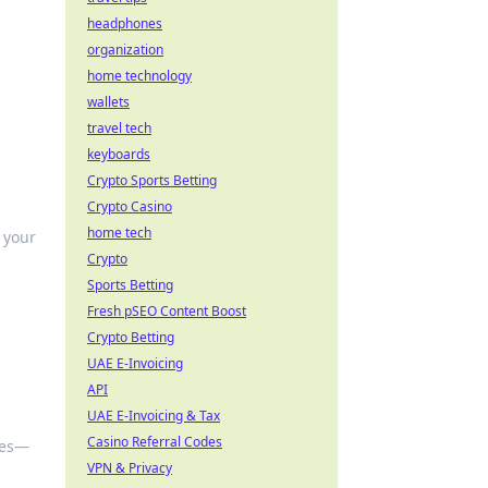
headphones
organization
home technology
wallets
travel tech
keyboards
Crypto Sports Betting
Crypto Casino
home tech
 your
Crypto
Sports Betting
Fresh pSEO Content Boost
Crypto Betting
UAE E-Invoicing
API
UAE E-Invoicing & Tax
Casino Referral Codes
ves—
VPN & Privacy