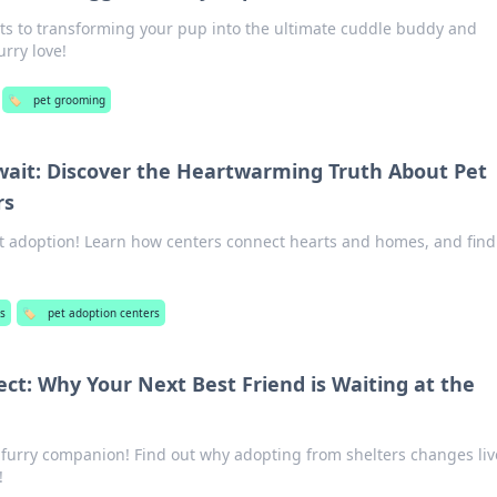
ets to transforming your pup into the ultimate cuddle buddy and
urry love!
🏷️
pet grooming
wait: Discover the Heartwarming Truth About Pet
rs
et adoption! Learn how centers connect hearts and homes, and find
s
🏷️
pet adoption centers
ect: Why Your Next Best Friend is Waiting at the
t furry companion! Find out why adopting from shelters changes li
!