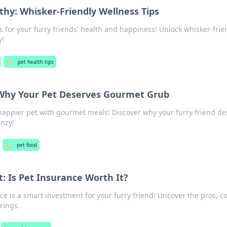
thy: Whisker-Friendly Wellness Tips
s for your furry friends' health and happiness! Unlock whisker-frie
y!
🏷️
pet health tips
 Why Your Pet Deserves Gourmet Grub
 happier pet with gourmet meals! Discover why your furry friend d
enzy!
🏷️
pet food
: Is Pet Insurance Worth It?
ce is a smart investment for your furry friend! Uncover the pros, c
rings.