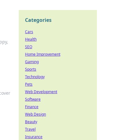
Categories
Cars
Health
ppy,
SEO
Home Improvement
Gaming
Sports
Technology
Pets
Web Development
scover
Software
Finance
Web Design
Beauty
Travel
Insurance