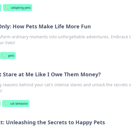
🏷️
adopting pets
 Only: How Pets Make Life More Fun
sform ordinary moments into unforgettable adventures. Embrace t
r lives!
🏷️
pets
 Stare at Me Like I Owe Them Money?
g reasons behind your cat's intense stares and unlock the secrets o
s!
🏷️
cat behavior
ct: Unleashing the Secrets to Happy Pets