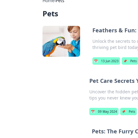
Home
›
Pets
Pets
Feathers & Fun: 
Unlock the secrets to 
thriving pet bird toda
📅
13 Jun 2023
📌
Pets
Pet Care Secrets
Uncover the hidden pet c
tips you never knew yo
📅
09 May 2024
📌
Pets
Pets: The Furry