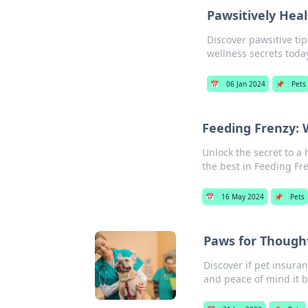
Pawsitively Heal
Discover pawsitive tip
wellness secrets toda
📅
06 Jan 2024
📌
Pets
Feeding Frenzy:
Unlock the secret to a
the best in Feeding Fr
📅
16 May 2024
📌
Pets
Paws for Thought
Discover if pet insuran
and peace of mind it b