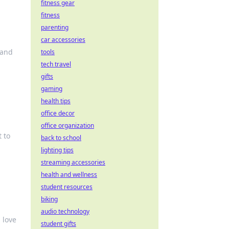
fitness gear
fitness
parenting
car accessories
 and
tools
tech travel
gifts
gaming
health tips
office decor
office organization
 to
back to school
lighting tips
streaming accessories
health and wellness
student resources
biking
audio technology
 love
student gifts