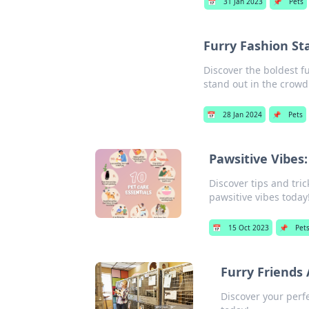
📅
31 Jan 2023
📌
Pets
Furry Fashion S
Discover the boldest f
stand out in the crowd
📅
28 Jan 2024
📌
Pets
Pawsitive Vibes:
Discover tips and tri
pawsitive vibes today
📅
15 Oct 2023
📌
Pet
Furry Friends 
Discover your perf