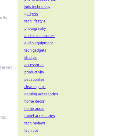
kids technology
gadgets
ndly
tech lifestyle
photography
audio accessories
audio equipment
tech gadgets
lifestyle
accessories
eserves
productivity
pet supplies
cleaning tips
gaming accessories
home decor
home audio
travel accessories
ons,
tech reviews
tech tips