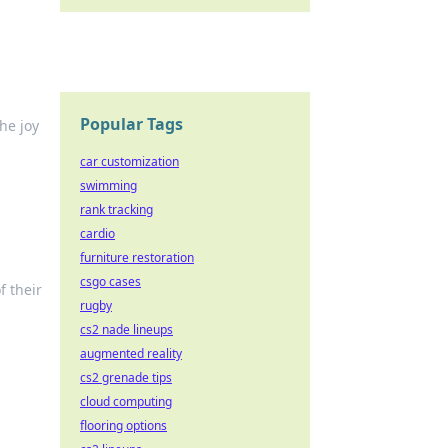
Popular Tags
he joy
car customization
swimming
rank tracking
cardio
furniture restoration
csgo cases
f their
rugby
cs2 nade lineups
augmented reality
cs2 grenade tips
cloud computing
flooring options