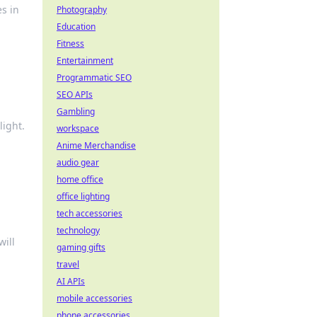
es in
Photography
Education
Fitness
Entertainment
Programmatic SEO
SEO APIs
Gambling
light.
workspace
Anime Merchandise
audio gear
home office
office lighting
tech accessories
technology
will
gaming gifts
travel
AI APIs
mobile accessories
phone accessories