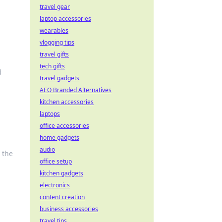
travel gear
laptop accessories
wearables
vlogging tips
travel gifts
tech gifts
d
travel gadgets
AEO Branded Alternatives
kitchen accessories
laptops
office accessories
home gadgets
audio
 the
office setup
kitchen gadgets
electronics
content creation
business accessories
travel tips