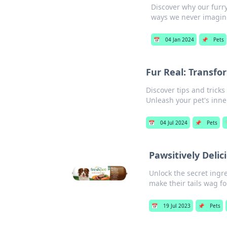
Discover why our furry
ways we never imagin
📅
04 Jan 2024
📌
Pets
Fur Real: Transfo
Discover tips and tricks
Unleash your pet's inne
📅
04 Jul 2024
📌
Pets
Pawsitively Delic
Unlock the secret ingre
make their tails wag f
📅
19 Jul 2023
📌
Pets