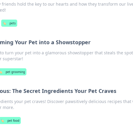
 friends hold the key to our hearts and how they transform our liv
ed!
🏷️
pets
rming Your Pet into a Showstopper
 to turn your pet into a glamorous showstopper that steals the spot
r superstar!
🏷️
pet grooming
ious: The Secret Ingredients Your Pet Craves
dients your pet craves! Discover pawsitively delicious recipes that 
or more.
🏷️
pet food