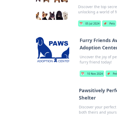
Discover the top secr
unlocking a world of f
📅
05 Jul 2024
📌
Pets
Furry Friends A
Adoption Cente
Uncover the joy of p
furry friend today!
📅
10 Nov 2024
📌
Pet
Pawsitively Perf
Shelter
Discover your perfec
both theirs and yours