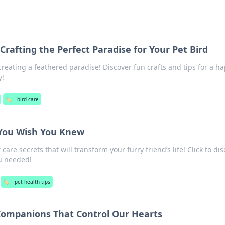
Crafting the Perfect Paradise for Your Pet Bird
creating a feathered paradise! Discover fun crafts and tips for a ha
y!
🏷️
bird care
 You Wish You Knew
are secrets that will transform your furry friend’s life! Click to di
u needed!
🏷️
pet health tips
 Companions That Control Our Hearts