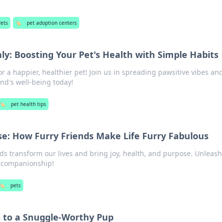
Pets
🏷️
pet adoption centers
ly: Boosting Your Pet's Health with Simple Habits
or a happier, healthier pet! Join us in spreading pawsitive vibes an
end's well-being today!
🏷️
pet health tips
se: How Furry Friends Make Life Furry Fabulous
ds transform our lives and bring joy, health, and purpose. Unleash
t companionship!
🏷️
pets
s to a Snuggle-Worthy Pup