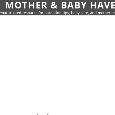
MOTHER & BABY HAV
Your trusted resource for parenting tips, baby care, and motherin