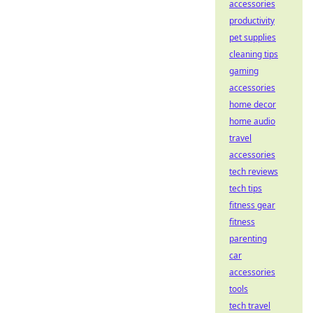
accessories
productivity
pet supplies
cleaning tips
gaming
accessories
home decor
home audio
travel
accessories
tech reviews
tech tips
fitness gear
fitness
parenting
car
accessories
tools
tech travel