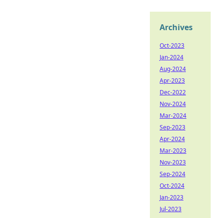
Archives
Oct-2023
Jan-2024
Aug-2024
Apr-2023
Dec-2022
Nov-2024
Mar-2024
Sep-2023
Apr-2024
Mar-2023
Nov-2023
Sep-2024
Oct-2024
Jan-2023
Jul-2023