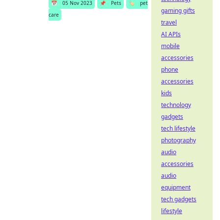
📅
05 Nov 2023
📌
Pets
🏷️
pet
gaming gifts
care
travel
AI APIs
mobile
accessories
phone
accessories
kids
technology
gadgets
tech lifestyle
photography
audio
accessories
audio
equipment
tech gadgets
lifestyle