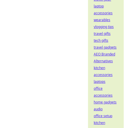
laptop
accessories
wearables
vlogging tips
travel gifts
tech gifts
travel gadgets
AEO Branded
Alternatives
kitchen
accessories
laptops
office
accessories
home gadgets
audio
office setup
kitchen