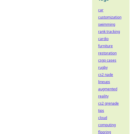
car
customization
swimming
rank tracking
cardio
furniture
restoration
csgo cases
rugby
cs2 nade
lineups
augmented
reality
cs2 grenade
tips
cloud
computing
flooring