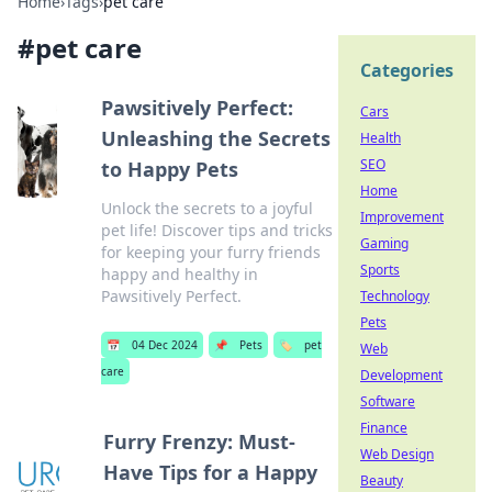
Home
›
Tags
›
pet care
#
pet care
Categories
Pawsitively Perfect:
Cars
Unleashing the Secrets
Health
SEO
to Happy Pets
Home
Unlock the secrets to a joyful
Improvement
pet life! Discover tips and tricks
Gaming
for keeping your furry friends
Sports
happy and healthy in
Pawsitively Perfect.
Technology
Pets
📅
04 Dec 2024
📌
Pets
🏷️
pet
Web
care
Development
Software
Finance
Furry Frenzy: Must-
Web Design
Have Tips for a Happy
Beauty