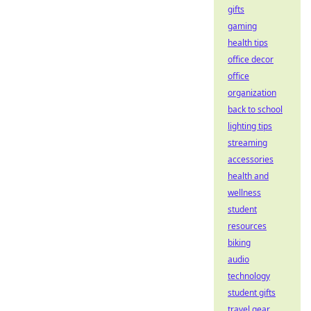
gifts
gaming
health tips
office decor
office
organization
back to school
lighting tips
streaming
accessories
health and
wellness
student
resources
biking
audio
technology
student gifts
travel gear