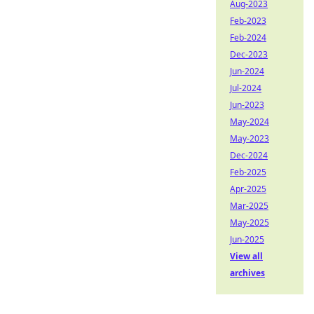
Aug-2023
Feb-2023
Feb-2024
Dec-2023
Jun-2024
Jul-2024
Jun-2023
May-2024
May-2023
Dec-2024
Feb-2025
Apr-2025
Mar-2025
May-2025
Jun-2025
View all
archives