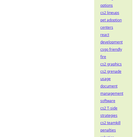
options
cs2 lineups
pet adoption
centers
react
development
csgo friendly
fire
cs2 graphics
cs2 grenade
usage
document
management
software
cs2 T-side
strategies
cs2 teamkill
penalties