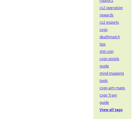
robotics
cs2 operation
rewards
cs2 esports
csgo
deathmatch
tips
shit coin
csgo pistols
guide
mind mapping
tools
csgo aim maps
csgo Train
guide
View all tags