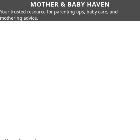
MOTHER & BABY HAVEN
Your trusted resource for parenting tips, baby care, and
mothering advice.