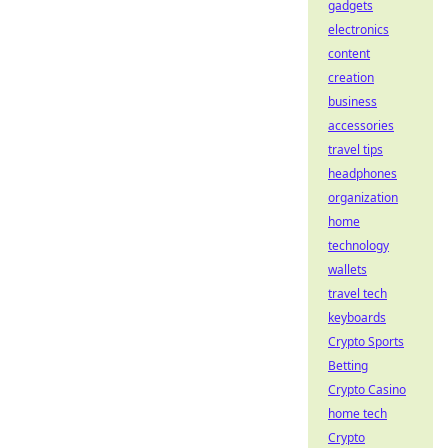
gadgets
electronics
content
creation
business
accessories
travel tips
headphones
organization
home
technology
wallets
travel tech
keyboards
Crypto Sports
Betting
Crypto Casino
home tech
Crypto