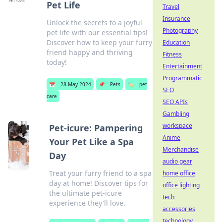
Pet Life
Travel
Insurance
Unlock the secrets to a joyful
Photography
pet life with our essential tips!
Discover how to keep your furry
Education
friend happy and thriving
Fitness
today!
Entertainment
Programmatic
📅
28 May 2024
📌
Pets
🏷️
pet
SEO
care
SEO APIs
Gambling
workspace
Pet-icure: Pampering
Anime
Your Pet Like a Spa
Merchandise
Day
audio gear
Treat your furry friend to a spa
home office
day at home! Discover tips for
office lighting
the ultimate pet-icure
tech
experience they'll love.
accessories
technology