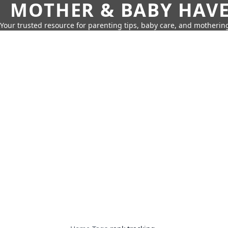
MOTHER & BABY HAV
Your trusted resource for parenting tips, baby care, and motherin