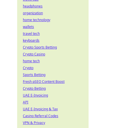
headphones
organization
home technology
wallets
travel tech
keyboards
Crypto Sports Betting
Crypto Casino
home tech
Crypto
Sports Betting
Fresh pSEO Content Boost
Crypto Betting
UAE E-Invoicing
API
UAE E-Invoicing & Tax
Casino Referral Codes
VPN & Privacy