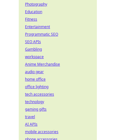
Photography
Education
Fitness
Entertainment
Programmatic SEO
SEO APIs
Gambling
workspace
Anime Merchandise
audio gear
home office
office lighting
tech accessories
technology
gaming gifts
travel
AI APIs
mobile accessories
phone accessories