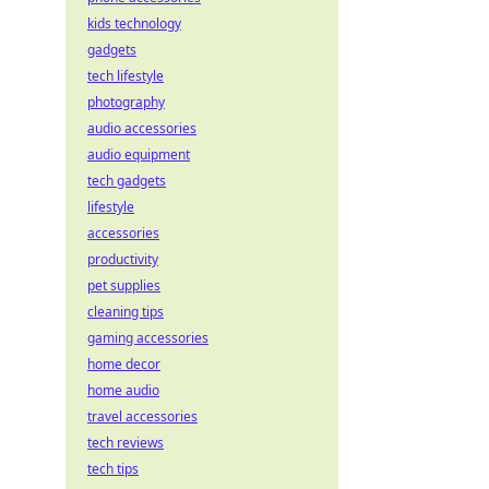
kids technology
gadgets
tech lifestyle
photography
audio accessories
audio equipment
tech gadgets
lifestyle
accessories
productivity
pet supplies
cleaning tips
gaming accessories
home decor
home audio
travel accessories
tech reviews
tech tips