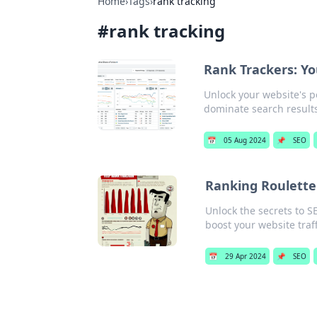
Home
›
Tags
›
rank tracking
#
rank tracking
Rank Trackers: Y
Unlock your website's p
dominate search results
📅
05 Aug 2024
📌
SEO
Ranking Roulette
Unlock the secrets to S
boost your website traff
📅
29 Apr 2024
📌
SEO