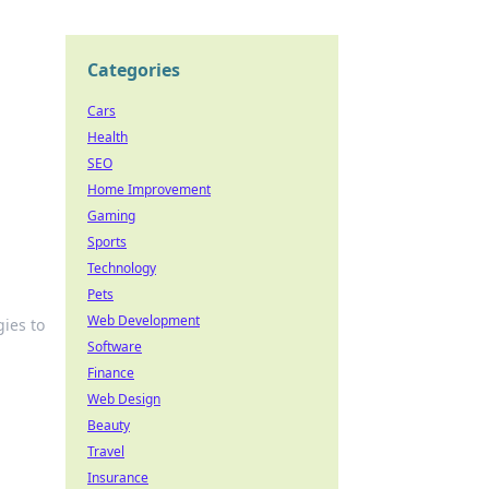
Categories
Cars
Health
SEO
Home Improvement
Gaming
Sports
Technology
Pets
Web Development
gies to
Software
Finance
Web Design
Beauty
Travel
Insurance