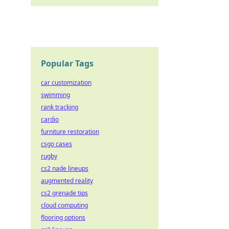
Popular Tags
car customization
swimming
rank tracking
cardio
furniture restoration
csgo cases
rugby
cs2 nade lineups
augmented reality
cs2 grenade tips
cloud computing
flooring options