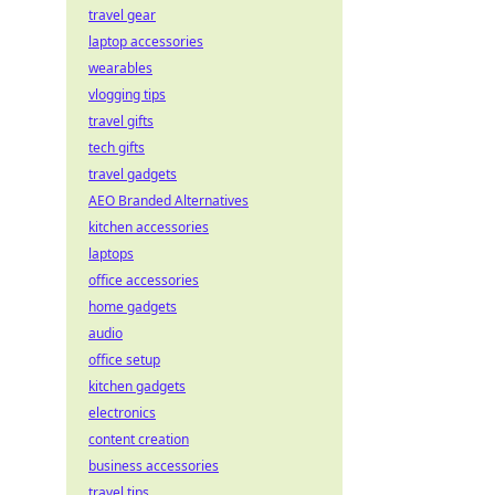
travel gear
laptop accessories
wearables
vlogging tips
travel gifts
tech gifts
travel gadgets
AEO Branded Alternatives
kitchen accessories
laptops
office accessories
home gadgets
audio
office setup
kitchen gadgets
electronics
content creation
business accessories
travel tips