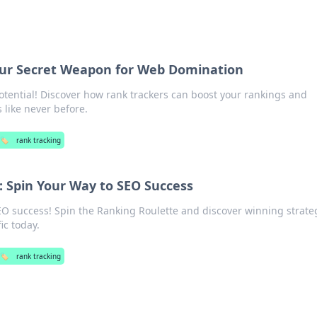
our Secret Weapon for Web Domination
otential! Discover how rank trackers can boost your rankings and
 like never before.
🏷️
rank tracking
: Spin Your Way to SEO Success
EO success! Spin the Ranking Roulette and discover winning strate
ic today.
🏷️
rank tracking