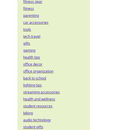
fitness gear
fitness
parenting
car accessories
tools
tech travel
gifts
gaming
health tips
office decor
office organization
back to school
lighting tips
streaming accessories
health and wellness
student resources
biking
audio technology
student gifts