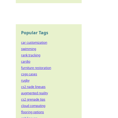
Popular Tags
car customization
swimming
rank tracking
cardio
furniture restoration
csgo cases
rugby
cs2 nade lineups
augmented reality
cs2 grenade tips
cloud computing
flooring options