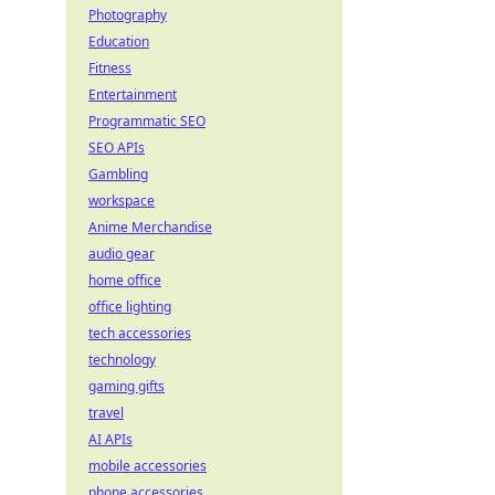
Photography
Education
Fitness
Entertainment
Programmatic SEO
SEO APIs
Gambling
workspace
Anime Merchandise
audio gear
home office
office lighting
tech accessories
technology
gaming gifts
travel
AI APIs
mobile accessories
phone accessories