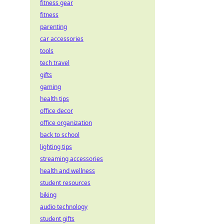
fitness gear
fitness
parenting
car accessories
tools
tech travel
gifts
gaming
health tips
office decor
office organization
back to school
lighting tips
streaming accessories
health and wellness
student resources
biking
audio technology
student gifts