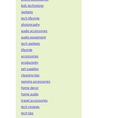
kids technology
gadgets
tech lifestyle
photography
audio accessories
audio equipment
tech gadgets
lifestyle
accessories
productivity
pet supplies
cleaning tips
gaming accessories
home decor
home audio
travel accessories
tech reviews
tech tips