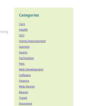
Categories
Cars
Health
riving
SEO
Home Improvement
Gaming
Sports
Technology
Pets
Web Development
Software
Finance
Web Design
Beauty
Travel
Insurance