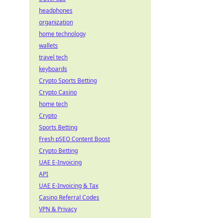
headphones
organization
home technology
wallets
travel tech
keyboards
Crypto Sports Betting
Crypto Casino
home tech
Crypto
Sports Betting
Fresh pSEO Content Boost
Crypto Betting
UAE E-Invoicing
API
UAE E-Invoicing & Tax
Casino Referral Codes
VPN & Privacy