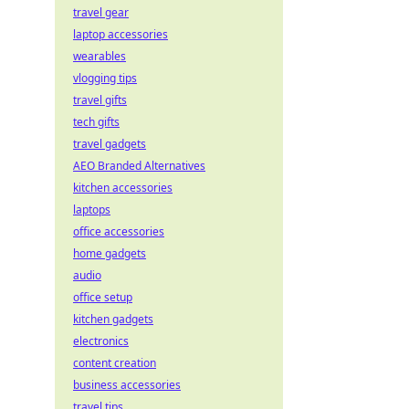
travel gear
laptop accessories
wearables
vlogging tips
travel gifts
tech gifts
travel gadgets
AEO Branded Alternatives
kitchen accessories
laptops
office accessories
home gadgets
audio
office setup
kitchen gadgets
electronics
content creation
business accessories
travel tips