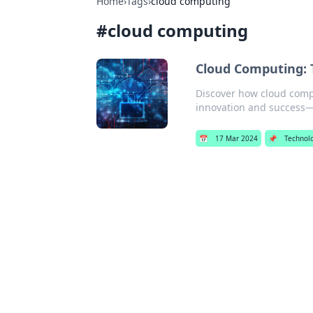
Home
›
Tags
›
cloud computing
#
cloud computing
Cloud Computing: 
Discover how cloud compu
innovation and success—d
📅
17 Mar 2024
📌
Technol