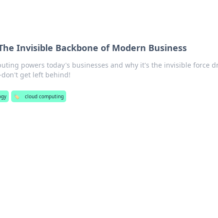
The Invisible Backbone of Modern Business
ting powers today's businesses and why it's the invisible force d
on't get left behind!
ogy
🏷️
cloud computing