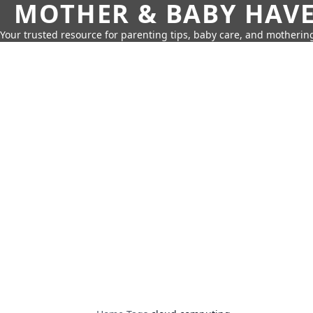
MOTHER & BABY HAV
Your trusted resource for parenting tips, baby care, and motherin