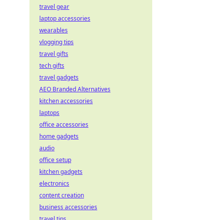
travel gear
laptop accessories
wearables
vlogging tips
travel gifts
tech gifts
travel gadgets
AEO Branded Alternatives
kitchen accessories
laptops
office accessories
home gadgets
audio
office setup
kitchen gadgets
electronics
content creation
business accessories
travel tips