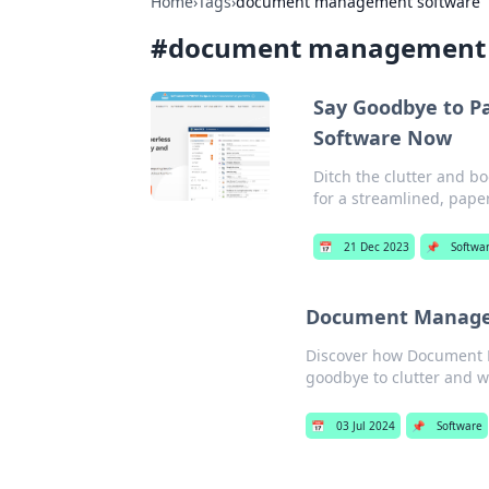
Home
›
Tags
›
document management software
#
document management 
Say Goodbye to P
Software Now
Ditch the clutter and b
for a streamlined, paper
📅
21 Dec 2023
📌
Softwa
Document Manageme
Discover how Document M
goodbye to clutter and wa
📅
03 Jul 2024
📌
Software