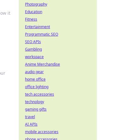
Photography
Education
ow it
Fitness
Entertainment
Programmatic SEO
SEO APIs
Gambling
workspace
Anime Merchandise
audio gear
our
home office
office lighting
tech accessories
technology
gaming gifts
travel
AI APIs
mobile accessories
phone accessories