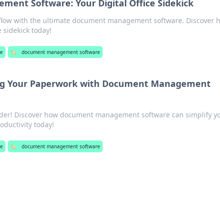
ent Software: Your Digital Office Sidekick
flow with the ultimate document management software. Discover h
e sidekick today!
re
🏷️
document management software
ing Your Paperwork with Document Management
rder! Discover how document management software can simplify y
ductivity today!
re
🏷️
document management software