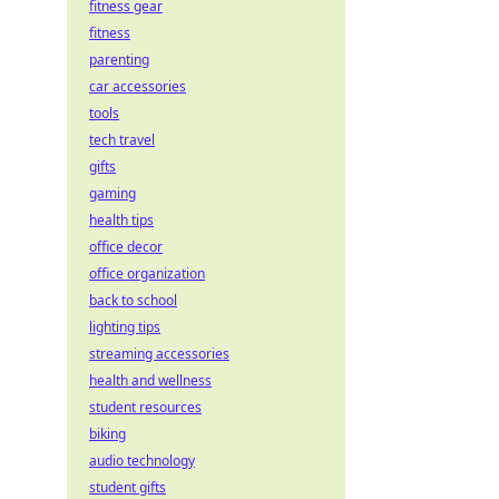
fitness gear
fitness
parenting
car accessories
tools
tech travel
gifts
gaming
health tips
office decor
office organization
back to school
lighting tips
streaming accessories
health and wellness
student resources
biking
audio technology
student gifts