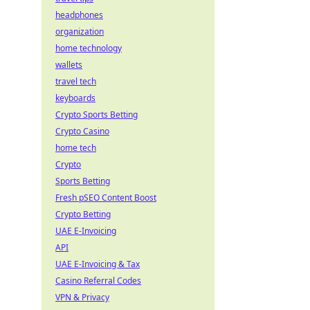
headphones
organization
home technology
wallets
travel tech
keyboards
Crypto Sports Betting
Crypto Casino
home tech
Crypto
Sports Betting
Fresh pSEO Content Boost
Crypto Betting
UAE E-Invoicing
API
UAE E-Invoicing & Tax
Casino Referral Codes
VPN & Privacy