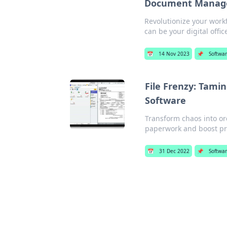
Document Managem
Revolutionize your work
can be your digital offic
📅
14 Nov 2023
📌
Softwa
File Frenzy: Tam
Software
Transform chaos into o
paperwork and boost pro
📅
31 Dec 2022
📌
Softwa