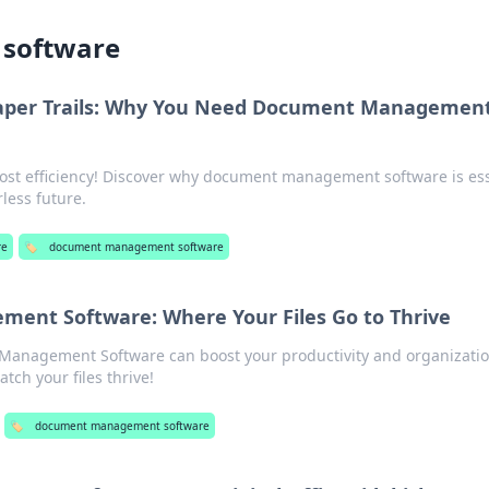
software
aper Trails: Why You Need Document Managemen
oost efficiency! Discover why document management software is ess
less future.
re
🏷️
document management software
nt Software: Where Your Files Go to Thrive
anagement Software can boost your productivity and organizatio
tch your files thrive!
🏷️
document management software