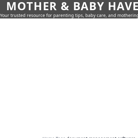
MOTHER & BABY HAV
Your trusted resource for parenting tips, baby care, and motherin