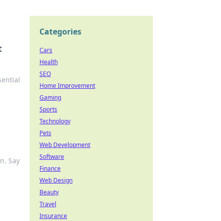
Categories
t
Cars
Health
SEO
ential
Home Improvement
Gaming
Sports
Technology
Pets
Web Development
Software
n. Say
Finance
Web Design
Beauty
Travel
Insurance