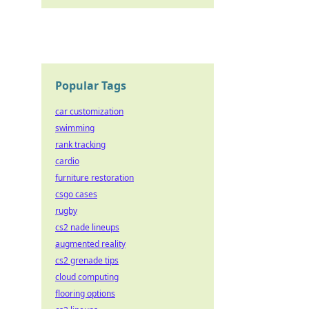
Popular Tags
car customization
swimming
rank tracking
cardio
furniture restoration
csgo cases
rugby
cs2 nade lineups
augmented reality
cs2 grenade tips
cloud computing
flooring options