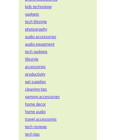
kids technology
gadgets
tech lifestyle
photography
audio accessories
audio equipment
tech gadgets
lifestyle
accessories
productivity
pet supplies
cleaning tips
gaming accessories
home decor
home audio
travel accessories
tech reviews
tech tips