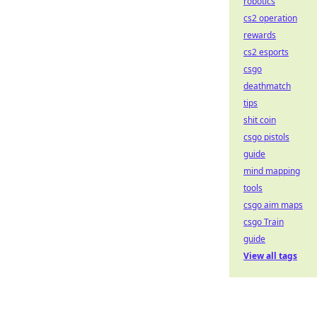
robotics
cs2 operation
rewards
cs2 esports
csgo
deathmatch
tips
shit coin
csgo pistols
guide
mind mapping
tools
csgo aim maps
csgo Train
guide
View all tags