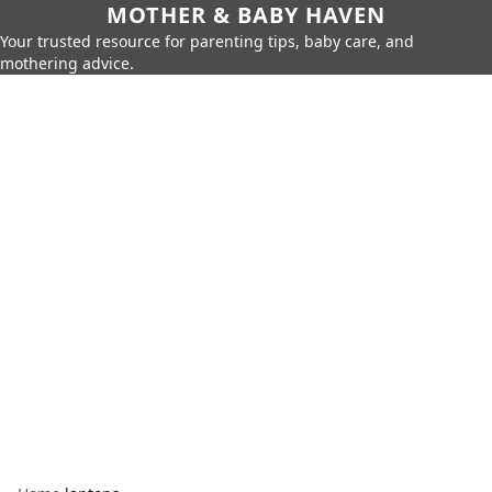
MOTHER & BABY HAVEN
Your trusted resource for parenting tips, baby care, and
mothering advice.