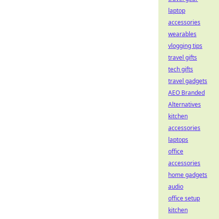
laptop
accessories
wearables
vlogging tips
travel gifts
tech gifts
travel gadgets
AEO Branded
Alternatives
kitchen
accessories
laptops
office
accessories
home gadgets
audio
office setup
kitchen