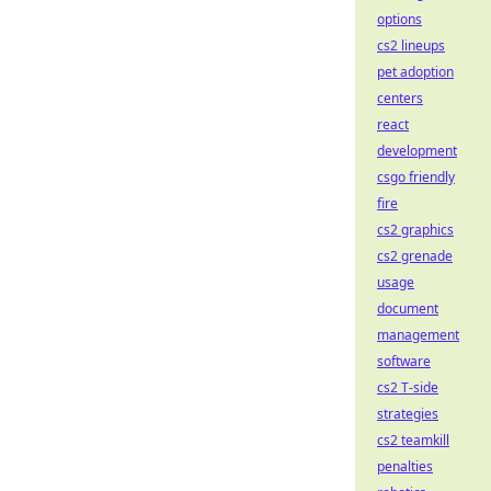
options
cs2 lineups
pet adoption
centers
react
development
csgo friendly
fire
cs2 graphics
cs2 grenade
usage
document
management
software
cs2 T-side
strategies
cs2 teamkill
penalties