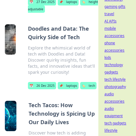
📅
27 Dec 2025
📌
laptops
🏷️
height
gaming gifts
adjustable
travel
AI APIs
Doodles and Data: The
mobile
accessories
Quirky Side of Tech
phone
Explore the whimsical world of
accessories
tech with Doodles and Data!
kids
Discover quirky insights, fun
technology
facts, and innovative ideas that'll
spark your curiosity!
gadgets
tech lifestyle
📅
26 Dec 2025
📌
laptops
🏷️
tech
photography
audio
accessories
Tech Tacos: How
audio
Technology is Spicing Up
equipment
Our Daily Lives
tech gadgets
lifestyle
Discover how tech is adding