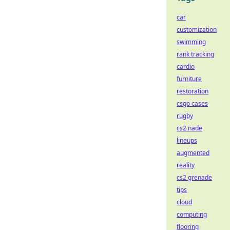
car
customization
swimming
rank tracking
cardio
furniture
restoration
csgo cases
rugby
cs2 nade
lineups
augmented
reality
cs2 grenade
tips
cloud
computing
flooring