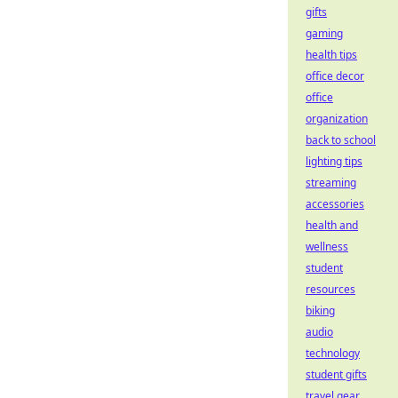
gifts
gaming
health tips
office decor
office
organization
back to school
lighting tips
streaming
accessories
health and
wellness
student
resources
biking
audio
technology
student gifts
travel gear