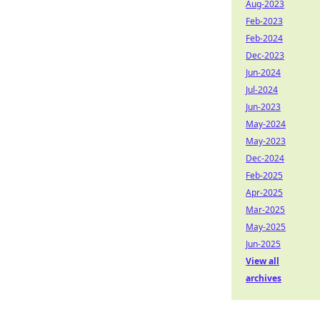
Aug-2023
Feb-2023
Feb-2024
Dec-2023
Jun-2024
Jul-2024
Jun-2023
May-2024
May-2023
Dec-2024
Feb-2025
Apr-2025
Mar-2025
May-2025
Jun-2025
View all
archives