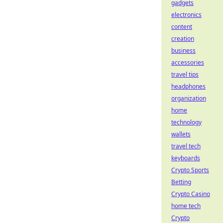
gadgets
electronics
content
creation
business
accessories
travel tips
headphones
organization
home
technology
wallets
travel tech
keyboards
Crypto Sports
Betting
Crypto Casino
home tech
Crypto