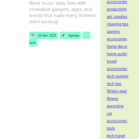
accessories
flavor to our daily lives with
innovative gadgets, apps, and
productivity
trends that make every moment
pet supplies
more exciting!
cleaning tips
gaming
📅
26 Dec 2025
📌
laptops
🏷️
accessories
tech
home decor
home audio
travel
accessories
tech reviews
tech tips
fitness gear
fitness
parenting
car
accessories
tools
tech travel