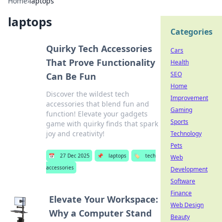
Home
›
laptops
laptops
Categories
Quirky Tech Accessories
Cars
That Prove Functionality
Health
SEO
Can Be Fun
Home
Discover the wildest tech
Improvement
accessories that blend fun and
Gaming
function! Elevate your gadgets
Sports
game with quirky finds that spark
joy and creativity!
Technology
Pets
📅
27 Dec 2025
📌
laptops
🏷️
tech
Web
accessories
Development
Software
Finance
Elevate Your Workspace:
Web Design
Why a Computer Stand
Beauty