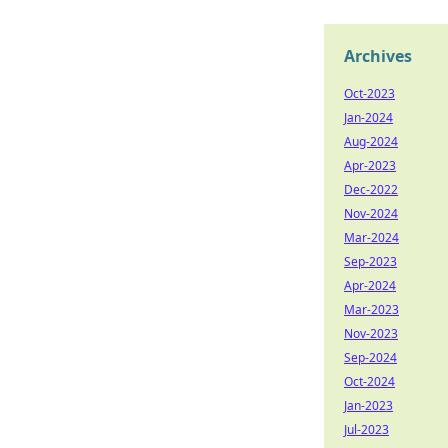
Archives
Oct-2023
Jan-2024
Aug-2024
Apr-2023
Dec-2022
Nov-2024
Mar-2024
Sep-2023
Apr-2024
Mar-2023
Nov-2023
Sep-2024
Oct-2024
Jan-2023
Jul-2023