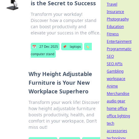
is the Secret to Success
Travel
Insurance
Transform your workday!
Photography
Discover how a computer stand
can boost productivity and
Education
elevate your success in the office.
Fitness
Entertainment
📅
27 Dec 2025
📌
laptops
🏷️
Programmatic
computer stand
SEO
SEO APIs
Gambling
Why Height Adjustable
workspace
Furniture is Your New
Anime
Workplace Superhero
Merchandise
audio gear
Transform your work life! Discover
how height adjustable furniture
home office
boosts productivity, health, and
office lighting
comfort in your workspace. Don’t
tech
miss out!
accessories
technology