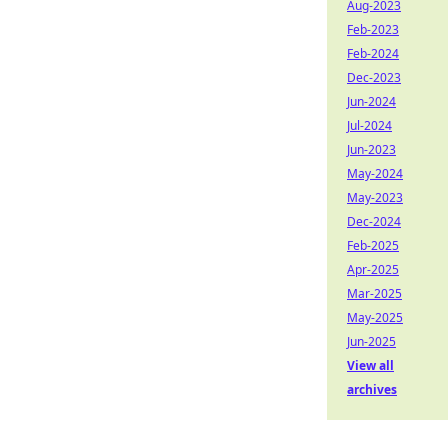
Aug-2023
Feb-2023
Feb-2024
Dec-2023
Jun-2024
Jul-2024
Jun-2023
May-2024
May-2023
Dec-2024
Feb-2025
Apr-2025
Mar-2025
May-2025
Jun-2025
View all
archives