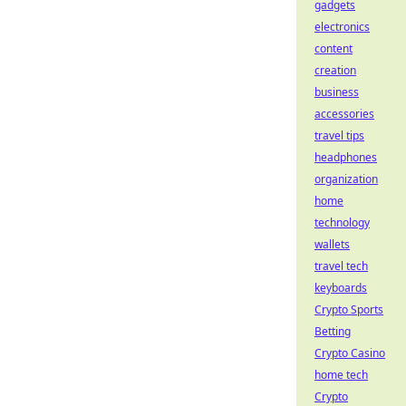
gadgets
electronics
content
creation
business
accessories
travel tips
headphones
organization
home
technology
wallets
travel tech
keyboards
Crypto Sports
Betting
Crypto Casino
home tech
Crypto