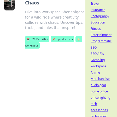
Chaos
Travel
Insurance
Dive into Workspace Shenanigans
Photography
for a wild ride where creativity
collides with chaos. Uncover tips,
Education
tricks, and tales that inspire!
Fitness
Entertainment
📅
20 Dec 2025
📌
productivity
🏷️
Programmatic
workspace
SEO
SEO APIs
Gambling
workspace
Anime
Merchandise
audio gear
home office
office lighting
tech
accessories
technology