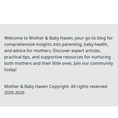
Welcome to Mother & Baby Haven, your go-to blog for
comprehensive insights into parenting, baby health,
and advice for mothers. Discover expert articles,
practical tips, and supportive resources for nurturing
both mothers and their little ones. Join our community
today!
Mother & Baby Haven
Copyright. All rights reserved
2020-
2026