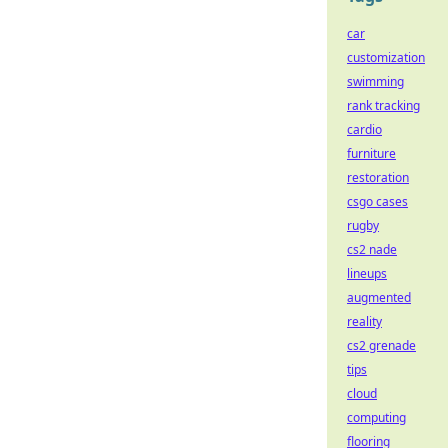
car
customization
swimming
rank tracking
cardio
furniture
restoration
csgo cases
rugby
cs2 nade
lineups
augmented
reality
cs2 grenade
tips
cloud
computing
flooring