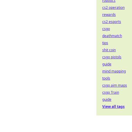
robotics
cs2 operation
rewards
cs2 esports
csgo
deathmatch
tips
shit coin
csgo pistols
guide
mind mapping
tools
csgo aim maps
csgo Train
guide
View all tags