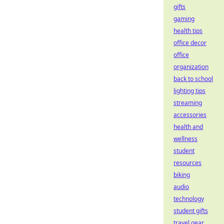
gifts
gaming
health tips
office decor
office
organization
back to school
lighting tips
streaming
accessories
health and
wellness
student
resources
biking
audio
technology
student gifts
travel gear