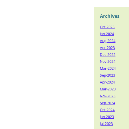
Archives
Oct-2023
Jan-2024
Aug-2024
Apr-2023
Dec-2022
Nov-2024
Mar-2024
Sep-2023
Apr-2024
Mar-2023
Nov-2023
Sep-2024
Oct-2024
Jan-2023
Jul-2023