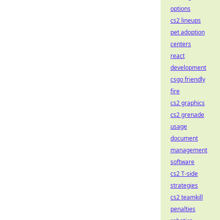
options
cs2 lineups
pet adoption
centers
react
development
csgo friendly
fire
cs2 graphics
cs2 grenade
usage
document
management
software
cs2 T-side
strategies
cs2 teamkill
penalties