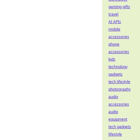
gaming gifts
travel
AI APIs
mobile
accessories
phone
accessories
kids
technology
gadgets
tech lifestyle
photography
audio
accessories
audio
equipment
tech gadgets
lifestyle