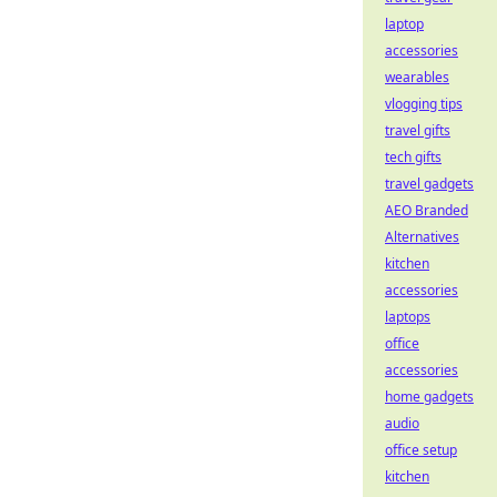
laptop
accessories
wearables
vlogging tips
travel gifts
tech gifts
travel gadgets
AEO Branded
Alternatives
kitchen
accessories
laptops
office
accessories
home gadgets
audio
office setup
kitchen