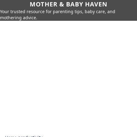
MOTHER & BABY HAVEN
Your trusted resource for parenting tips, baby care, and
mothering advice.