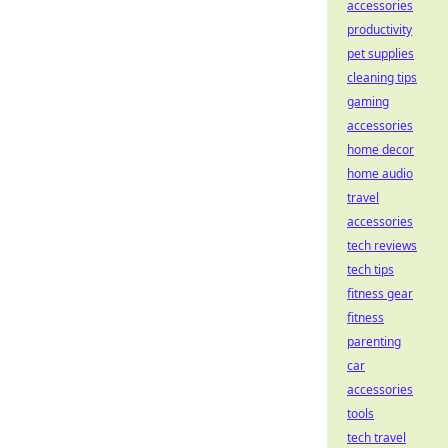
accessories
productivity
pet supplies
cleaning tips
gaming
accessories
home decor
home audio
travel
accessories
tech reviews
tech tips
fitness gear
fitness
parenting
car
accessories
tools
tech travel