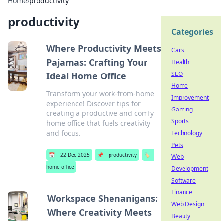
Home
›
productivity
productivity
Categories
Where Productivity Meets
Cars
Pajamas: Crafting Your
Health
SEO
Ideal Home Office
Home
Transform your work-from-home
Improvement
experience! Discover tips for
Gaming
creating a productive and comfy
Sports
home office that fuels creativity
and focus.
Technology
Pets
📅
22 Dec 2025
📌
productivity
🏷️
Web
home office
Development
Software
Finance
Workspace Shenanigans:
Web Design
Where Creativity Meets
Beauty