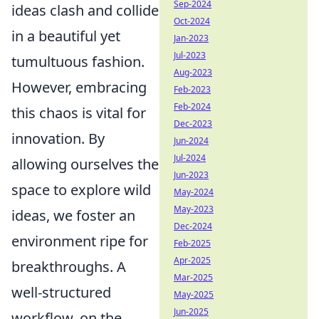
Sep-2024
ideas clash and collide
Oct-2024
in a beautiful yet
Jan-2023
Jul-2023
tumultuous fashion.
Aug-2023
However, embracing
Feb-2023
Feb-2024
this chaos is vital for
Dec-2023
innovation. By
Jun-2024
Jul-2024
allowing ourselves the
Jun-2023
space to explore wild
May-2024
May-2023
ideas, we foster an
Dec-2024
environment ripe for
Feb-2025
Apr-2025
breakthroughs. A
Mar-2025
well-structured
May-2025
Jun-2025
workflow, on the