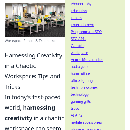
Photography
Education
Fitness
Entertainment
Programmatic SEO
SEO APIs
Workspace Simple & Ergonomic
Gambling
workspace
Harnessing Creativity
Anime Merchandise
in a Chaotic
audio gear
home office
Workspace: Tips and
office lighting
Tricks
tech accessories
technology
In today's fast-paced
gaming gifts
world,
harnessing
travel
AI APIs
creativity
in a chaotic
mobile accessories
workspace can seem
phone accessories