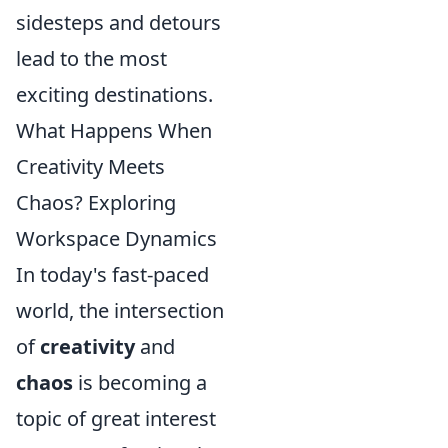
sidesteps and detours
lead to the most
exciting destinations.
What Happens When
Creativity Meets
Chaos? Exploring
Workspace Dynamics
In today's fast-paced
world, the intersection
of
creativity
and
chaos
is becoming a
topic of great interest