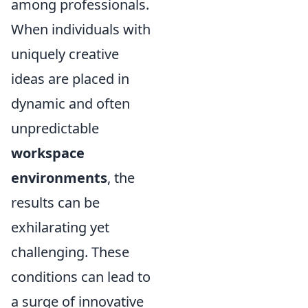
among professionals.
When individuals with
uniquely creative
ideas are placed in
dynamic and often
unpredictable
workspace
environments
, the
results can be
exhilarating yet
challenging. These
conditions can lead to
a surge of innovative