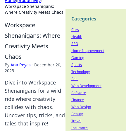
Home
›
productivity
›
Workspace Shenanigans:
Where Creativity Meets Chaos
Categories
Workspace
Cars
Shenanigans: Where
Health
SEO
Creativity Meets
Home Improvement
Chaos
Gaming
By
Ana Reyes
·
December 20,
Sports
2025
Technology
Pets
Dive into Workspace
Web Development
Shenanigans for a wild
Software
ride where creativity
Finance
collides with chaos.
Web Design
Beauty
Uncover tips, tricks, and
Travel
tales that inspire!
Insurance