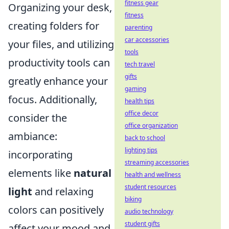
fitness gear
Organizing your desk,
fitness
creating folders for
parenting
car accessories
your files, and utilizing
tools
productivity tools can
tech travel
gifts
greatly enhance your
gaming
focus. Additionally,
health tips
office decor
consider the
office organization
ambiance:
back to school
lighting tips
incorporating
streaming accessories
elements like
natural
health and wellness
student resources
light
and relaxing
biking
colors can positively
audio technology
student gifts
affect your mood and