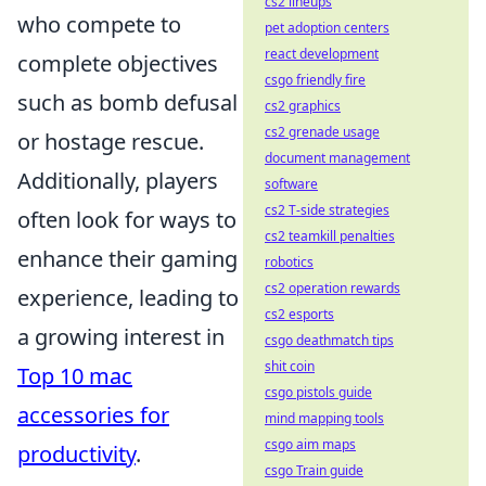
cs2 lineups
who compete to
pet adoption centers
react development
complete objectives
csgo friendly fire
such as bomb defusal
cs2 graphics
cs2 grenade usage
or hostage rescue.
document management
Additionally, players
software
cs2 T-side strategies
often look for ways to
cs2 teamkill penalties
enhance their gaming
robotics
cs2 operation rewards
experience, leading to
cs2 esports
a growing interest in
csgo deathmatch tips
shit coin
Top 10 mac
csgo pistols guide
accessories for
mind mapping tools
csgo aim maps
productivity
.
csgo Train guide