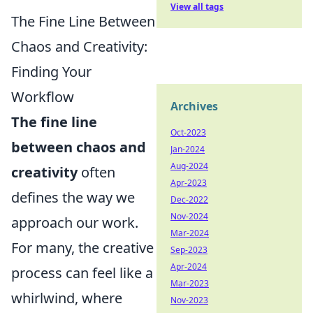
View all tags
The Fine Line Between
Chaos and Creativity:
Finding Your
Workflow
Archives
The fine line
Oct-2023
between chaos and
Jan-2024
Aug-2024
creativity
often
Apr-2023
defines the way we
Dec-2022
Nov-2024
approach our work.
Mar-2024
For many, the creative
Sep-2023
Apr-2024
process can feel like a
Mar-2023
whirlwind, where
Nov-2023