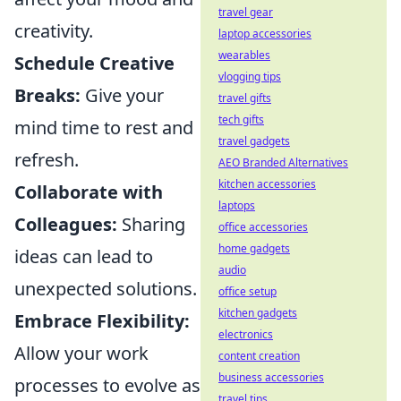
travel gear
creativity.
laptop accessories
wearables
Schedule Creative
vlogging tips
Breaks:
Give your
travel gifts
tech gifts
mind time to rest and
travel gadgets
refresh.
AEO Branded Alternatives
kitchen accessories
Collaborate with
laptops
Colleagues:
Sharing
office accessories
home gadgets
ideas can lead to
audio
unexpected solutions.
office setup
kitchen gadgets
Embrace Flexibility:
electronics
Allow your work
content creation
business accessories
processes to evolve as
travel tips