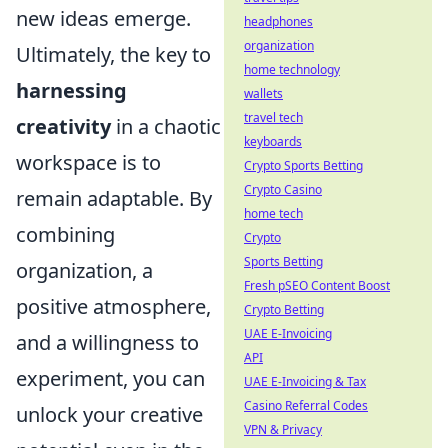
new ideas emerge.
headphones
organization
Ultimately, the key to
home technology
harnessing
wallets
travel tech
creativity
in a chaotic
keyboards
workspace is to
Crypto Sports Betting
Crypto Casino
remain adaptable. By
home tech
combining
Crypto
Sports Betting
organization, a
Fresh pSEO Content Boost
positive atmosphere,
Crypto Betting
UAE E-Invoicing
and a willingness to
API
experiment, you can
UAE E-Invoicing & Tax
Casino Referral Codes
unlock your creative
VPN & Privacy