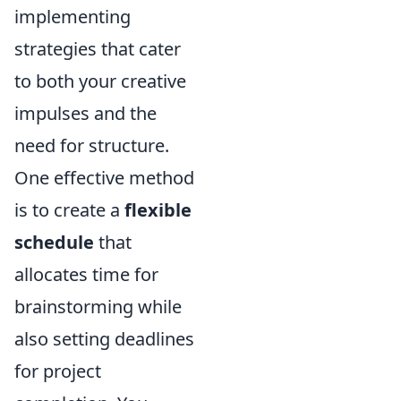
implementing
strategies that cater
to both your creative
impulses and the
need for structure.
One effective method
is to create a
flexible
schedule
that
allocates time for
brainstorming while
also setting deadlines
for project