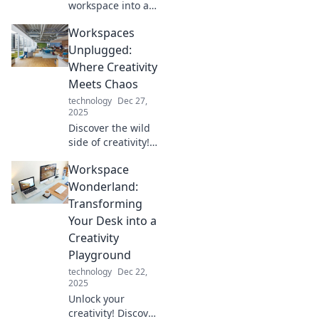
workspace into a
productivity
Workspaces
haven! Discover
tips and tricks for
Unplugged:
creating your
Where Creativity
perfect nook in
Meets Chaos
Workspace
technology
Dec 27,
Wonderland.
2025
Discover the wild
side of creativity!
Workspaces
Workspace
Unplugged
explores how
Wonderland:
chaos fuels
Transforming
innovation and
Your Desk into a
inspiration in
Creativity
unique
Playground
environments.
technology
Dec 22,
2025
Unlock your
creativity! Discover