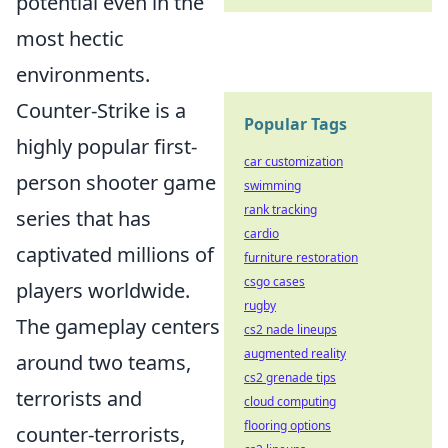
potential even in the
most hectic
environments.
Counter-Strike is a
Popular Tags
highly popular first-
car customization
person shooter game
swimming
rank tracking
series that has
cardio
captivated millions of
furniture restoration
csgo cases
players worldwide.
rugby
The gameplay centers
cs2 nade lineups
augmented reality
around two teams,
cs2 grenade tips
terrorists and
cloud computing
flooring options
counter-terrorists,