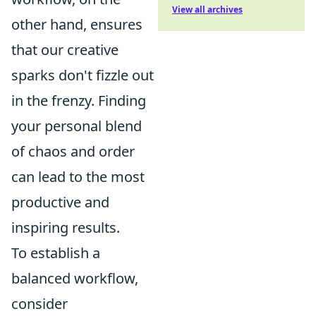
View all archives
other hand, ensures
that our creative
sparks don't fizzle out
in the frenzy. Finding
your personal blend
of chaos and order
can lead to the most
productive and
inspiring results.
To establish a
balanced workflow,
consider