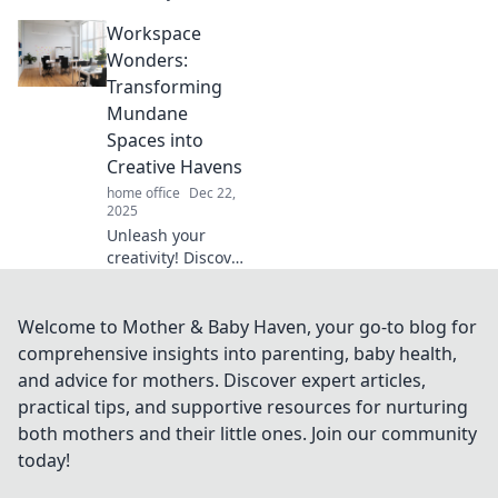
tips to turn your
Workspace
desk into an
inspiring
Wonders:
workspace
Transforming
wonderland that
Mundane
fuels imagination
Spaces into
and productivity.
Creative Havens
home office
Dec 22,
2025
Unleash your
creativity! Discover
innovative tips to
transform ordinary
spaces into
Welcome to Mother & Baby Haven, your go-to blog for
inspiring work
comprehensive insights into parenting, baby health,
havens that spark
and advice for mothers. Discover expert articles,
productivity.
practical tips, and supportive resources for nurturing
both mothers and their little ones. Join our community
today!