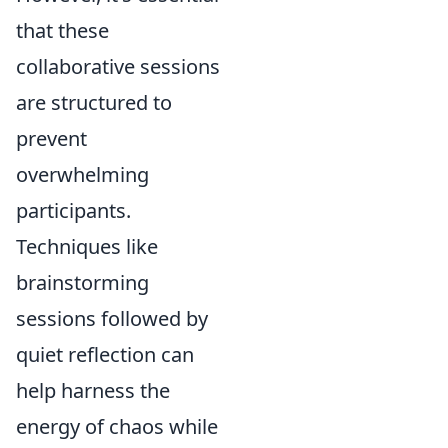
that these
collaborative sessions
are structured to
prevent
overwhelming
participants.
Techniques like
brainstorming
sessions followed by
quiet reflection can
help harness the
energy of chaos while