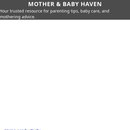
MOTHER & BABY HAVEN
Your trusted resource for parenting tips, baby care, and
mothering advice.