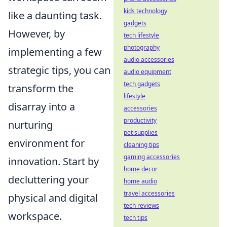
kids technology
like a daunting task.
gadgets
However, by
tech lifestyle
photography
implementing a few
audio accessories
strategic tips, you can
audio equipment
tech gadgets
transform the
lifestyle
disarray into a
accessories
productivity
nurturing
pet supplies
environment for
cleaning tips
gaming accessories
innovation. Start by
home decor
decluttering your
home audio
travel accessories
physical and digital
tech reviews
workspace.
tech tips