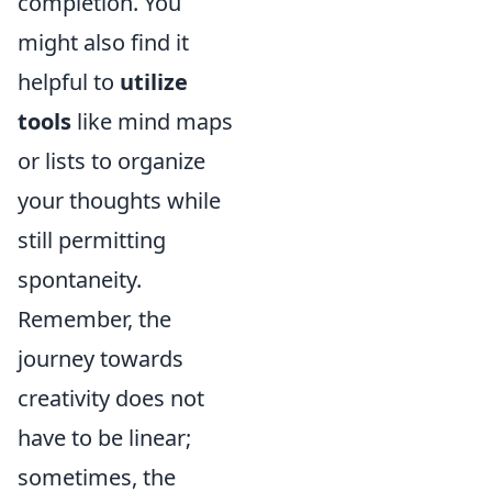
completion. You
might also find it
helpful to
utilize
tools
like mind maps
or lists to organize
your thoughts while
still permitting
spontaneity.
Remember, the
journey towards
creativity does not
have to be linear;
sometimes, the