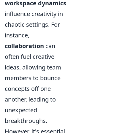
workspace dynamics
influence creativity in
chaotic settings. For
instance,
collaboration
can
often fuel creative
ideas, allowing team
members to bounce
concepts off one
another, leading to
unexpected
breakthroughs.
However, it's essential