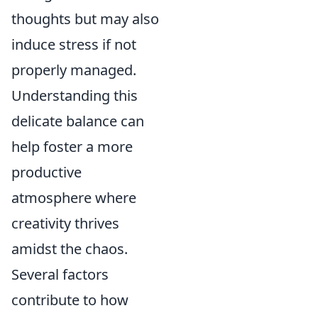
thoughts but may also
induce stress if not
properly managed.
Understanding this
delicate balance can
help foster a more
productive
atmosphere where
creativity thrives
amidst the chaos.
Several factors
contribute to how