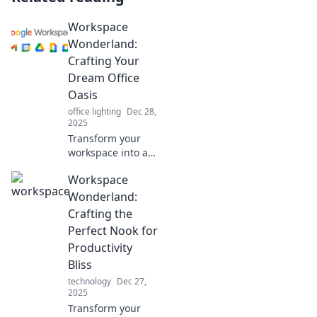
Workspace
Wonderland:
Crafting Your
Dream Office
Oasis
office lighting
Dec 28,
2025
Transform your
workspace into a
dream oasis!
Workspace
Discover tips and
tricks to create
Wonderland:
your perfect office
Crafting the
retreat that
Perfect Nook for
inspires
Productivity
productivity and
Bliss
creativity.
technology
Dec 27,
2025
Transform your