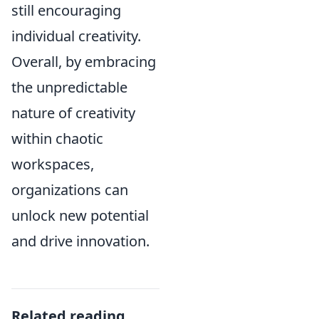
still encouraging
individual creativity.
Overall, by embracing
the unpredictable
nature of creativity
within chaotic
workspaces,
organizations can
unlock new potential
and drive innovation.
Related reading