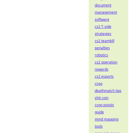
document
management
software
cs2 T-side
strategies
cs2 teamkill
penalties
robotics
cs2 operation
rewards
cs2 esports
csgo
deathmatch tips
shit coin
csgo pistols
guide
mind mapping
tools