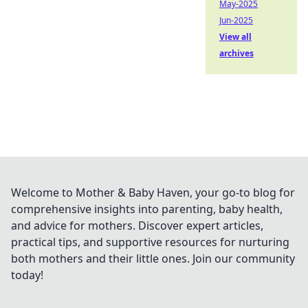
May-2025
Jun-2025
View all
archives
Welcome to Mother & Baby Haven, your go-to blog for
comprehensive insights into parenting, baby health,
and advice for mothers. Discover expert articles,
practical tips, and supportive resources for nurturing
both mothers and their little ones. Join our community
today!