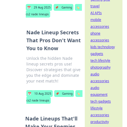
travel
📅
29 Aug 2025
📌
Gaming
🏷️
AI APIs
cs2 nade lineups
mobile
accessories
Nade Lineup Secrets
phone
That Pros Don't Want
accessories
kids technology
You to Know
gadgets
Unlock the hidden Nade
tech lifestyle
lineup secrets pros use!
photography
Discover strategies that give
audio
you the edge and dominate
your next match!
accessories
audio
📅
10 Aug 2025
📌
Gaming
🏷️
equipment
cs2 nade lineups
tech gadgets
lifestyle
accessories
Nade Lineups That'll
productivity
Make Your Enemies