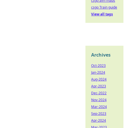
csgo aim maps
csgo Train guide
View all tags
Archives
Oct-2023
Jan-2024
Aug-2024
Apr-2023
Dec-2022
Nov-2024
Mar-2024
Sep-2023
Apr-2024
Mar-2023