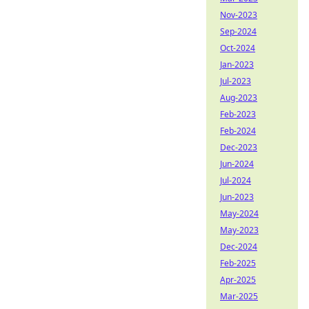
Nov-2023
Sep-2024
Oct-2024
Jan-2023
Jul-2023
Aug-2023
Feb-2023
Feb-2024
Dec-2023
Jun-2024
Jul-2024
Jun-2023
May-2024
May-2023
Dec-2024
Feb-2025
Apr-2025
Mar-2025