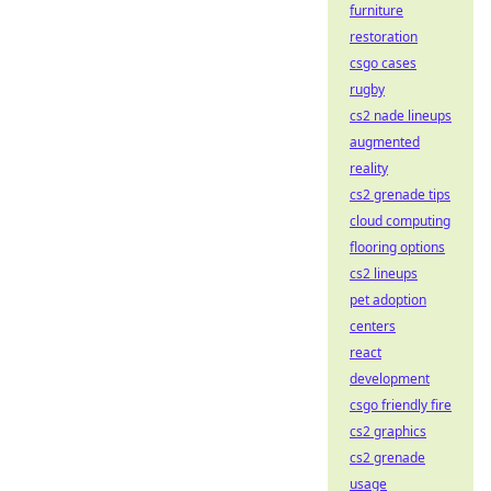
furniture
restoration
csgo cases
rugby
cs2 nade lineups
augmented
reality
cs2 grenade tips
cloud computing
flooring options
cs2 lineups
pet adoption
centers
react
development
csgo friendly fire
cs2 graphics
cs2 grenade
usage