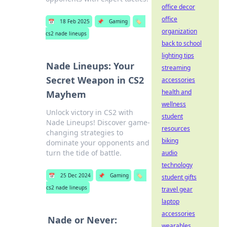
office decor
office
📅
18 Feb 2025
📌
Gaming
🏷️
organization
cs2 nade lineups
back to school
lighting tips
Nade Lineups: Your
streaming
Secret Weapon in CS2
accessories
health and
Mayhem
wellness
Unlock victory in CS2 with
student
Nade Lineups! Discover game-
resources
changing strategies to
biking
dominate your opponents and
turn the tide of battle.
audio
technology
📅
25 Dec 2024
📌
Gaming
🏷️
student gifts
cs2 nade lineups
travel gear
laptop
accessories
Nade or Never:
wearables