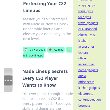
Perfecting Your CS2
vlogging tips
Lineups
travel gifts
tech gifts
Master your CS2 strategies
travel gadgets
with Nade or Never! Unlock
unbeatable lineups and
AEO Branded
elevate your gameplay to the
Alternatives
next level.
kitchen
accessories
📅
28 Nov 2024
📌
Gaming
🏷️
laptops
cs2 nade lineups
office
accessories
home gadgets
Nade Lineup Secrets
audio
Every CS2 Player
office setup
Wants to Know
kitchen gadgets
Discover game-changing nade
electronics
lineup secrets in CS2 that
content creation
every player needs! Boost your
business
skills and dominate the