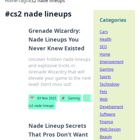
Home
›
Tags
›
cs2 nade lineups
#
cs2 nade lineups
Categories
Grenade Wizardry:
Cars
Nade Lineups You
Health
SEO
Never Knew Existed
Home
Uncover hidden nade lineups
Improvement
and explosive tricks in
Gaming
Grenade Wizardry that will
Sports
elevate your game to the next
level! Don’t miss out!
Technology
Pets
📅
03 Nov 2025
📌
Gaming
🏷️
Web
cs2 nade lineups
Development
Software
Finance
Nade Lineup Secrets
Web Design
That Pros Don’t Want
Beauty