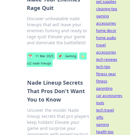
pet supplies
Rage Quit
cleaning tips
gaming
Discover unbeatable nade
accessories
lineups that will leave your
enemies fuming and ready to
home decor
rage quit! Elevate your game
home audio
and dominate the battlefield!
travel
accessories
📅
11 Mar 2025
📌
Gaming
🏷️
tech reviews
cs2 nade lineups
tech tips
fitness gear
fitness
Nade Lineup Secrets
parenting
That Pros Don't Want
car accessories
You to Know
tools
Uncover the insider Nade
tech travel
lineup secrets that pro players
gifts
keep hidden! Elevate your
gaming
game and surprise your
health tips
opponents with expert tactics!