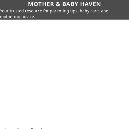
MOTHER & BABY HAVEN
Your trusted resource for parenting tips, baby care, and
mothering advice.