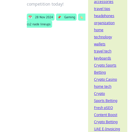
accessories
competition today!
travel tips
headphones
📅
28 Nov 2024
📌
Gaming
🏷️
organization
cs2 nade lineups
home
technology
wallets
travel tech
keyboards
Crypto Sports
Betting
Crypto Casino
home tech
Crypto
Sports Betting
Fresh pSEO
Content Boost
Crypto Betting
UAE E-Invoicing