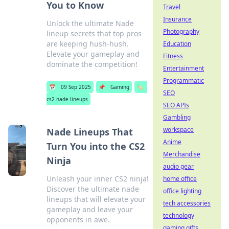
You to Know
Travel
Insurance
Unlock the ultimate Nade
Photography
lineup secrets that top pros
are keeping hush-hush.
Education
Elevate your gameplay and
Fitness
dominate the competition!
Entertainment
Programmatic
📅
09 Sep 2025
📌
Gaming
🏷️
SEO
cs2 nade lineups
SEO APIs
Gambling
workspace
Nade Lineups That
Anime
Turn You into the CS2
Merchandise
Ninja
audio gear
Unleash your inner CS2 ninja!
home office
Discover the ultimate nade
office lighting
lineups that will elevate your
tech accessories
gameplay and leave your
technology
opponents in awe.
gaming gifts