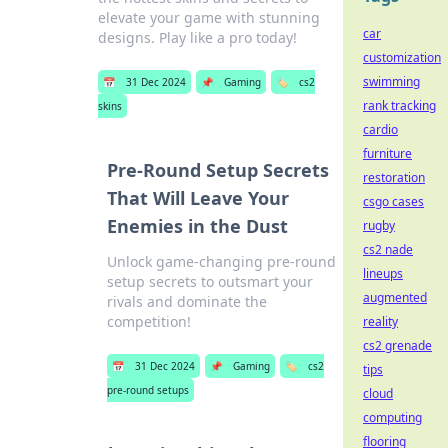
elevate your game with stunning
car
designs. Play like a pro today!
customization
swimming
📅
31 Dec 2024
📌
Gaming
🏷️
cs2
rank tracking
skins
cardio
furniture
Pre-Round Setup Secrets
restoration
That Will Leave Your
csgo cases
Enemies in the Dust
rugby
cs2 nade
Unlock game-changing pre-round
lineups
setup secrets to outsmart your
augmented
rivals and dominate the
competition!
reality
cs2 grenade
📅
31 Dec 2024
📌
Gaming
🏷️
cs2
tips
pre-round setups
cloud
computing
flooring