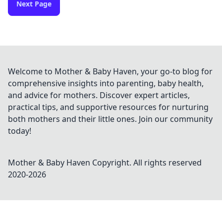
Next Page
Welcome to Mother & Baby Haven, your go-to blog for
comprehensive insights into parenting, baby health,
and advice for mothers. Discover expert articles,
practical tips, and supportive resources for nurturing
both mothers and their little ones. Join our community
today!
Mother & Baby Haven
Copyright. All rights reserved
2020-
2026