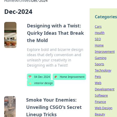
Home
›
Archives
›
Dec-2024
Dec-2024
Categories
Designing with a Twist:
Cars
Quirky Ideas That Break
Health
SEO
the Mold
Home
Explore bold and bizarre design
Improvement
ideas that defy convention and
Gaming
unleash your creativity in
Sports
Designing with a Twist!
Technology
Pets
📅
04 Dec 2024
📌
Home Improvement
Web
🏷️
interior design
Development
Software
Smoke Your Enemies:
Finance
Unveiling CSGO's Secret
Web Design
Lineup Tricks
Beauty