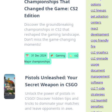
Championships That
options
Changed the Game: CS2
cs2 lineups
Edition
pet adoption
centers
Discover the groundbreaking
react
championships in CS2 that
reshaped the gaming landscape.
development
Don’t miss the game-changing
csgo friendly
moments!
fire
cs2 graphics
📅
31 Dec 2024
📌
Gaming
🏷️
cs2
cs2 grenade
Major championships
usage
document
management
Pistols Unleashed: Your
software
Secret Weapon in CSGO
cs2 T-side
Unlock the power of pistols in
strategies
CSGO! Discover hidden tips and
cs2 teamkill
tricks to dominate your matches
penalties
and leave opponents in awe.