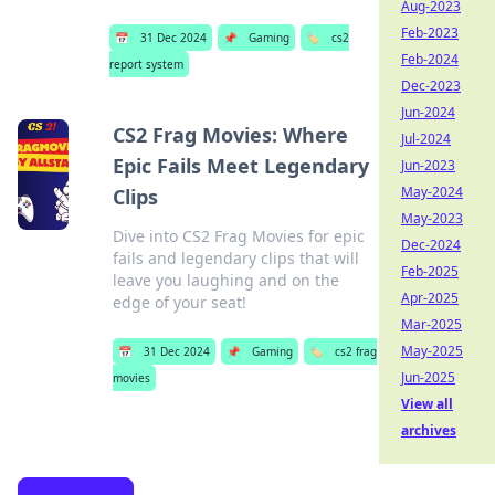
Aug-2023
Feb-2023
📅
31 Dec 2024
📌
Gaming
🏷️
cs2
Feb-2024
report system
Dec-2023
Jun-2024
CS2 Frag Movies: Where
Jul-2024
Epic Fails Meet Legendary
Jun-2023
May-2024
Clips
May-2023
Dive into CS2 Frag Movies for epic
Dec-2024
fails and legendary clips that will
Feb-2025
leave you laughing and on the
Apr-2025
edge of your seat!
Mar-2025
May-2025
📅
31 Dec 2024
📌
Gaming
🏷️
cs2 frag
Jun-2025
movies
View all
archives