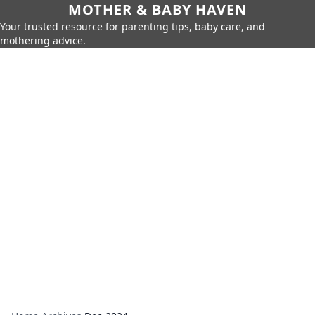
MOTHER & BABY HAVEN
Your trusted resource for parenting tips, baby care, and
mothering advice.