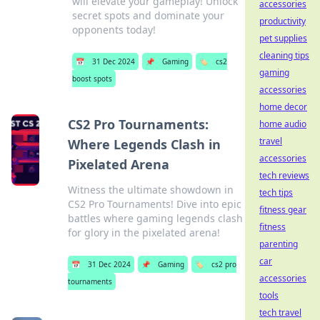
will elevate your gameplay! Unlock
accessories
secret spots and dominate your
productivity
opponents today!
pet supplies
cleaning tips
📅
31 Dec 2024
📌
Gaming
🏷️
cs2
gaming
boost spots
accessories
home decor
CS2 Pro Tournaments:
home audio
travel
Where Legends Clash in
accessories
Pixelated Arena
tech reviews
Witness the ultimate showdown in
tech tips
CS2 Pro Tournaments! Dive into epic
fitness gear
battles where gaming legends clash
fitness
for glory in the pixelated arena!
parenting
car
📅
31 Dec 2024
📌
Gaming
🏷️
cs2 pro
accessories
tournaments
tools
tech travel