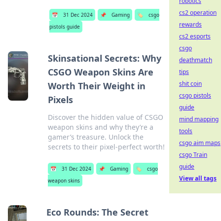
robotics
cs2 operation
📅
31 Dec 2024
📌
Gaming
🏷️
csgo
rewards
pistols guide
cs2 esports
csgo
Skinsational Secrets: Why
deathmatch
CSGO Weapon Skins Are
tips
shit coin
Worth Their Weight in
csgo pistols
Pixels
guide
Discover the hidden value of CSGO
mind mapping
weapon skins and why they’re a
tools
gamer’s treasure. Unlock the
csgo aim maps
secrets to their pixel-perfect worth!
csgo Train
guide
📅
31 Dec 2024
📌
Gaming
🏷️
csgo
View all tags
weapon skins
Eco Rounds: The Secret