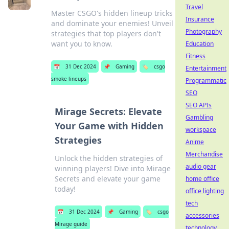
Travel
Master CSGO's hidden lineup tricks
Insurance
and dominate your enemies! Unveil
Photography
strategies that top players don't
want you to know.
Education
Fitness
📅
31 Dec 2024
📌
Gaming
🏷️
csgo
Entertainment
smoke lineups
Programmatic
SEO
SEO APIs
Mirage Secrets: Elevate
Gambling
Your Game with Hidden
workspace
Strategies
Anime
Merchandise
Unlock the hidden strategies of
audio gear
winning players! Dive into Mirage
Secrets and elevate your game
home office
today!
office lighting
tech
📅
31 Dec 2024
📌
Gaming
🏷️
csgo
accessories
Mirage guide
technology