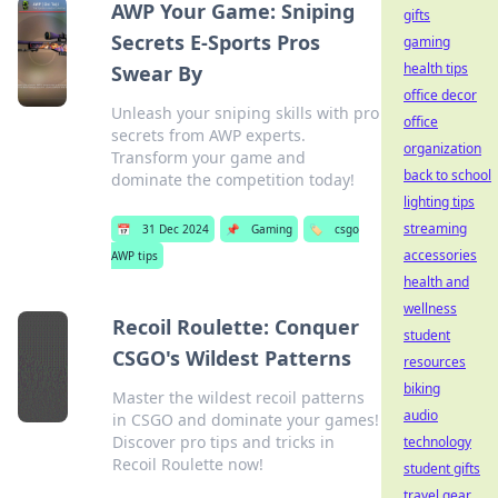
AWP Your Game: Sniping
gifts
Secrets E-Sports Pros
gaming
health tips
Swear By
office decor
Unleash your sniping skills with pro
office
secrets from AWP experts.
organization
Transform your game and
back to school
dominate the competition today!
lighting tips
streaming
📅
31 Dec 2024
📌
Gaming
🏷️
csgo
accessories
AWP tips
health and
wellness
Recoil Roulette: Conquer
student
CSGO's Wildest Patterns
resources
biking
Master the wildest recoil patterns
audio
in CSGO and dominate your games!
Discover pro tips and tricks in
technology
Recoil Roulette now!
student gifts
travel gear