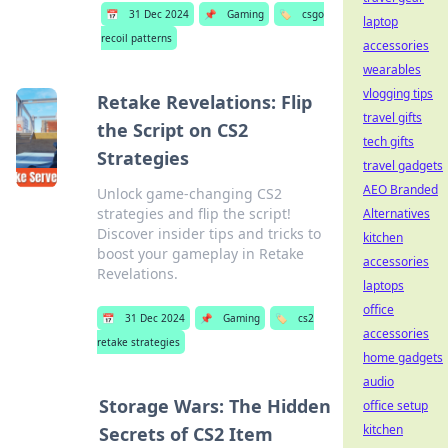
📅
31 Dec 2024
📌
Gaming
🏷️
csgo
laptop
recoil patterns
accessories
wearables
vlogging tips
Retake Revelations: Flip
travel gifts
the Script on CS2
tech gifts
Strategies
travel gadgets
AEO Branded
Unlock game-changing CS2
strategies and flip the script!
Alternatives
Discover insider tips and tricks to
kitchen
boost your gameplay in Retake
accessories
Revelations.
laptops
office
📅
31 Dec 2024
📌
Gaming
🏷️
cs2
accessories
retake strategies
home gadgets
audio
Storage Wars: The Hidden
office setup
kitchen
Secrets of CS2 Item