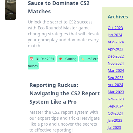
Sauce to Dominate CS2
Matches
Archives
Unlock the secret to CS2 success
with Eco Rounds! Master game-
Oct-2023
changing strategies that will elevate
Jan-2024
your gameplay and dominate every
Aug-2024
match!
Apr-2023
Dec-2022
📅
31 Dec 2024
📌
Gaming
🏷️
cs2 eco
Nov-2024
rounds
Mar-2024
Sep-2023
Reporting Ruckus:
Apr-2024
Mar-2023
Navigating the CS2 Report
Nov-2023
System Like a Pro
Sep-2024
Master the CS2 report system with
Oct-2024
our expert tips and tricks! Navigate
Jan-2023
like a pro and uncover the secrets
Jul-2023
to effective reporting!