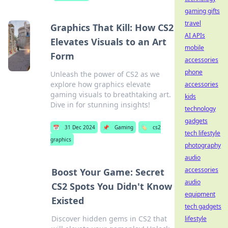
gaming gifts
travel
Graphics That Kill: How CS2
AI APIs
Elevates Visuals to an Art
mobile
Form
accessories
phone
Unleash the power of CS2 as we
explore how graphics elevate
accessories
gaming visuals to breathtaking art.
kids
Dive in for stunning insights!
technology
gadgets
📅
31 Dec 2024
📌
Gaming
🏷️
cs2
tech lifestyle
graphics
photography
audio
accessories
Boost Your Game: Secret
audio
CS2 Spots You Didn't Know
equipment
Existed
tech gadgets
Discover hidden gems in CS2 that
lifestyle