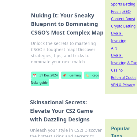
Sports Betting
Fresh pSEO
Nuking It: Your Sneaky
Content Boost
Blueprint to Dominating
Crypto Betting
CSGO's Most Complex Map
UAE E-
Invoicing
Unlock the secrets to mastering
API
CSGO's toughest map! Discover
strategies, tips, and tricks to
UAE E-
dominate your next match.
Invoicing & Tax
Casino
📅
31 Dec 2024
📌
Gaming
🏷️
csgo
Referral Codes
Nuke guide
VPN & Privacy
Skinsational Secrets:
Elevate Your CS2 Game
with Dazzling Designs
Popular
Unleash your style in CS2! Discover
Tags
the hottest skins and secrets to