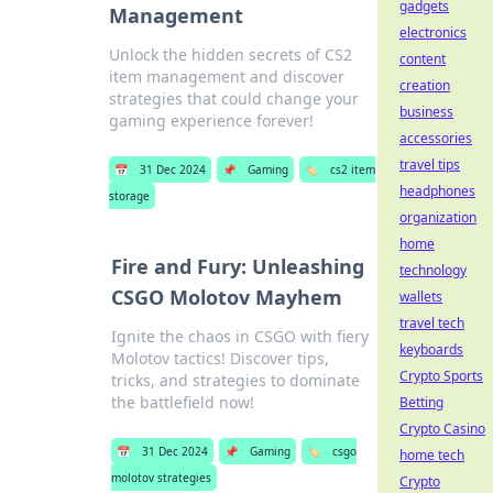
gadgets
Management
electronics
Unlock the hidden secrets of CS2
content
item management and discover
creation
strategies that could change your
business
gaming experience forever!
accessories
travel tips
📅
31 Dec 2024
📌
Gaming
🏷️
cs2 item
headphones
storage
organization
home
Fire and Fury: Unleashing
technology
CSGO Molotov Mayhem
wallets
travel tech
Ignite the chaos in CSGO with fiery
keyboards
Molotov tactics! Discover tips,
Crypto Sports
tricks, and strategies to dominate
the battlefield now!
Betting
Crypto Casino
📅
31 Dec 2024
📌
Gaming
🏷️
csgo
home tech
molotov strategies
Crypto