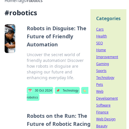
Home
›
Tags
›
robotics
#
robotics
Categories
Robots in Disguise: The
Cars
Future of Friendly
Health
SEO
Automation
Home
Uncover the secret world of
Improvement
friendly automation! Discover
Gaming
how robots in disguise are
Sports
shaping our future and
enhancing everyday life.
Technology
Pets
📅
30 Oct 2024
📌
Technology
🏷️
Web
robotics
Development
Software
Finance
Robots on the Run: The
Web Design
Future of Robotic Racing
Beauty