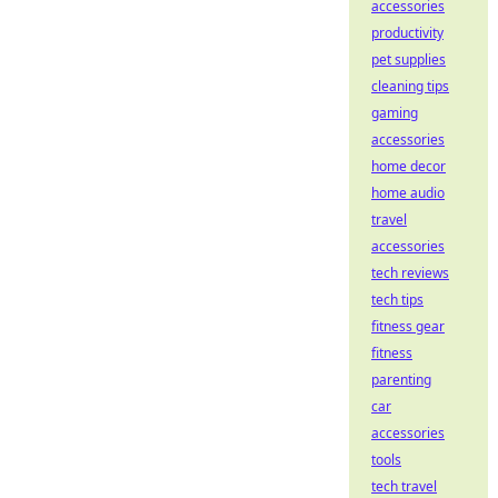
accessories
productivity
pet supplies
cleaning tips
gaming
accessories
home decor
home audio
travel
accessories
tech reviews
tech tips
fitness gear
fitness
parenting
car
accessories
tools
tech travel