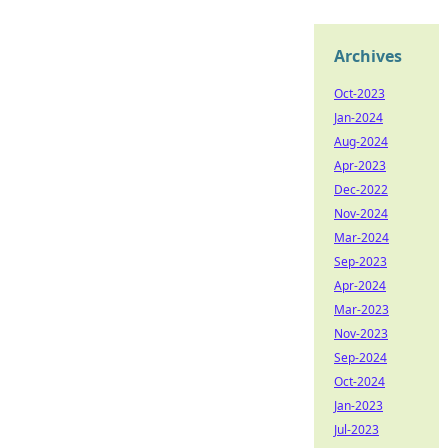
Archives
Oct-2023
Jan-2024
Aug-2024
Apr-2023
Dec-2022
Nov-2024
Mar-2024
Sep-2023
Apr-2024
Mar-2023
Nov-2023
Sep-2024
Oct-2024
Jan-2023
Jul-2023