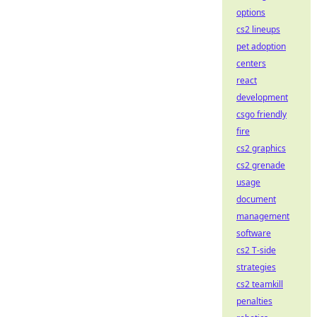
options
cs2 lineups
pet adoption
centers
react
development
csgo friendly
fire
cs2 graphics
cs2 grenade
usage
document
management
software
cs2 T-side
strategies
cs2 teamkill
penalties