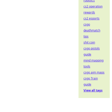
robotics
cs2 operation
rewards
cs2 esports
csgo
deathmatch
tips
shit coin
csgo pistols
guide
mind mapping
tools
csgo aim maps
csgo Train
guide
View all tags