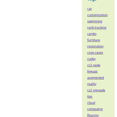
car
customization
swimming
rank tracking
cardio
furniture
restoration
csgo cases
rugby
cs2 nade
lineups
augmented
reality
cs2 grenade
tips
cloud
computing
flooring