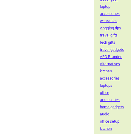
laptop
accessories
wearables
vlogging tips
travel gifts
tech gifts
travel gadgets
AEO Branded
Alternatives
kitchen
accessories
laptops
office
accessories
home gadgets
audio
office setup
kitchen