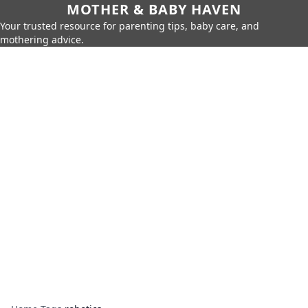
MOTHER & BABY HAVEN
Your trusted resource for parenting tips, baby care, and
mothering advice.