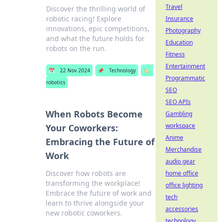
Travel
Discover the thrilling world of
robotic racing! Explore
Insurance
innovations, epic competitions,
Photography
and what the future holds for
Education
robots on the run.
Fitness
Entertainment
📅
22 Nov 2024
📌
Technology
🏷️
Programmatic
robotics
SEO
SEO APIs
When Robots Become
Gambling
workspace
Your Coworkers:
Anime
Embracing the Future of
Merchandise
Work
audio gear
Discover how robots are
home office
transforming the workplace!
office lighting
Embrace the future of work and
tech
learn to thrive alongside your
accessories
new robotic coworkers.
technology