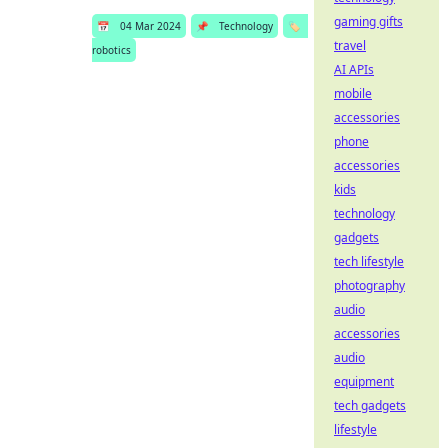
gaming gifts
📅
04 Mar 2024
📌
Technology
🏷️
travel
robotics
AI APIs
mobile
accessories
phone
accessories
kids
technology
gadgets
tech lifestyle
photography
audio
accessories
audio
equipment
tech gadgets
lifestyle