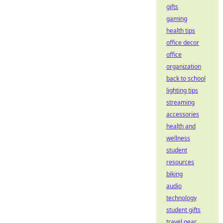
gifts
gaming
health tips
office decor
office
organization
back to school
lighting tips
streaming
accessories
health and
wellness
student
resources
biking
audio
technology
student gifts
travel gear