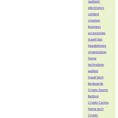
gadgets
electronics
content
creation
business
accessories
travel tips
headphones
organization
home
technology
wallets
travel tech
keyboards
Crypto Sports
Betting
Crypto Casino
home tech
Crypto