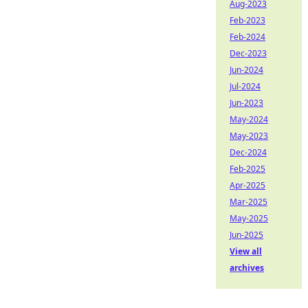
Aug-2023
Feb-2023
Feb-2024
Dec-2023
Jun-2024
Jul-2024
Jun-2023
May-2024
May-2023
Dec-2024
Feb-2025
Apr-2025
Mar-2025
May-2025
Jun-2025
View all
archives