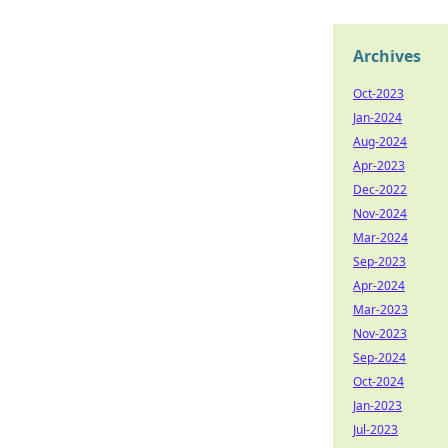
Archives
Oct-2023
Jan-2024
Aug-2024
Apr-2023
Dec-2022
Nov-2024
Mar-2024
Sep-2023
Apr-2024
Mar-2023
Nov-2023
Sep-2024
Oct-2024
Jan-2023
Jul-2023