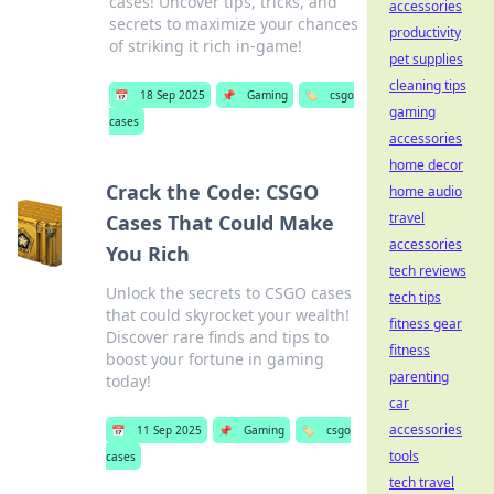
cases! Uncover tips, tricks, and
accessories
secrets to maximize your chances
productivity
of striking it rich in-game!
pet supplies
cleaning tips
📅
18 Sep 2025
📌
Gaming
🏷️
csgo
gaming
cases
accessories
home decor
Crack the Code: CSGO
home audio
travel
Cases That Could Make
accessories
You Rich
tech reviews
Unlock the secrets to CSGO cases
tech tips
that could skyrocket your wealth!
fitness gear
Discover rare finds and tips to
fitness
boost your fortune in gaming
parenting
today!
car
accessories
📅
11 Sep 2025
📌
Gaming
🏷️
csgo
tools
cases
tech travel