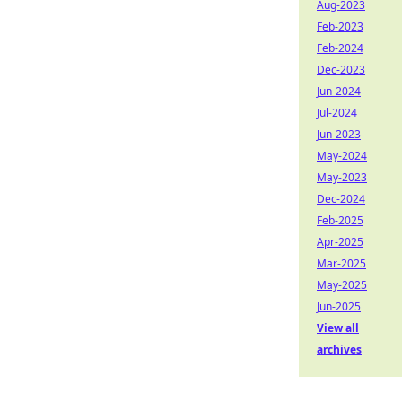
Aug-2023
Feb-2023
Feb-2024
Dec-2023
Jun-2024
Jul-2024
Jun-2023
May-2024
May-2023
Dec-2024
Feb-2025
Apr-2025
Mar-2025
May-2025
Jun-2025
View all
archives