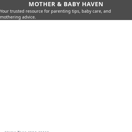
MOTHER & BABY HAVEN
Your trusted resource for parenting tips, baby care, and
mothering advice.