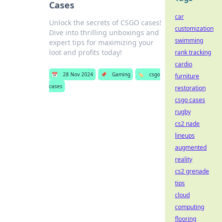
Cases
car
Unlock the secrets of CSGO cases!
customization
Dive into thrilling unboxings and
swimming
expert tips for maximizing your
loot and profits today!
rank tracking
cardio
📅
28 Nov 2024
📌
Gaming
🏷️
csgo
furniture
cases
restoration
csgo cases
rugby
cs2 nade
lineups
augmented
reality
cs2 grenade
tips
cloud
computing
flooring