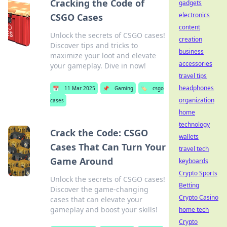
Cracking the Code of
gadgets
electronics
CSGO Cases
content
Unlock the secrets of CSGO cases!
creation
Discover tips and tricks to
business
maximize your loot and elevate
accessories
your gameplay. Dive in now!
travel tips
headphones
📅
11 Mar 2025
📌
Gaming
🏷️
csgo
organization
cases
home
technology
Crack the Code: CSGO
wallets
Cases That Can Turn Your
travel tech
Game Around
keyboards
Crypto Sports
Unlock the secrets of CSGO cases!
Betting
Discover the game-changing
Crypto Casino
cases that can elevate your
gameplay and boost your skills!
home tech
Crypto