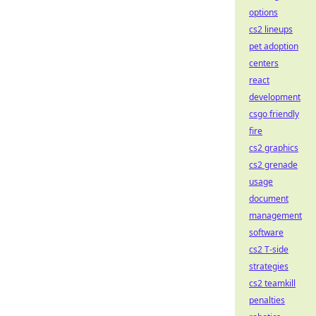
options
cs2 lineups
pet adoption
centers
react
development
csgo friendly
fire
cs2 graphics
cs2 grenade
usage
document
management
software
cs2 T-side
strategies
cs2 teamkill
penalties