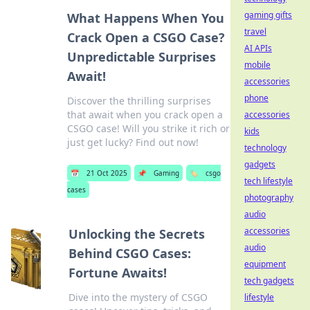
gaming gifts
What Happens When You
travel
Crack Open a CSGO Case?
AI APIs
Unpredictable Surprises
mobile
Await!
accessories
phone
Discover the thrilling surprises
that await when you crack open a
accessories
CSGO case! Will you strike it rich or
kids
just get lucky? Find out now!
technology
gadgets
📅
21 Oct 2025
📌
Gaming
🏷️
csgo
tech lifestyle
cases
photography
audio
accessories
Unlocking the Secrets
audio
Behind CSGO Cases:
equipment
Fortune Awaits!
tech gadgets
Dive into the mystery of CSGO
lifestyle