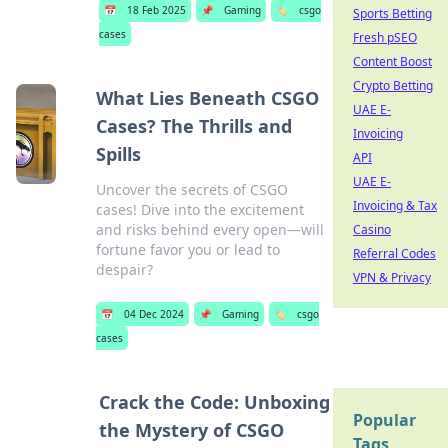
📅
18 Feb 2025
📌
Gaming
🏷️
csgo
Sports Betting
cases
Fresh pSEO
Content Boost
Crypto Betting
What Lies Beneath CSGO
UAE E-
Cases? The Thrills and
Invoicing
Spills
API
UAE E-
Uncover the secrets of CSGO
Invoicing & Tax
cases! Dive into the excitement
and risks behind every open—will
Casino
fortune favor you or lead to
Referral Codes
despair?
VPN & Privacy
📅
04 Dec 2024
📌
Gaming
🏷️
csgo
cases
Crack the Code: Unboxing
Popular
the Mystery of CSGO
Tags