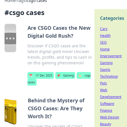
Home
›
Tags
›
csgo cases
#
csgo cases
Categories
Are CSGO Cases the New
Cars
Digital Gold Rush?
Health
SEO
Discover if CSGO cases are the
Home
latest digital gold mine! Uncover
Improvement
trends, profits, and tips to cash in
on this gaming phenomenon!
Gaming
Sports
📅
17 Dec 2025
📌
Gaming
🏷️
csgo
Technology
cases
Pets
Web
Development
Behind the Mystery of
Software
CSGO Cases: Are They
Finance
Worth It?
Web Design
Beauty
Uncover the secrets of CSGO