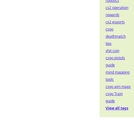
robotics
cs2 operation
rewards
cs2 esports
csgo
deathmatch
tips
shit coin
csgo pistols
guide
mind mapping
tools
csgo aim maps
csgo Train
guide
View all tags