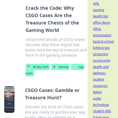
gifts
Crack the Code: Why
gaming
CSGO Cases Are the
health tips
Treasure Chests of the
office decor
office
Gaming World
organization
Unlock the secrets of CSGO cases!
back to school
Discover why these digital loot
lighting tips
boxes hold the key to treasure and
streaming
thrill in the gaming universe.
accessories
health and
📅
09 Sep 2025
📌
Gaming
🏷️
csgo
wellness
cases
student
resources
CSGO Cases: Gamble or
biking
Treasure Hunt?
audio
technology
Discover the thrill of CSGO cases!
student gifts
Are you ready to gamble your way
to epic skins or embark on a
travel gear