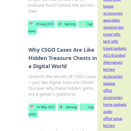
treasure hunt? Unlock the secrets
laptop
now!
accessories
wearables
📅
29 Aug 2025
📌
Gaming
🏷️
csgo
vlogging tips
cases
travel gifts
tech gifts
travel gadgets
Why CSGO Cases Are Like
AEO Branded
Hidden Treasure Chests in
Alternatives
a Digital World
kitchen
Unearth the secrets of CSGO cases
accessories
—just like digital treasure chests!
laptops
Discover why these hidden gems
office
are a gamer’s goldmine.
accessories
home gadgets
📅
16 May 2025
📌
Gaming
🏷️
csgo
audio
cases
office setup
kitchen