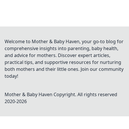
Welcome to Mother & Baby Haven, your go-to blog for
comprehensive insights into parenting, baby health,
and advice for mothers. Discover expert articles,
practical tips, and supportive resources for nurturing
both mothers and their little ones. Join our community
today!
Mother & Baby Haven
Copyright. All rights reserved
2020-
2026