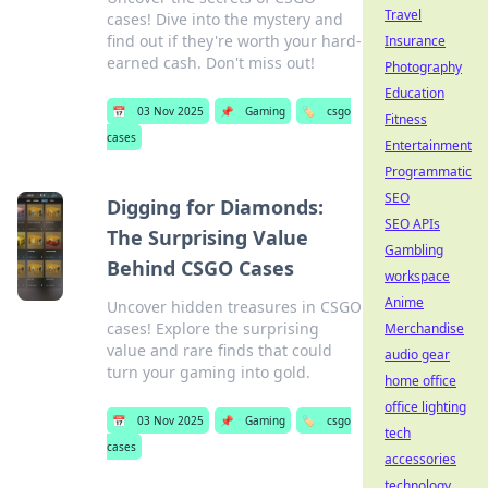
Travel
cases! Dive into the mystery and
find out if they're worth your hard-
Insurance
earned cash. Don't miss out!
Photography
Education
📅
03 Nov 2025
📌
Gaming
🏷️
csgo
Fitness
cases
Entertainment
Programmatic
SEO
Digging for Diamonds:
SEO APIs
The Surprising Value
Gambling
Behind CSGO Cases
workspace
Anime
Uncover hidden treasures in CSGO
cases! Explore the surprising
Merchandise
value and rare finds that could
audio gear
turn your gaming into gold.
home office
office lighting
📅
03 Nov 2025
📌
Gaming
🏷️
csgo
tech
cases
accessories
technology