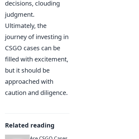
decisions, clouding
judgment.
Ultimately, the
journey of investing in
CSGO cases can be
filled with excitement,
but it should be
approached with
caution and diligence.
Related reading
Are CSGO Cases