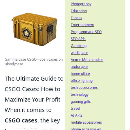
Photography
Education
Fitness
Entertainment
Programmatic SEO
SEO APIs
Gambling
workspace
Gamma case CSGO - open cases on
Anime Merchandise
Bloodycase
audio gear
home office
The Ultimate Guide to
office lighting
CSGO Cases: How to
tech accessories
technology
Maximize Your Profit
gaming gifts
When it comes to
travel
AI APIs
CSGO cases
, the key
mobile accessories
phone accessories