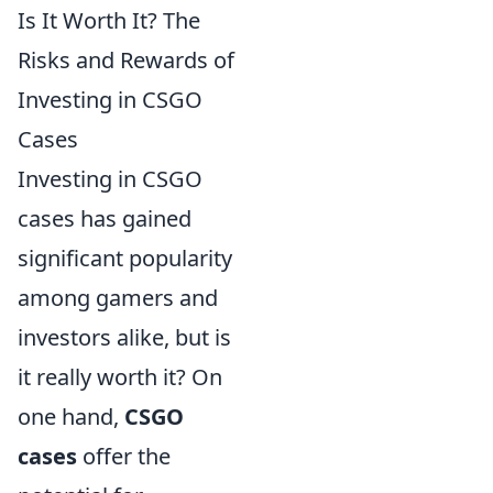
Is It Worth It? The
Risks and Rewards of
Investing in CSGO
Cases
Investing in CSGO
cases has gained
significant popularity
among gamers and
investors alike, but is
it really worth it? On
one hand,
CSGO
cases
offer the