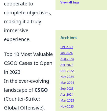
cooperate to
View all tags
complete objectives,
making it a truly
immersive
Archives
experience.
Oct-2023
Top 10 Most Valuable
Jan-2024
Aug-2024
CSGO Cases to Open
Apr-2023
in 2023
Dec-2022
Nov-2024
In the ever-evolving
Mar-2024
landscape of
CSGO
Sep-2023
Apr-2024
(Counter-Strike:
Mar-2023
Global Offensive),
Nov-2023