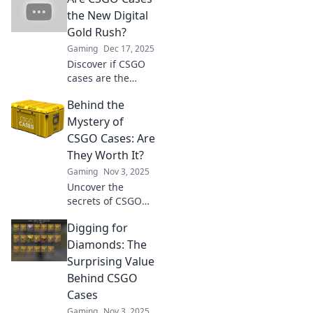
the New Digital
Gold Rush?
Gaming
Dec 17, 2025
Discover if CSGO
cases are the
latest digital gold
Behind the
mine! Uncover
trends, profits,
Mystery of
and tips to cash in
CSGO Cases: Are
on this gaming
They Worth It?
phenomenon!
Gaming
Nov 3, 2025
Uncover the
secrets of CSGO
cases! Dive into
Digging for
the mystery and
find out if they're
Diamonds: The
worth your hard-
Surprising Value
earned cash. Don't
Behind CSGO
miss out!
Cases
Gaming
Nov 3, 2025