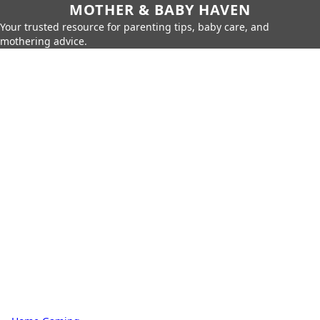
MOTHER & BABY HAVEN
Your trusted resource for parenting tips, baby care, and
mothering advice.