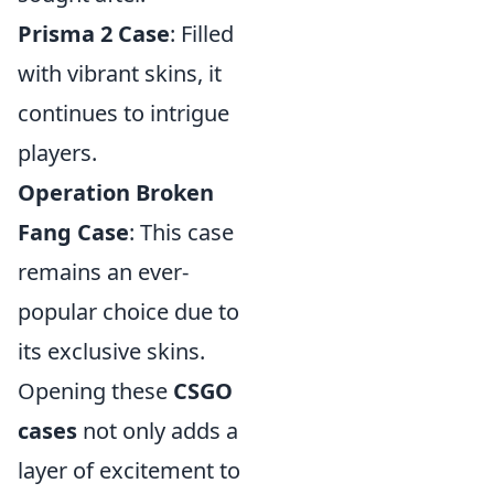
Prisma 2 Case
: Filled
with vibrant skins, it
continues to intrigue
players.
Operation Broken
Fang Case
: This case
remains an ever-
popular choice due to
its exclusive skins.
Opening these
CSGO
cases
not only adds a
layer of excitement to