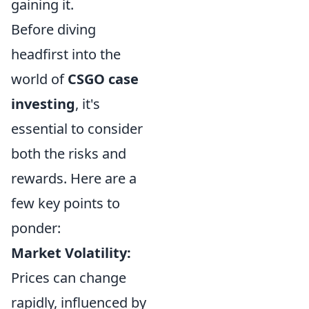
gaining it.
Before diving
headfirst into the
world of
CSGO case
investing
, it's
essential to consider
both the risks and
rewards. Here are a
few key points to
ponder:
Market Volatility:
Prices can change
rapidly, influenced by