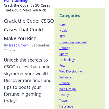
Home
›
Gaming
›
Crack the Code: CSGO Cases
That Could Make You Rich
Categories
Crack the Code: CSGO
Cars
Cases That Could
Health
SEO
Make You Rich
Home Improvement
By
Isaac Brown
·
September
Gaming
11, 2025
Sports
Unlock the secrets to
Technology
Pets
CSGO cases that could
Web Development
skyrocket your wealth!
Software
Discover rare finds and
Finance
tips to boost your
Web Design
fortune in gaming
Beauty
today!
Travel
Insurance