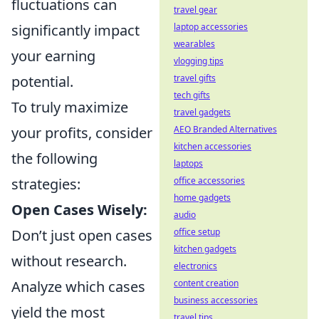
fluctuations can
travel gear
significantly impact
laptop accessories
wearables
your earning
vlogging tips
potential.
travel gifts
tech gifts
To truly maximize
travel gadgets
your profits, consider
AEO Branded Alternatives
kitchen accessories
the following
laptops
strategies:
office accessories
home gadgets
Open Cases Wisely:
audio
Don’t just open cases
office setup
kitchen gadgets
without research.
electronics
Analyze which cases
content creation
business accessories
yield the most
travel tips