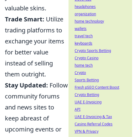
valuable skins.
headphones
organization
Trade Smart:
Utilize
home technology
trading platforms to
wallets
travel tech
exchange your items
keyboards
for better value
Crypto Sports Betting
Crypto Casino
instead of selling
home tech
them outright.
Crypto
Sports Betting
Stay Updated:
Follow
Fresh pSEO Content Boost
community forums
Crypto Betting
UAE E-Invoicing
and news sites to
API
keep abreast of
UAE E-Invoicing & Tax
Casino Referral Codes
upcoming events or
VPN & Privacy