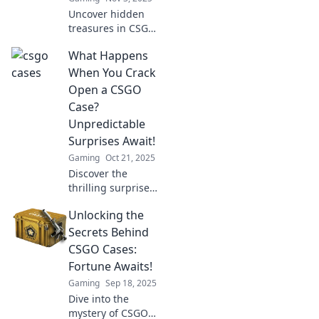
Uncover hidden
treasures in CSGO
cases! Explore the
What Happens
surprising value
and rare finds that
When You Crack
could turn your
Open a CSGO
gaming into gold.
Case?
Unpredictable
Surprises Await!
Gaming
Oct 21, 2025
Discover the
thrilling surprises
that await when
Unlocking the
you crack open a
CSGO case! Will
Secrets Behind
you strike it rich or
CSGO Cases:
just get lucky? Find
Fortune Awaits!
out now!
Gaming
Sep 18, 2025
Dive into the
mystery of CSGO