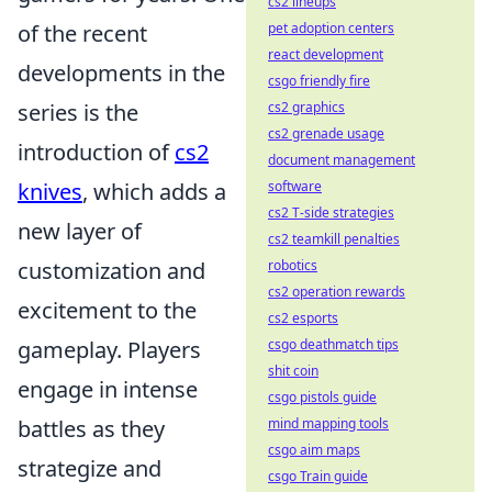
cs2 lineups
of the recent
pet adoption centers
react development
developments in the
csgo friendly fire
series is the
cs2 graphics
cs2 grenade usage
introduction of
cs2
document management
knives
, which adds a
software
cs2 T-side strategies
new layer of
cs2 teamkill penalties
customization and
robotics
cs2 operation rewards
excitement to the
cs2 esports
gameplay. Players
csgo deathmatch tips
shit coin
engage in intense
csgo pistols guide
battles as they
mind mapping tools
csgo aim maps
strategize and
csgo Train guide