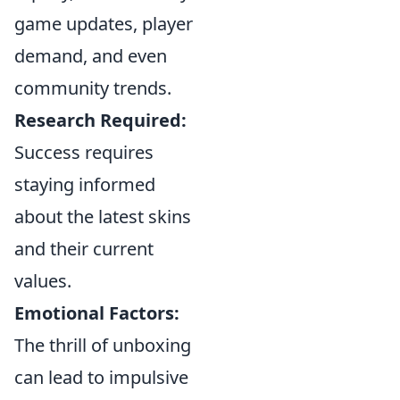
game updates, player
demand, and even
community trends.
Research Required:
Success requires
staying informed
about the latest skins
and their current
values.
Emotional Factors:
The thrill of unboxing
can lead to impulsive