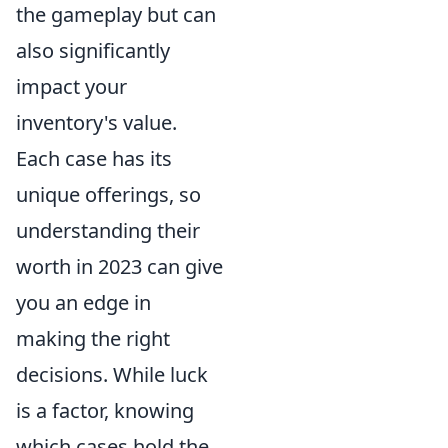
the gameplay but can
also significantly
impact your
inventory's value.
Each case has its
unique offerings, so
understanding their
worth in 2023 can give
you an edge in
making the right
decisions. While luck
is a factor, knowing
which cases hold the