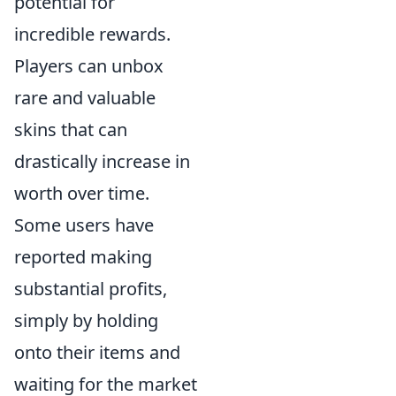
potential for
incredible rewards.
Players can unbox
rare and valuable
skins that can
drastically increase in
worth over time.
Some users have
reported making
substantial profits,
simply by holding
onto their items and
waiting for the market