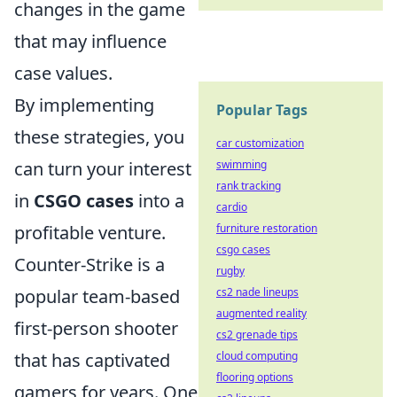
changes in the game
that may influence
case values.
By implementing
Popular Tags
these strategies, you
car customization
can turn your interest
swimming
rank tracking
in
CSGO cases
into a
cardio
profitable venture.
furniture restoration
csgo cases
Counter-Strike is a
rugby
popular team-based
cs2 nade lineups
augmented reality
first-person shooter
cs2 grenade tips
that has captivated
cloud computing
flooring options
gamers for years. One