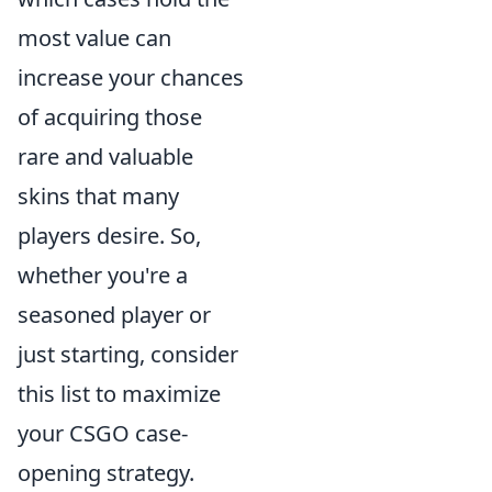
most value can
increase your chances
of acquiring those
rare and valuable
skins that many
players desire. So,
whether you're a
seasoned player or
just starting, consider
this list to maximize
your CSGO case-
opening strategy.