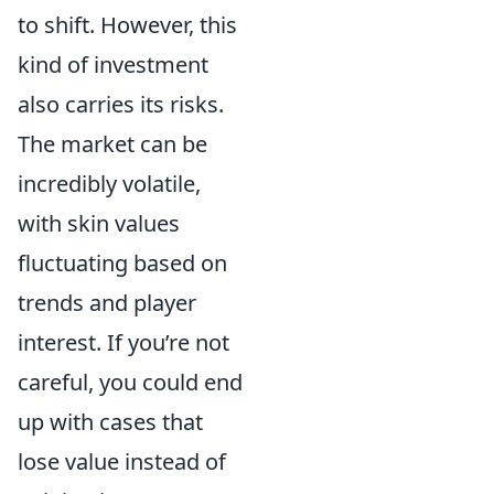
to shift. However, this
kind of investment
also carries its risks.
The market can be
incredibly volatile,
with skin values
fluctuating based on
trends and player
interest. If you’re not
careful, you could end
up with cases that
lose value instead of