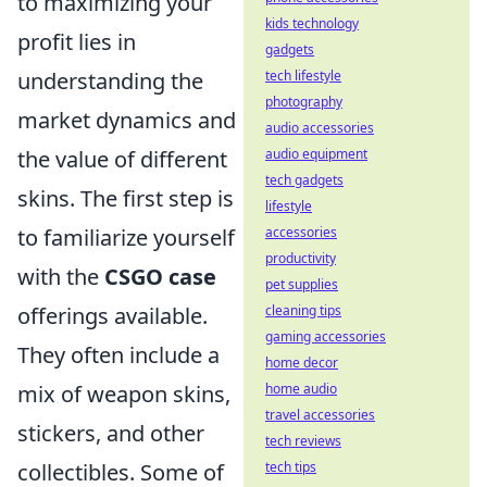
to maximizing your
kids technology
profit lies in
gadgets
understanding the
tech lifestyle
photography
market dynamics and
audio accessories
the value of different
audio equipment
tech gadgets
skins. The first step is
lifestyle
to familiarize yourself
accessories
productivity
with the
CSGO case
pet supplies
offerings available.
cleaning tips
gaming accessories
They often include a
home decor
mix of weapon skins,
home audio
travel accessories
stickers, and other
tech reviews
collectibles. Some of
tech tips