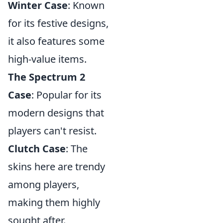
Winter Case
: Known
for its festive designs,
it also features some
high-value items.
The Spectrum 2
Case
: Popular for its
modern designs that
players can't resist.
Clutch Case
: The
skins here are trendy
among players,
making them highly
sought after.