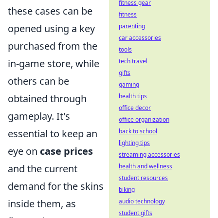
fitness gear
these cases can be
fitness
opened using a key
parenting
car accessories
purchased from the
tools
in-game store, while
tech travel
gifts
others can be
gaming
obtained through
health tips
office decor
gameplay. It's
office organization
essential to keep an
back to school
lighting tips
eye on
case prices
streaming accessories
and the current
health and wellness
student resources
demand for the skins
biking
inside them, as
audio technology
student gifts