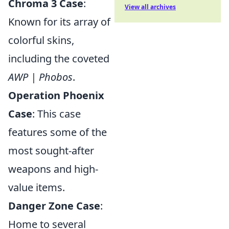
Chroma 3 Case
:
View all archives
Known for its array of
colorful skins,
including the coveted
AWP | Phobos
.
Operation Phoenix
Case
: This case
features some of the
most sought-after
weapons and high-
value items.
Danger Zone Case
:
Home to several