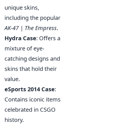
unique skins,
including the popular
AK-47 | The Empress
.
Hydra Case
: Offers a
mixture of eye-
catching designs and
skins that hold their
value.
eSports 2014 Case
:
Contains iconic items
celebrated in CSGO
history.