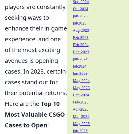
Sep-2024
players are constantly
Oct-2024
seeking ways to
Jan-2023
Jul-2023
enhance their in-game
Aug-2023
experience, and one
Feb-2023
Feb-2024
of the most exciting
Dec-2023
avenues is opening
Jun-2024
Jul-2024
cases. In 2023, certain
Jun-2023
cases stand out for
May-2024
May-2023
their potential returns.
Dec-2024
Here are the
Top 10
Feb-2025
Apr-2025
Most Valuable CSGO
Mar-2025
Cases to Open
:
May-2025
Jun-2025