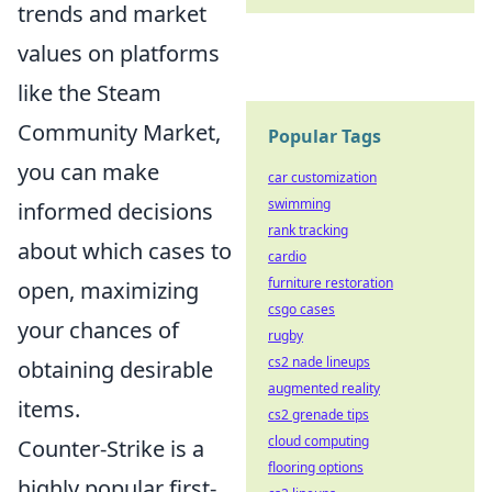
trends and market
values on platforms
like the Steam
Community Market,
Popular Tags
you can make
car customization
swimming
informed decisions
rank tracking
about which cases to
cardio
furniture restoration
open, maximizing
csgo cases
your chances of
rugby
cs2 nade lineups
obtaining desirable
augmented reality
items.
cs2 grenade tips
cloud computing
Counter-Strike is a
flooring options
highly popular first-