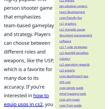
cs2 lineups
pet adoption centers
person shooter game
react development
that emphasizes
csgo friendly fire
cs2 graphics
team-based gameplay
cs2 grenade usage
and strategy. Players
document management
software
can choose between
cs2 T-side strategies
different roles and
cs2 teamkill penalties
robotics
weapons, like the USP,
cs2 operation rewards
which is a favorite for
cs2 esports
csgo deathmatch tips
many due to its
shit coin
accuracy. If you're
csgo pistols guide
mind mapping tools
interested in
how to
csgo aim maps
equip usps in cs2
, you
csgo Train guide