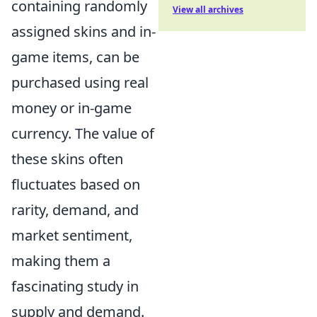
containing randomly
View all archives
assigned skins and in-
game items, can be
purchased using real
money or in-game
currency. The value of
these skins often
fluctuates based on
rarity, demand, and
market sentiment,
making them a
fascinating study in
supply and demand.