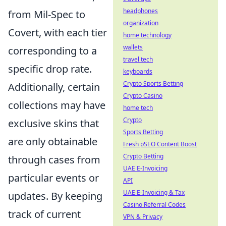
headphones
from Mil-Spec to
organization
Covert, with each tier
home technology
wallets
corresponding to a
travel tech
specific drop rate.
keyboards
Crypto Sports Betting
Additionally, certain
Crypto Casino
collections may have
home tech
Crypto
exclusive skins that
Sports Betting
are only obtainable
Fresh pSEO Content Boost
Crypto Betting
through cases from
UAE E-Invoicing
particular events or
API
UAE E-Invoicing & Tax
updates. By keeping
Casino Referral Codes
track of current
VPN & Privacy