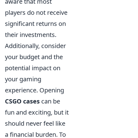
aware that most
players do not receive
significant returns on
their investments.
Additionally, consider
your budget and the
potential impact on
your gaming
experience. Opening
CSGO cases
can be
fun and exciting, but it
should never feel like
a financial burden. To