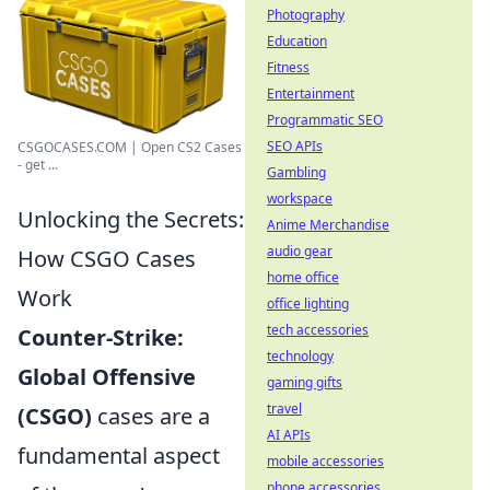
Photography
Education
Fitness
Entertainment
Programmatic SEO
SEO APIs
CSGOCASES.COM | Open CS2 Cases
- get ...
Gambling
workspace
Unlocking the Secrets:
Anime Merchandise
audio gear
How CSGO Cases
home office
Work
office lighting
tech accessories
Counter-Strike:
technology
Global Offensive
gaming gifts
travel
(CSGO)
cases are a
AI APIs
fundamental aspect
mobile accessories
phone accessories