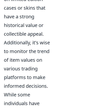
cases or skins that
have a strong
historical value or
collectible appeal.
Additionally, it's wise
to monitor the trend
of item values on
various trading
platforms to make
informed decisions.
While some
individuals have