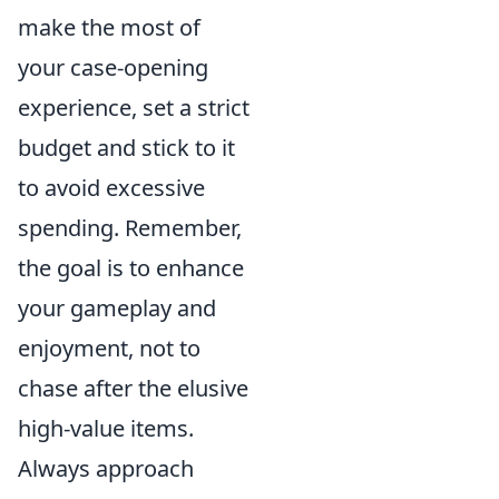
make the most of
your case-opening
experience, set a strict
budget and stick to it
to avoid excessive
spending. Remember,
the goal is to enhance
your gameplay and
enjoyment, not to
chase after the elusive
high-value items.
Always approach