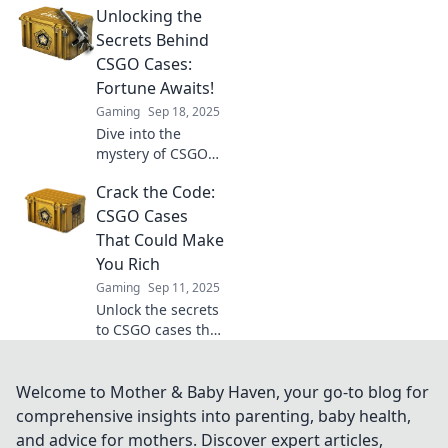
Unlocking the
you crack open a
CSGO case! Will
Secrets Behind
you strike it rich or
CSGO Cases:
just get lucky? Find
Fortune Awaits!
out now!
Gaming
Sep 18, 2025
Dive into the
mystery of CSGO
cases! Uncover
Crack the Code:
tips, tricks, and
secrets to
CSGO Cases
maximize your
That Could Make
chances of striking
You Rich
it rich in-game!
Gaming
Sep 11, 2025
Unlock the secrets
to CSGO cases that
could skyrocket
your wealth!
Discover rare finds
Welcome to Mother & Baby Haven, your go-to blog for
and tips to boost
comprehensive insights into parenting, baby health,
your fortune in
and advice for mothers. Discover expert articles,