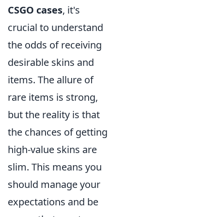
CSGO cases
, it's
crucial to understand
the odds of receiving
desirable skins and
items. The allure of
rare items is strong,
but the reality is that
the chances of getting
high-value skins are
slim. This means you
should manage your
expectations and be