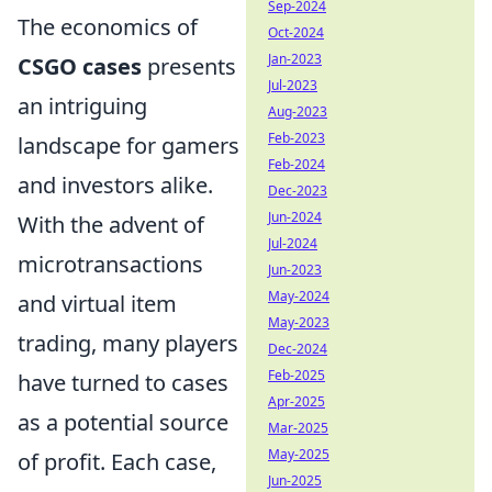
Sep-2024
The economics of
Oct-2024
Jan-2023
CSGO cases
presents
Jul-2023
an intriguing
Aug-2023
Feb-2023
landscape for gamers
Feb-2024
and investors alike.
Dec-2023
Jun-2024
With the advent of
Jul-2024
microtransactions
Jun-2023
May-2024
and virtual item
May-2023
trading, many players
Dec-2024
Feb-2025
have turned to cases
Apr-2025
as a potential source
Mar-2025
May-2025
of profit. Each case,
Jun-2025