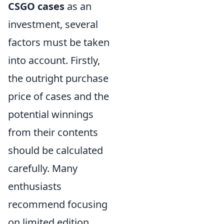
CSGO cases
as an
investment, several
factors must be taken
into account. Firstly,
the outright purchase
price of cases and the
potential winnings
from their contents
should be calculated
carefully. Many
enthusiasts
recommend focusing
on limited edition