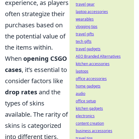
experience, as players
travel gear
laptop accessories
often strategize their
wearables
purchases based on
vlogging tips
travel gifts
the potential value of
tech gifts
the items within.
travel gadgets
AEO Branded Alternatives
When
opening CSGO
kitchen accessories
cases
, it’s essential to
laptops
office accessories
consider factors like
home gadgets
drop rates
and the
audio
office setup
types of skins
kitchen gadgets
available. The rarity of
electronics
content creation
skins is categorized
business accessories
into different tiers,
travel tips