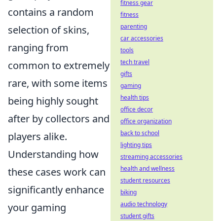
fitness gear
contains a random
fitness
parenting
selection of skins,
car accessories
ranging from
tools
tech travel
common to extremely
gifts
rare, with some items
gaming
health tips
being highly sought
office decor
after by collectors and
office organization
back to school
players alike.
lighting tips
Understanding how
streaming accessories
health and wellness
these cases work can
student resources
significantly enhance
biking
audio technology
your gaming
student gifts