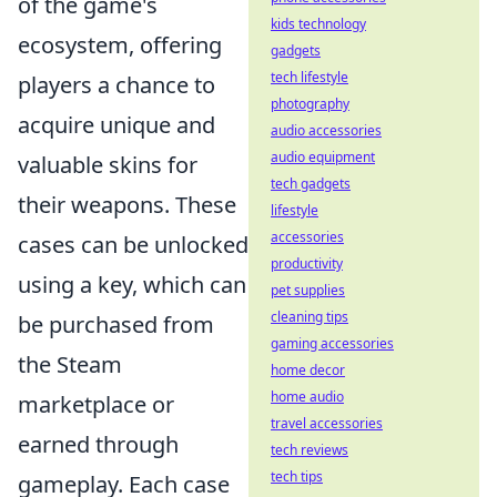
of the game's
kids technology
ecosystem, offering
gadgets
tech lifestyle
players a chance to
photography
acquire unique and
audio accessories
audio equipment
valuable skins for
tech gadgets
their weapons. These
lifestyle
accessories
cases can be unlocked
productivity
using a key, which can
pet supplies
cleaning tips
be purchased from
gaming accessories
the Steam
home decor
home audio
marketplace or
travel accessories
earned through
tech reviews
tech tips
gameplay. Each case