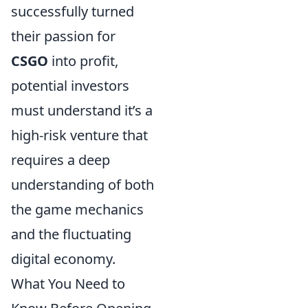
successfully turned
their passion for
CSGO
into profit,
potential investors
must understand it’s a
high-risk venture that
requires a deep
understanding of both
the game mechanics
and the fluctuating
digital economy.
What You Need to