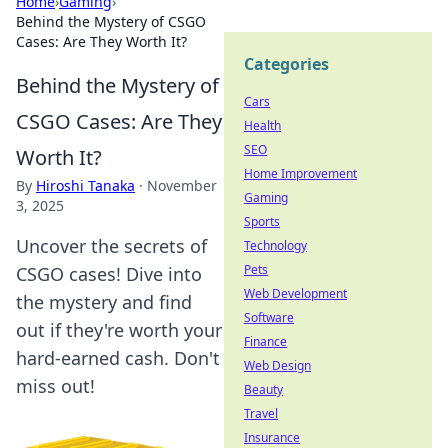
Home
›
Gaming
›
Behind the Mystery of CSGO
Cases: Are They Worth It?
Categories
Behind the Mystery of
Cars
CSGO Cases: Are They
Health
SEO
Worth It?
Home Improvement
By
Hiroshi Tanaka
·
November
Gaming
3, 2025
Sports
Uncover the secrets of
Technology
Pets
CSGO cases! Dive into
Web Development
the mystery and find
Software
out if they're worth your
Finance
hard-earned cash. Don't
Web Design
miss out!
Beauty
Travel
Insurance