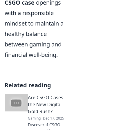
CSGO case
openings
with a responsible
mindset to maintain a
healthy balance
between gaming and
financial well-being.
Related reading
Are CSGO Cases
the New Digital
Gold Rush?
Gaming
Dec 17, 2025
Discover if CSGO