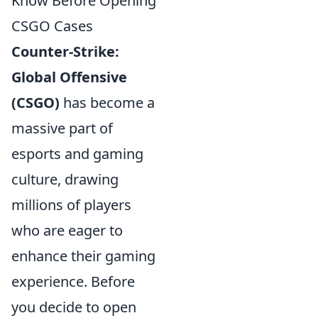
Know Before Opening
CSGO Cases
Counter-Strike:
Global Offensive
(CSGO)
has become a
massive part of
esports and gaming
culture, drawing
millions of players
who are eager to
enhance their gaming
experience. Before
you decide to open