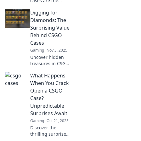
cases are the
latest digital gold
Digging for
mine! Uncover
trends, profits,
Diamonds: The
and tips to cash in
Surprising Value
on this gaming
Behind CSGO
phenomenon!
Cases
Gaming
Nov 3, 2025
Uncover hidden
treasures in CSGO
cases! Explore the
What Happens
surprising value
and rare finds that
When You Crack
could turn your
Open a CSGO
gaming into gold.
Case?
Unpredictable
Surprises Await!
Gaming
Oct 21, 2025
Discover the
thrilling surprises
that await when