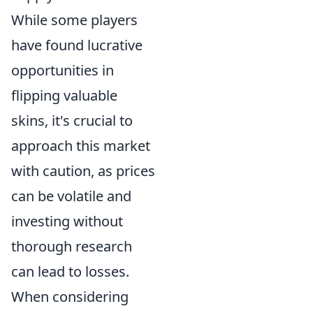
While some players
have found lucrative
opportunities in
flipping valuable
skins, it's crucial to
approach this market
with caution, as prices
can be volatile and
investing without
thorough research
can lead to losses.
When considering