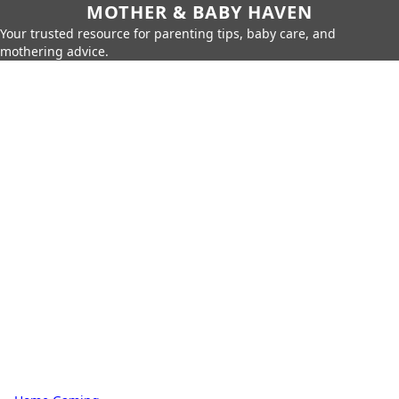
MOTHER & BABY HAVEN
Your trusted resource for parenting tips, baby care, and
mothering advice.