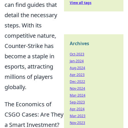
View all tags
can find guides that
detail the necessary
steps. With its
competitive nature,
Archives
Counter-Strike has
Oct-2023
become a staple in
Jan-2024
esports, attracting
Aug-2024
Apr-2023
millions of players
Dec-2022
globally.
Nov-2024
Mar-2024
Sep-2023
The Economics of
Apr-2024
CSGO Cases: Are They
Mar-2023
Nov-2023
a Smart Investment?