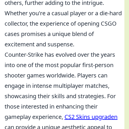
others, further adding to the intrigue.
Whether you're a casual player or a die-hard
collector, the experience of opening CSGO
cases promises a unique blend of
excitement and suspense.
Counter-Strike has evolved over the years
into one of the most popular first-person
shooter games worldwide. Players can
engage in intense multiplayer matches,
showcasing their skills and strategies. For
those interested in enhancing their
gameplay experience,
CS2 Skins upgraden
can provide a unique aesthetic appeal to