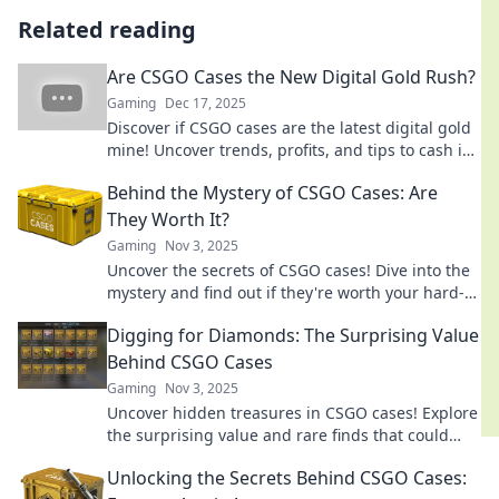
Related reading
Are CSGO Cases the New Digital Gold Rush?
Gaming
Dec 17, 2025
Discover if CSGO cases are the latest digital gold
mine! Uncover trends, profits, and tips to cash in
on this gaming phenomenon!
Behind the Mystery of CSGO Cases: Are
They Worth It?
Gaming
Nov 3, 2025
Uncover the secrets of CSGO cases! Dive into the
mystery and find out if they're worth your hard-
earned cash. Don't miss out!
Digging for Diamonds: The Surprising Value
Behind CSGO Cases
Gaming
Nov 3, 2025
Uncover hidden treasures in CSGO cases! Explore
the surprising value and rare finds that could
turn your gaming into gold.
Unlocking the Secrets Behind CSGO Cases: