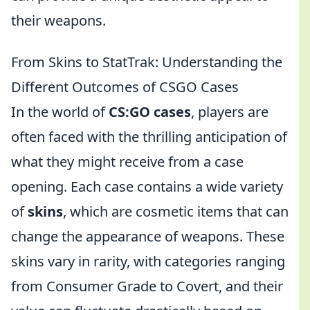
their weapons.
From Skins to StatTrak: Understanding the
Different Outcomes of CSGO Cases
In the world of
CS:GO cases
, players are
often faced with the thrilling anticipation of
what they might receive from a case
opening. Each case contains a wide variety
of
skins
, which are cosmetic items that can
change the appearance of weapons. These
skins vary in rarity, with categories ranging
from Consumer Grade to Covert, and their