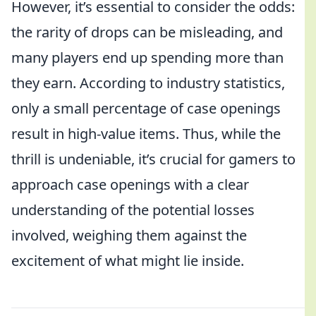
However, it’s essential to consider the odds:
the rarity of drops can be misleading, and
many players end up spending more than
they earn. According to industry statistics,
only a small percentage of case openings
result in high-value items. Thus, while the
thrill is undeniable, it’s crucial for gamers to
approach case openings with a clear
understanding of the potential losses
involved, weighing them against the
excitement of what might lie inside.