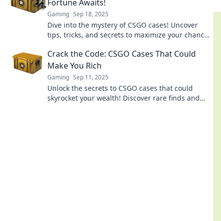
Fortune Awaits!
Gaming
Sep 18, 2025
Dive into the mystery of CSGO cases! Uncover
tips, tricks, and secrets to maximize your chances
of striking it rich in-game!
Crack the Code: CSGO Cases That Could
Make You Rich
Gaming
Sep 11, 2025
Unlock the secrets to CSGO cases that could
skyrocket your wealth! Discover rare finds and
tips to boost your fortune in gaming today!