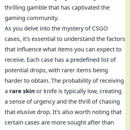
thrilling gamble that has captivated the
gaming community.
As you delve into the mystery of CSGO
cases, it's essential to understand the factors
that influence what items you can expect to
receive. Each case has a predefined list of
potential drops, with rarer items being
harder to obtain. The probability of receiving
a
rare skin
or knife is typically low, creating
a sense of urgency and the thrill of chasing
that elusive drop. It's also worth noting that
certain cases are more sought after than