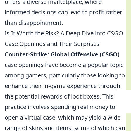
offers a diverse marketplace, where
informed decisions can lead to profit rather
than disappointment.
Is It Worth the Risk? A Deep Dive into CSGO
Case Openings and Their Surprises
Counter-Strike: Global Offensive (CSGO)
case openings have become a popular topic
among gamers, particularly those looking to
enhance their in-game experience through
the potential rewards of loot boxes. This
practice involves spending real money to
open a virtual case, which may yield a wide
range of skins and items, some of which can