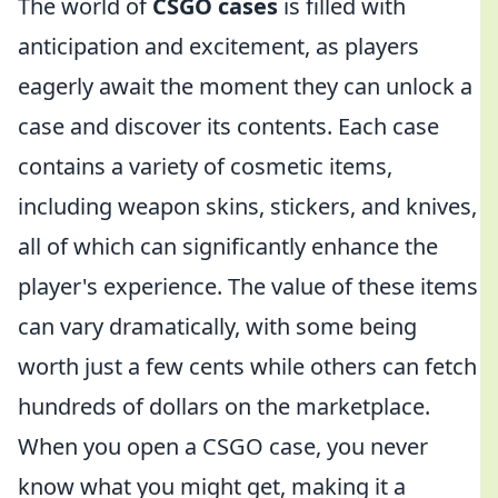
The world of
CSGO cases
is filled with
anticipation and excitement, as players
eagerly await the moment they can unlock a
case and discover its contents. Each case
contains a variety of cosmetic items,
including weapon skins, stickers, and knives,
all of which can significantly enhance the
player's experience. The value of these items
can vary dramatically, with some being
worth just a few cents while others can fetch
hundreds of dollars on the marketplace.
When you open a CSGO case, you never
know what you might get, making it a