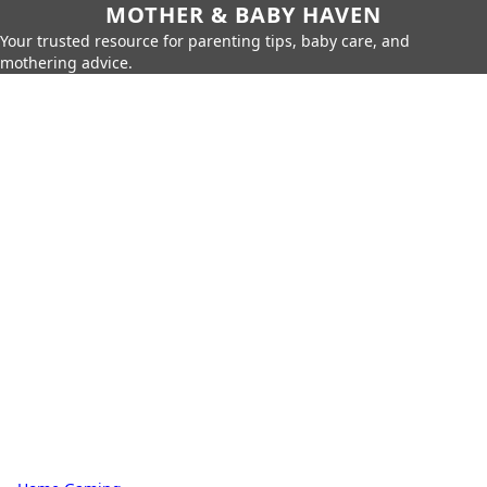
MOTHER & BABY HAVEN
Your trusted resource for parenting tips, baby care, and
mothering advice.