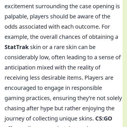
excitement surrounding the case opening is
palpable, players should be aware of the
odds associated with each outcome. For
example, the overall chances of obtaining a
StatTrak
skin or a rare skin can be
considerably low, often leading to a sense of
anticipation mixed with the reality of
receiving less desirable items. Players are
encouraged to engage in responsible
gaming practices, ensuring they’re not solely
chasing after hype but rather enjoying the
journey of collecting unique skins.
CS:GO