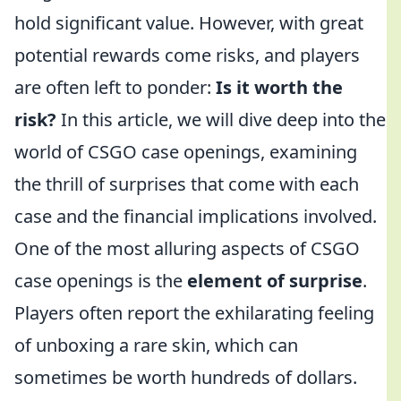
hold significant value. However, with great
potential rewards come risks, and players
are often left to ponder:
Is it worth the
risk?
In this article, we will dive deep into the
world of CSGO case openings, examining
the thrill of surprises that come with each
case and the financial implications involved.
One of the most alluring aspects of CSGO
case openings is the
element of surprise
.
Players often report the exhilarating feeling
of unboxing a rare skin, which can
sometimes be worth hundreds of dollars.