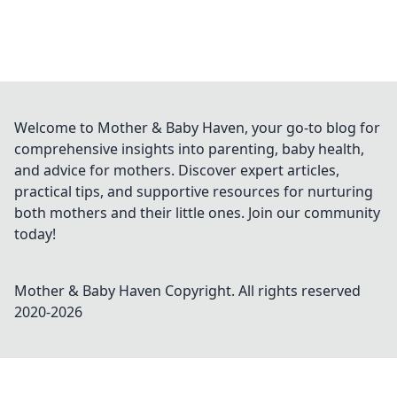
Welcome to Mother & Baby Haven, your go-to blog for
comprehensive insights into parenting, baby health,
and advice for mothers. Discover expert articles,
practical tips, and supportive resources for nurturing
both mothers and their little ones. Join our community
today!
Mother & Baby Haven
Copyright. All rights reserved
2020-
2026