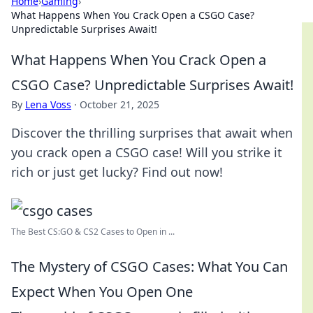
Home
›
Gaming
›
What Happens When You Crack Open a CSGO Case?
Unpredictable Surprises Await!
What Happens When You Crack Open a
CSGO Case? Unpredictable Surprises Await!
By
Lena Voss
·
October 21, 2025
Discover the thrilling surprises that await when
you crack open a CSGO case! Will you strike it
rich or just get lucky? Find out now!
The Best CS:GO & CS2 Сases to Open in ...
The Mystery of CSGO Cases: What You Can
Expect When You Open One