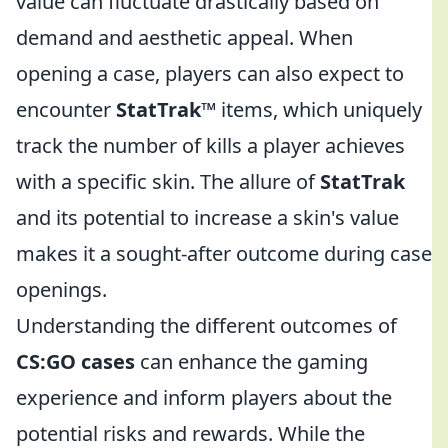
value can fluctuate drastically based on
demand and aesthetic appeal. When
opening a case, players can also expect to
encounter
StatTrak™
items, which uniquely
track the number of kills a player achieves
with a specific skin. The allure of
StatTrak
and its potential to increase a skin's value
makes it a sought-after outcome during case
openings.
Understanding the different outcomes of
CS:GO cases
can enhance the gaming
experience and inform players about the
potential risks and rewards. While the