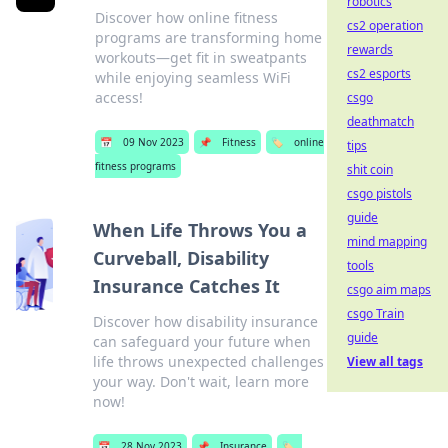
robotics
Discover how online fitness
cs2 operation
programs are transforming home
rewards
workouts—get fit in sweatpants
cs2 esports
while enjoying seamless WiFi
access!
csgo
deathmatch
📅
09 Nov 2023
📌
Fitness
🏷️
online
tips
fitness programs
shit coin
csgo pistols
guide
When Life Throws You a
mind mapping
Curveball, Disability
tools
Insurance Catches It
csgo aim maps
csgo Train
Discover how disability insurance
guide
can safeguard your future when
life throws unexpected challenges
View all tags
your way. Don't wait, learn more
now!
📅
28 Nov 2023
📌
Insurance
🏷️