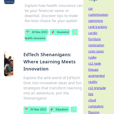
Explore how health insurance can
car
be your financial savior or
customization
downfall. Discover tips to make
the best choice for your wallet!
swimming
rank tracking
📅
28 Nov 2023
📌
Insurance
🏷️
cardio
health insurance
furniture
restoration
csgo cases
EdTech Shenanigans:
rugby
Where Learning Meets
cs2 nade
Innovation
lineups
augmented
Explore the wild world of EdTech!
reality
Dive into innovative ideas and fun
strategies that transform learning
cs2 grenade
into an adventure. Join the
tips
Shenanigans!
cloud
computing
📅
03 Nov 2023
📌
Education
🏷️
flooring