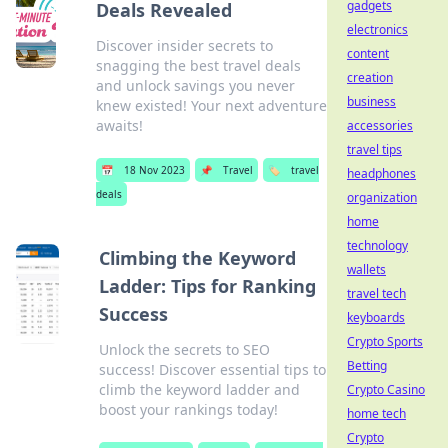
gadgets
Deals Revealed
electronics
Discover insider secrets to
content
snagging the best travel deals
creation
and unlock savings you never
business
knew existed! Your next adventure
awaits!
accessories
travel tips
📅
18 Nov 2023
📌
Travel
🏷️
travel
headphones
deals
organization
home
technology
Climbing the Keyword
wallets
Ladder: Tips for Ranking
travel tech
Success
keyboards
Crypto Sports
Unlock the secrets to SEO
Betting
success! Discover essential tips to
climb the keyword ladder and
Crypto Casino
boost your rankings today!
home tech
Crypto