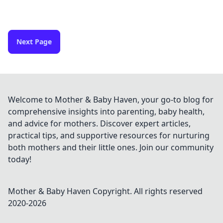
Next Page
Welcome to Mother & Baby Haven, your go-to blog for
comprehensive insights into parenting, baby health,
and advice for mothers. Discover expert articles,
practical tips, and supportive resources for nurturing
both mothers and their little ones. Join our community
today!
Mother & Baby Haven
Copyright. All rights reserved
2020-
2026