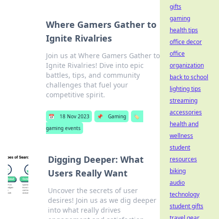
gifts
gaming
Where Gamers Gather to
health tips
Ignite Rivalries
office decor
office
Join us at Where Gamers Gather to
Ignite Rivalries! Dive into epic
organization
battles, tips, and community
back to school
challenges that fuel your
lighting tips
competitive spirit.
streaming
accessories
📅
18 Nov 2023
📌
Gaming
🏷️
health and
gaming events
wellness
student
Digging Deeper: What
resources
biking
Users Really Want
audio
Uncover the secrets of user
technology
desires! Join us as we dig deeper
student gifts
into what really drives
travel gear