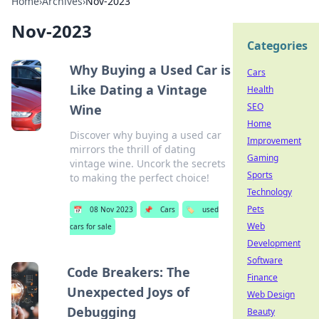
Home
›
Archives
›
Nov-2023
Nov-2023
Categories
Why Buying a Used Car is
Cars
Like Dating a Vintage
Health
SEO
Wine
Home
Discover why buying a used car
Improvement
mirrors the thrill of dating
Gaming
vintage wine. Uncork the secrets
Sports
to making the perfect choice!
Technology
Pets
📅
08 Nov 2023
📌
Cars
🏷️
used
Web
cars for sale
Development
Software
Code Breakers: The
Finance
Unexpected Joys of
Web Design
Debugging
Beauty