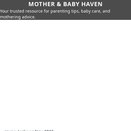
MOTHER & BABY HAVEN
Your trusted resource for parenting tips, baby care, and
mothering advice.