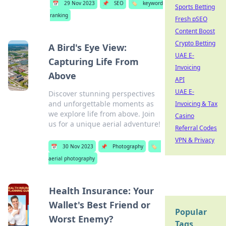
📅
29 Nov 2023
📌
SEO
🏷️
keyword
Sports Betting
ranking
Fresh pSEO
Content Boost
Crypto Betting
A Bird's Eye View:
UAE E-
Capturing Life From
Invoicing
Above
API
UAE E-
Discover stunning perspectives
and unforgettable moments as
Invoicing & Tax
we explore life from above. Join
Casino
us for a unique aerial adventure!
Referral Codes
VPN & Privacy
📅
30 Nov 2023
📌
Photography
🏷️
aerial photography
Health Insurance: Your
Wallet's Best Friend or
Popular
Worst Enemy?
Tags