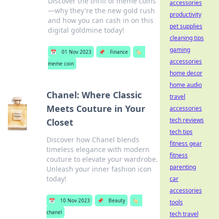
Discover the thrill of meme coins
accessories
—why they're the new gold rush
productivity
and how you can cash in on this
pet supplies
digital goldmine today!
cleaning tips
gaming
📅
01 Nov 2023
📌
Finance
🏷️
accessories
meme coin
home decor
home audio
Chanel: Where Classic
travel
Meets Couture in Your
accessories
tech reviews
Closet
tech tips
Discover how Chanel blends
fitness gear
timeless elegance with modern
fitness
couture to elevate your wardrobe.
parenting
Unleash your inner fashion icon
today!
car
accessories
📅
10 Nov 2023
📌
Beauty
🏷️
tools
chanel
tech travel