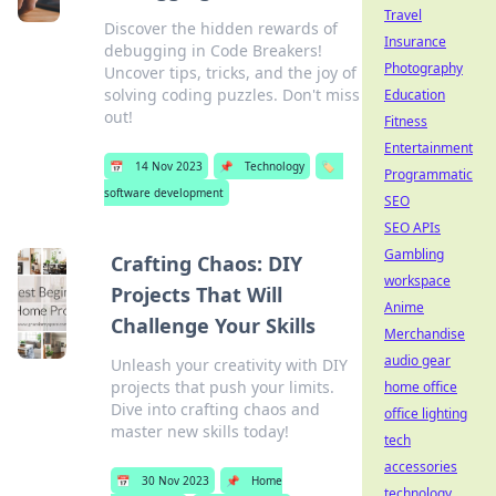
Travel
Discover the hidden rewards of
Insurance
debugging in Code Breakers!
Photography
Uncover tips, tricks, and the joy of
solving coding puzzles. Don't miss
Education
out!
Fitness
Entertainment
📅
14 Nov 2023
📌
Technology
🏷️
Programmatic
software development
SEO
SEO APIs
Gambling
Crafting Chaos: DIY
workspace
Projects That Will
Anime
Challenge Your Skills
Merchandise
audio gear
Unleash your creativity with DIY
projects that push your limits.
home office
Dive into crafting chaos and
office lighting
master new skills today!
tech
accessories
📅
30 Nov 2023
📌
Home
technology