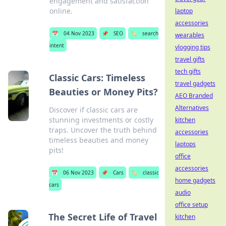
engagement and satisfaction
online.
laptop
accessories
📅
04 Nov 2023
📌
SEO
🏷️
search
wearables
intent
vlogging tips
travel gifts
tech gifts
Classic Cars: Timeless
travel gadgets
Beauties or Money Pits?
AEO Branded
Alternatives
Discover if classic cars are
stunning investments or costly
kitchen
traps. Uncover the truth behind
accessories
timeless beauties and money
laptops
pits!
office
accessories
📅
06 Nov 2023
📌
Cars
🏷️
classic
home gadgets
cars
audio
office setup
The Secret Life of Travel
kitchen