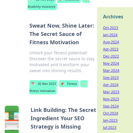
disability insurance
Archives
Sweat Now, Shine Later:
Oct-2023
The Secret Sauce of
Jan-2024
Fitness Motivation
Aug-2024
Apr-2023
Unlock your fitness potential!
Dec-2022
Discover the secret sauce to stay
Nov-2024
motivated and transform your
sweat into shining results.
Mar-2024
Sep-2023
📅
30 Nov 2023
📌
Fitness
🏷️
Apr-2024
fitness motivation
Mar-2023
Nov-2023
Sep-2024
Link Building: The Secret
Oct-2024
Ingredient Your SEO
Jan-2023
Strategy is Missing
Jul-2023