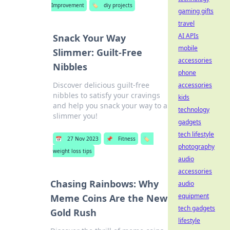
Improvement
🏷️
diy projects
gaming gifts
travel
AI APIs
Snack Your Way
mobile
Slimmer: Guilt-Free
accessories
Nibbles
phone
Discover delicious guilt-free
accessories
nibbles to satisfy your cravings
kids
and help you snack your way to a
technology
slimmer you!
gadgets
tech lifestyle
📅
27 Nov 2023
📌
Fitness
🏷️
photography
weight loss tips
audio
accessories
Chasing Rainbows: Why
audio
equipment
Meme Coins Are the New
tech gadgets
Gold Rush
lifestyle