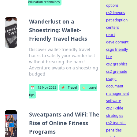
education technology
options
cs2 lineups
pet adoption
Wanderlust on a
centers
Shoestring: Wallet-
react
Friendly Travel Hacks
development
Discover wallet-friendly travel
csgo friendly
hacks to satisfy your wanderlust
fire
without breaking the bank!
cs2 graphics
Adventure awaits on a shoestring
cs2 grenade
budget!
usage
document
📅
15 Nov 2023
📌
Travel
🏷️
travel
management
tips
software
cs2 T-side
Sweatpants and WiFi: The
strategies
Rise of Online Fitness
cs2 teamkill
penalties
Programs