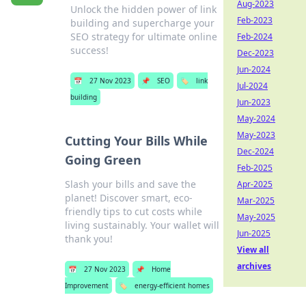
Aug-2023
Unlock the hidden power of link
Feb-2023
building and supercharge your
SEO strategy for ultimate online
Feb-2024
success!
Dec-2023
Jun-2024
📅
27 Nov 2023
📌
SEO
🏷️
link
Jul-2024
building
Jun-2023
May-2024
May-2023
Cutting Your Bills While
Dec-2024
Going Green
Feb-2025
Slash your bills and save the
Apr-2025
planet! Discover smart, eco-
Mar-2025
friendly tips to cut costs while
May-2025
living sustainably. Your wallet will
Jun-2025
thank you!
View all
archives
📅
27 Nov 2023
📌
Home
Improvement
🏷️
energy-efficient homes