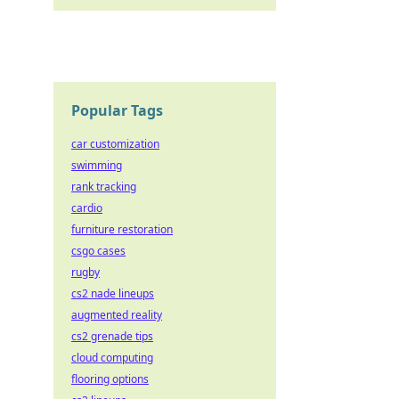
Popular Tags
car customization
swimming
rank tracking
cardio
furniture restoration
csgo cases
rugby
cs2 nade lineups
augmented reality
cs2 grenade tips
cloud computing
flooring options