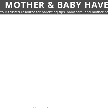
MOTHER & BABY HAV
Your trusted resource for parenting tips, baby care, and motherin