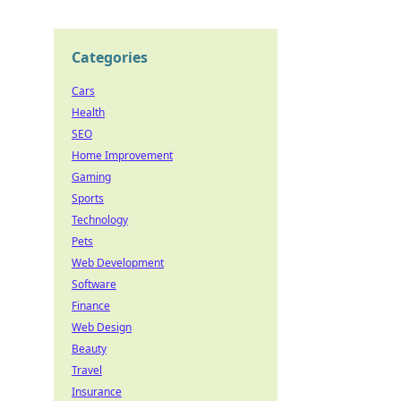
Categories
Cars
Health
SEO
Home Improvement
Gaming
Sports
Technology
Pets
Web Development
Software
Finance
Web Design
Beauty
Travel
Insurance