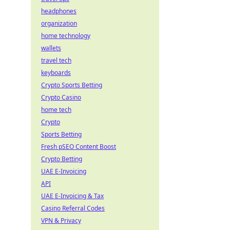
headphones
organization
home technology
wallets
travel tech
keyboards
Crypto Sports Betting
Crypto Casino
home tech
Crypto
Sports Betting
Fresh pSEO Content Boost
Crypto Betting
UAE E-Invoicing
API
UAE E-Invoicing & Tax
Casino Referral Codes
VPN & Privacy