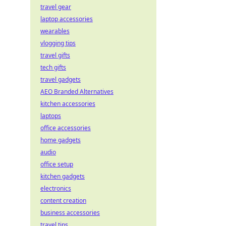
travel gear
laptop accessories
wearables
vlogging tips
travel gifts
tech gifts
travel gadgets
AEO Branded Alternatives
kitchen accessories
laptops
office accessories
home gadgets
audio
office setup
kitchen gadgets
electronics
content creation
business accessories
travel tips