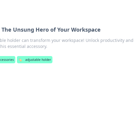
: The Unsung Hero of Your Workspace
ble holder can transform your workspace! Unlock productivity and
his essential accessory.
ccessories
🏷️
adjustable holder