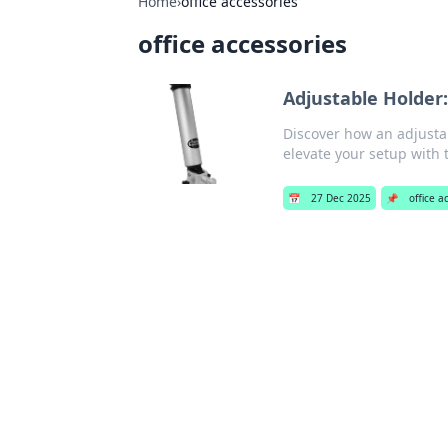
Home
›
office accessories
office accessories
Adjustable Holder
Discover how an adjusta
elevate your setup with t
📅
27 Dec 2025
📌
office a