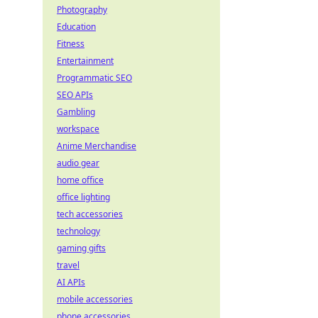
Photography
Education
Fitness
Entertainment
Programmatic SEO
SEO APIs
Gambling
workspace
Anime Merchandise
audio gear
home office
office lighting
tech accessories
technology
gaming gifts
travel
AI APIs
mobile accessories
phone accessories