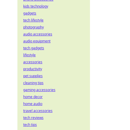
kids technology
gadgets
tech lifestyle
photography
audio accessories
audio equipment
tech gadgets
lifestyle
accessories
productivity
pet supplies
cleaning tips
gaming accessories
home decor
home audio
travel accessories
tech reviews
tech tips