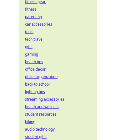
fitness gear
fitness
parenting
car accessories
tools
tech travel
gifts
gaming
health tips
office decor
office organization
back to school
lighting tips
streaming accessories
health and wellness
student resources
biking
audio technology
student gifts