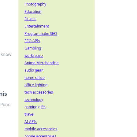
Photography
Education
Fitness
Entertainment
Programmatic SEO
SEO APIs
Gambling
 know!
workspace
Anime Merchandise
audio gear
home office
office lighting
tech accessories
nis
technology
g Pong
gaming gifts
travel
AI APIs
mobile accessories
phone accessories