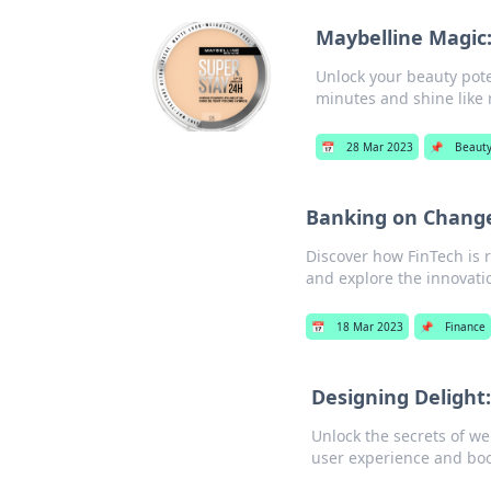
Maybelline Magic
Unlock your beauty poten
minutes and shine like 
📅
28 Mar 2023
📌
Beaut
Banking on Change
Discover how FinTech is 
and explore the innovati
📅
18 Mar 2023
📌
Finance
Designing Delight
Unlock the secrets of we
user experience and bo