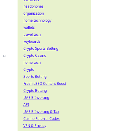
headphones
organization
home technology
wallets
travel tech
keyboards
Crypto Sports Betting
 for
Crypto Casino
home tech
Crypto
Sports Betting
Fresh pSEO Content Boost
Crypto Betting
UAE E-Invoicing
API
UAE E-Invoicing & Tax
Casino Referral Codes
VPN & Privacy