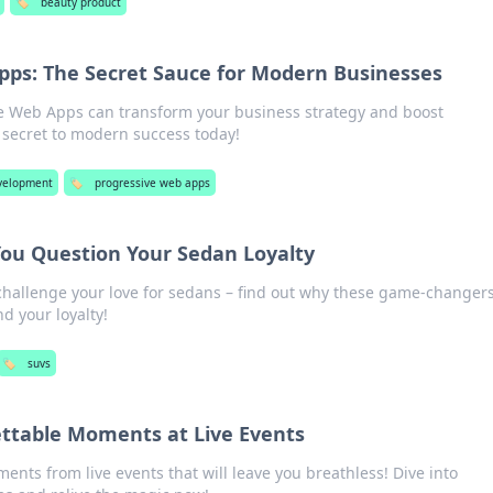
🏷️
beauty product
pps: The Secret Sauce for Modern Businesses
e Web Apps can transform your business strategy and boost
secret to modern success today!
velopment
🏷️
progressive web apps
ou Question Your Sedan Loyalty
 challenge your love for sedans – find out why these game-changer
nd your loyalty!
🏷️
suvs
ttable Moments at Live Events
ents from live events that will leave you breathless! Dive into