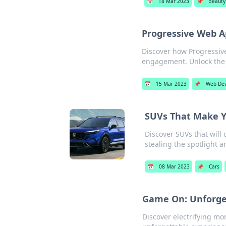
📅
18 Mar 2023
📌
Beauty
Progressive Web A
Discover how Progressiv
engagement. Unlock the 
📅
15 Mar 2023
📌
Web De
SUVs That Make Y
Discover SUVs that will
stealing the spotlight a
📅
08 Mar 2023
📌
Cars
Game On: Unforge
Discover electrifying mom