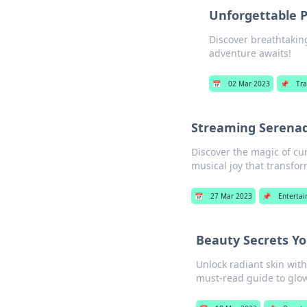
Unforgettable P
Discover breathtakin
adventure awaits!
📅
02 Mar 2023
📌
Tra
Streaming Serenade
Discover the magic of cur
musical joy that transfor
📅
27 Mar 2023
📌
Enterta
Beauty Secrets Yo
Unlock radiant skin wit
must-read guide to glow