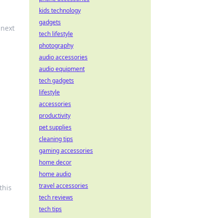
kids technology
gadgets
 next
tech lifestyle
photography
audio accessories
audio equipment
tech gadgets
lifestyle
accessories
productivity
pet supplies
cleaning tips
gaming accessories
home decor
home audio
travel accessories
this
tech reviews
tech tips