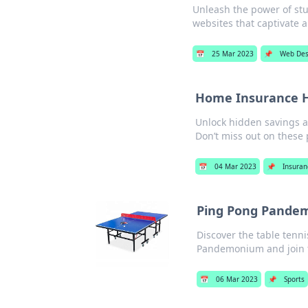
Unleash the power of stu
websites that captivate a
📅
25 Mar 2023
📌
Web Des
Home Insurance H
Unlock hidden savings a
Don’t miss out on these
📅
04 Mar 2023
📌
Insuran
Ping Pong Pandem
Discover the table tenn
Pandemonium and join t
📅
06 Mar 2023
📌
Sports