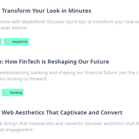
: Transform Your Look in Minutes
tial with Maybelline! Discover quick tips to transform your look in
never before!
y
🏷️
maybeline
: How FinTech is Reshaping Our Future
revolutionizing banking and shaping our financial future. Join the
ons driving us forward!
🏷️
banking
: Web Aesthetics That Captivate and Convert
b design that mesmerizes and converts! Discover aesthetics that e
ost engagement.