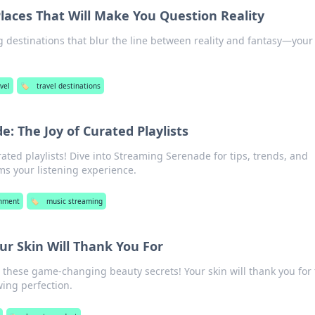
laces That Will Make You Question Reality
g destinations that blur the line between reality and fantasy—your
vel
🏷️
travel destinations
: The Joy of Curated Playlists
ated playlists! Dive into Streaming Serenade for tips, trends, and
ms your listening experience.
inment
🏷️
music streaming
ur Skin Will Thank You For
h these game-changing beauty secrets! Your skin will thank you for 
ing perfection.