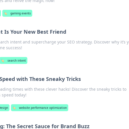
es and relive the magic now!
🏷️
gaming events
t Is Your New Best Friend
earch intent and supercharge your SEO strategy. Discover why it’s 
ine success!
🏷️
search intent
 Speed with These Sneaky Tricks
oading times with these clever hacks! Discover the sneaky tricks to
s speed today!
esign
🏷️
website performance optimization
: The Secret Sauce for Brand Buzz