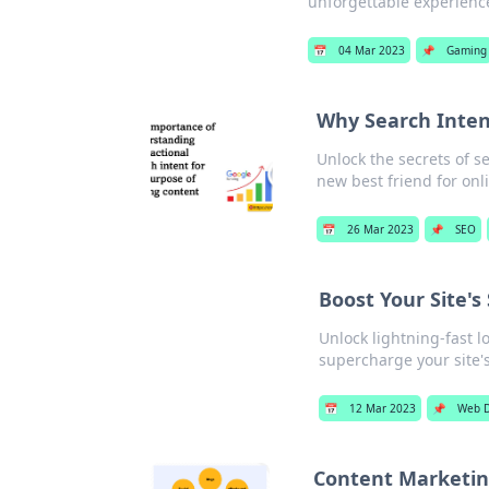
unforgettable experienc
📅
04 Mar 2023
📌
Gaming
Why Search Inten
Unlock the secrets of s
new best friend for onl
📅
26 Mar 2023
📌
SEO
Boost Your Site's
Unlock lightning-fast l
supercharge your site'
📅
12 Mar 2023
📌
Web D
Content Marketing