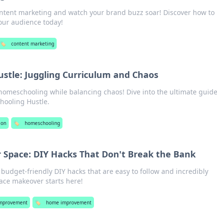
ontent marketing and watch your brand buzz soar! Discover how to
our audience today!
🏷️
content marketing
stle: Juggling Curriculum and Chaos
 homeschooling while balancing chaos! Dive into the ultimate guide
hooling Hustle.
ion
🏷️
homeschooling
 Space: DIY Hacks That Don't Break the Bank
udget-friendly DIY hacks that are easy to follow and incredibly
ce makeover starts here!
mprovement
🏷️
home improvement