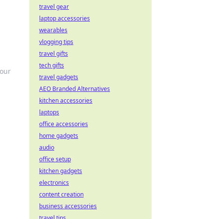
travel gear
laptop accessories
wearables
vlogging tips
travel gifts
tech gifts
your
travel gadgets
AEO Branded Alternatives
kitchen accessories
laptops
office accessories
home gadgets
audio
office setup
kitchen gadgets
electronics
content creation
business accessories
travel tips