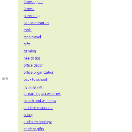
fitness gear
fitness
parenting
car accessories
tools
tech travel
gifts
gaming
health tips
office decor
office organization
s are
back to school
lighting tips
streaming accessories
health and wellness
student resources
biking
audio technology
student gifts