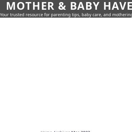
MOTHER & BABY HAV
Your trusted resource for parenting tips, baby care, and motherin