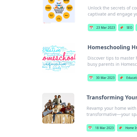
Unlock the secrets of c
captivate and engage y
📅
23 Mar 2023
📌
SEO
Homeschooling Hu
Discover tips to master
busy parents in Homesc
📅
30 Mar 2023
📌
Educat
Transforming Your
Revamp your home with b
transformative—your spa
📅
18 Mar 2023
📌
Home I