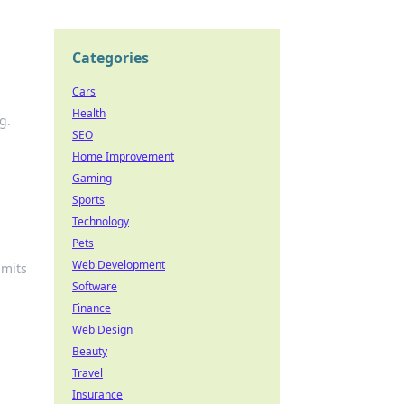
Categories
Cars
Health
g.
SEO
Home Improvement
Gaming
Sports
Technology
Pets
Web Development
imits
Software
Finance
Web Design
Beauty
Travel
Insurance