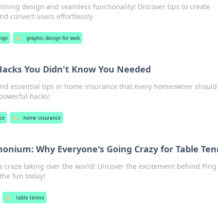
nning design and seamless functionality! Discover tips to create
nd convert users effortlessly.
ign
🏷️
graphic design for web
acks You Didn't Know You Needed
nd essential tips in home insurance that every homeowner should
 powerful hacks!
ce
🏷️
home insurance
onium: Why Everyone's Going Crazy for Table Ten
is craze taking over the world! Uncover the excitement behind Pin
he fun today!
🏷️
table tennis