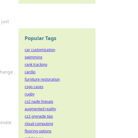
 just
Popular Tags
car customization
swimming
rank tracking
 change
cardio
furniture restoration
csgo cases
rugby
cs2 nade lineups
augmented reality
cs2 grenade tips
levate
cloud computing
flooring options