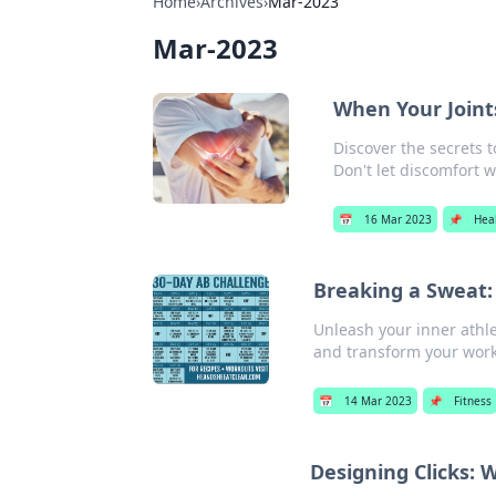
Home
›
Archives
›
Mar-2023
Mar-2023
When Your Join
Discover the secrets t
Don't let discomfort w
📅
16 Mar 2023
📌
Hea
Breaking a Sweat:
Unleash your inner athle
and transform your work
📅
14 Mar 2023
📌
Fitness
Designing Clicks: 