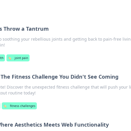
ts Throw a Tantrum
o soothing your rebellious joints and getting back to pain-free livin
in!
lth
🏷️
joint pain
 The Fitness Challenge You Didn't See Coming
te! Discover the unexpected fitness challenge that will push your l
out routine today!
🏷️
fitness challenges
Where Aesthetics Meets Web Functionality