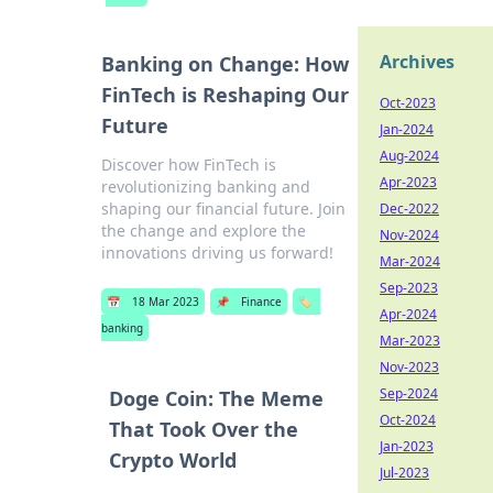
Archives
Banking on Change: How
FinTech is Reshaping Our
Oct-2023
Future
Jan-2024
Aug-2024
Discover how FinTech is
Apr-2023
revolutionizing banking and
shaping our financial future. Join
Dec-2022
the change and explore the
Nov-2024
innovations driving us forward!
Mar-2024
Sep-2023
📅
18 Mar 2023
📌
Finance
🏷️
Apr-2024
banking
Mar-2023
Nov-2023
Sep-2024
Doge Coin: The Meme
Oct-2024
That Took Over the
Jan-2023
Crypto World
Jul-2023