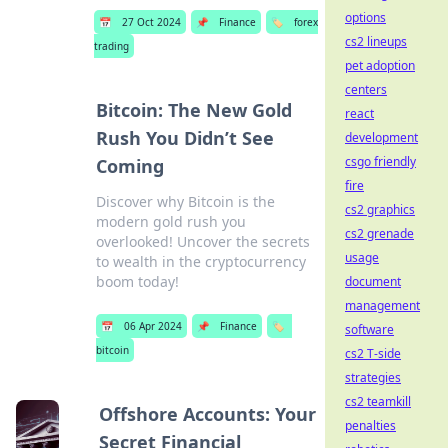
options
📅
27 Oct 2024
📌
Finance
🏷️
forex
cs2 lineups
trading
pet adoption
centers
Bitcoin: The New Gold
react
Rush You Didn’t See
development
csgo friendly
Coming
fire
Discover why Bitcoin is the
cs2 graphics
modern gold rush you
cs2 grenade
overlooked! Uncover the secrets
usage
to wealth in the cryptocurrency
boom today!
document
management
📅
06 Apr 2024
📌
Finance
🏷️
software
bitcoin
cs2 T-side
strategies
cs2 teamkill
Offshore Accounts: Your
penalties
Secret Financial