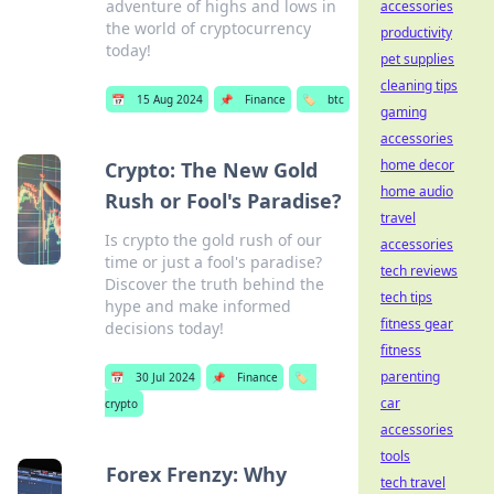
adventure of highs and lows in
accessories
the world of cryptocurrency
productivity
today!
pet supplies
cleaning tips
📅
15 Aug 2024
📌
Finance
🏷️
btc
gaming
accessories
home decor
Crypto: The New Gold
home audio
Rush or Fool's Paradise?
travel
Is crypto the gold rush of our
accessories
time or just a fool's paradise?
tech reviews
Discover the truth behind the
tech tips
hype and make informed
fitness gear
decisions today!
fitness
parenting
📅
30 Jul 2024
📌
Finance
🏷️
car
crypto
accessories
tools
Forex Frenzy: Why
tech travel