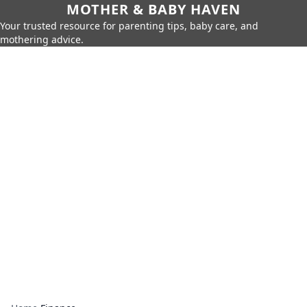
MOTHER & BABY HAVEN
Your trusted resource for parenting tips, baby care, and
mothering advice.