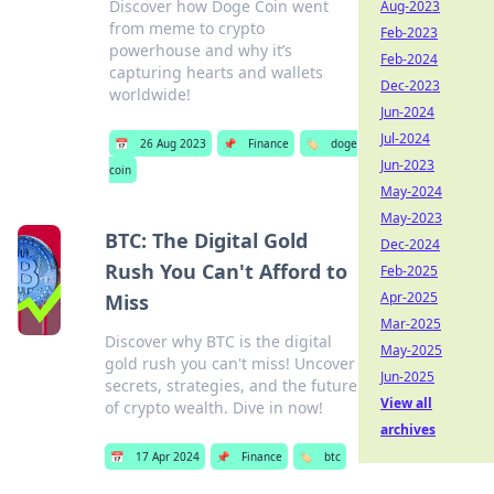
Discover how Doge Coin went
Aug-2023
from meme to crypto
Feb-2023
powerhouse and why it’s
Feb-2024
capturing hearts and wallets
Dec-2023
worldwide!
Jun-2024
Jul-2024
📅
26 Aug 2023
📌
Finance
🏷️
doge
Jun-2023
coin
May-2024
May-2023
BTC: The Digital Gold
Dec-2024
Rush You Can't Afford to
Feb-2025
Apr-2025
Miss
Mar-2025
Discover why BTC is the digital
May-2025
gold rush you can't miss! Uncover
Jun-2025
secrets, strategies, and the future
View all
of crypto wealth. Dive in now!
archives
📅
17 Apr 2024
📌
Finance
🏷️
btc