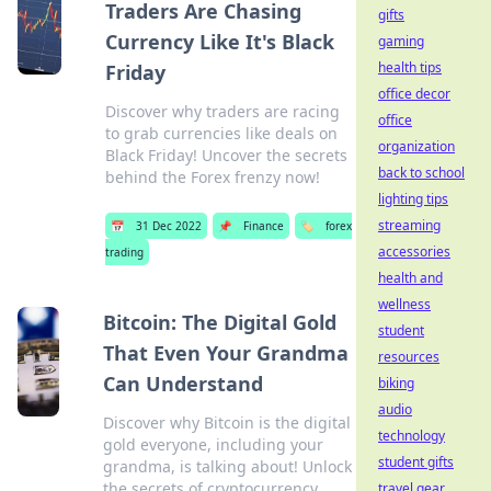
Traders Are Chasing
gifts
Currency Like It's Black
gaming
health tips
Friday
office decor
Discover why traders are racing
office
to grab currencies like deals on
organization
Black Friday! Uncover the secrets
back to school
behind the Forex frenzy now!
lighting tips
streaming
📅
31 Dec 2022
📌
Finance
🏷️
forex
accessories
trading
health and
wellness
Bitcoin: The Digital Gold
student
That Even Your Grandma
resources
Can Understand
biking
audio
Discover why Bitcoin is the digital
technology
gold everyone, including your
student gifts
grandma, is talking about! Unlock
the secrets of cryptocurrency
travel gear