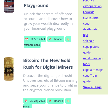
robotics
Playground
cs2 operation
rewards
Unlock the secrets of offshore
cs2 esports
accounts and discover how to
grow your wealth discreetly in
csgo
your financial playground!
deathmatch
tips
📅
30 Sep 2023
📌
Finance
🏷️
shit coin
offshore bank
csgo pistols
guide
mind mapping
Bitcoin: The New Gold
tools
Rush for Digital Miners
csgo aim maps
Discover the digital gold rush!
csgo Train
Uncover secrets of Bitcoin mining
guide
and seize your chance to profit in
View all tags
the cryptocurrency revolution.
📅
05 May 2023
📌
Finance
🏷️
bitcoin