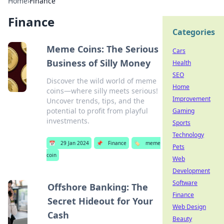
Home
›
Finance
Finance
Categories
Meme Coins: The Serious
Cars
Business of Silly Money
Health
SEO
Discover the wild world of meme
Home
coins—where silly meets serious!
Improvement
Uncover trends, tips, and the
potential to profit from playful
Gaming
investments.
Sports
Technology
📅
29 Jan 2024
📌
Finance
🏷️
meme
Pets
coin
Web
Development
Software
Offshore Banking: The
Finance
Secret Hideout for Your
Web Design
Cash
Beauty