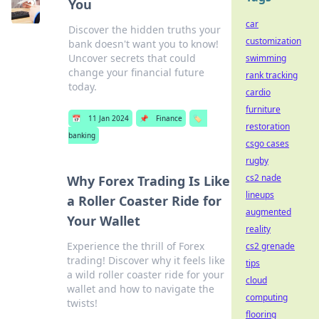
You
car
Discover the hidden truths your
customization
bank doesn't want you to know!
Uncover secrets that could
swimming
change your financial future
rank tracking
today.
cardio
furniture
📅
11 Jan 2024
📌
Finance
🏷️
restoration
banking
csgo cases
rugby
cs2 nade
Why Forex Trading Is Like
lineups
a Roller Coaster Ride for
augmented
Your Wallet
reality
Experience the thrill of Forex
cs2 grenade
trading! Discover why it feels like
tips
a wild roller coaster ride for your
cloud
wallet and how to navigate the
computing
twists!
flooring