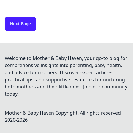
Next Page
Welcome to Mother & Baby Haven, your go-to blog for
comprehensive insights into parenting, baby health,
and advice for mothers. Discover expert articles,
practical tips, and supportive resources for nurturing
both mothers and their little ones. Join our community
today!
Mother & Baby Haven
Copyright. All rights reserved
2020-
2026