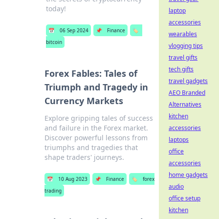
today!
laptop
accessories
📅
06 Sep 2024
📌
Finance
🏷️
wearables
bitcoin
vlogging tips
travel gifts
tech gifts
Forex Fables: Tales of
travel gadgets
Triumph and Tragedy in
AEO Branded
Currency Markets
Alternatives
kitchen
Explore gripping tales of success
and failure in the Forex market.
accessories
Discover powerful lessons from
laptops
triumphs and tragedies that
office
shape traders' journeys.
accessories
home gadgets
📅
10 Aug 2023
📌
Finance
🏷️
forex
audio
trading
office setup
kitchen