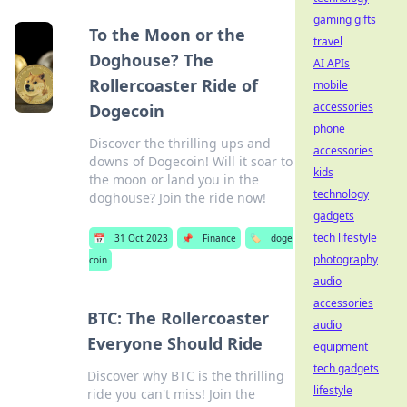
gaming gifts
To the Moon or the
travel
Doghouse? The
AI APIs
Rollercoaster Ride of
mobile
accessories
Dogecoin
phone
Discover the thrilling ups and
accessories
downs of Dogecoin! Will it soar to
kids
the moon or land you in the
technology
doghouse? Join the ride now!
gadgets
tech lifestyle
📅
31 Oct 2023
📌
Finance
🏷️
doge
photography
coin
audio
accessories
BTC: The Rollercoaster
audio
Everyone Should Ride
equipment
tech gadgets
Discover why BTC is the thrilling
lifestyle
ride you can't miss! Join the