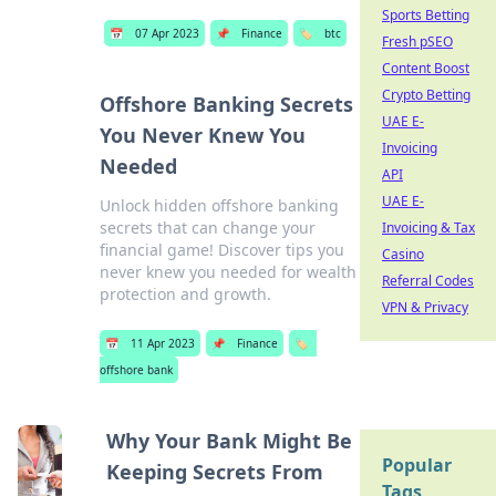
Sports Betting
📅
07 Apr 2023
📌
Finance
🏷️
btc
Fresh pSEO
Content Boost
Crypto Betting
Offshore Banking Secrets
UAE E-
You Never Knew You
Invoicing
Needed
API
UAE E-
Unlock hidden offshore banking
secrets that can change your
Invoicing & Tax
financial game! Discover tips you
Casino
never knew you needed for wealth
Referral Codes
protection and growth.
VPN & Privacy
📅
11 Apr 2023
📌
Finance
🏷️
offshore bank
Why Your Bank Might Be
Popular
Keeping Secrets From
Tags