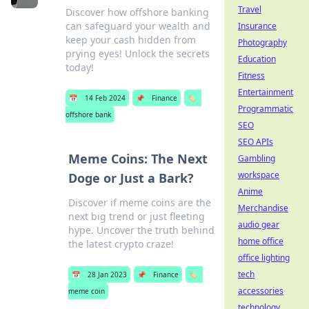
Travel
Discover how offshore banking
can safeguard your wealth and
Insurance
keep your cash hidden from
Photography
prying eyes! Unlock the secrets
Education
today!
Fitness
Entertainment
📅
14 Feb 2024
📌
Finance
🏷️
Programmatic
offshore bank
SEO
SEO APIs
Meme Coins: The Next
Gambling
workspace
Doge or Just a Bark?
Anime
Discover if meme coins are the
Merchandise
next big trend or just fleeting
audio gear
hype. Uncover the truth behind
home office
the latest crypto craze!
office lighting
tech
📅
28 Jan 2023
📌
Finance
🏷️
accessories
meme coin
technology