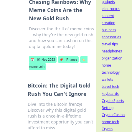
Chasing Rainbows: Why
gadgets
electronics
Meme Coins Are the
content
New Gold Rush
creation
Discover the thrill of meme coins
business
—why they're the new gold rush
accessories
and how you can cash in on this
travel tips
digital goldmine today!
headphones
organization
📅
01 Nov 2023
📌
Finance
🏷️
home
meme coin
technology
wallets
Bitcoin: The Digital Gold
travel tech
Rush You Can't Ignore
keyboards
Crypto Sports
Dive into the Bitcoin frenzy!
Betting
Discover why this digital gold
Crypto Casino
rush is a once-in-a-lifetime
investment opportunity you can't
home tech
afford to miss.
Crypto