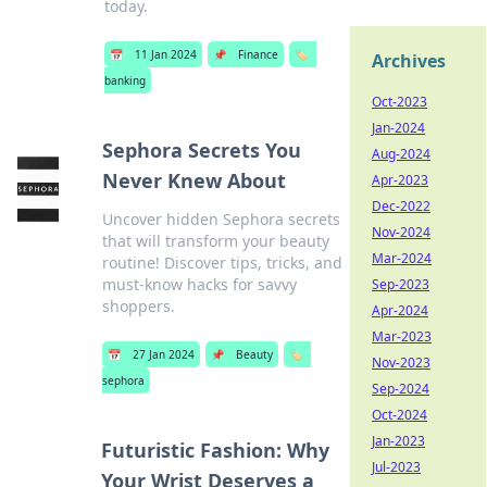
today.
📅
11 Jan 2024
📌
Finance
🏷️
Archives
banking
Oct-2023
Jan-2024
Sephora Secrets You
Aug-2024
Never Knew About
Apr-2023
Dec-2022
Uncover hidden Sephora secrets
Nov-2024
that will transform your beauty
Mar-2024
routine! Discover tips, tricks, and
must-know hacks for savvy
Sep-2023
shoppers.
Apr-2024
Mar-2023
📅
27 Jan 2024
📌
Beauty
🏷️
Nov-2023
sephora
Sep-2024
Oct-2024
Jan-2023
Futuristic Fashion: Why
Jul-2023
Your Wrist Deserves a