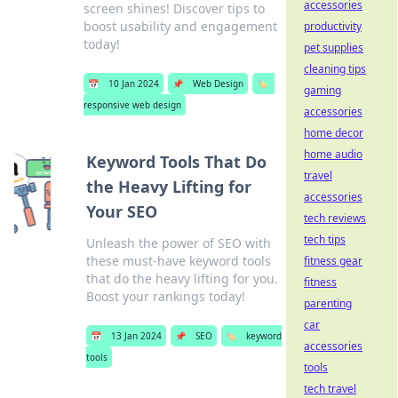
accessories
screen shines! Discover tips to
boost usability and engagement
productivity
today!
pet supplies
cleaning tips
📅
10 Jan 2024
📌
Web Design
🏷️
gaming
responsive web design
accessories
home decor
home audio
Keyword Tools That Do
travel
the Heavy Lifting for
accessories
Your SEO
tech reviews
tech tips
Unleash the power of SEO with
these must-have keyword tools
fitness gear
that do the heavy lifting for you.
fitness
Boost your rankings today!
parenting
car
📅
13 Jan 2024
📌
SEO
🏷️
keyword
accessories
tools
tools
tech travel