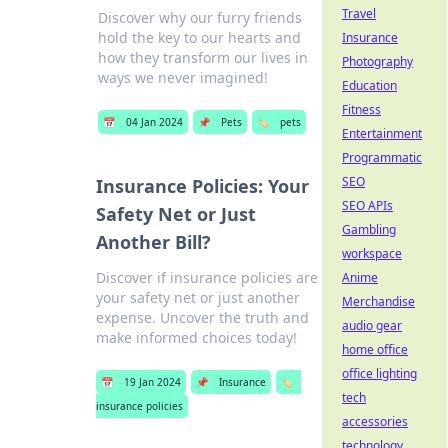
Travel
Discover why our furry friends
hold the key to our hearts and
Insurance
how they transform our lives in
Photography
ways we never imagined!
Education
Fitness
📅
04 Jan 2024
📌
Pets
🏷️
pets
Entertainment
Programmatic
SEO
Insurance Policies: Your
SEO APIs
Safety Net or Just
Gambling
Another Bill?
workspace
Discover if insurance policies are
Anime
your safety net or just another
Merchandise
expense. Uncover the truth and
audio gear
make informed choices today!
home office
office lighting
📅
19 Jan 2024
📌
Insurance
🏷️
tech
insurance policies
accessories
technology