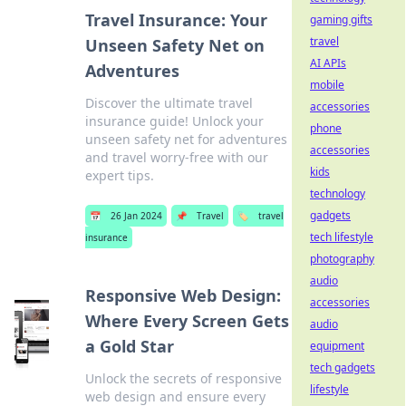
Travel Insurance: Your
gaming gifts
travel
Unseen Safety Net on
AI APIs
Adventures
mobile
Discover the ultimate travel
accessories
insurance guide! Unlock your
phone
unseen safety net for adventures
accessories
and travel worry-free with our
kids
expert tips.
technology
gadgets
📅
26 Jan 2024
📌
Travel
🏷️
travel
tech lifestyle
insurance
photography
audio
Responsive Web Design:
accessories
Where Every Screen Gets
audio
a Gold Star
equipment
tech gadgets
Unlock the secrets of responsive
lifestyle
web design and ensure every