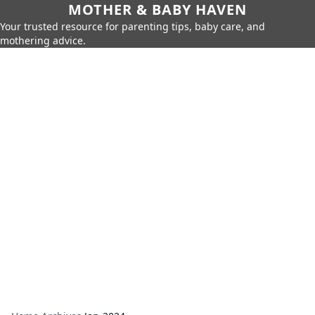
MOTHER & BABY HAVEN
Your trusted resource for parenting tips, baby care, and
mothering advice.