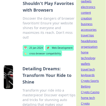
gadgets
Shouldn't Play Favorites
electronics
with Browsers
content
Discover the dangers of browser
creation
favoritism! Ensure your website
business
shines for everyone and
accessories
maximizes its reach. Don't miss
travel tips
out!
headphones
organization
📅
25 Jan 2024
📌
Web Development
home
🏷️
cross-browser compatibility
technology
wallets
Detailing Dreams:
travel tech
Transform Your Ride to
keyboards
Crypto Sports
Shine
Betting
Transform your ride into a
Crypto Casino
masterpiece! Discover expert tips
home tech
and tricks for stunning auto
Crypto
detailing that makes your