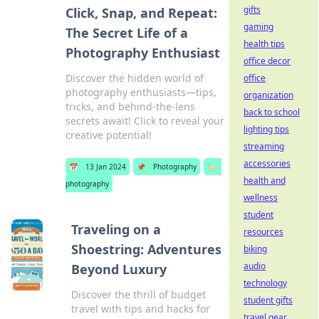
gifts
Click, Snap, and Repeat:
gaming
The Secret Life of a
health tips
Photography Enthusiast
office decor
Discover the hidden world of
office
photography enthusiasts—tips,
organization
tricks, and behind-the-lens
back to school
secrets await! Click to reveal your
lighting tips
creative potential!
streaming
accessories
📅
13 Jan 2024
📌
Photography
🏷️
health and
photography
wellness
student
Traveling on a
resources
Shoestring: Adventures
biking
audio
Beyond Luxury
technology
Discover the thrill of budget
student gifts
travel with tips and hacks for
travel gear