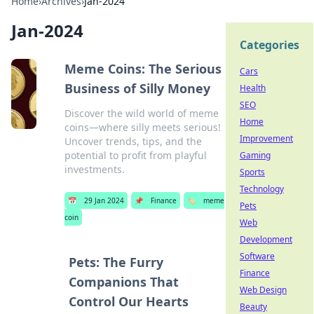
Home
›
Archives
›
Jan-2024
Jan-2024
Categories
Meme Coins: The Serious
Cars
Business of Silly Money
Health
SEO
Discover the wild world of meme
Home
coins—where silly meets serious!
Improvement
Uncover trends, tips, and the
potential to profit from playful
Gaming
investments.
Sports
Technology
📅
29 Jan 2024
📌
Finance
🏷️
meme
Pets
coin
Web
Development
Software
Pets: The Furry
Finance
Companions That
Web Design
Control Our Hearts
Beauty