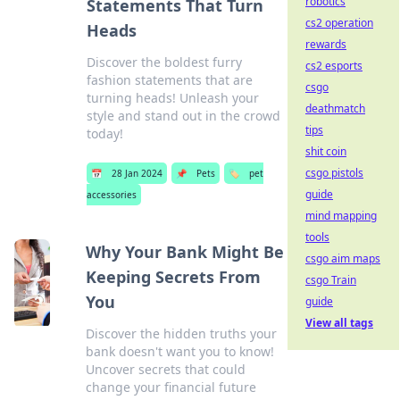
robotics
Statements That Turn
cs2 operation
Heads
rewards
Discover the boldest furry
cs2 esports
fashion statements that are
csgo
turning heads! Unleash your
deathmatch
style and stand out in the crowd
tips
today!
shit coin
csgo pistols
📅
28 Jan 2024
📌
Pets
🏷️
pet
guide
accessories
mind mapping
tools
Why Your Bank Might Be
csgo aim maps
Keeping Secrets From
csgo Train
You
guide
View all tags
Discover the hidden truths your
bank doesn't want you to know!
Uncover secrets that could
change your financial future