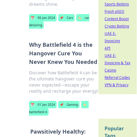
dreams shine.
Sports Betting
Fresh pSEO
📅
06 Jan 2024
📌
Cars
🏷️
car
Content Boost
detailing
Crypto Betting
UAE E-
Invoicing
Why Battlefield 4 is the
API
Hangover Cure You
UAE E-
Never Knew You Needed
Invoicing & Tax
Casino
Discover how Battlefield 4 can be
Referral Codes
the ultimate hangover cure you
never expected—escape your
VPN & Privacy
reality and recharge your energy!
📅
01 Jan 2024
📌
Gaming
🏷️
battlefield 4
Popular
Pawsitively Healthy:
Tags