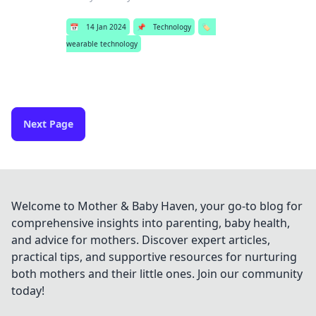
📅
14 Jan 2024
📌
Technology
🏷️
wearable technology
Next Page
Welcome to Mother & Baby Haven, your go-to blog for
comprehensive insights into parenting, baby health,
and advice for mothers. Discover expert articles,
practical tips, and supportive resources for nurturing
both mothers and their little ones. Join our community
today!