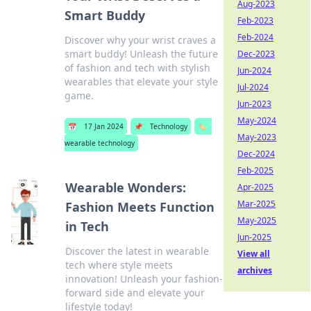
Aug-2023
Smart Buddy
Feb-2023
Feb-2024
Discover why your wrist craves a
smart buddy! Unleash the future
Dec-2023
of fashion and tech with stylish
Jun-2024
wearables that elevate your style
Jul-2024
game.
Jun-2023
May-2024
📅
17 Jan 2024
📌
Technology
🏷️
May-2023
wearable technology
Dec-2024
Feb-2025
Wearable Wonders:
Apr-2025
Mar-2025
Fashion Meets Function
May-2025
in Tech
Jun-2025
Discover the latest in wearable
View all
tech where style meets
archives
innovation! Unleash your fashion-
forward side and elevate your
lifestyle today!