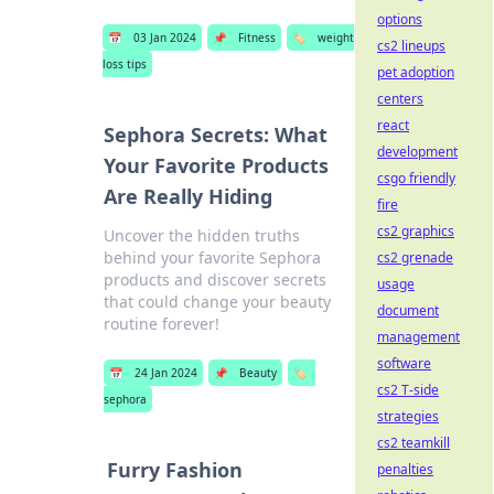
options
📅
03 Jan 2024
📌
Fitness
🏷️
weight
cs2 lineups
loss tips
pet adoption
centers
react
Sephora Secrets: What
development
Your Favorite Products
csgo friendly
Are Really Hiding
fire
cs2 graphics
Uncover the hidden truths
behind your favorite Sephora
cs2 grenade
products and discover secrets
usage
that could change your beauty
document
routine forever!
management
software
📅
24 Jan 2024
📌
Beauty
🏷️
cs2 T-side
sephora
strategies
cs2 teamkill
Furry Fashion
penalties