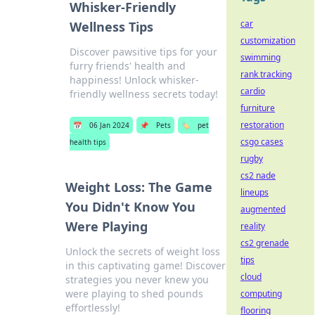
Whisker-Friendly
car
Wellness Tips
customization
Discover pawsitive tips for your
swimming
furry friends' health and
rank tracking
happiness! Unlock whisker-
cardio
friendly wellness secrets today!
furniture
restoration
📅
06 Jan 2024
📌
Pets
🏷️
pet
csgo cases
health tips
rugby
cs2 nade
Weight Loss: The Game
lineups
You Didn't Know You
augmented
Were Playing
reality
cs2 grenade
Unlock the secrets of weight loss
tips
in this captivating game! Discover
cloud
strategies you never knew you
were playing to shed pounds
computing
effortlessly!
flooring