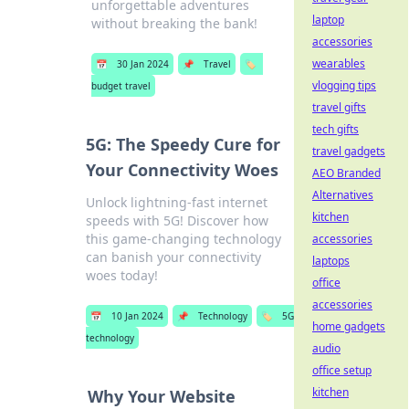
unforgettable adventures
laptop
without breaking the bank!
accessories
wearables
📅
30 Jan 2024
📌
Travel
🏷️
vlogging tips
budget travel
travel gifts
tech gifts
5G: The Speedy Cure for
travel gadgets
Your Connectivity Woes
AEO Branded
Alternatives
Unlock lightning-fast internet
kitchen
speeds with 5G! Discover how
this game-changing technology
accessories
can banish your connectivity
laptops
woes today!
office
accessories
📅
10 Jan 2024
📌
Technology
🏷️
5G
home gadgets
technology
audio
office setup
kitchen
Why Your Website