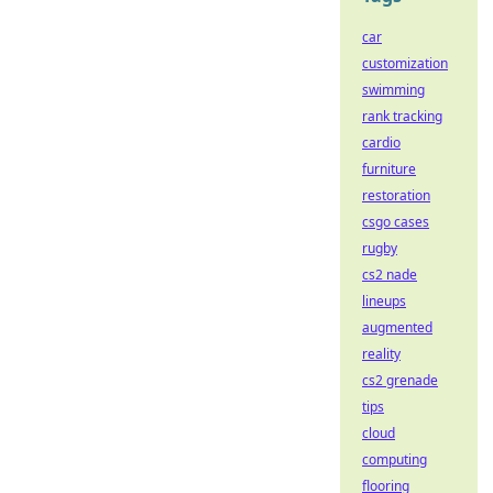
car
customization
swimming
rank tracking
cardio
furniture
restoration
csgo cases
rugby
cs2 nade
lineups
augmented
reality
cs2 grenade
tips
cloud
computing
flooring