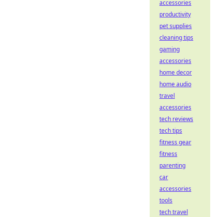
accessories
productivity
pet supplies
cleaning tips
gaming
accessories
home decor
home audio
travel
accessories
tech reviews
tech tips
fitness gear
fitness
parenting
car
accessories
tools
tech travel