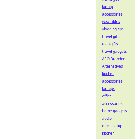
laptop
accessories
wearables
vlogging tips
travel gifts
tech gifts
travel gadgets
AEO Branded
Alternatives
kitchen
accessories
laptops
office
accessories
home gadgets
audio
office setup
kitchen