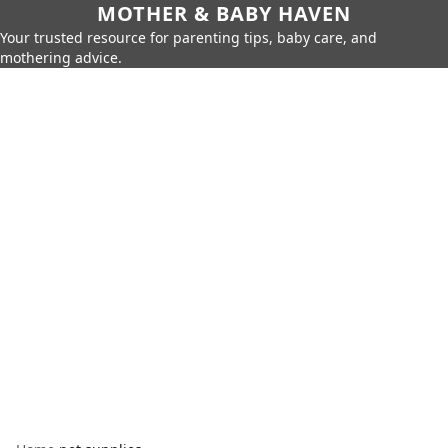
MOTHER & BABY HAVEN
Your trusted resource for parenting tips, baby care, and
mothering advice.