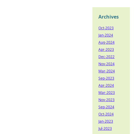
Archives
Oct-2023
Jan-2024
Aug-2024
Apr-2023
Dec-2022
Nov-2024
Mar-2024
Sep-2023
Apr-2024
Mar-2023
Nov-2023
Sep-2024
Oct-2024
Jan-2023
Jul-2023