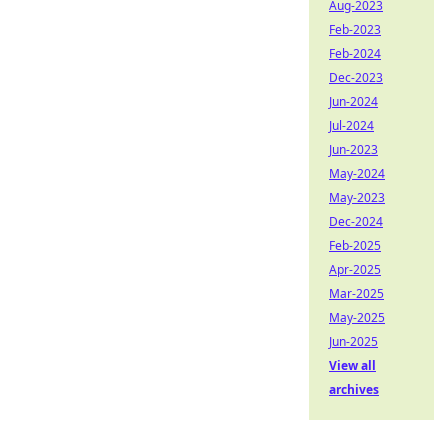
Aug-2023
Feb-2023
Feb-2024
Dec-2023
Jun-2024
Jul-2024
Jun-2023
May-2024
May-2023
Dec-2024
Feb-2025
Apr-2025
Mar-2025
May-2025
Jun-2025
View all
archives