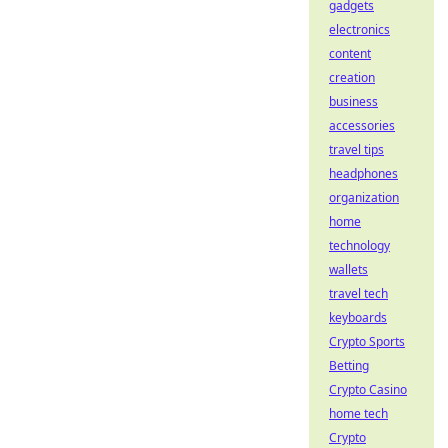
gadgets
electronics
content
creation
business
accessories
travel tips
headphones
organization
home
technology
wallets
travel tech
keyboards
Crypto Sports
Betting
Crypto Casino
home tech
Crypto