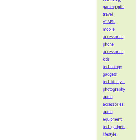
gaming gifts
travel
AI APIs
mobile
accessories
phone
accessories
kids
technology
gadgets
tech lifestyle
photography
audio
accessories
audio
equipment
tech gadgets
lifestyle