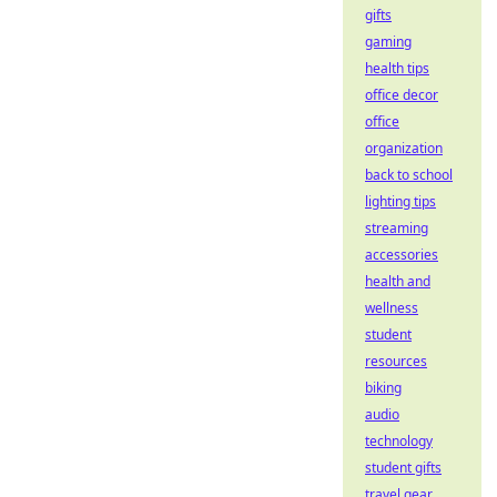
gifts
gaming
health tips
office decor
office
organization
back to school
lighting tips
streaming
accessories
health and
wellness
student
resources
biking
audio
technology
student gifts
travel gear