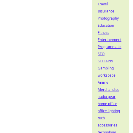
Travel
Insurance
Photography
Education
Fitness
Entertainment
Programmatic
SEO
SEO APIs
Gambling
workspace
Anime
Merchandise
audio gear
home office
office lighting
tech
accessories
technology