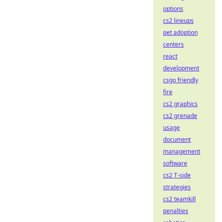
options
cs2 lineups
pet adoption
centers
react
development
csgo friendly
fire
cs2 graphics
cs2 grenade
usage
document
management
software
cs2 T-side
strategies
cs2 teamkill
penalties