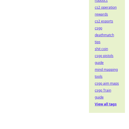
robotics
cs2 operation
rewards
cs2 esports
csgo
deathmatch
tips
shit coin
csgo pistols
guide
mind mapping
tools
csgo aim maps
csgo Train
guide
View all tags