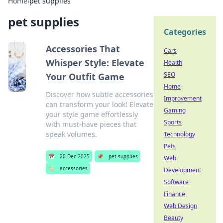
Home
›
pet supplies
pet supplies
Categories
Accessories That
Cars
Whisper Style: Elevate
Health
SEO
Your Outfit Game
Home
Discover how subtle accessories
Improvement
can transform your look! Elevate
Gaming
your style game effortlessly
Sports
with must-have pieces that
speak volumes.
Technology
Pets
📅
20 Dec 2025
📌
pet supplies
Web
🏷️
accessories
Development
Software
Finance
Web Design
Beauty