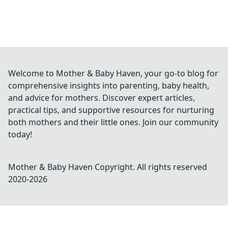
Welcome to Mother & Baby Haven, your go-to blog for
comprehensive insights into parenting, baby health,
and advice for mothers. Discover expert articles,
practical tips, and supportive resources for nurturing
both mothers and their little ones. Join our community
today!
Mother & Baby Haven
Copyright. All rights reserved
2020-
2026