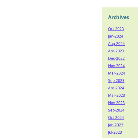
Archives
Oct-2023
Jan-2024
Aug-2024
Apr-2023
Dec-2022
Nov-2024
Mar-2024
Sep-2023
Apr-2024
Mar-2023
Nov-2023
Sep-2024
Oct-2024
Jan-2023
Jul-2023