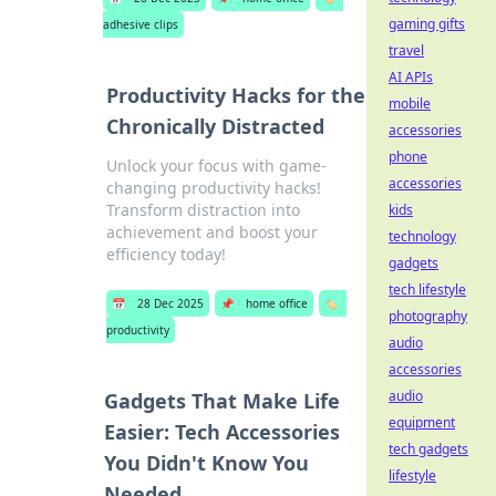
gaming gifts
adhesive clips
travel
AI APIs
Productivity Hacks for the
mobile
Chronically Distracted
accessories
phone
Unlock your focus with game-
accessories
changing productivity hacks!
Transform distraction into
kids
achievement and boost your
technology
efficiency today!
gadgets
tech lifestyle
📅
28 Dec 2025
📌
home office
🏷️
photography
productivity
audio
accessories
audio
Gadgets That Make Life
equipment
Easier: Tech Accessories
tech gadgets
You Didn't Know You
lifestyle
Needed