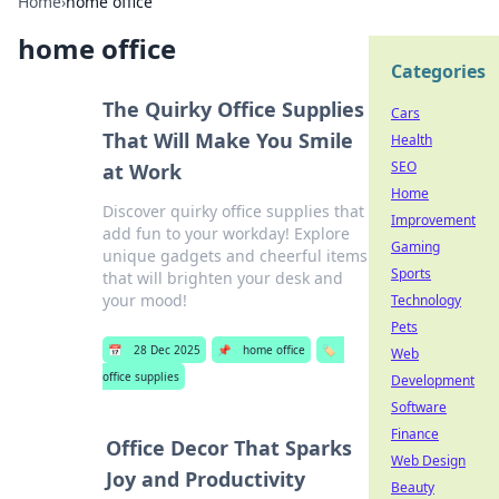
Home
›
home office
home office
Categories
The Quirky Office Supplies
Cars
That Will Make You Smile
Health
SEO
at Work
Home
Discover quirky office supplies that
Improvement
add fun to your workday! Explore
Gaming
unique gadgets and cheerful items
Sports
that will brighten your desk and
your mood!
Technology
Pets
📅
28 Dec 2025
📌
home office
🏷️
Web
office supplies
Development
Software
Finance
Office Decor That Sparks
Web Design
Joy and Productivity
Beauty