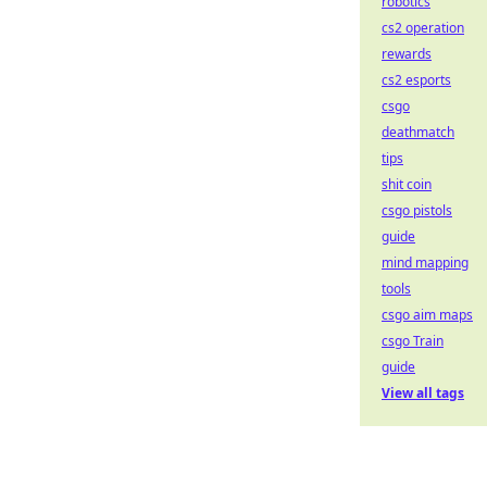
robotics
cs2 operation
rewards
cs2 esports
csgo
deathmatch
tips
shit coin
csgo pistols
guide
mind mapping
tools
csgo aim maps
csgo Train
guide
View all tags