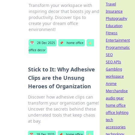
Travel
Transform your workspace with
inspiring decor that boosts joy and
Insurance
productivity. Discover tips to
Photography
create your dream office
Education
environment!
Fitness
Entertainment
📅
28 Dec 2025
📌
home office
🏷️
Programmatic
office decor
SEO
SEO APIs
Stick to It: Why Adhesive
Gambling
workspace
Clips are the Unsung
Anime
Heroes of Organization
Merchandise
Discover how adhesive clips can
audio gear
transform your organization game!
home office
Uncover the secrets behind these
office lighting
underrated tools that keep chaos
tech
at bay.
accessories
technology
📅
28 Dec 2025
📌
home office
🏷️