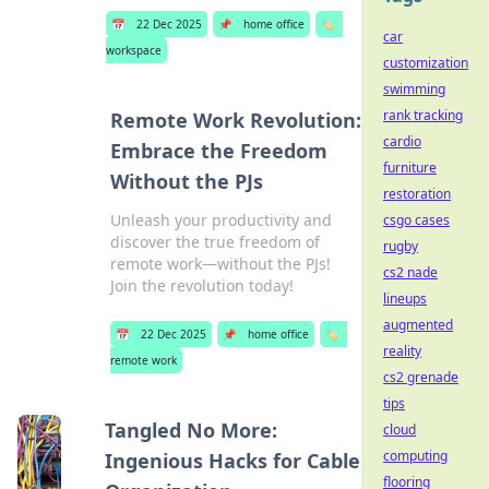
📅
22 Dec 2025
📌
home office
🏷️
car
workspace
customization
swimming
rank tracking
Remote Work Revolution:
cardio
Embrace the Freedom
furniture
Without the PJs
restoration
Unleash your productivity and
csgo cases
discover the true freedom of
rugby
remote work—without the PJs!
cs2 nade
Join the revolution today!
lineups
augmented
📅
22 Dec 2025
📌
home office
🏷️
reality
remote work
cs2 grenade
tips
Tangled No More:
cloud
computing
Ingenious Hacks for Cable
flooring