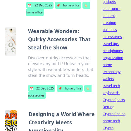
gadgets
📅
22 Dec 2025
📌
home office
🏷️
electronics
home office
content
creation
business
Wearable Wonders:
accessories
Quirky Accessories That
travel tips
Steal the Show
headphones
Discover quirky accessories that
organization
elevate any outfit! Unleash your
home
style with wearable wonders that
technology
steal the show and turn heads.
wallets
travel tech
📅
22 Dec 2025
📌
home office
🏷️
keyboards
accessories
Crypto Sports
Betting
Designing a World Where
Crypto Casino
home tech
Creativity Meets
Crypto
Functionality