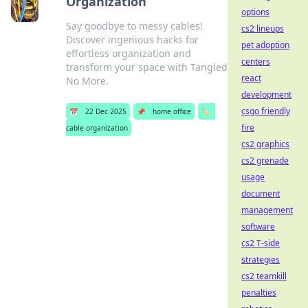
Organization
options
Say goodbye to messy cables!
cs2 lineups
Discover ingenious hacks for
pet adoption
effortless organization and
centers
transform your space with Tangled
react
No More.
development
csgo friendly
📅
22 Dec 2025
📌
home office
🏷️
fire
cable organization
cs2 graphics
cs2 grenade
usage
document
management
software
cs2 T-side
strategies
cs2 teamkill
penalties