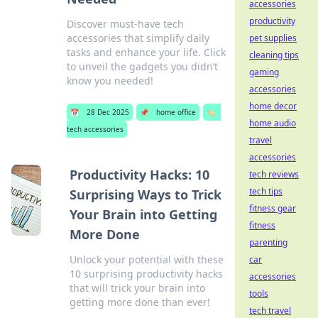
accessories
productivity
Discover must-have tech
accessories that simplify daily
pet supplies
tasks and enhance your life. Click
cleaning tips
to unveil the gadgets you didn’t
gaming
know you needed!
accessories
home decor
📅
28 Dec 2025
📌
home office
🏷️
home audio
tech accessories
travel
accessories
Productivity Hacks: 10
tech reviews
tech tips
Surprising Ways to Trick
fitness gear
Your Brain into Getting
fitness
More Done
parenting
Unlock your potential with these
car
10 surprising productivity hacks
accessories
that will trick your brain into
tools
getting more done than ever!
tech travel