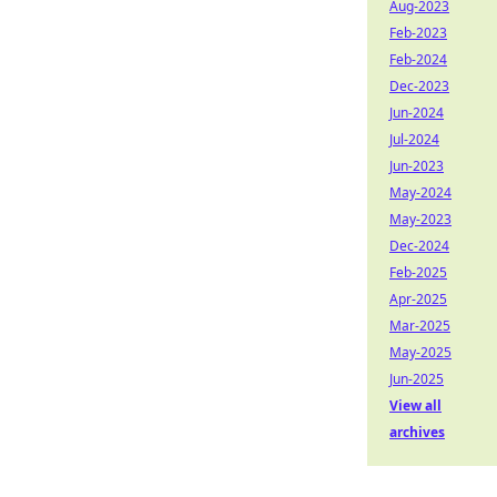
Aug-2023
Feb-2023
Feb-2024
Dec-2023
Jun-2024
Jul-2024
Jun-2023
May-2024
May-2023
Dec-2024
Feb-2025
Apr-2025
Mar-2025
May-2025
Jun-2025
View all
archives