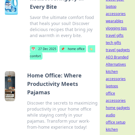
Every Bite
laptop
accessories
Savor the ultimate comfort food
wearables
that heals your soul! Discover
vlogging tips
delicious recipes that bring joy
and warmth in every bite.
travel gifts
tech gifts
📅
27 Dec 2025
📌
home office
🏷️
travel gadgets
comfort
AEO Branded
Alternatives
kitchen
Home Office: Where
accessories
Productivity Meets
laptops
Pajamas
office
accessories
Discover the secrets to maximizing
home gadgets
productivity in your home office
while staying comfy in your
audio
pajamas. Transform your work-
office setup
from-home experience today!
kitchen