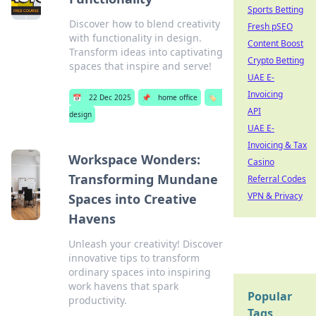
Sports Betting
Discover how to blend creativity
Fresh pSEO
with functionality in design.
Content Boost
Transform ideas into captivating
Crypto Betting
spaces that inspire and serve!
UAE E-
Invoicing
📅
22 Dec 2025
📌
home office
🏷️
API
design
UAE E-
Invoicing & Tax
Workspace Wonders:
Casino
Transforming Mundane
Referral Codes
VPN & Privacy
Spaces into Creative
Havens
Unleash your creativity! Discover
innovative tips to transform
ordinary spaces into inspiring
work havens that spark
Popular
productivity.
Tags