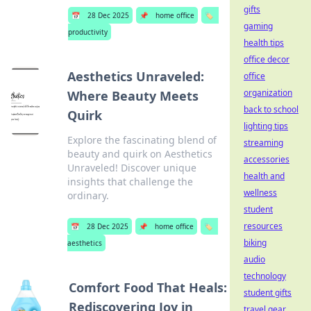
gifts
📅
28 Dec 2025
📌
home office
🏷️
gaming
productivity
health tips
office decor
Aesthetics Unraveled:
office
organization
Where Beauty Meets
back to school
Quirk
lighting tips
Explore the fascinating blend of
streaming
beauty and quirk on Aesthetics
accessories
Unraveled! Discover unique
health and
insights that challenge the
wellness
ordinary.
student
resources
📅
28 Dec 2025
📌
home office
🏷️
biking
aesthetics
audio
technology
Comfort Food That Heals:
student gifts
Rediscovering Joy in
travel gear