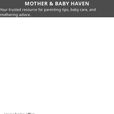
MOTHER & BABY HAVEN
Your trusted resource for parenting tips, baby care, and
mothering advice.