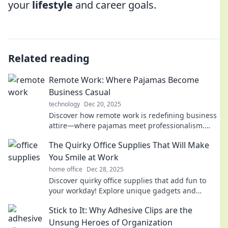
your
lifestyle
and career goals.
Related reading
Remote Work: Where Pajamas Become
Business Casual
technology
Dec 20, 2025
Discover how remote work is redefining business
attire—where pajamas meet professionalism.
Unleash the comfy revolution today!
The Quirky Office Supplies That Will Make
You Smile at Work
home office
Dec 28, 2025
Discover quirky office supplies that add fun to
your workday! Explore unique gadgets and
cheerful items that will brighten your desk and
Stick to It: Why Adhesive Clips are the
your mood!
Unsung Heroes of Organization