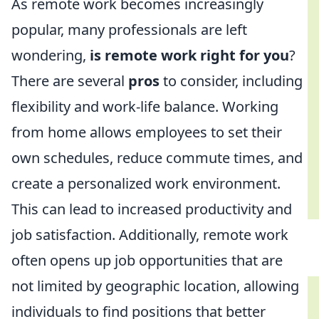
As remote work becomes increasingly
popular, many professionals are left
wondering,
is remote work right for you
?
There are several
pros
to consider, including
flexibility and work-life balance. Working
from home allows employees to set their
own schedules, reduce commute times, and
create a personalized work environment.
This can lead to increased productivity and
job satisfaction. Additionally, remote work
often opens up job opportunities that are
not limited by geographic location, allowing
individuals to find positions that better