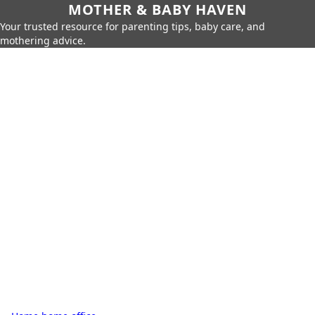
MOTHER & BABY HAVEN
Your trusted resource for parenting tips, baby care, and
mothering advice.