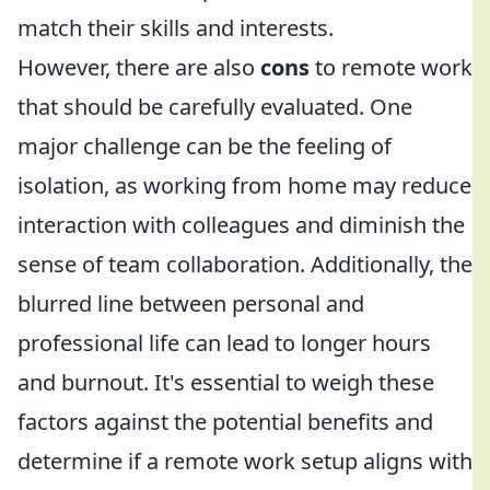
match their skills and interests.
However, there are also
cons
to remote work
that should be carefully evaluated. One
major challenge can be the feeling of
isolation, as working from home may reduce
interaction with colleagues and diminish the
sense of team collaboration. Additionally, the
blurred line between personal and
professional life can lead to longer hours
and burnout. It's essential to weigh these
factors against the potential benefits and
determine if a remote work setup aligns with