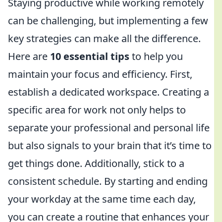
Staying productive while working remotely
can be challenging, but implementing a few
key strategies can make all the difference.
Here are
10 essential tips
to help you
maintain your focus and efficiency. First,
establish a dedicated workspace. Creating a
specific area for work not only helps to
separate your professional and personal life
but also signals to your brain that it’s time to
get things done. Additionally, stick to a
consistent schedule. By starting and ending
your workday at the same time each day,
you can create a routine that enhances your