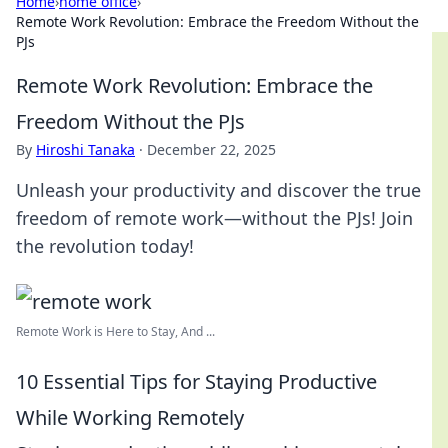
Home
›
home office
›
Remote Work Revolution: Embrace the Freedom Without the
PJs
Remote Work Revolution: Embrace the
Freedom Without the PJs
By
Hiroshi Tanaka
·
December 22, 2025
Unleash your productivity and discover the true
freedom of remote work—without the PJs! Join
the revolution today!
Remote Work is Here to Stay, And ...
10 Essential Tips for Staying Productive
While Working Remotely