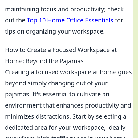
maintaining focus and productivity; check
out the
Top 10 Home Office Essentials
for
tips on organizing your workspace.
How to Create a Focused Workspace at
Home: Beyond the Pajamas
Creating a focused workspace at home goes
beyond simply changing out of your
pajamas. It's essential to cultivate an
environment that enhances productivity and
minimizes distractions. Start by selecting a
dedicated area for your workspace, ideally