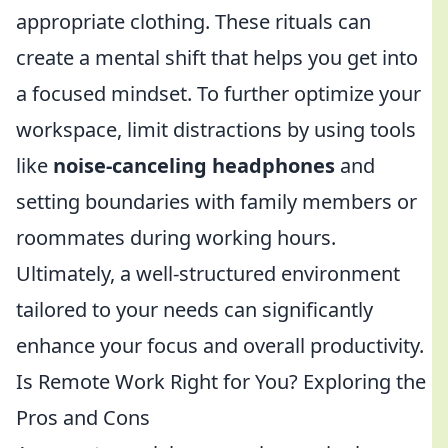
appropriate clothing. These rituals can
create a mental shift that helps you get into
a focused mindset. To further optimize your
workspace, limit distractions by using tools
like
noise-canceling headphones
and
setting boundaries with family members or
roommates during working hours.
Ultimately, a well-structured environment
tailored to your needs can significantly
enhance your focus and overall productivity.
Is Remote Work Right for You? Exploring the
Pros and Cons