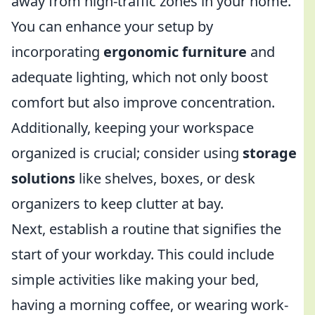
away from high-traffic zones in your home.
You can enhance your setup by
incorporating
ergonomic furniture
and
adequate lighting, which not only boost
comfort but also improve concentration.
Additionally, keeping your workspace
organized is crucial; consider using
storage
solutions
like shelves, boxes, or desk
organizers to keep clutter at bay.
Next, establish a routine that signifies the
start of your workday. This could include
simple activities like making your bed,
having a morning coffee, or wearing work-