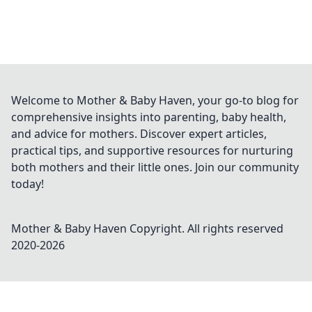
Welcome to Mother & Baby Haven, your go-to blog for
comprehensive insights into parenting, baby health,
and advice for mothers. Discover expert articles,
practical tips, and supportive resources for nurturing
both mothers and their little ones. Join our community
today!
Mother & Baby Haven
Copyright. All rights reserved
2020-
2026