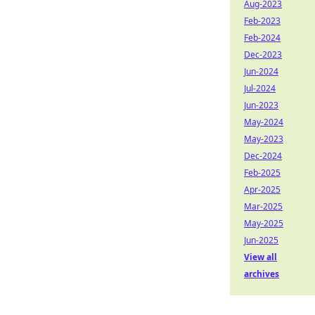
Aug-2023
Feb-2023
Feb-2024
Dec-2023
Jun-2024
Jul-2024
Jun-2023
May-2024
May-2023
Dec-2024
Feb-2025
Apr-2025
Mar-2025
May-2025
Jun-2025
View all
archives