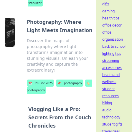
stabilizer
gifts
gaming
health tips
Photography: Where
office decor
Light Meets Imagination
office
organization
Discover the magic of
photography where light
back to school
transforms imagination into
lighting tips
stunning visuals. Unleash your
streaming
creativity and capture the
accessories
extraordinary!
health and
wellness
📅
20 Dec 2025
📌
photography
🏷️
student
photography
resources
biking
Vlogging Like a Pro:
audio
Secrets From the Couch
technology
student gifts
Chronicles
travel gear