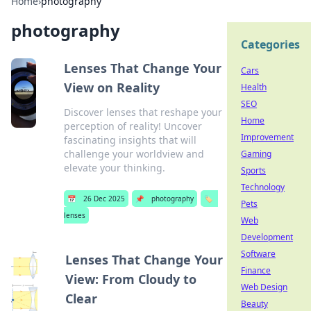
Home
›
photography
photography
Categories
Lenses That Change Your
Cars
View on Reality
Health
SEO
Discover lenses that reshape your
Home
perception of reality! Uncover
Improvement
fascinating insights that will
challenge your worldview and
Gaming
elevate your thinking.
Sports
Technology
📅
26 Dec 2025
📌
photography
🏷️
Pets
lenses
Web
Development
Software
Lenses That Change Your
Finance
View: From Cloudy to
Web Design
Clear
Beauty