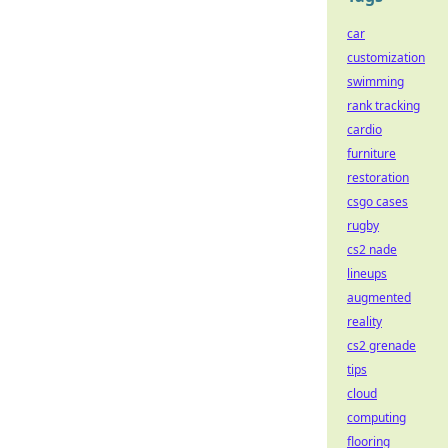
car
customization
swimming
rank tracking
cardio
furniture
restoration
csgo cases
rugby
cs2 nade
lineups
augmented
reality
cs2 grenade
tips
cloud
computing
flooring