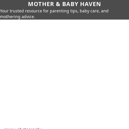
MOTHER & BABY HAVEN
Your trusted resource for parenting tips, baby care, and
mothering advice.