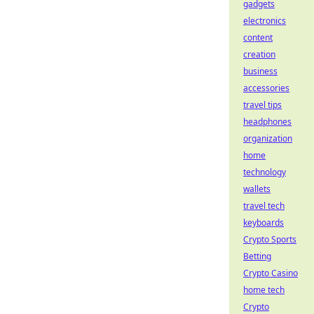
gadgets
electronics
content
creation
business
accessories
travel tips
headphones
organization
home
technology
wallets
travel tech
keyboards
Crypto Sports
Betting
Crypto Casino
home tech
Crypto