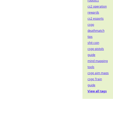
robotics
cs2 operation
rewards
cs2 esports
csgo
deathmatch
tips
shit coin
csgo pistols
guide
mind mapping
tools
csgo aim maps
csgo Train
guide
View all tags