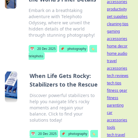
accessories
productivity
Embark on a breathtaking
adventure with Telephoto
pet supplies
Odyssey, where we unveil the
cleaning tips
hidden details of the world
gaming
through stunning photography!
accessories
home decor
📅
20 Dec 2025
📌
photography
🏷️
home audio
telephoto
travel
accessories
When Life Gets Rocky:
tech reviews
tech tips
Stabilizers to the Rescue
fitness gear
Discover powerful stabilizers to
fitness
help you navigate life's rocky
parenting
moments and regain your
car
balance. Click to find your
solutions today!
accessories
tools
📅
20 Dec 2025
📌
photography
🏷️
tech travel