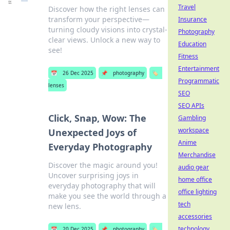
Travel
Discover how the right lenses can
transform your perspective—
Insurance
turning cloudy visions into crystal-
Photography
clear views. Unlock a new way to
Education
see!
Fitness
Entertainment
📅
26 Dec 2025
📌
photography
🏷️
Programmatic
lenses
SEO
SEO APIs
Click, Snap, Wow: The
Gambling
workspace
Unexpected Joys of
Anime
Everyday Photography
Merchandise
Discover the magic around you!
audio gear
Uncover surprising joys in
home office
everyday photography that will
office lighting
make you see the world through a
tech
new lens.
accessories
technology
📅
20 Dec 2025
📌
photography
🏷️