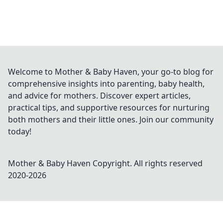
Welcome to Mother & Baby Haven, your go-to blog for
comprehensive insights into parenting, baby health,
and advice for mothers. Discover expert articles,
practical tips, and supportive resources for nurturing
both mothers and their little ones. Join our community
today!
Mother & Baby Haven
Copyright. All rights reserved
2020-
2026