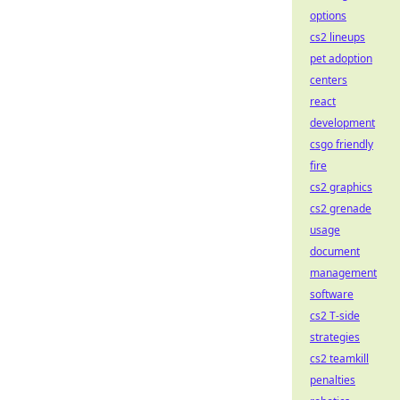
options
cs2 lineups
pet adoption
centers
react
development
csgo friendly
fire
cs2 graphics
cs2 grenade
usage
document
management
software
cs2 T-side
strategies
cs2 teamkill
penalties