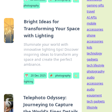
gaming gifts
photography
travel
AI APIs
Bright Ideas for
mobile
Transforming Your Space
accessories
with Lighting
phone
accessories
Illuminate your world with
kids
innovative lighting tips! Discover
technology
inspiring ideas to transform any
space and create the perfect
gadgets
ambiance.
tech lifestyle
photography
📅
20 Dec 2025
📌
photography
🏷️
audio
lighting
accessories
audio
equipment
Telephoto Odyssey:
tech gadgets
Journeying to Capture
lifestyle
the World's Finer Details