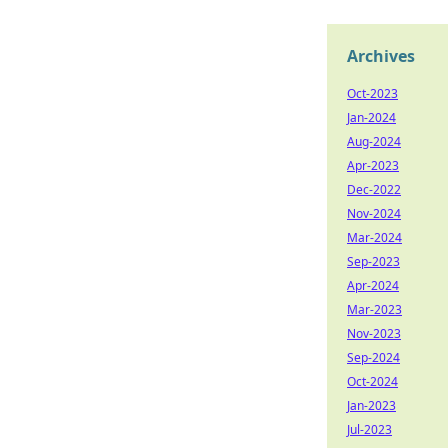
Archives
Oct-2023
Jan-2024
Aug-2024
Apr-2023
Dec-2022
Nov-2024
Mar-2024
Sep-2023
Apr-2024
Mar-2023
Nov-2023
Sep-2024
Oct-2024
Jan-2023
Jul-2023