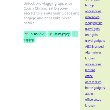
Unlock pro vlogging tips with
laptop
Couch Chronicles! Discover
accessories
secrets to elevate your videos and
wearables
engage audiences like never
before.
vlogging tips
travel gifts
📅
20 Dec 2025
📌
photography
🏷️
tech gifts
vlogging
travel gadgets
AEO Branded
Alternatives
kitchen
accessories
laptops
office
accessories
home gadgets
audio
office setup
kitchen