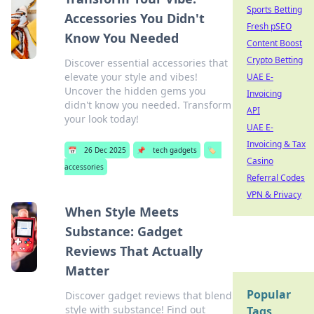
Sports Betting
Accessories You Didn't
Fresh pSEO
Know You Needed
Content Boost
Crypto Betting
Discover essential accessories that
elevate your style and vibes!
UAE E-
Uncover the hidden gems you
Invoicing
didn't know you needed. Transform
API
your look today!
UAE E-
Invoicing & Tax
📅
26 Dec 2025
📌
tech gadgets
🏷️
Casino
accessories
Referral Codes
VPN & Privacy
When Style Meets
Substance: Gadget
Reviews That Actually
Matter
Popular
Discover gadget reviews that blend
style with substance! Find out
Tags