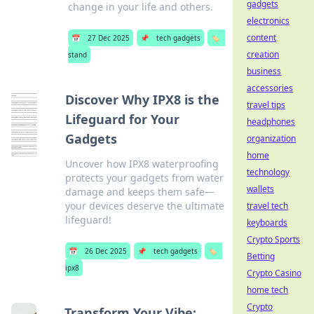
gadgets
change in your life and others.
electronics
content
📅
27 Dec 2025
📌
tech gadgets
🏷️
creation
stand
business
accessories
Discover Why IPX8 is the
travel tips
Lifeguard for Your
headphones
Gadgets
organization
home
Uncover how IPX8 waterproofing
technology
protects your gadgets from water
wallets
damage and keeps them safe—
your devices deserve the ultimate
travel tech
lifeguard!
keyboards
Crypto Sports
📅
26 Dec 2025
📌
tech gadgets
🏷️
Betting
ipx8
Crypto Casino
home tech
Crypto
Transform Your Vibe: