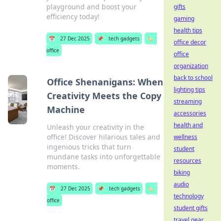
playground and boost your
gifts
efficiency today!
gaming
health tips
📅
27 Dec 2025
📌
tech gadgets
🏷️
office decor
office
office
organization
back to school
Office Shenanigans: When
lighting tips
Creativity Meets the Copy
streaming
Machine
accessories
health and
Unleash your creativity in the
office! Discover hilarious tales and
wellness
ingenious tricks that turn
student
mundane tasks into unforgettable
resources
moments.
biking
audio
📅
27 Dec 2025
📌
tech gadgets
🏷️
technology
office
student gifts
travel gear