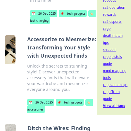
in no time!
robotics
cs2 operation
📅
26 Dec 2025
📌
tech gadgets
🏷️
rewards
fast charging
cs2 esports
csgo
deathmatch
Accessorize to Mesmerize:
tips
Transforming Your Style
shit coin
with Unexpected Finds
csgo pistols
guide
Unlock the secrets to stunning
mind mapping
style! Discover unexpected
accessory finds that will elevate
tools
your wardrobe and mesmerize
csgo aim maps
everyone around you.
csgo Train
guide
📅
26 Dec 2025
📌
tech gadgets
🏷️
View all tags
accessories
Ditch the Wires: Finding