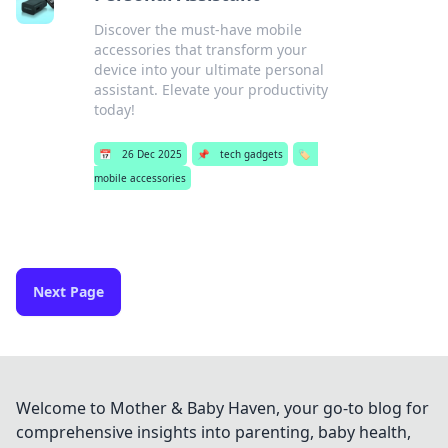
Discover the must-have mobile
accessories that transform your
device into your ultimate personal
assistant. Elevate your productivity
today!
📅
26 Dec 2025
📌
tech gadgets
🏷️
mobile accessories
Next Page
Welcome to Mother & Baby Haven, your go-to blog for
comprehensive insights into parenting, baby health,