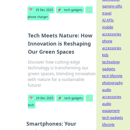
gaming gifts
📅
29 Dec 2025
📌
tech gadgets
🏷️
travel
phone charger
AI APIs
mobile
accessories
Tech Meets Nature: How
phone
Innovation is Reshaping
accessories
Our Green Spaces
kids
Discover how cutting-edge
technology
technology is transforming our
gadgets
green spaces, blending innovation
tech lifestyle
with nature for a sustainable
photography
future!
audio
accessories
📅
29 Dec 2025
📌
tech gadgets
🏷️
audio
tech
equipment
tech gadgets
Smartphones: Your
lifestyle