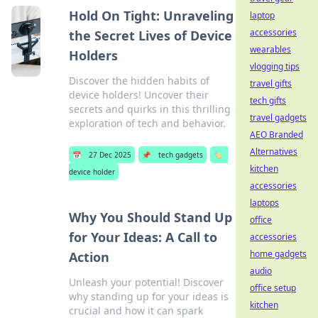
Hold On Tight: Unraveling
laptop
accessories
the Secret Lives of Device
wearables
Holders
vlogging tips
Discover the hidden habits of
travel gifts
device holders! Uncover their
tech gifts
secrets and quirks in this thrilling
travel gadgets
exploration of tech and behavior.
AEO Branded
Alternatives
📅
27 Dec 2025
📌
tech gadgets
🏷️
kitchen
device holder
accessories
laptops
Why You Should Stand Up
office
for Your Ideas: A Call to
accessories
home gadgets
Action
audio
Unleash your potential! Discover
office setup
why standing up for your ideas is
kitchen
crucial and how it can spark