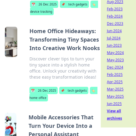
Aug-2023
📅
26 Dec 2025
📌
tech gadgets
🏷️
Feb-2023
device tracking
Feb-2024
Dec-2023
Home Office Hideaways:
Jun-2024
Jul-2024
Transforming Tiny Spaces
Jun-2023
Into Creative Work Nooks
May-2024
Discover clever tips to turn your
May-2023
tiny space into a stylish home
Dec-2024
office. Unlock your creativity with
Feb-2025
these easy transformation ideas!
Apr-2025
Mar-2025
📅
26 Dec 2025
📌
tech gadgets
🏷️
May-2025
home office
Jun-2025
View all
Mobile Accessories That
archives
Turn Your Device Into a
Personal Assistant