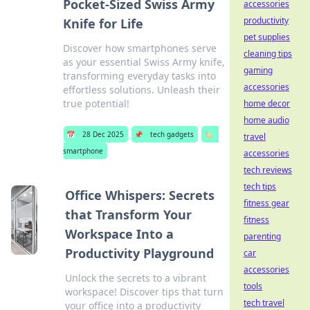
Pocket-Sized Swiss Army
accessories
productivity
Knife for Life
pet supplies
Discover how smartphones serve
cleaning tips
as your essential Swiss Army knife,
gaming
transforming everyday tasks into
accessories
effortless solutions. Unleash their
true potential!
home decor
home audio
📅
28 Dec 2025
📌
tech gadgets
🏷️
travel
smartphone
accessories
tech reviews
tech tips
Office Whispers: Secrets
fitness gear
that Transform Your
fitness
Workspace Into a
parenting
Productivity Playground
car
accessories
Unlock the secrets to a vibrant
tools
workspace! Discover tips that turn
tech travel
your office into a productivity