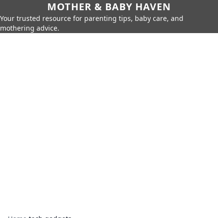
MOTHER & BABY HAVEN
Your trusted resource for parenting tips, baby care, and
mothering advice.