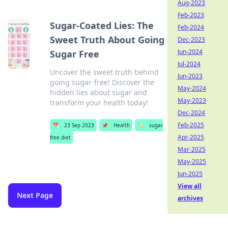
Aug-2023
Feb-2023
Sugar-Coated Lies: The
Feb-2024
Sweet Truth About Going
Dec-2023
Jun-2024
Sugar Free
Jul-2024
Uncover the sweet truth behind
Jun-2023
going sugar-free! Discover the
May-2024
hidden lies about sugar and
May-2023
transform your health today!
Dec-2024
Feb-2025
📅
23 Sep 2023
📌
Health
🏷️
sugar
Apr-2025
free diet
Mar-2025
May-2025
Jun-2025
View all
Next Page
archives