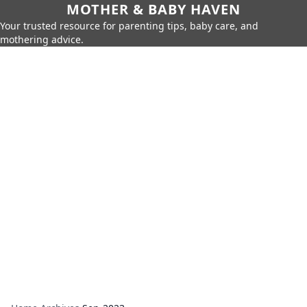
MOTHER & BABY HAVEN
Your trusted resource for parenting tips, baby care, and
mothering advice.