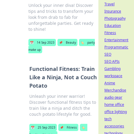
Travel
Unlock your inner diva! Discover
tips and tricks to transform your
Insurance
look from drab to fab for
Photography
unforgettable parties. Get ready
Education
to shine!
Fitness
Entertainment
📅
14 Sep 2023
📌
Beauty
🏷️
party
Programmatic
make up
SEO
SEO APIs
Functional Fitness: Train
Gambling
workspace
Like a Ninja, Not a Couch
Anime
Potato
Merchandise
Unleash your inner warrior!
audio gear
Discover functional fitness tips to
home office
train like a ninja and ditch the
office lighting
couch potato lifestyle for good.
tech
accessories
📅
25 Sep 2023
📌
Fitness
🏷️
technology