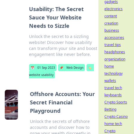
gadgets
Usability: The Secret
electronics
content
Sauce Your Website
creation
Needs to Sizzle
business
Unlock the secret to a sizzling
accessories
website! Discover how usability
travel tips
can transform your site and boost
headphones
engagement like never before.
organization
home
📅
01 Sep 2023
📌
Web Design
🏷️
technology
website usability
wallets
travel tech
Offshore Accounts: Your
keyboards
Secret Financial
Crypto Sports
Betting
Playground
Crypto Casino
Unlock the secrets of offshore
home tech
accounts and discover how to
Crypto
grow your wealth discreetly in