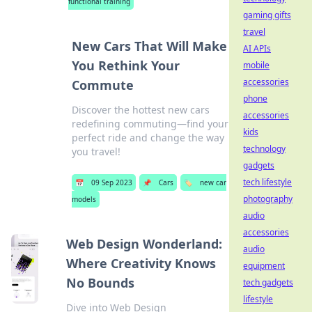
functional training
gaming gifts
travel
New Cars That Will Make
AI APIs
You Rethink Your
mobile
accessories
Commute
phone
Discover the hottest new cars
accessories
redefining commuting—find your
kids
perfect ride and change the way
technology
you travel!
gadgets
tech lifestyle
📅
09 Sep 2023
📌
Cars
🏷️
new car
photography
models
audio
accessories
Web Design Wonderland:
audio
Where Creativity Knows
equipment
No Bounds
tech gadgets
lifestyle
Dive into Web Design