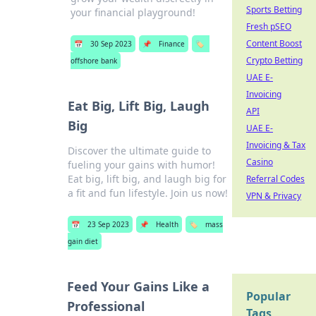
Sports Betting
your financial playground!
Fresh pSEO
Content Boost
📅
30 Sep 2023
📌
Finance
🏷️
Crypto Betting
offshore bank
UAE E-
Invoicing
Eat Big, Lift Big, Laugh
API
Big
UAE E-
Invoicing & Tax
Discover the ultimate guide to
Casino
fueling your gains with humor!
Eat big, lift big, and laugh big for
Referral Codes
a fit and fun lifestyle. Join us now!
VPN & Privacy
📅
23 Sep 2023
📌
Health
🏷️
mass
gain diet
Feed Your Gains Like a
Popular
Professional
Tags