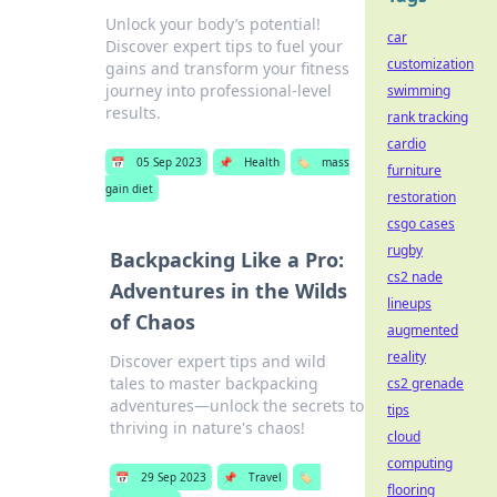
Unlock your body’s potential!
car
Discover expert tips to fuel your
customization
gains and transform your fitness
journey into professional-level
swimming
results.
rank tracking
cardio
📅
05 Sep 2023
📌
Health
🏷️
mass
furniture
gain diet
restoration
csgo cases
rugby
Backpacking Like a Pro:
cs2 nade
Adventures in the Wilds
lineups
of Chaos
augmented
reality
Discover expert tips and wild
tales to master backpacking
cs2 grenade
adventures—unlock the secrets to
tips
thriving in nature's chaos!
cloud
computing
📅
29 Sep 2023
📌
Travel
🏷️
flooring