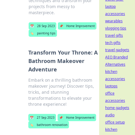
techniques and transform your
projects from messy to
laptop
masterpiece.
accessories
wearables
📅
28 Sep 2023
📌
Home Improvement
vlogging tips
🏷️
painting tips
travel gifts
tech gifts
travel gadgets
Transform Your Throne: A
AEO Branded
Bathroom Makeover
Alternatives
Adventure
kitchen
accessories
Embark on a thrilling bathroom
makeover journey! Discover tips,
laptops
tricks, and stunning
office
transformations to elevate your
accessories
throne experience!
home gadgets
audio
📅
27 Sep 2023
📌
Home Improvement
office setup
🏷️
bathroom renovation
kitchen