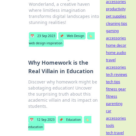
accessories
Wonderland, a creative haven
productivity
where limitless imagination
transforms digital landscapes into
pet supplies
stunning realities!
cleaning tips
gaming
📅
23 Sep 2023
📌
Web Design
🏷️
accessories
web design inspiration
home decor
home audio
travel
Why Homework is the
accessories
Real Villain in Education
tech reviews
Discover why homework might be
tech tips
sabotaging education! Uncover
fitness gear
the surprising truth about this
fitness
academic villain and its impact on
parenting
students.
car
accessories
📅
12 Sep 2023
📌
Education
🏷️
tools
education
tech travel