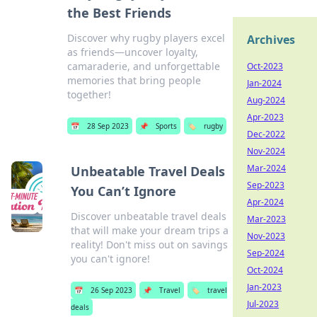
the Best Friends
Discover why rugby players excel
Archives
as friends—uncover loyalty,
camaraderie, and unforgettable
Oct-2023
memories that bring people
Jan-2024
together!
Aug-2024
Apr-2023
📅
28 Sep 2023
📌
Sports
🏷️
rugby
Dec-2022
Nov-2024
Mar-2024
Unbeatable Travel Deals
Sep-2023
You Can’t Ignore
Apr-2024
Discover unbeatable travel deals
Mar-2023
that will make your dream trips a
Nov-2023
reality! Don't miss out on savings
Sep-2024
you can't ignore!
Oct-2024
Jan-2023
📅
26 Sep 2023
📌
Travel
🏷️
travel
Jul-2023
deals