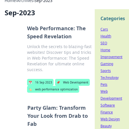
Home
›
Archives
›
Sep-2023
Sep-2023
Categories
Web Performance: The
Cars
Speed Revelation
Health
SEO
Unlock the secrets to blazing-fast
Home
websites! Discover tips and tricks
Improvement
in Web Performance: The Speed
Revelation for ultimate online
Gaming
success.
Sports
Technology
📅
16 Sep 2023
📌
Web Development
Pets
🏷️
web performance optimization
Web
Development
Software
Party Glam: Transform
Finance
Your Look from Drab to
Web Design
Fab
Beauty