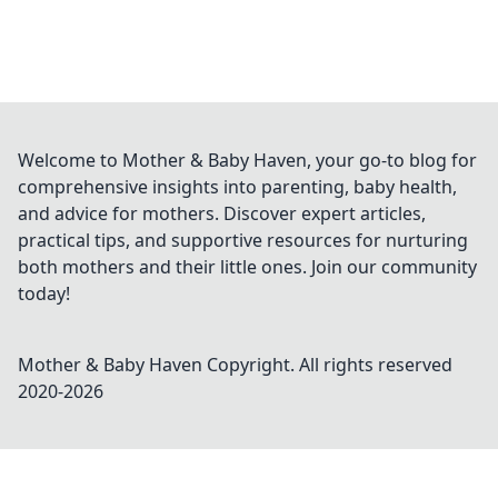
Welcome to Mother & Baby Haven, your go-to blog for
comprehensive insights into parenting, baby health,
and advice for mothers. Discover expert articles,
practical tips, and supportive resources for nurturing
both mothers and their little ones. Join our community
today!
Mother & Baby Haven
Copyright. All rights reserved
2020-
2026