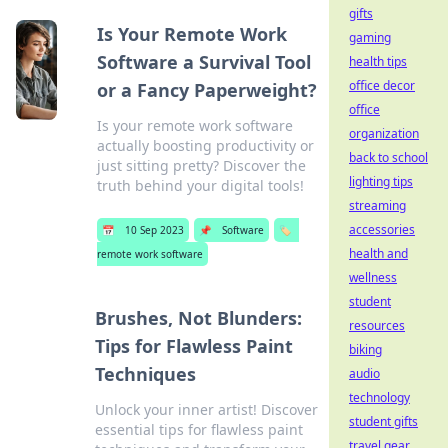
gifts
Is Your Remote Work
gaming
Software a Survival Tool
health tips
office decor
or a Fancy Paperweight?
office
Is your remote work software
organization
actually boosting productivity or
back to school
just sitting pretty? Discover the
lighting tips
truth behind your digital tools!
streaming
accessories
📅
10 Sep 2023
📌
Software
🏷️
health and
remote work software
wellness
student
Brushes, Not Blunders:
resources
Tips for Flawless Paint
biking
Techniques
audio
technology
Unlock your inner artist! Discover
student gifts
essential tips for flawless paint
travel gear