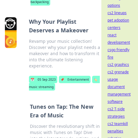
backpacking
options
cs2 lineups
pet adoption
Why Your Playlist
centers
Deserves a Makeover
react
Revamp your music collection!
development
Discover why your playlist needs a
csgo friendly
makeover and how to transform it
fire
into the ultimate listening
cs2 graphics
experience.
cs2 grenade
usage
📅
05 Sep 2023
📌
Entertainment
🏷️
document
music streaming
management
software
Tunes on Tap: The New
cs2 T-side
Era of Music
strategies
cs2 teamkill
Discover the revolutionary shift in
penalties
music with Tunes on Tap! Dive