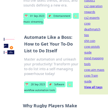
into the latest trends, artists, and
robotics
sounds defining a new era.
cs2 operation
rewards
📅
01 Sep 2023
📌
Entertainment
🏷️
cs2 esports
music streaming
csgo
deathmatch
tips
Automate Like a Boss:
shit coin
How to Get Your To-Do
csgo pistols
List to Do Itself
guide
mind mapping
Master automation and unleash
your productivity! Transform your
tools
to-do list into a self-managing
csgo aim maps
powerhouse today!
csgo Train
guide
📅
28 Sep 2023
📌
Software
🏷️
View all tags
workflow automation tools
Why Rugby Players Make