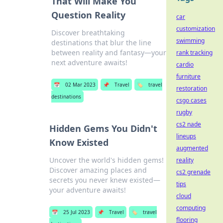
That Will Make You
Question Reality
car
customization
Discover breathtaking
swimming
destinations that blur the line
between reality and fantasy—your
rank tracking
next adventure awaits!
cardio
furniture
📅
02 Mar 2023
📌
Travel
🏷️
travel
restoration
destinations
csgo cases
rugby
cs2 nade
Hidden Gems You Didn't
lineups
Know Existed
augmented
Uncover the world's hidden gems!
reality
Discover amazing places and
cs2 grenade
secrets you never knew existed—
tips
your adventure awaits!
cloud
computing
📅
25 Jul 2023
📌
Travel
🏷️
travel
flooring