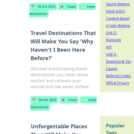
Sports Betting
📅
03 Oct 2023
📌
Travel
🏷️
travel
Fresh pSEO
destinations
Content Boost
Crypto Betting
Travel Destinations That
UAE E-
Invoicing
Will Make You Say 'Why
API
Haven't I Been Here
UAE E-
Before?'
Invoicing & Tax
Discover breathtaking travel
Casino
destinations you never knew
Referral Codes
existed and unleash your
VPN & Privacy
wanderlust like never before!
📅
04 Oct 2023
📌
Travel
🏷️
travel
destinations
Popular
Unforgettable Places
Tags