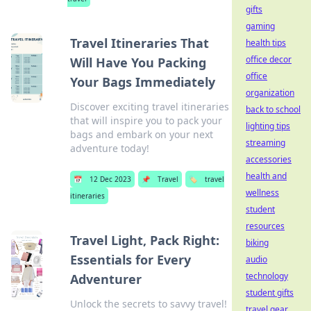
gifts
gaming
Travel Itineraries That
health tips
office decor
Will Have You Packing
office
Your Bags Immediately
organization
Discover exciting travel itineraries
back to school
that will inspire you to pack your
lighting tips
bags and embark on your next
streaming
adventure today!
accessories
health and
📅
12 Dec 2023
📌
Travel
🏷️
travel
wellness
itineraries
student
resources
Travel Light, Pack Right:
biking
Essentials for Every
audio
technology
Adventurer
student gifts
Unlock the secrets to savvy travel!
travel gear