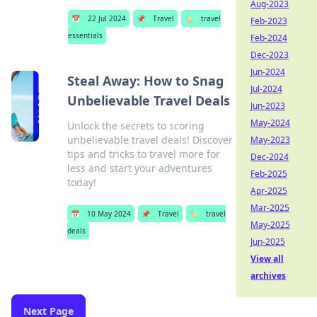
Aug-2023
📅
22 Jul 2024
📌
Travel
🏷️
travel
Feb-2023
essentials
Feb-2024
Dec-2023
Jun-2024
Steal Away: How to Snag
Jul-2024
Unbelievable Travel Deals
Jun-2023
May-2024
Unlock the secrets to scoring
unbelievable travel deals! Discover
May-2023
tips and tricks to travel more for
Dec-2024
less and start your adventures
Feb-2025
today!
Apr-2025
Mar-2025
📅
10 May 2024
📌
Travel
🏷️
travel
May-2025
deals
Jun-2025
View all
archives
Next Page