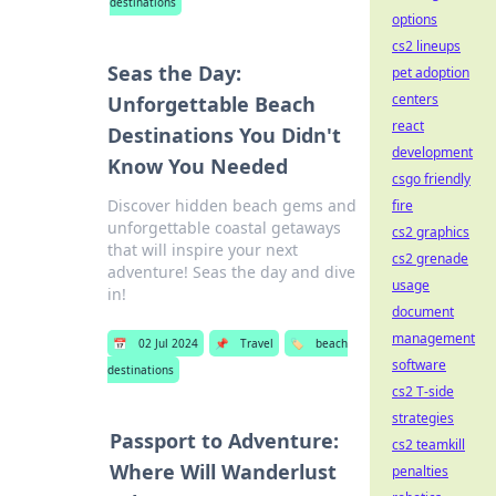
destinations
options
cs2 lineups
Seas the Day:
pet adoption
centers
Unforgettable Beach
react
Destinations You Didn't
development
Know You Needed
csgo friendly
Discover hidden beach gems and
fire
unforgettable coastal getaways
cs2 graphics
that will inspire your next
cs2 grenade
adventure! Seas the day and dive
usage
in!
document
management
📅
02 Jul 2024
📌
Travel
🏷️
beach
software
destinations
cs2 T-side
strategies
Passport to Adventure:
cs2 teamkill
Where Will Wanderlust
penalties