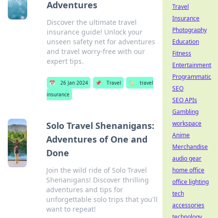
Adventures
Travel
Insurance
Discover the ultimate travel
Photography
insurance guide! Unlock your
unseen safety net for adventures
Education
and travel worry-free with our
Fitness
expert tips.
Entertainment
Programmatic
📅
26 Jan 2024
📌
Travel
🏷️
travel
SEO
insurance
SEO APIs
Gambling
workspace
Solo Travel Shenanigans:
Anime
Adventures of One and
Merchandise
Done
audio gear
Join the wild ride of Solo Travel
home office
Shenanigans! Discover thrilling
office lighting
adventures and tips for
tech
unforgettable solo trips that you'll
accessories
want to repeat!
technology