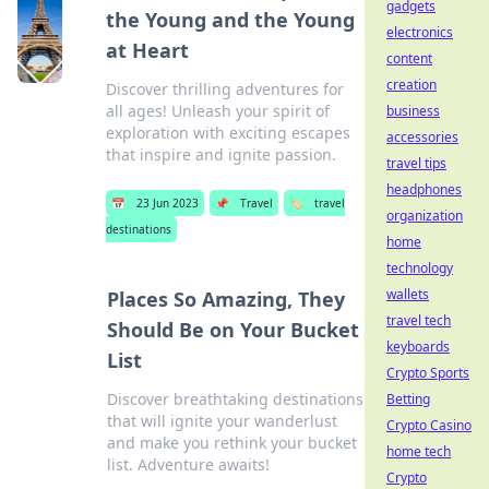
gadgets
the Young and the Young
electronics
at Heart
content
creation
Discover thrilling adventures for
all ages! Unleash your spirit of
business
exploration with exciting escapes
accessories
that inspire and ignite passion.
travel tips
headphones
📅
23 Jun 2023
📌
Travel
🏷️
travel
organization
destinations
home
technology
wallets
Places So Amazing, They
travel tech
Should Be on Your Bucket
keyboards
List
Crypto Sports
Discover breathtaking destinations
Betting
that will ignite your wanderlust
Crypto Casino
and make you rethink your bucket
home tech
list. Adventure awaits!
Crypto