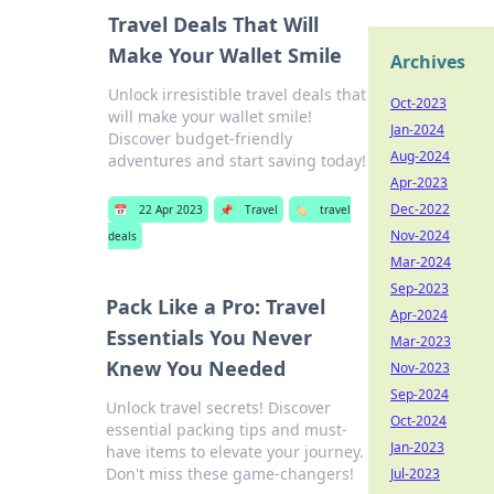
Travel Deals That Will
Make Your Wallet Smile
Archives
Unlock irresistible travel deals that
Oct-2023
will make your wallet smile!
Jan-2024
Discover budget-friendly
Aug-2024
adventures and start saving today!
Apr-2023
Dec-2022
📅
22 Apr 2023
📌
Travel
🏷️
travel
Nov-2024
deals
Mar-2024
Sep-2023
Pack Like a Pro: Travel
Apr-2024
Essentials You Never
Mar-2023
Knew You Needed
Nov-2023
Sep-2024
Unlock travel secrets! Discover
Oct-2024
essential packing tips and must-
Jan-2023
have items to elevate your journey.
Don't miss these game-changers!
Jul-2023