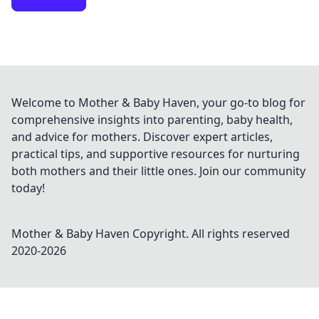
Welcome to Mother & Baby Haven, your go-to blog for
comprehensive insights into parenting, baby health,
and advice for mothers. Discover expert articles,
practical tips, and supportive resources for nurturing
both mothers and their little ones. Join our community
today!
Mother & Baby Haven
Copyright. All rights reserved
2020-
2026