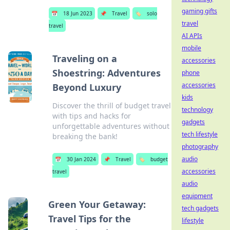
gaming gifts
📅
18 Jun 2023
📌
Travel
🏷️
solo
travel
travel
AI APIs
mobile
Traveling on a
accessories
Shoestring: Adventures
phone
accessories
Beyond Luxury
kids
Discover the thrill of budget travel
technology
with tips and hacks for
gadgets
unforgettable adventures without
tech lifestyle
breaking the bank!
photography
audio
📅
30 Jan 2024
📌
Travel
🏷️
budget
accessories
travel
audio
equipment
Green Your Getaway:
tech gadgets
Travel Tips for the
lifestyle