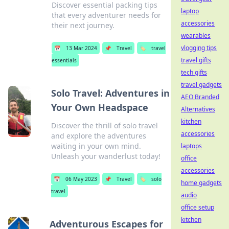
Discover essential packing tips
laptop
that every adventurer needs for
accessories
their next journey.
wearables
vlogging tips
📅
13 Mar 2024
📌
Travel
🏷️
travel
travel gifts
essentials
tech gifts
travel gadgets
Solo Travel: Adventures in
AEO Branded
Your Own Headspace
Alternatives
kitchen
Discover the thrill of solo travel
accessories
and explore the adventures
waiting in your own mind.
laptops
Unleash your wanderlust today!
office
accessories
📅
06 May 2023
📌
Travel
🏷️
solo
home gadgets
travel
audio
office setup
kitchen
Adventurous Escapes for