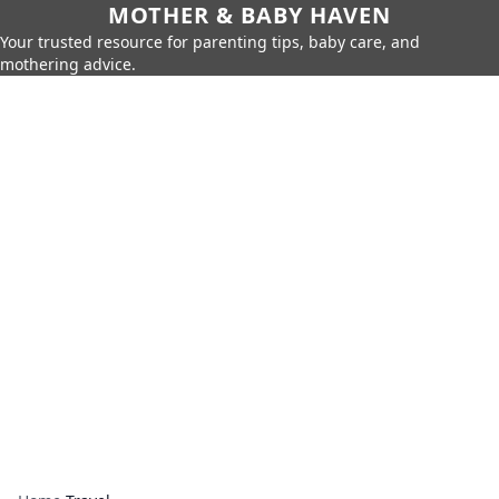
MOTHER & BABY HAVEN
Your trusted resource for parenting tips, baby care, and
mothering advice.