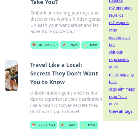
robotics
Take You?
cs2 operation
Embark on thrilling journeys and
rewards
discover the world’s hidden gems.
cs2 esports
Unleash your wanderlust and let
csgo
adventure guide you!
deathmatch
tips
📅
02 Oct 2023
📌
Travel
🏷️
travel
shit coin
csgo pistols
Travel Like a Local:
guide
Secrets They Don’t Want
mind mapping
You to Know
tools
csgo aim maps
Unlock hidden gems and insider
csgo Train
tips to experience your destination
guide
like a local! Discover secrets they
don't want you to know!
View all tags
📅
27 Jul 2024
📌
Travel
🏷️
travel