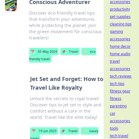
Conscious Adventurer
accessories
productivity
Discover eco-friendly travel tips
pet supplies
that transform your adventures
cleaning tips
while protecting the planet. Join
the green movement for conscious
gaming
travelers!
accessories
home decor
📅
05 May 2024
📌
Travel
🏷️
eco-
home audio
friendly travel
travel
accessories
tech reviews
Jet Set and Forget: How to
tech tips
Travel Like Royalty
fitness gear
Unlock the secrets to royal travel!
fitness
Discover tips to jet set in style and
parenting
comfort without a care in the
car
world. Travel like the elite today!
accessories
tools
📅
19 Jun 2023
📌
Travel
🏷️
luxury
tech travel
travel