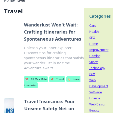
Home
›
Travel
Travel
Categories
Wanderlust Won't Wait:
Cars
Crafting Itineraries for
Health
SEO
Spontaneous Adventures
Home
Unleash your inner explorer!
Improvement
Discover tips for crafting
Gaming
spontaneous itineraries that satisfy
Sports
your wanderlust in no time.
Adventure awaits!
Technology
Pets
📅
09 May 2024
📌
Travel
🏷️
travel
Web
itineraries
Development
Software
Finance
Travel Insurance: Your
Web Design
Unseen Safety Net on
Beauty