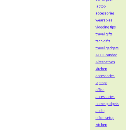
laptop
accessories
wearables
vlogging tips
travel gifts
tech gifts
travel gadgets
AEO Branded
Alternatives
kitchen
accessories
laptops
office
accessories
home gadgets
audio
office setup
kitchen