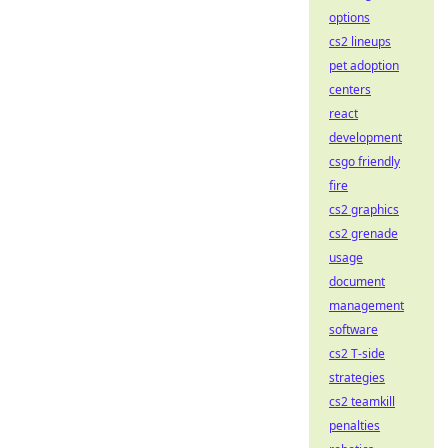
options
cs2 lineups
pet adoption
centers
react
development
csgo friendly
fire
cs2 graphics
cs2 grenade
usage
document
management
software
cs2 T-side
strategies
cs2 teamkill
penalties