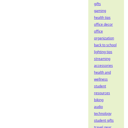
gifts
gaming
health tips
office decor
office
organization
back to school
lighting tips
streaming
accessories
health and
wellness
student
resources
biking
audio
technology
student gifts
travel gear