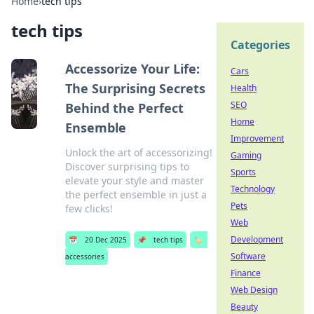
Home
›
tech tips
tech tips
Categories
Accessorize Your Life:
Cars
The Surprising Secrets
Health
SEO
Behind the Perfect
Home
Ensemble
Improvement
Unlock the art of accessorizing!
Gaming
Discover surprising tips to
Sports
elevate your style and master
Technology
the perfect ensemble in just a
Pets
few clicks!
Web
Development
📅
20 Dec 2025
📌
tech tips
🏷️
Software
accessories
Finance
Web Design
Beauty