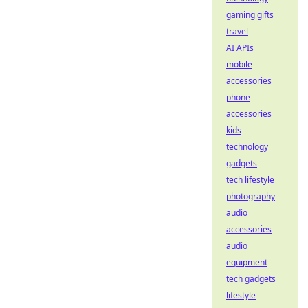
gaming gifts
travel
AI APIs
mobile
accessories
phone
accessories
kids
technology
gadgets
tech lifestyle
photography
audio
accessories
audio
equipment
tech gadgets
lifestyle