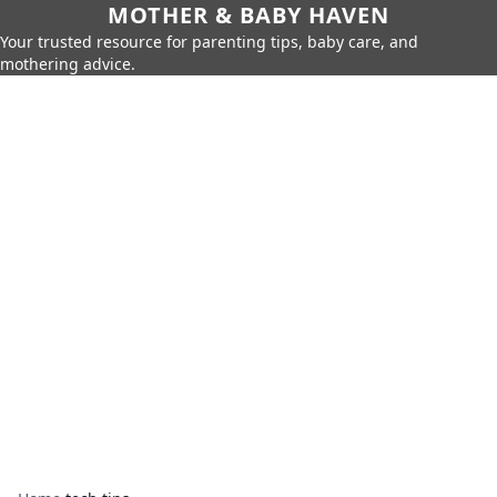
MOTHER & BABY HAVEN
Your trusted resource for parenting tips, baby care, and
mothering advice.