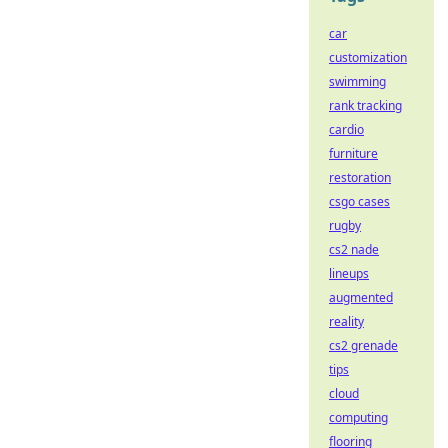
car
customization
swimming
rank tracking
cardio
furniture
restoration
csgo cases
rugby
cs2 nade
lineups
augmented
reality
cs2 grenade
tips
cloud
computing
flooring