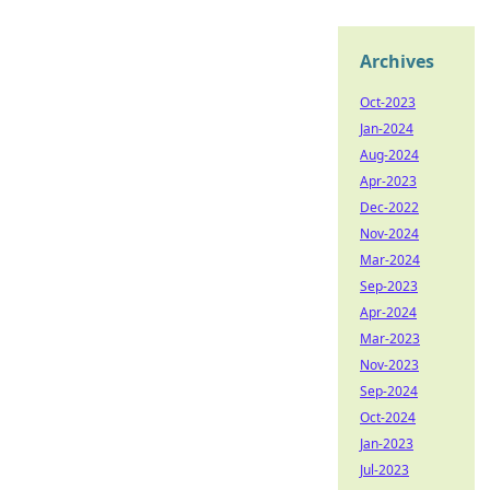
Archives
Oct-2023
Jan-2024
Aug-2024
Apr-2023
Dec-2022
Nov-2024
Mar-2024
Sep-2023
Apr-2024
Mar-2023
Nov-2023
Sep-2024
Oct-2024
Jan-2023
Jul-2023