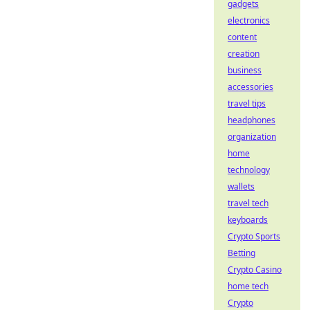
gadgets
electronics
content
creation
business
accessories
travel tips
headphones
organization
home
technology
wallets
travel tech
keyboards
Crypto Sports
Betting
Crypto Casino
home tech
Crypto