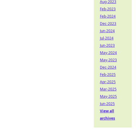
Aug-2023
Feb-2023
Feb-2024
Dec-2023
Jun-2024
Jul-2024
Jun-2023
May-2024
May-2023
Dec-2024
Feb-2025
Apr-2025
Mar-2025
May-2025
Jun-2025
View all
archives