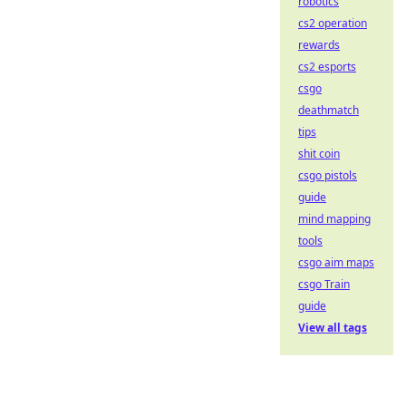
robotics
cs2 operation
rewards
cs2 esports
csgo
deathmatch
tips
shit coin
csgo pistols
guide
mind mapping
tools
csgo aim maps
csgo Train
guide
View all tags