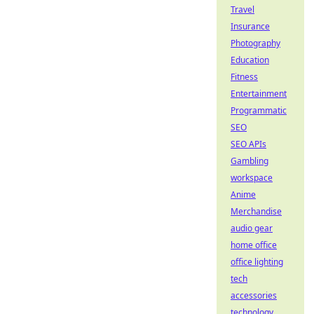
Travel
Insurance
Photography
Education
Fitness
Entertainment
Programmatic
SEO
SEO APIs
Gambling
workspace
Anime
Merchandise
audio gear
home office
office lighting
tech
accessories
technology