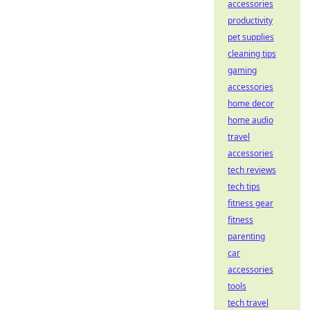
accessories
productivity
pet supplies
cleaning tips
gaming
accessories
home decor
home audio
travel
accessories
tech reviews
tech tips
fitness gear
fitness
parenting
car
accessories
tools
tech travel