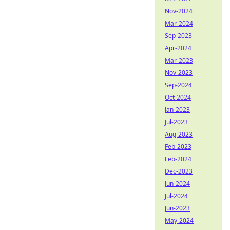
Nov-2024
Mar-2024
Sep-2023
Apr-2024
Mar-2023
Nov-2023
Sep-2024
Oct-2024
Jan-2023
Jul-2023
Aug-2023
Feb-2023
Feb-2024
Dec-2023
Jun-2024
Jul-2024
Jun-2023
May-2024