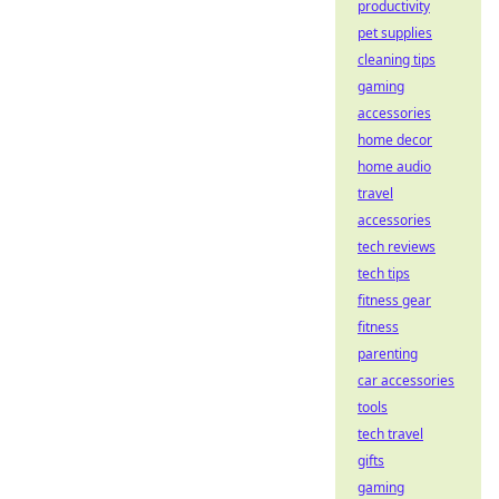
productivity
pet supplies
cleaning tips
gaming
accessories
home decor
home audio
travel
accessories
tech reviews
tech tips
fitness gear
fitness
parenting
car accessories
tools
tech travel
gifts
gaming