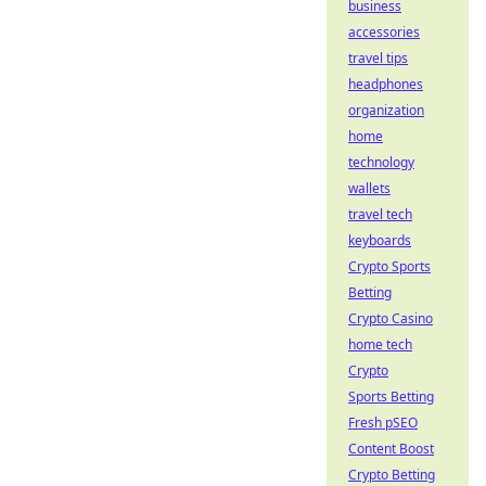
business
accessories
travel tips
headphones
organization
home
technology
wallets
travel tech
keyboards
Crypto Sports
Betting
Crypto Casino
home tech
Crypto
Sports Betting
Fresh pSEO
Content Boost
Crypto Betting