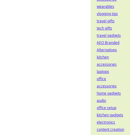
wearables
vlogging tips
travel gifts
tech gifts
travel gadgets
AEO Branded
Alternatives
kitchen
accessories
laptops
office
accessories
home gadgets
audio
office setup
kitchen gadgets
electronics
content creation