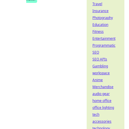
Travel
Insurance
Photography
Education
Fitness
Entertainment
Programmatic
SEO
SEO APIs
Gambling
workspace
Anime
Merchandise
audio gear
home office
office lighting
tech
accessories
technology