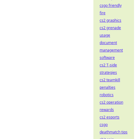
csgo friendly
fire
cs2 graphics
cs2 grenade
usage
document
management
software
cs2 T-side
strategies
cs2 teamkill
penalties
robotics
cs2 operation
rewards
cs2 esports
csgo
deathmatch tips