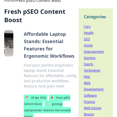
Home
›
Fresh pSEO Content Boost
Fresh pSEO Content
Categories
Boost
Cars
Health
Affordable Laptop
SEO
Stands: Essential
Home
Features for
Improvement
Ergonomic Workflows
Gaming
Sports
Find your perfect ergonomic
laptop stand! Essential
Technology
features for affordable, comfy,
Pets
and productive workflows.
Web
Reduce neck pain now!
Development
Software
📅
28 Apr 2026
📌
Fresh pSEO
Finance
Content Boost
🏷️
günstige
Web Design
Laptopständer: features that actually
Beauty
matter