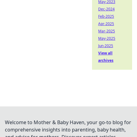
May-2023
Dec-2024
Feb-2025
Apr-2025
Mar-2025
May-2025
Jun-2025
View all
archives
Welcome to Mother & Baby Haven, your go-to blog for
comprehensive insights into parenting, baby health,