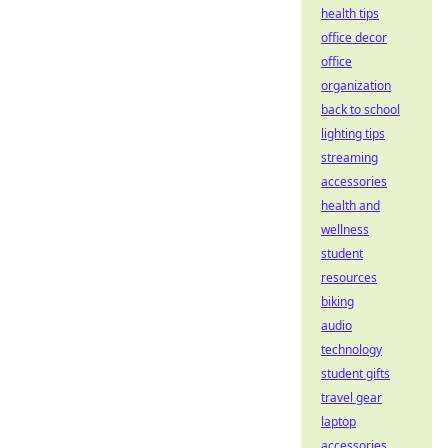
health tips
office decor
office
organization
back to school
lighting tips
streaming
accessories
health and
wellness
student
resources
biking
audio
technology
student gifts
travel gear
laptop
accessories