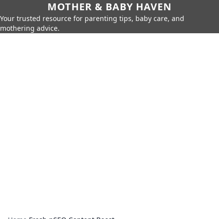
MOTHER & BABY HAVEN
Your trusted resource for parenting tips, baby care, and
mothering advice.