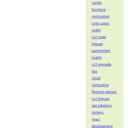
cardio
furniture
restoration
csgo cases
rugby
cs2 nade
lineups
augmented
reality
cs2 grenade
tips
cloud
computing
flooring options
cs2 lineups
pet adoption
centers
react
development