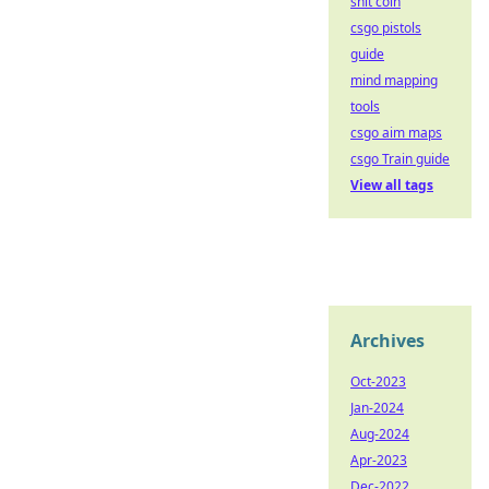
shit coin
csgo pistols
guide
mind mapping
tools
csgo aim maps
csgo Train guide
View all tags
Archives
Oct-2023
Jan-2024
Aug-2024
Apr-2023
Dec-2022