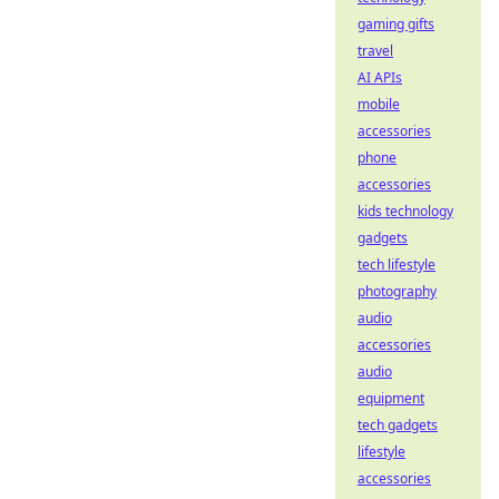
gaming gifts
travel
AI APIs
mobile
accessories
phone
accessories
kids technology
gadgets
tech lifestyle
photography
audio
accessories
audio
equipment
tech gadgets
lifestyle
accessories