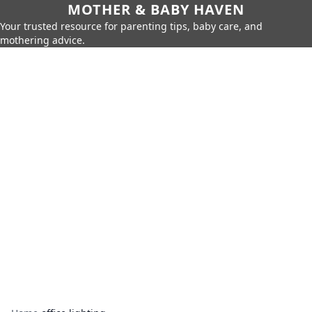
MOTHER & BABY HAVEN
Your trusted resource for parenting tips, baby care, and
mothering advice.