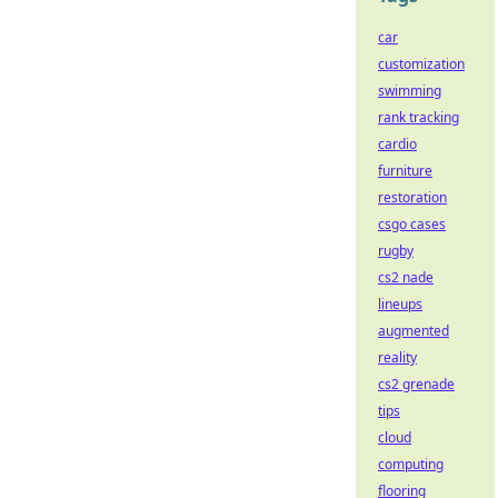
car
customization
swimming
rank tracking
cardio
furniture
restoration
csgo cases
rugby
cs2 nade
lineups
augmented
reality
cs2 grenade
tips
cloud
computing
flooring