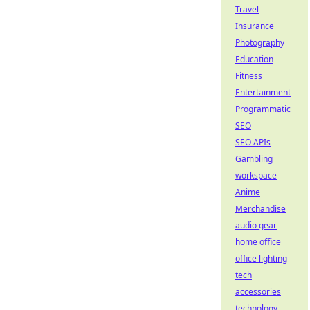
Travel
Insurance
Photography
Education
Fitness
Entertainment
Programmatic
SEO
SEO APIs
Gambling
workspace
Anime
Merchandise
audio gear
home office
office lighting
tech
accessories
technology