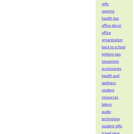
gifts
gaming
health tips
office decor
office
organization
back to school
lighting tips
streaming
accessories
health and
wellness
student
resources
biking
audio
technology
student gifts
travel gear