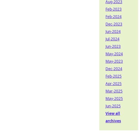
Aug-2023
Feb-2023
Feb-2024
Dec-2023
Jun-2024
Jul-2024
Jun-2023
May-2024
May-2023
Dec-2024
Feb-2025
Apr-2025
Mar-2025
May-2025
Jun-2025
View all
archives