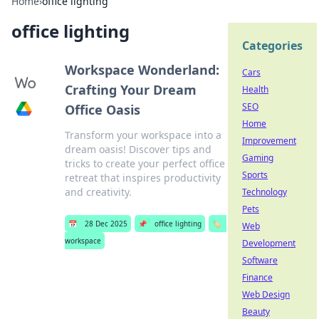
Home
›
office lighting
office lighting
Categories
Workspace Wonderland:
Cars
Crafting Your Dream
Health
SEO
Office Oasis
Home
Transform your workspace into a
Improvement
dream oasis! Discover tips and
Gaming
tricks to create your perfect office
Sports
retreat that inspires productivity
and creativity.
Technology
Pets
📅
28 Dec 2025
📌
office lighting
🏷️
Web
workspace
Development
Software
Finance
Web Design
Beauty