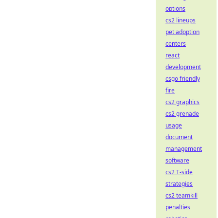
options
cs2 lineups
pet adoption
centers
react
development
csgo friendly
fire
cs2 graphics
cs2 grenade
usage
document
management
software
cs2 T-side
strategies
cs2 teamkill
penalties