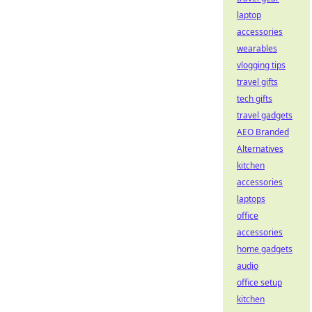
laptop
accessories
wearables
vlogging tips
travel gifts
tech gifts
travel gadgets
AEO Branded
Alternatives
kitchen
accessories
laptops
office
accessories
home gadgets
audio
office setup
kitchen