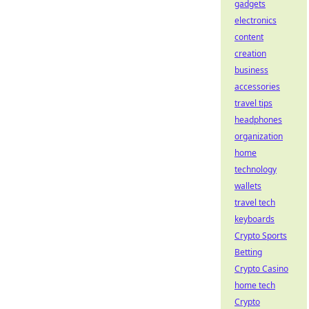
gadgets
electronics
content
creation
business
accessories
travel tips
headphones
organization
home
technology
wallets
travel tech
keyboards
Crypto Sports
Betting
Crypto Casino
home tech
Crypto