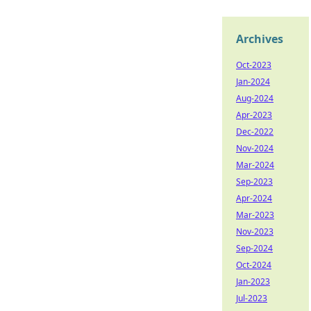
Archives
Oct-2023
Jan-2024
Aug-2024
Apr-2023
Dec-2022
Nov-2024
Mar-2024
Sep-2023
Apr-2024
Mar-2023
Nov-2023
Sep-2024
Oct-2024
Jan-2023
Jul-2023