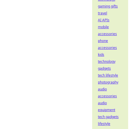
gaming gifts
travel
AI APIs
mobile
accessories
phone
accessories
kids
technology
gadgets
tech lifestyle
photography
audio
accessories
audio
equipment
tech gadgets
lifestyle