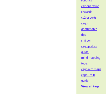
robotics
cs2 operation
rewards
cs2 esports
csgo
deathmatch
tips
shit coin
csgo pistols
guide
mind mapping
tools
csgo aim maps
csgo Train
guide
View all tags