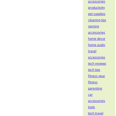
accessories
productivity
pet supplies
cleaning tips
gaming
accessories
home decor
home audio
travel
accessories
tech reviews
tech tips
fitness gear
fitness
parenting
car
accessories
tools
tech travel