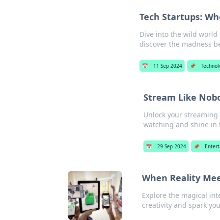
Tech Startups: Wh
Dive into the wild worl
discover the madness b
📅
11 Sep 2024
📌
Technol
Stream Like Nob
Unlock your streaming p
watching and shine in 
📅
29 Sep 2024
📌
Enter
When Reality Mee
Explore the magical inte
creativity and spark yo