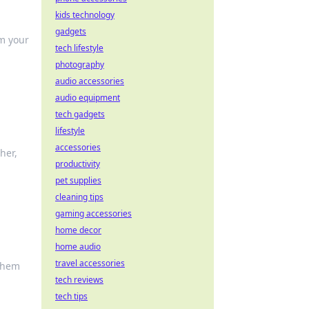
kids technology
gadgets
rm your
tech lifestyle
photography
audio accessories
audio equipment
tech gadgets
lifestyle
accessories
her,
productivity
pet supplies
cleaning tips
gaming accessories
home decor
home audio
travel accessories
 them
tech reviews
tech tips