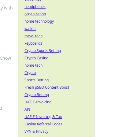
headphones
ty with
organization
home technology
wallets
travel tech
keyboards
Crypto Sports Betting
t Chow
Crypto Casino
home tech
Crypto
Sports Betting
Fresh pSEO Content Boost
Crypto Betting
UAE E-Invoicing
ou
API
UAE E-Invoicing & Tax
Casino Referral Codes
VPN & Privacy