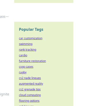
chaos—
Popular Tags
car customization
swimming
rank tracking
cardio
furniture restoration
csgo cases
rugby
cs2 nade lineups
augmented reality
cs2 grenade tips
ignite
cloud computing
flooring options