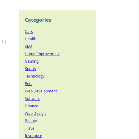
Categories
Cars
Health
 to
SEO
Home Improvement
Gaming
Sports
Technology
Pets
Web Development
Software
Finance
Web Design
Beauty
Travel
Insurance