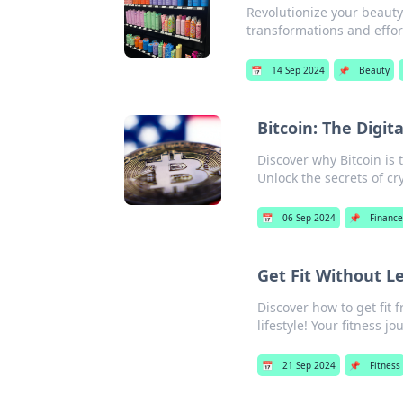
Revolutionize your beaut
transformations and effor
📅
14 Sep 2024
📌
Beauty
Bitcoin: The Digi
Discover why Bitcoin is 
Unlock the secrets of cr
📅
06 Sep 2024
📌
Finance
Get Fit Without L
Discover how to get fit 
lifestyle! Your fitness j
📅
21 Sep 2024
📌
Fitness