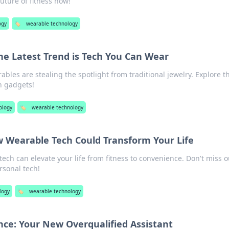
uture of fitness now!
ogy
🏷️
wearable technology
The Latest Trend is Tech You Can Wear
bles are stealing the spotlight from traditional jewelry. Explore t
sh gadgets!
ology
🏷️
wearable technology
w Wearable Tech Could Transform Your Life
ech can elevate your life from fitness to convenience. Don't miss o
rsonal tech!
logy
🏷️
wearable technology
gence: Your New Overqualified Assistant