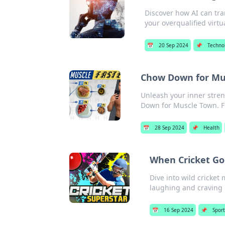
Discover how AI can tra
your overqualified virtua
📅
20 Sep 2024
📌
Techno
Chow Down for Mu
Unleash your inner stren
Down for Muscle Town. F
📅
28 Sep 2024
📌
Health
When Cricket Go
Dive into wild cricket
laughing and craving
📅
16 Sep 2024
📌
Spor