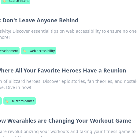
🏷️
search intent
y: Don't Leave Anyone Behind
sivity! Discover essential tips on web accessibility to ensure no one 
more!
Development
🏷️
web accessibility
here All Your Favorite Heroes Have a Reunion
n of Blizzard heroes! Discover epic stories, fan theories, and nostal
ve. Dive in now!
g
🏷️
blizzard games
 How Wearables are Changing Your Workout Game
re revolutionizing your workouts and taking your fitness game to