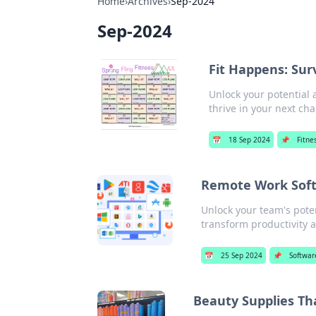
Home
›
Archives
›
Sep-2024
Sep-2024
Fit Happens: Sur
Unlock your potential 
thrive in your next cha
📅
18 Sep 2024
📌
Fitne
Remote Work Soft
Unlock your team's poten
transform productivity a
📅
25 Sep 2024
📌
Softwar
Beauty Supplies Th