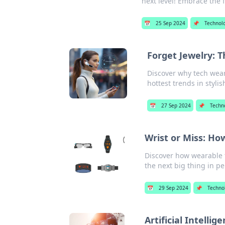
next level! Embrace the f
📅
25 Sep 2024
📌
Technol
Forget Jewelry: 
Discover why tech weara
hottest trends in styli
📅
27 Sep 2024
📌
Techn
Wrist or Miss: Ho
Discover how wearable t
the next big thing in pe
📅
29 Sep 2024
📌
Techno
Artificial Intelli