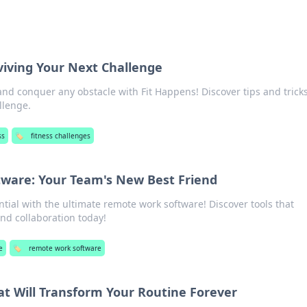
viving Your Next Challenge
and conquer any obstacle with Fit Happens! Discover tips and tricks
llenge.
ss
🏷️
fitness challenges
ware: Your Team's New Best Friend
tial with the ultimate remote work software! Discover tools that
nd collaboration today!
e
🏷️
remote work software
at Will Transform Your Routine Forever