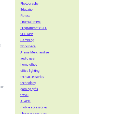
Photography
Education
Fitness
Entertainment
Programmatic SEO
SEO APIs
Gambling
!
workspace
Anime Merchandise
audio gear
home office
office lighting
tech accessories
technology
our
gaming gifts
travel
AI APIs
mobile accessories
phone accessories