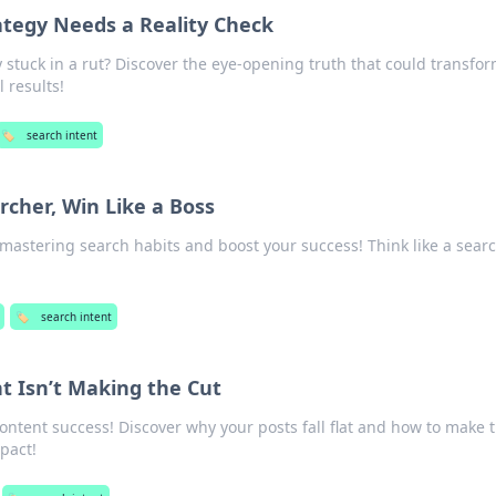
ategy Needs a Reality Check
y stuck in a rut? Discover the eye-opening truth that could transfo
 results!
🏷️
search intent
rcher, Win Like a Boss
 mastering search habits and boost your success! Think like a searc
🏷️
search intent
 Isn’t Making the Cut
content success! Discover why your posts fall flat and how to make
pact!