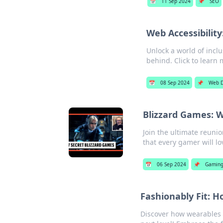
📅
11 Sep 2024
📌
SEO
Web Accessibilit
Unlock a world of inclu
behind. Click to learn 
📅
08 Sep 2024
📌
Web 
Blizzard Games: W
Join the ultimate reunio
that every gamer will lo
📅
06 Sep 2024
📌
Gamin
Fashionably Fit:
Discover how wearables a