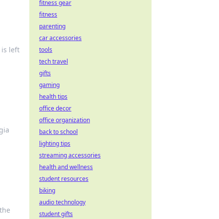
fitness gear
fitness
parenting
car accessories
is left
tools
tech travel
gifts
gaming
health tips
office decor
office organization
gia
back to school
lighting tips
streaming accessories
health and wellness
student resources
biking
audio technology
 the
student gifts