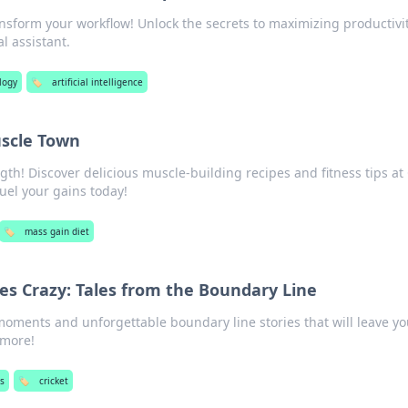
nsform your workflow! Unlock the secrets to maximizing productivi
l assistant.
logy
🏷️
artificial intelligence
scle Town
gth! Discover delicious muscle-building recipes and fitness tips a
uel your gains today!
🏷️
mass gain diet
es Crazy: Tales from the Boundary Line
 moments and unforgettable boundary line stories that will leave y
 more!
ts
🏷️
cricket