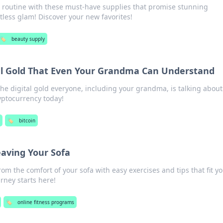
y routine with these must-have supplies that promise stunning
tless glam! Discover your new favorites!
🏷️
beauty supply
tal Gold That Even Your Grandma Can Understand
the digital gold everyone, including your grandma, is talking about
yptocurrency today!
🏷️
bitcoin
eaving Your Sofa
from the comfort of your sofa with easy exercises and tips that fit y
ourney starts here!
🏷️
online fitness programs