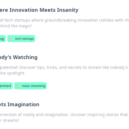
ere Innovation Meets Insanity
d of tech startups where groundbreaking innovation collides with 
ehind the magic!
ogy
🏷️
tech startups
ody's Watching
otential! Discover tips, tricks, and secrets to stream like nobody's
the spotlight.
tainment
🏷️
music streaming
ts Imagination
rsection of reality and imagination. Uncover inspiring stories that 
ur dreams!