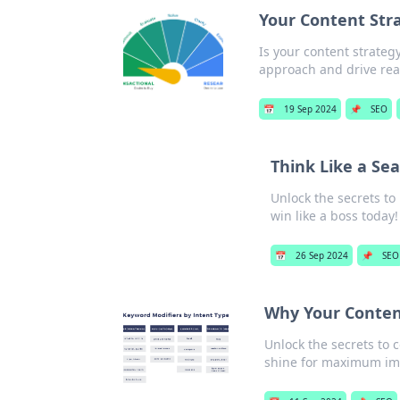
Your Content Str
Is your content strateg
approach and drive real
📅
19 Sep 2024
📌
SEO
Think Like a Sea
Unlock the secrets to
win like a boss today!
📅
26 Sep 2024
📌
SEO
Why Your Content
Unlock the secrets to 
shine for maximum im