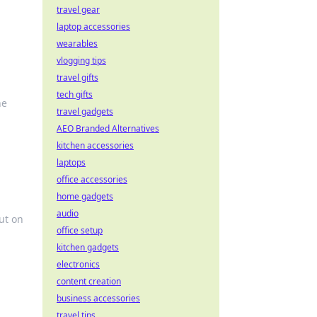
travel gear
laptop accessories
wearables
vlogging tips
travel gifts
tech gifts
he
travel gadgets
AEO Branded Alternatives
kitchen accessories
laptops
office accessories
home gadgets
audio
ut on
office setup
kitchen gadgets
electronics
content creation
business accessories
travel tips