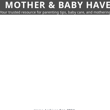
MOTHER & BABY HAV
Your trusted resource for parenting tips, baby care, and motherin