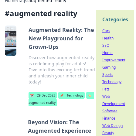
Home
›
Tags
›
augmented reality
#
augmented reality
Categories
Augmented Reality: The
Cars
New Playground for
Health
SEO
Grown-Ups
Home
Discover how augmented reality
Improvement
is redefining play for adults!
Gaming
Dive into this exciting tech trend
Sports
and unleash your inner child
today!
Technology
Pets
📅
29 Dec 2023
📌
Technology
🏷️
Web
augmented reality
Development
Software
Finance
Beyond Vision: The
Web Design
Augmented Experience
Beauty