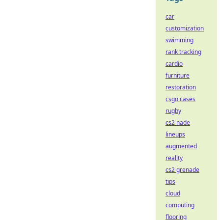
car
customization
swimming
rank tracking
cardio
furniture
restoration
csgo cases
rugby
cs2 nade
lineups
augmented
reality
cs2 grenade
tips
cloud
computing
flooring