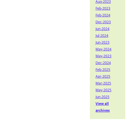
Aug-2023
Feb-2023
Feb-2024
Dec-2023
Jun-2024
Jul-2024
Jun-2023
May-2024
May-2023
Dec-2024
Feb-2025
Apr-2025
Mar-2025
May-2025
Jun-2025
View all
archives