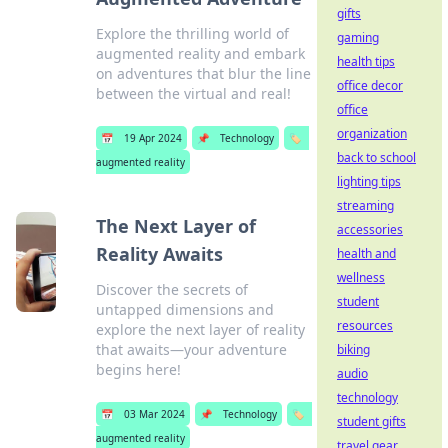
gifts
Explore the thrilling world of
gaming
augmented reality and embark
health tips
on adventures that blur the line
office decor
between the virtual and real!
office
organization
📅
19 Apr 2024
📌
Technology
🏷️
back to school
augmented reality
lighting tips
streaming
The Next Layer of
accessories
Reality Awaits
health and
wellness
Discover the secrets of
student
untapped dimensions and
resources
explore the next layer of reality
that awaits—your adventure
biking
begins here!
audio
technology
📅
03 Mar 2024
📌
Technology
🏷️
student gifts
augmented reality
travel gear