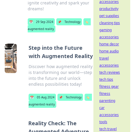
accessories
ignite creativity and spark your
dreams!
productivity
pet supplies
📅
29 Sep 2024
📌
Technology
🏷️
cleaning tips
augmented reality
gaming
accessories
home decor
Step into the Future
home audio
with Augmented Reality
travel
accessories
Discover how augmented reality
is transforming our world—step
tech reviews
into the future and unlock
tech tips
endless possibilities today!
fitness gear
fitness
📅
05 Aug 2024
📌
Technology
🏷️
parenting
augmented reality
car
accessories
tools
Reality Check: The
tech travel
Augmented Adventure