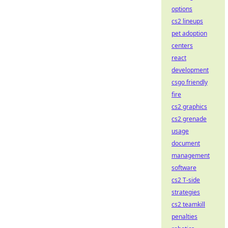
options
cs2 lineups
pet adoption
centers
react
development
csgo friendly
fire
cs2 graphics
cs2 grenade
usage
document
management
software
cs2 T-side
strategies
cs2 teamkill
penalties