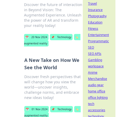
Travel
Discover the future of interaction
in Beyond Vision: The
Insurance
Augmented Experience. Unleash
Photography
the power of AR and transform
Education
your reality today!
Fitness
Entertainment
📅
20 Nov 2024
📌
Technology
🏷️
Programmatic
augmented reality
SEO
SEO APIs
A New Take on How We
Gambling
workspace
See the World
Anime
Discover fresh perspectives that
Merchandise
will change how you view the
audio gear
world—uncover insights,
home office
challenge norms, and embrace
new ideas today!
office lighting
tech
📅
01 Nov 2024
📌
Technology
🏷️
accessories
augmented reality
technology