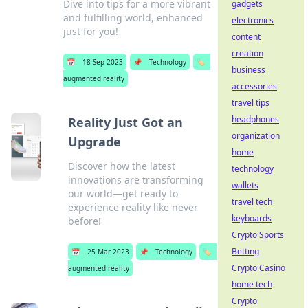
Dive into tips for a more vibrant
gadgets
and fulfilling world, enhanced
electronics
just for you!
content
creation
📅
18 Sep 2023
📌
Technology
🏷️
business
augmented reality
accessories
travel tips
headphones
Reality Just Got an
organization
Upgrade
home
Discover how the latest
technology
innovations are transforming
wallets
our world—get ready to
travel tech
experience reality like never
keyboards
before!
Crypto Sports
Betting
📅
25 Mar 2023
📌
Technology
🏷️
Crypto Casino
augmented reality
home tech
Crypto