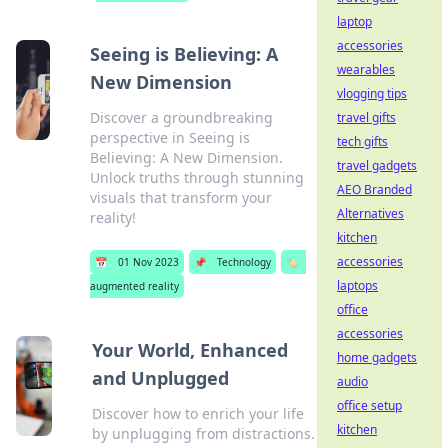
laptop
accessories
Seeing is Believing: A
wearables
New Dimension
vlogging tips
Discover a groundbreaking
travel gifts
perspective in Seeing is
tech gifts
Believing: A New Dimension.
travel gadgets
Unlock truths through stunning
AEO Branded
visuals that transform your
Alternatives
reality!
kitchen
accessories
📅
01 Nov 2023
📌
Technology
🏷️
laptops
augmented reality
office
accessories
Your World, Enhanced
home gadgets
and Unplugged
audio
office setup
Discover how to enrich your life
kitchen
by unplugging from distractions.