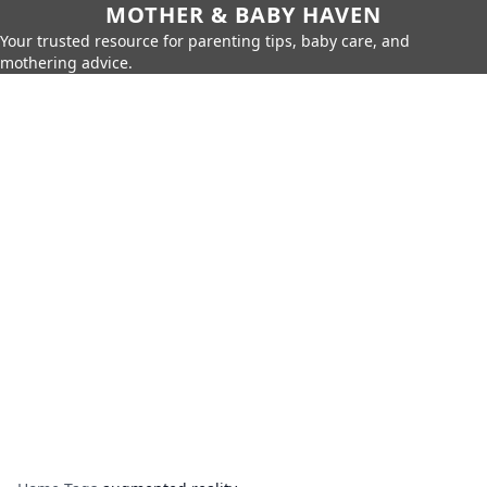
MOTHER & BABY HAVEN
Your trusted resource for parenting tips, baby care, and
mothering advice.