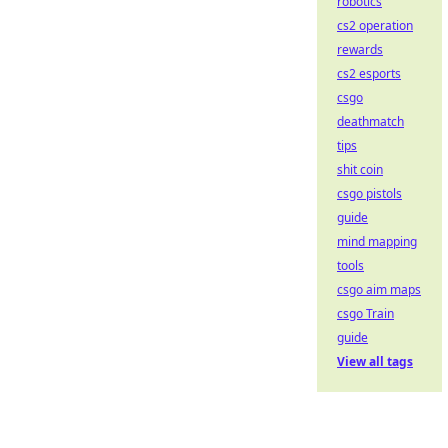
robotics
cs2 operation
rewards
cs2 esports
csgo
deathmatch
tips
shit coin
csgo pistols
guide
mind mapping
tools
csgo aim maps
csgo Train
guide
View all tags