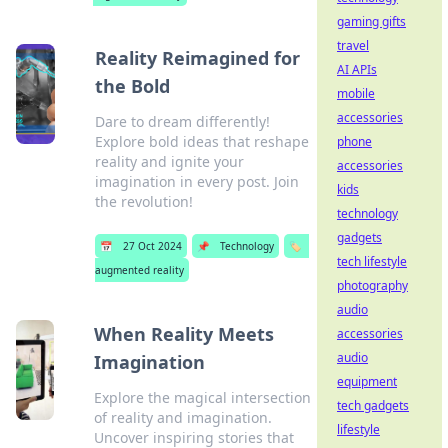
gaming gifts
travel
Reality Reimagined for
AI APIs
the Bold
mobile
accessories
Dare to dream differently!
Explore bold ideas that reshape
phone
reality and ignite your
accessories
imagination in every post. Join
kids
the revolution!
technology
gadgets
📅
27 Oct 2024
📌
Technology
🏷️
tech lifestyle
augmented reality
photography
audio
When Reality Meets
accessories
audio
Imagination
equipment
Explore the magical intersection
tech gadgets
of reality and imagination.
lifestyle
Uncover inspiring stories that