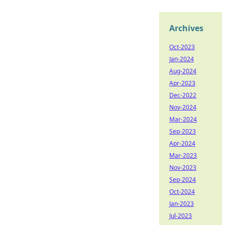
Archives
Oct-2023
Jan-2024
Aug-2024
Apr-2023
Dec-2022
Nov-2024
Mar-2024
Sep-2023
Apr-2024
Mar-2023
Nov-2023
Sep-2024
Oct-2024
Jan-2023
Jul-2023