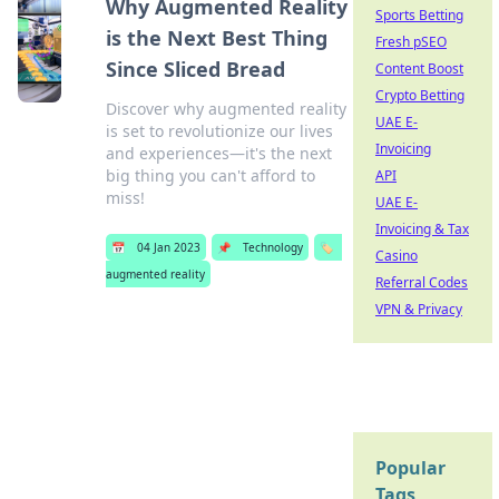
Why Augmented Reality
Sports Betting
is the Next Best Thing
Fresh pSEO
Since Sliced Bread
Content Boost
Crypto Betting
Discover why augmented reality
UAE E-
is set to revolutionize our lives
Invoicing
and experiences—it's the next
big thing you can't afford to
API
miss!
UAE E-
Invoicing & Tax
📅
04 Jan 2023
📌
Technology
🏷️
Casino
augmented reality
Referral Codes
VPN & Privacy
Popular
Tags