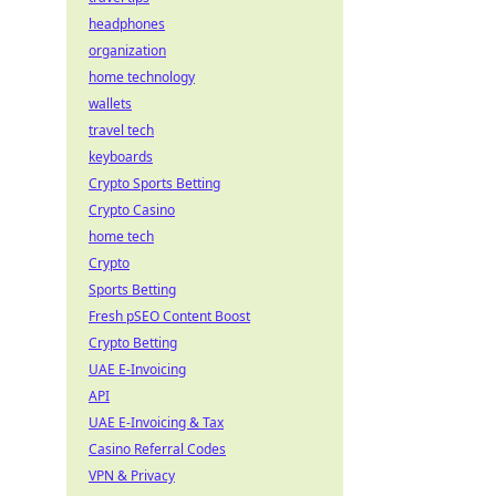
headphones
organization
home technology
wallets
travel tech
keyboards
Crypto Sports Betting
Crypto Casino
home tech
Crypto
Sports Betting
Fresh pSEO Content Boost
Crypto Betting
UAE E-Invoicing
API
UAE E-Invoicing & Tax
Casino Referral Codes
VPN & Privacy