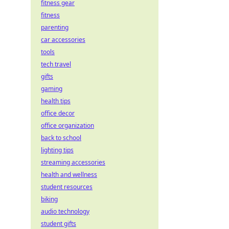
fitness gear
fitness
parenting
car accessories
tools
tech travel
gifts
gaming
health tips
office decor
office organization
back to school
lighting tips
streaming accessories
health and wellness
student resources
biking
audio technology
student gifts