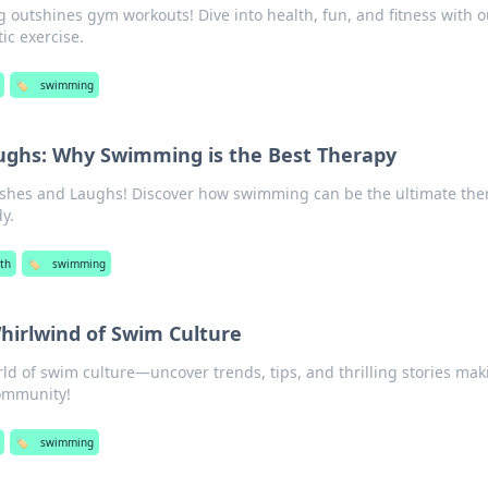
outshines gym workouts! Dive into health, fun, and fitness with o
ic exercise.
🏷️
swimming
ughs: Why Swimming is the Best Therapy
lashes and Laughs! Discover how swimming can be the ultimate the
y.
th
🏷️
swimming
Whirlwind of Swim Culture
rld of swim culture—uncover trends, tips, and thrilling stories mak
community!
🏷️
swimming