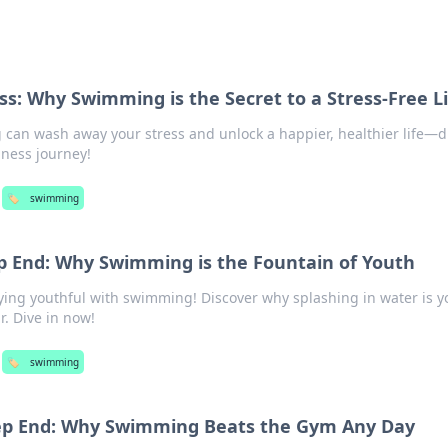
ss: Why Swimming is the Secret to a Stress-Free Li
an wash away your stress and unlock a happier, healthier life—di
ness journey!
🏷️
swimming
ep End: Why Swimming is the Fountain of Youth
aying youthful with swimming! Discover why splashing in water is y
r. Dive in now!
🏷️
swimming
eep End: Why Swimming Beats the Gym Any Day