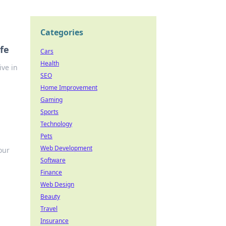
Categories
fe
Cars
Health
ve in
SEO
Home Improvement
Gaming
Sports
Technology
Pets
Web Development
our
Software
Finance
Web Design
Beauty
Travel
Insurance