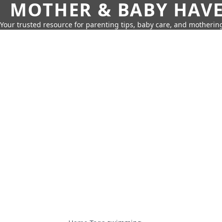
MOTHER & BABY HAV
Your trusted resource for parenting tips, baby care, and motherin