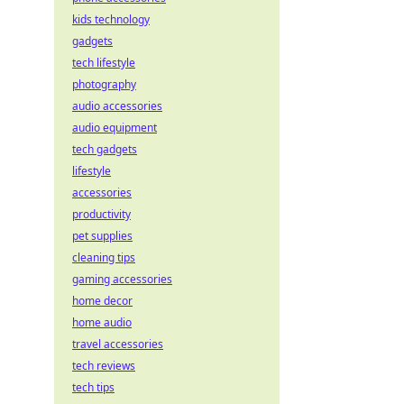
kids technology
gadgets
tech lifestyle
photography
audio accessories
audio equipment
tech gadgets
lifestyle
accessories
productivity
pet supplies
cleaning tips
gaming accessories
home decor
home audio
travel accessories
tech reviews
tech tips