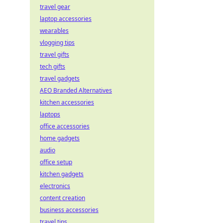
travel gear
laptop accessories
wearables
vlogging tips
travel gifts
tech gifts
travel gadgets
AEO Branded Alternatives
kitchen accessories
laptops
office accessories
home gadgets
audio
office setup
kitchen gadgets
electronics
content creation
business accessories
travel tips