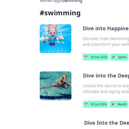
Home
›
Tags
›
swimming
#
swimming
Dive into Happine
Discover how swimming c
and transform your well
📅
29 Jun 2024
📌
Sports
Dive into the De
Unlock the secret to st
ultimate anti-aging elixi
📅
02 Jul 2024
📌
Health
Dive Into the D