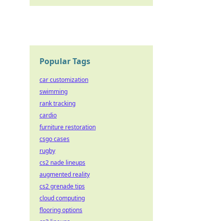
Popular Tags
car customization
swimming
rank tracking
cardio
furniture restoration
csgo cases
rugby
cs2 nade lineups
augmented reality
cs2 grenade tips
cloud computing
flooring options