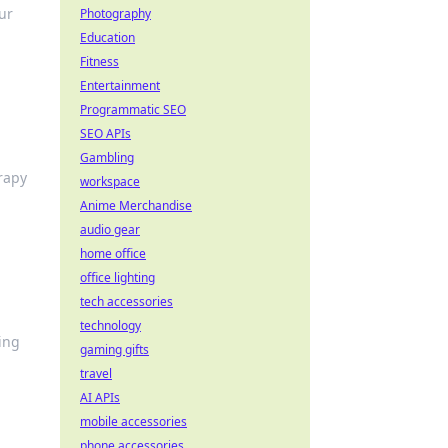
ur
Photography
Education
Fitness
Entertainment
Programmatic SEO
SEO APIs
Gambling
rapy
workspace
Anime Merchandise
audio gear
home office
office lighting
tech accessories
technology
ing
gaming gifts
travel
AI APIs
mobile accessories
phone accessories