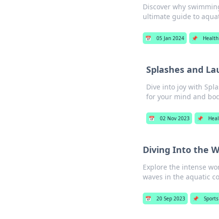
Discover why swimming 
ultimate guide to aquat
📅
05 Jan 2024
📌
Health
Splashes and La
Dive into joy with Sp
for your mind and bod
📅
02 Nov 2023
📌
Heal
Diving Into the 
Explore the intense wo
waves in the aquatic 
📅
20 Sep 2023
📌
Sports