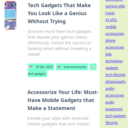
Tech Gadgets That Make
gaming gifts
You Look Like a Genius
travel
AI APIs
Without Trying
mobile
Discover must-have tech gadgets
accessories
that elevate your genius status
phone
effortlessly. Unlock the secrets to
accessories
looking smart without breaking a
sweat!
kids
technology
📅
29 Dec 2025
📌
tech accessories
🏷️
gadgets
tech gadgets
tech lifestyle
photography
audio
Accessorize Your Life: Must-
accessories
Have Mobile Gadgets that
audio
Make a Statement
equipment
tech gadgets
Elevate your style with essential
lifestyle
mobile gadgets that turn heads!