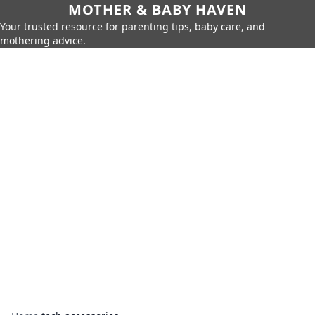
MOTHER & BABY HAVEN
Your trusted resource for parenting tips, baby care, and
mothering advice.