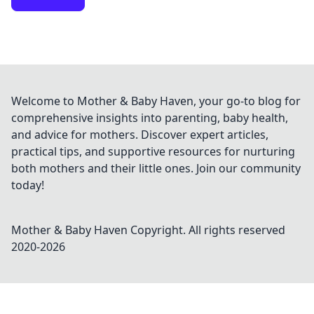
Welcome to Mother & Baby Haven, your go-to blog for
comprehensive insights into parenting, baby health,
and advice for mothers. Discover expert articles,
practical tips, and supportive resources for nurturing
both mothers and their little ones. Join our community
today!
Mother & Baby Haven
Copyright. All rights reserved
2020-
2026