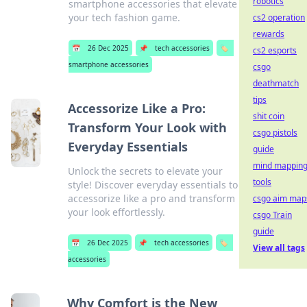
robotics
smartphone accessories that elevate
your tech fashion game.
cs2 operation
rewards
📅
26 Dec 2025
📌
tech accessories
🏷️
cs2 esports
smartphone accessories
csgo
deathmatch
tips
Accessorize Like a Pro:
shit coin
Transform Your Look with
csgo pistols
Everyday Essentials
guide
mind mappin
Unlock the secrets to elevate your
tools
style! Discover everyday essentials to
accessorize like a pro and transform
csgo aim map
your look effortlessly.
csgo Train
guide
📅
26 Dec 2025
📌
tech accessories
🏷️
View all tags
accessories
Why Comfort is the New