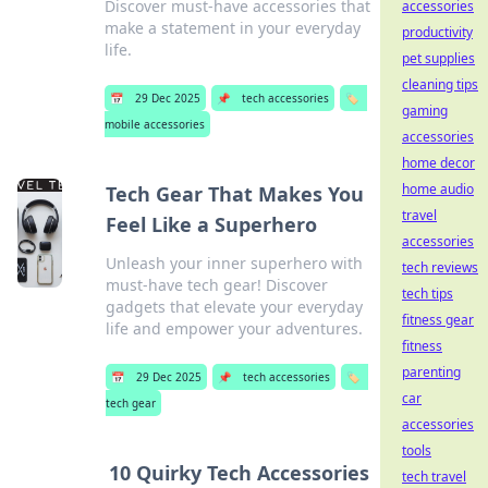
Discover must-have accessories that
accessories
make a statement in your everyday
productivity
life.
pet supplies
cleaning tips
📅
29 Dec 2025
📌
tech accessories
🏷️
gaming
mobile accessories
accessories
home decor
home audio
Tech Gear That Makes You
travel
Feel Like a Superhero
accessories
Unleash your inner superhero with
tech reviews
must-have tech gear! Discover
tech tips
gadgets that elevate your everyday
fitness gear
life and empower your adventures.
fitness
parenting
📅
29 Dec 2025
📌
tech accessories
🏷️
car
tech gear
accessories
tools
10 Quirky Tech Accessories
tech travel