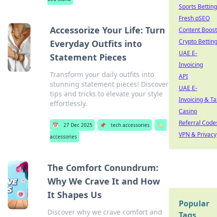
Sports Betting
Fresh pSEO
Accessorize Your Life: Turn
Content Boost
Crypto Bettin
Everyday Outfits into
UAE E-
Statement Pieces
Invoicing
Transform your daily outfits into
API
stunning statement pieces! Discover
UAE E-
tips and tricks to elevate your style
Invoicing & Ta
effortlessly.
Casino
Referral Code
📅
27 Dec 2025
📌
tech accessories
🏷️
VPN & Privacy
accessories
The Comfort Conundrum:
Why We Crave It and How
It Shapes Us
Popular
Discover why we crave comfort and
Tags