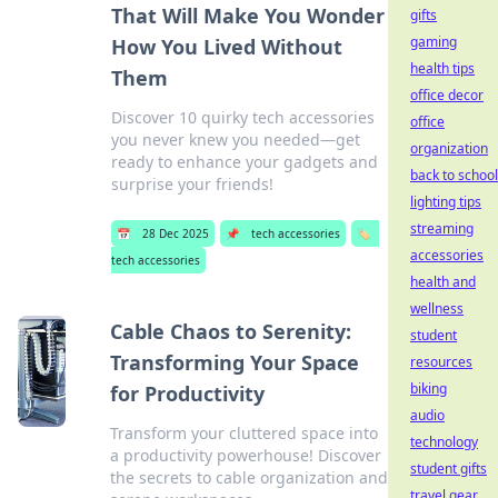
That Will Make You Wonder
gifts
gaming
How You Lived Without
health tips
Them
office decor
Discover 10 quirky tech accessories
office
you never knew you needed—get
organization
ready to enhance your gadgets and
back to school
surprise your friends!
lighting tips
streaming
📅
28 Dec 2025
📌
tech accessories
🏷️
accessories
tech accessories
health and
wellness
Cable Chaos to Serenity:
student
Transforming Your Space
resources
biking
for Productivity
audio
Transform your cluttered space into
technology
a productivity powerhouse! Discover
student gifts
the secrets to cable organization and
travel gear