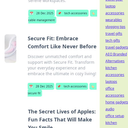
serene workspaces.
laptop
accessories
📅
28 Dec 2025
📌
tech accessories
🏷️
wearables
cable management
vlogging tips
travel gifts
Secure Fit: Embrace
tech gifts
Comfort Like Never Before
travel gadget
AEO Branded
Discover unmatched comfort and
Alternatives
support with Secure Fit. Transform
your everyday experience and
kitchen
embrace the ultimate in cozy living!
accessories
laptops
📅
28 Dec 2025
📌
tech accessories
🏷️
office
secure fit
accessories
home gadget
audio
The Secret Lives of Apples:
office setup
Fun Facts That Will Make
kitchen
You Smile