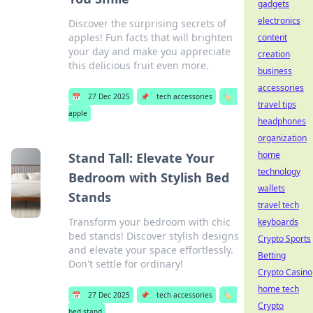
gadgets
electronics
Discover the surprising secrets of
apples! Fun facts that will brighten
content
your day and make you appreciate
creation
this delicious fruit even more.
business
accessories
📅
27 Dec 2025
📌
tech accessories
🏷️
travel tips
apple
headphones
organization
home
Stand Tall: Elevate Your
technology
Bedroom with Stylish Bed
wallets
Stands
travel tech
Transform your bedroom with chic
keyboards
bed stands! Discover stylish designs
Crypto Sports
and elevate your space effortlessly.
Betting
Don't settle for ordinary!
Crypto Casino
home tech
📅
27 Dec 2025
📌
tech accessories
🏷️
Crypto
bed stand