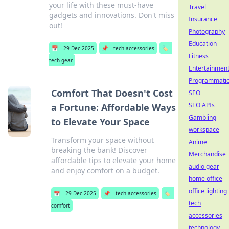
your life with these must-have
Travel
gadgets and innovations. Don't miss
Insurance
out!
Photography
Education
📅
29 Dec 2025
📌
tech accessories
🏷️
Fitness
tech gear
Entertainmen
Programmati
Comfort That Doesn't Cost
SEO
SEO APIs
a Fortune: Affordable Ways
Gambling
to Elevate Your Space
workspace
Transform your space without
Anime
breaking the bank! Discover
Merchandise
affordable tips to elevate your home
audio gear
and enjoy comfort on a budget.
home office
office lighting
📅
29 Dec 2025
📌
tech accessories
🏷️
tech
comfort
accessories
technology