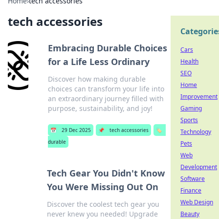
Home
›
tech accessories
tech accessories
Categorie
Embracing Durable Choices
Cars
for a Life Less Ordinary
Health
SEO
Discover how making durable
Home
choices can transform your life into
Improvement
an extraordinary journey filled with
purpose, sustainability, and joy!
Gaming
Sports
📅
29 Dec 2025
📌
tech accessories
🏷️
Technology
durable
Pets
Web
Development
Tech Gear You Didn't Know
Software
You Were Missing Out On
Finance
Web Design
Discover the coolest tech gear you
never knew you needed! Upgrade
Beauty