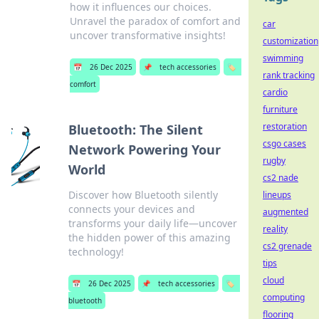
how it influences our choices.
Unravel the paradox of comfort and
car
uncover transformative insights!
customization
swimming
📅
26 Dec 2025
📌
tech accessories
🏷️
rank tracking
comfort
cardio
furniture
restoration
Bluetooth: The Silent
csgo cases
Network Powering Your
rugby
World
cs2 nade
Discover how Bluetooth silently
lineups
connects your devices and
augmented
transforms your daily life—uncover
reality
the hidden power of this amazing
cs2 grenade
technology!
tips
cloud
📅
26 Dec 2025
📌
tech accessories
🏷️
computing
bluetooth
flooring