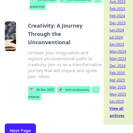
Aug-2023
protection
Feb-2023
Feb-2024
Dec-2023
Creativity: A Journey
Jun-2024
Through the
Jul-2024
Unconventional
Jun-2023
May-2024
Unleash your imagination and
explore unconventional paths to
May-2023
creativity. Join us on a transformative
Dec-2024
journey that will inspire and ignite
Feb-2025
your ideas!
Apr-2025
Mar-2025
📅
26 Dec 2025
📌
tech accessories
🏷️
May-2025
creative
Jun-2025
View all
archives
Next Page