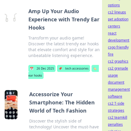
options
Amp Up Your Audio
cs2 lineups
Experience with Trendy Ear
pet adoption
centers
Hooks
react
Transform your audio game!
development
Discover the latest trendy ear hooks
csgo friendly
that elevate comfort and style for an
fire
unbeatable listening experience.
cs2 graphics
cs2 grenade
📅
26 Dec 2025
📌
tech accessories
🏷️
usage
ear hooks
document
management
Accessorize Your
software
Smartphone: The Hidden
cs2 T-side
World of Tech Fashion
strategies
cs2 teamkill
Discover the stylish side of
penalties
technology! Uncover the must-have