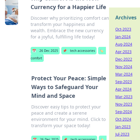
Currency for a Happier Life
Archives
Discover why prioritizing comfort can
transform your happiness and
Oct-2023
wealth. Embrace the new currency
for a joyful, fulfilling life today!
Jan-2024
Aug-2024
📅
26 Dec 2025
📌
tech accessories
🏷️
Apr-2023
comfort
Dec-2022
Nov-2024
Mar-2024
Protect Your Peace: Simple
Sep-2023
Ways to Safeguard Your
Apr-2024
Mind and Space
Mar-2023
Nov-2023
Discover easy tips to protect your
Sep-2024
peace and create a serene
environment for your mind. Click to
Oct-2024
transform your space today!
Jan-2023
Jul-2023
📅
26 Dec 2025
📌
tech accessories
🏷️