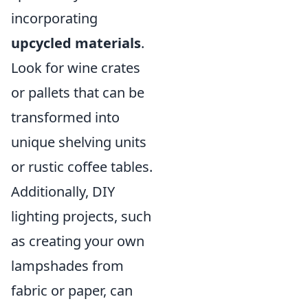
incorporating
upcycled materials
.
Look for wine crates
or pallets that can be
transformed into
unique shelving units
or rustic coffee tables.
Additionally, DIY
lighting projects, such
as creating your own
lampshades from
fabric or paper, can