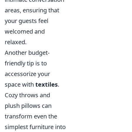
areas, ensuring that
your guests feel
welcomed and
relaxed.
Another budget-
friendly tip is to
accessorize your
space with
textiles
.
Cozy throws and
plush pillows can
transform even the
simplest furniture into