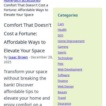
Home
›
tech accessories
›
Comfort That Doesn't Cost a
Fortune: Affordable Ways to
Elevate Your Space
Categories
Comfort That Doesn't
Cars
Health
Cost a Fortune:
SEO
Affordable Ways to
Home Improvement
Gaming
Elevate Your Space
Sports
By
Isaac Brown
·
December 29,
Technology
2025
Pets
Web Development
Transform your space
Software
without breaking the
Finance
bank! Discover
Web Design
affordable tips to
Beauty
elevate your home and
Travel
Insurance
enjoy comfort on a