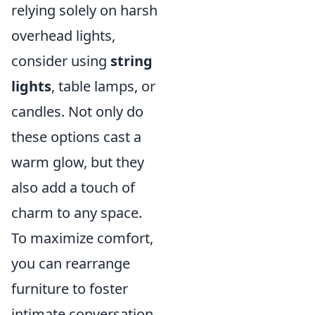
relying solely on harsh
overhead lights,
consider using
string
lights
, table lamps, or
candles. Not only do
these options cast a
warm glow, but they
also add a touch of
charm to any space.
To maximize comfort,
you can rearrange
furniture to foster
intimate conversation