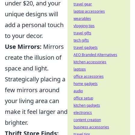
under $20, and your
travel gear
laptop accessories
unique designs will
wearables
add a personal touch
vlogging tips
travel gifts
to your decor.
tech gifts
Use Mirrors:
Mirrors
travel gadgets
AEO Branded Alternatives
create the illusion of
kitchen accessories
space and light.
laptops
office accessories
Strategically placing a
home gadgets
few mirrors around
audio
office setup
your living area can
kitchen gadgets
make it feel larger and
electronics
content creation
brighter.
business accessories
Thrift Store Finds:
travel tips