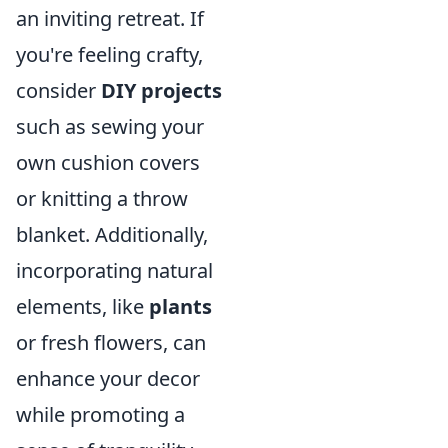
an inviting retreat. If
you're feeling crafty,
consider
DIY projects
such as sewing your
own cushion covers
or knitting a throw
blanket. Additionally,
incorporating natural
elements, like
plants
or fresh flowers, can
enhance your decor
while promoting a