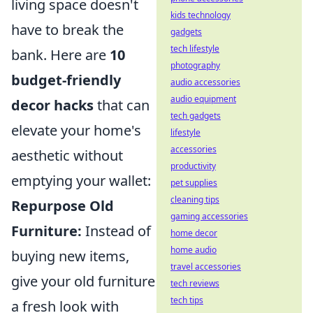
living space doesn't
kids technology
have to break the
gadgets
tech lifestyle
bank. Here are
10
photography
budget-friendly
audio accessories
audio equipment
decor hacks
that can
tech gadgets
elevate your home's
lifestyle
accessories
aesthetic without
productivity
emptying your wallet:
pet supplies
cleaning tips
Repurpose Old
gaming accessories
Furniture:
Instead of
home decor
home audio
buying new items,
travel accessories
give your old furniture
tech reviews
tech tips
a fresh look with