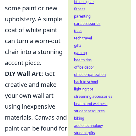
fitness gear
some paint or new
fitness
parenting
upholstery. A simple
car accessories
coat of white paint
tools
tech travel
can turn a worn-out
gifts
chair into a stunning
gaming
health tips
accent piece.
office decor
DIY Wall Art:
Get
office organization
back to school
creative and make
lighting tips
your own wall art
streaming accessories
health and wellness
using inexpensive
student resources
materials. Canvas and
biking
audio technology
paint can be found for
student gifts