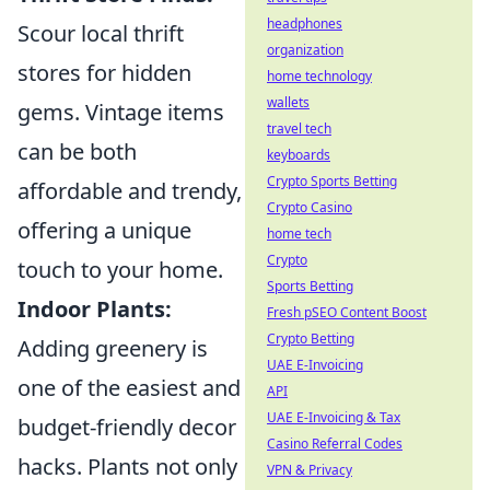
headphones
Scour local thrift
organization
stores for hidden
home technology
wallets
gems. Vintage items
travel tech
can be both
keyboards
Crypto Sports Betting
affordable and trendy,
Crypto Casino
offering a unique
home tech
Crypto
touch to your home.
Sports Betting
Indoor Plants:
Fresh pSEO Content Boost
Crypto Betting
Adding greenery is
UAE E-Invoicing
one of the easiest and
API
UAE E-Invoicing & Tax
budget-friendly decor
Casino Referral Codes
hacks. Plants not only
VPN & Privacy