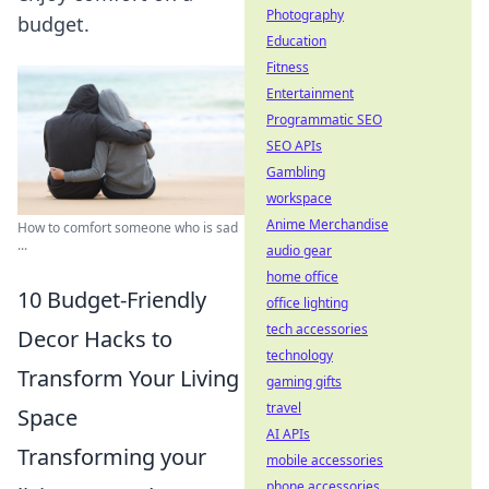
Photography
budget.
Education
Fitness
Entertainment
Programmatic SEO
SEO APIs
Gambling
workspace
Anime Merchandise
How to comfort someone who is sad
...
audio gear
home office
10 Budget-Friendly
office lighting
tech accessories
Decor Hacks to
technology
Transform Your Living
gaming gifts
travel
Space
AI APIs
Transforming your
mobile accessories
phone accessories