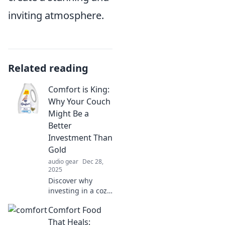
inviting atmosphere.
Related reading
Comfort is King:
Why Your Couch
Might Be a
Better
Investment Than
Gold
audio gear
Dec 28,
2025
Discover why
investing in a cozy
couch could yield
Comfort Food
more happiness
and value than
That Heals: