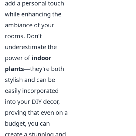
add a personal touch
while enhancing the
ambiance of your
rooms. Don't
underestimate the
power of
indoor
plants
—they're both
stylish and can be
easily incorporated
into your DIY decor,
proving that even on a
budget, you can
create a stunning and