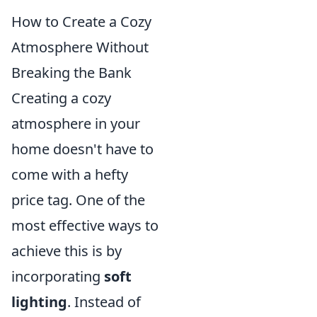
How to Create a Cozy
Atmosphere Without
Breaking the Bank
Creating a cozy
atmosphere in your
home doesn't have to
come with a hefty
price tag. One of the
most effective ways to
achieve this is by
incorporating
soft
lighting
. Instead of