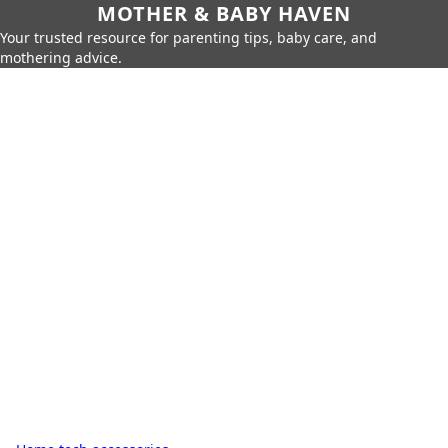
MOTHER & BABY HAVEN
Your trusted resource for parenting tips, baby care, and
mothering advice.