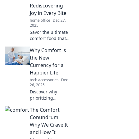
gold. Comfort
Rediscovering
awaits—are you
Joy in Every Bite
ready to level up
home office
Dec 27,
your living space?
2025
Savor the ultimate
comfort food that
heals your soul!
Why Comfort is
Discover delicious
recipes that bring
the New
joy and warmth in
Currency for a
every bite.
Happier Life
tech accessories
Dec
26, 2025
Discover why
prioritizing
comfort can
The Comfort
transform your
happiness and
Conundrum:
wealth. Embrace
Why We Crave It
the new currency
and How It
for a joyful,