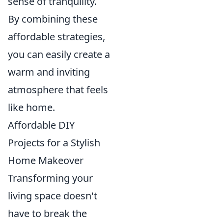
sense of tranquility.
By combining these
affordable strategies,
you can easily create a
warm and inviting
atmosphere that feels
like home.
Affordable DIY
Projects for a Stylish
Home Makeover
Transforming your
living space doesn't
have to break the