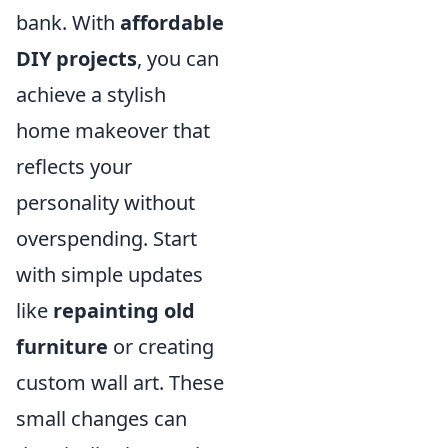
bank. With
affordable
DIY projects
, you can
achieve a stylish
home makeover that
reflects your
personality without
overspending. Start
with simple updates
like
repainting old
furniture
or creating
custom wall art. These
small changes can