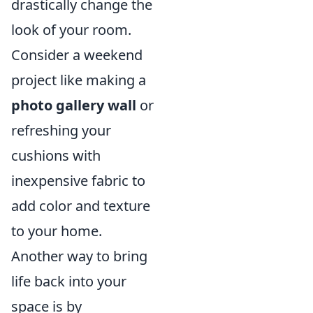
drastically change the
look of your room.
Consider a weekend
project like making a
photo gallery wall
or
refreshing your
cushions with
inexpensive fabric to
add color and texture
to your home.
Another way to bring
life back into your
space is by