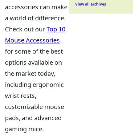
View all archives
accessories can make
a world of difference.
Check out our
Top 10
Mouse Accessories
for some of the best
options available on
the market today,
including ergonomic
wrist rests,
customizable mouse
pads, and advanced
gaming mice.