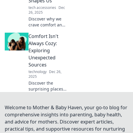
Shapes Us
fulfilling life today!
tech accessories
Dec
26, 2025
Discover why we
crave comfort and
how it influences
Comfort Isn't
our choices.
Unravel the
Always Cozy:
paradox of comfort
Exploring
and uncover
Unexpected
transformative
Sources
insights!
technology
Dec 26,
2025
Discover the
surprising places
comfort can come
from, challenging
cozy clichés and
Welcome to Mother & Baby Haven, your go-to blog for
uncovering hidden
comprehensive insights into parenting, baby health,
sources of warmth
and advice for mothers. Discover expert articles,
and solace!
practical tips, and supportive resources for nurturing