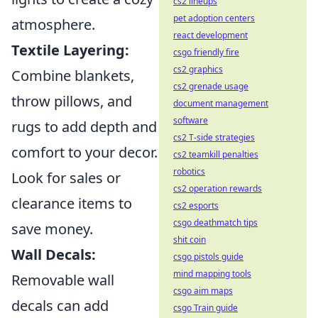
cs2 lineups
pet adoption centers
atmosphere.
react development
Textile Layering:
csgo friendly fire
cs2 graphics
Combine blankets,
cs2 grenade usage
throw pillows, and
document management
software
rugs to add depth and
cs2 T-side strategies
comfort to your decor.
cs2 teamkill penalties
robotics
Look for sales or
cs2 operation rewards
clearance items to
cs2 esports
csgo deathmatch tips
save money.
shit coin
Wall Decals:
csgo pistols guide
mind mapping tools
Removable wall
csgo aim maps
decals can add
csgo Train guide