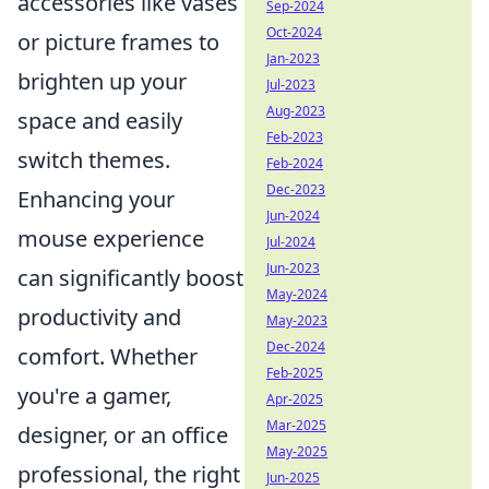
accessories like vases
Sep-2024
Oct-2024
or picture frames to
Jan-2023
brighten up your
Jul-2023
Aug-2023
space and easily
Feb-2023
switch themes.
Feb-2024
Dec-2023
Enhancing your
Jun-2024
mouse experience
Jul-2024
Jun-2023
can significantly boost
May-2024
productivity and
May-2023
Dec-2024
comfort. Whether
Feb-2025
you're a gamer,
Apr-2025
Mar-2025
designer, or an office
May-2025
professional, the right
Jun-2025