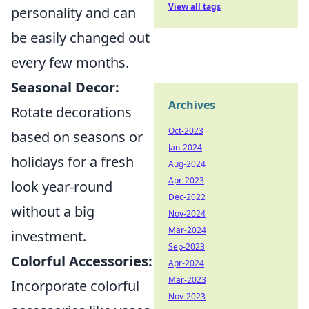
View all tags
personality and can
be easily changed out
every few months.
Seasonal Decor:
Archives
Rotate decorations
Oct-2023
based on seasons or
Jan-2024
holidays for a fresh
Aug-2024
Apr-2023
look year-round
Dec-2022
without a big
Nov-2024
Mar-2024
investment.
Sep-2023
Colorful Accessories:
Apr-2024
Mar-2023
Incorporate colorful
Nov-2023