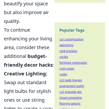
beautify your space
but also improve air
quality.
To continue
Popular Tags
enhancing your living
car customization
swimming
area, consider these
rank tracking
additional
budget-
cardio
furniture restoration
friendly decor hacks
:
csgo cases
Creative Lighting:
rugby
cs2 nade lineups
Swap out standard
augmented reality
light bulbs for stylish
cs2 grenade tips
cloud computing
ones or use string
flooring options
lights to create a cozy