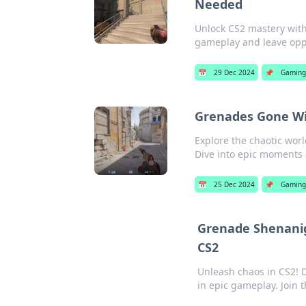
Needed
Unlock CS2 mastery with 
gameplay and leave opp
📅
29 Dec 2024
📌
Gamin
Grenades Gone Wil
Explore the chaotic wor
Dive into epic moments
📅
25 Dec 2024
📌
Gaming
Grenade Shenanig
CS2
Unleash chaos in CS2! D
in epic gameplay. Join 