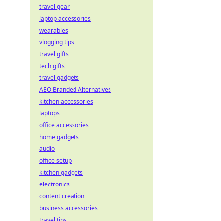
travel gear
laptop accessories
wearables
vlogging tips
travel gifts
tech gifts
travel gadgets
AEO Branded Alternatives
kitchen accessories
laptops
office accessories
home gadgets
audio
office setup
kitchen gadgets
electronics
content creation
business accessories
travel tips