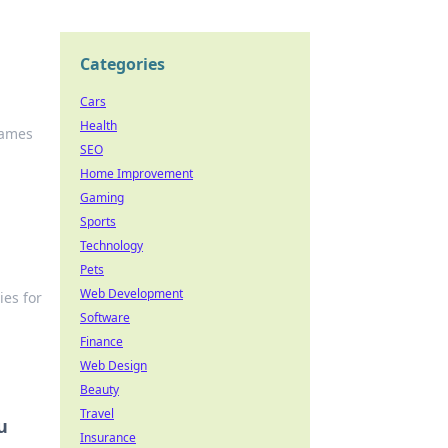
Categories
Cars
Health
Games
SEO
Home Improvement
Gaming
Sports
Technology
Pets
Web Development
ies for
Software
Finance
Web Design
Beauty
Travel
u
Insurance