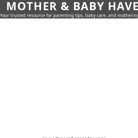
MOTHER & BABY HAV
Your trusted resource for parenting tips, baby care, and motherin