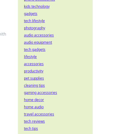
kids technology
gadgets
tech lifestyle
photography
with
audio accessories
audio equipment
tech gadgets
lifestyle
accessories
productivity
pet supplies
cleaning tips
gaming accessories
home decor
home audio
travel accessories
tech reviews
tech tips