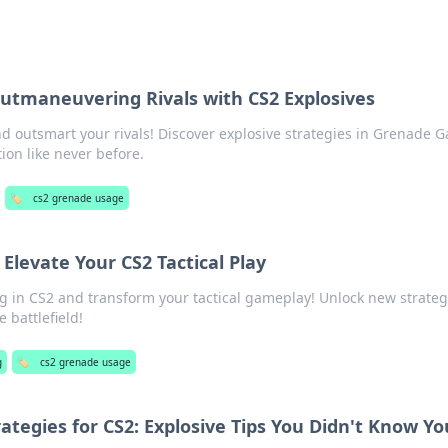
tmaneuvering Rivals with CS2 Explosives
d outsmart your rivals! Discover explosive strategies in Grenade 
ion like never before.
🏷️
cs2 grenade usage
Elevate Your CS2 Tactical Play
 in CS2 and transform your tactical gameplay! Unlock new strateg
 battlefield!
g
🏷️
cs2 grenade usage
ategies for CS2: Explosive Tips You Didn't Know Yo