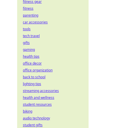
fitness gear
fitness
parenting
car accessories
tools
tech travel
gifts
gaming
health tips
office decor
office organization
back to school
lighting tips
streaming accessories
health and wellness
student resources
biking
audio technology
student gifts