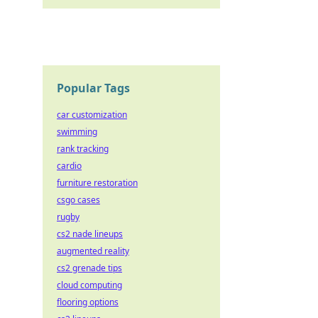
Popular Tags
car customization
swimming
rank tracking
cardio
furniture restoration
csgo cases
rugby
cs2 nade lineups
augmented reality
cs2 grenade tips
cloud computing
flooring options