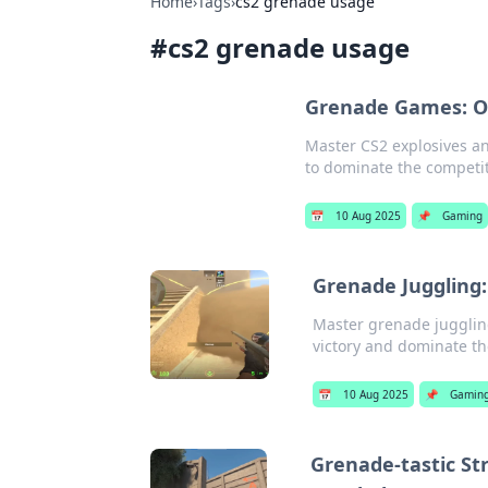
Home
›
Tags
›
cs2 grenade usage
#
cs2 grenade usage
Grenade Games: Ou
Master CS2 explosives an
to dominate the competit
📅
10 Aug 2025
📌
Gaming
Grenade Juggling: 
Master grenade juggling
victory and dominate the
📅
10 Aug 2025
📌
Gamin
Grenade-tastic Str