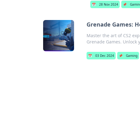
📅
28 Nov 2024
📌
Gamin
Grenade Games: Ho
Master the art of CS2 ex
Grenade Games. Unlock y
📅
03 Dec 2024
📌
Gaming