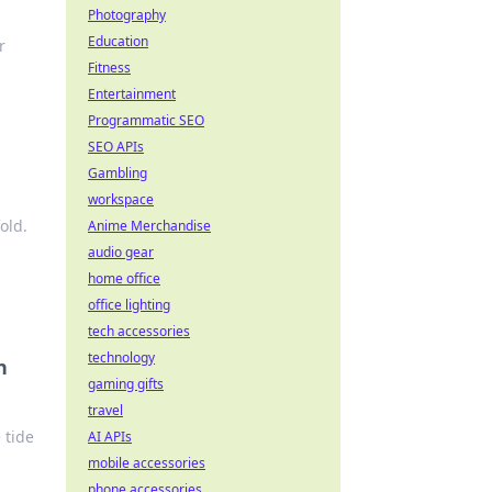
Photography
Education
r
Fitness
Entertainment
Programmatic SEO
SEO APIs
Gambling
workspace
old.
Anime Merchandise
audio gear
home office
office lighting
tech accessories
technology
n
gaming gifts
travel
 tide
AI APIs
mobile accessories
phone accessories