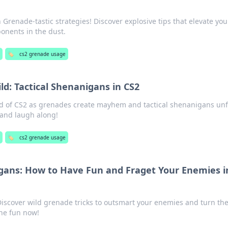
Grenade-tastic strategies! Discover explosive tips that elevate you
onents in the dust.
g
🏷️
cs2 grenade usage
d: Tactical Shenanigans in CS2
ld of CS2 as grenades create mayhem and tactical shenanigans unf
 and laugh along!
🏷️
cs2 grenade usage
ans: How to Have Fun and Fraget Your Enemies i
iscover wild grenade tricks to outsmart your enemies and turn the
the fun now!