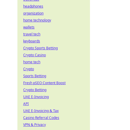
headphones
organization
home technology
wallets
travel tech
keyboards
Crypto Sports Betting
Crypto Casino
home tech
Crypto
Sports Betting
Fresh pSEO Content Boost
Crypto Betting
UAE E-Invoicing
API
UAE E-Invoicing & Tax
Casino Referral Codes
VPN & Privacy