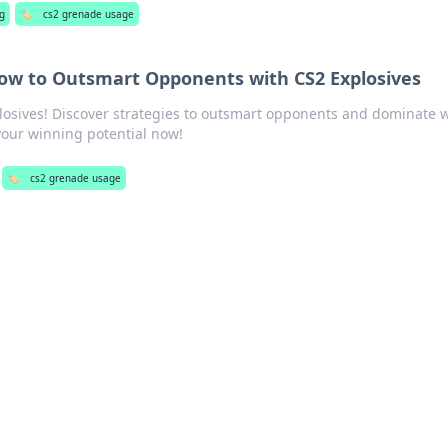
g
🏷️
cs2 grenade usage
w to Outsmart Opponents with CS2 Explosives
plosives! Discover strategies to outsmart opponents and dominate 
our winning potential now!
🏷️
cs2 grenade usage