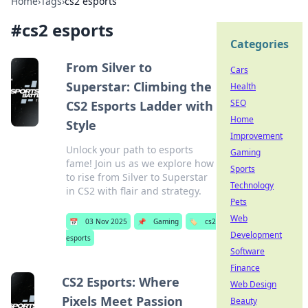
Home
›
Tags
›
cs2 esports
#
cs2 esports
Categories
From Silver to
Cars
Superstar: Climbing the
Health
SEO
CS2 Esports Ladder with
Home
Style
Improvement
Unlock your path to esports
Gaming
fame! Join us as we explore how
Sports
to rise from Silver to Superstar
Technology
in CS2 with flair and strategy.
Pets
Web
📅
03 Nov 2025
📌
Gaming
🏷️
cs2
Development
esports
Software
Finance
CS2 Esports: Where
Web Design
Pixels Meet Passion
Beauty