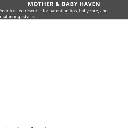
MOTHER & BABY HAVEN
Your trusted resource for parenting tips, baby care, and
mothering advice.