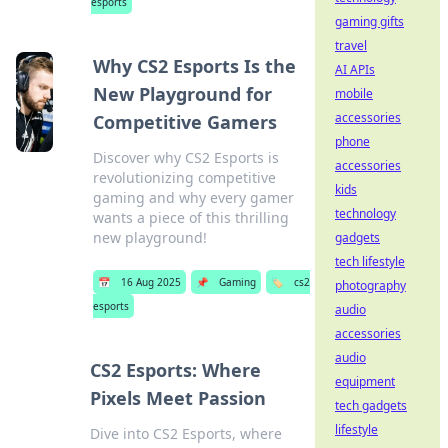
esports
gaming gifts
travel
Why CS2 Esports Is the
AI APIs
New Playground for
mobile
accessories
Competitive Gamers
phone
Discover why CS2 Esports is
accessories
revolutionizing competitive
kids
gaming and why every gamer
technology
wants a piece of this thrilling
new playground!
gadgets
tech lifestyle
📅
16 Aug 2025
📌
Gaming
🏷️
cs2
photography
esports
audio
accessories
audio
CS2 Esports: Where
equipment
Pixels Meet Passion
tech gadgets
lifestyle
Dive into CS2 Esports, where