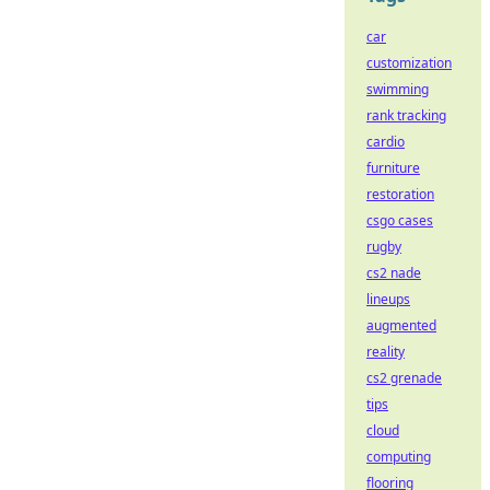
car
customization
swimming
rank tracking
cardio
furniture
restoration
csgo cases
rugby
cs2 nade
lineups
augmented
reality
cs2 grenade
tips
cloud
computing
flooring