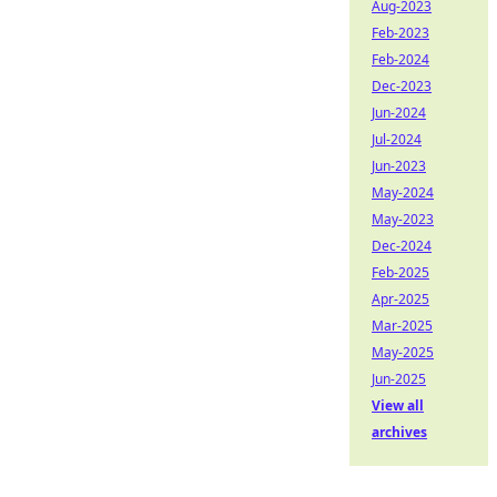
Aug-2023
Feb-2023
Feb-2024
Dec-2023
Jun-2024
Jul-2024
Jun-2023
May-2024
May-2023
Dec-2024
Feb-2025
Apr-2025
Mar-2025
May-2025
Jun-2025
View all
archives