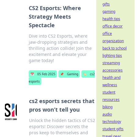
gifts
CS2 Esports: Where
gaming
Strategy Meets
health tips
Spectacle
office decor
office
Dive into CS2 Esports, where
organization
jaw-dropping strategies and
thrilling action collide! Join the
back to school
excitement and elevate your
lighting tips
game today!
streaming
accessories
📅
05 Feb 2025
📌
Gaming
🏷️
cs2
health and
esports
wellness
student
resources
cs2 esports secrets that
biking
pros won’t tell you
audio
Unlock the hidden tactics of CS2
technology
esports! Discover secrets the
student gifts
pros keep to themselves and
travel gear