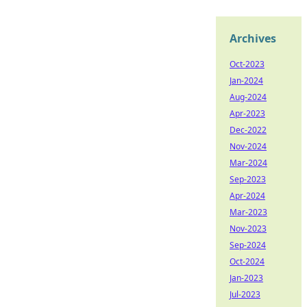
Archives
Oct-2023
Jan-2024
Aug-2024
Apr-2023
Dec-2022
Nov-2024
Mar-2024
Sep-2023
Apr-2024
Mar-2023
Nov-2023
Sep-2024
Oct-2024
Jan-2023
Jul-2023