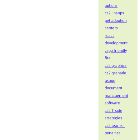
options
cs2 lineups
pet adoption
centers
react
development
csgo friendly
fire
cs2 graphics
cs2 grenade
usage
document
management
software
cs2 T-side
strategies
cs2 teamkill
penalties