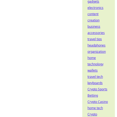
gadgets
electronics
content
creation
business
accessories
travel tips
headphones
organization
home
technology
wallets
travel tech
keyboards
Crypto Sports
Betting
Crypto Casino
home tech
Crypto