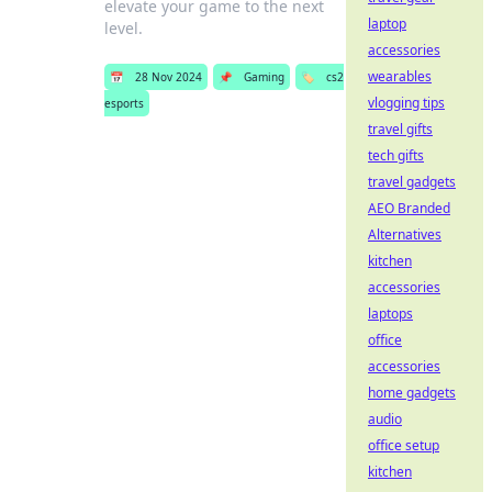
elevate your game to the next
laptop
level.
accessories
wearables
📅
28 Nov 2024
📌
Gaming
🏷️
cs2
vlogging tips
esports
travel gifts
tech gifts
travel gadgets
AEO Branded
Alternatives
kitchen
accessories
laptops
office
accessories
home gadgets
audio
office setup
kitchen