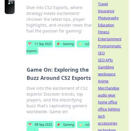
Travel
Dive into CS2 Esports, where
Insurance
strategy meets excitement!
Photography
Uncover the latest tips, player
highlights, and insider news that
Education
fuel the passion for gaming!
Fitness
Entertainment
📅
11 Sep 2025
📌
Gaming
🏷️
cs2
Programmatic
esports
SEO
SEO APIs
Gambling
Game On: Exploring the
workspace
Buzz Around CS2 Esports
Anime
Dive into the excitement of CS2
Merchandise
esports! Discover trends, top
audio gear
players, and the electrifying
home office
buzz that's captivating gamers
office lighting
worldwide. Game on!
tech
accessories
📅
09 Sep 2025
📌
Gaming
🏷️
cs2
technology