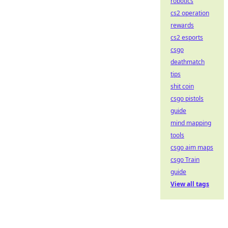
robotics
cs2 operation
rewards
cs2 esports
csgo
deathmatch
tips
shit coin
csgo pistols
guide
mind mapping
tools
csgo aim maps
csgo Train
guide
View all tags