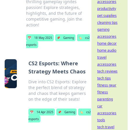
thrilling gameplay ignites
accessories
passion! Explore strategies,
productivity
highlights, and the future of
pet supplies
competitive gaming. Join the
cleaning tips
action!
gaming
accessories
📅
18 May 2025
📌
Gaming
🏷️
cs2
home decor
esports
home audio
travel
CS2 Esports: Where
accessories
Strategy Meets Chaos
tech reviews
tech tips
Dive into CS2 Esports: Explore
fitness gear
the perfect blend of strategy
fitness
and chaos that keeps gamers
on the edge of their seats!
parenting
car
📅
14 Apr 2025
📌
Gaming
🏷️
cs2
accessories
esports
tools
tech travel