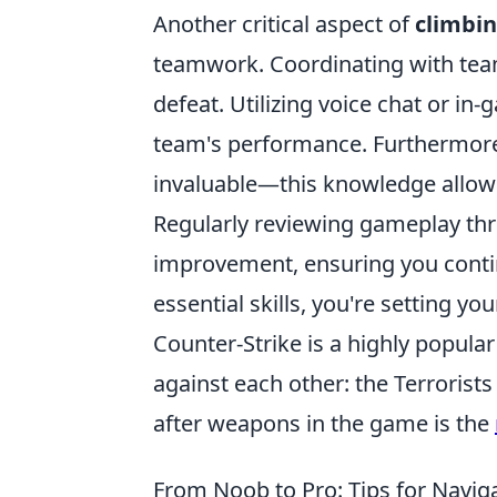
Another critical aspect of
climbin
teamwork. Coordinating with tea
defeat. Utilizing voice chat or 
team's performance. Furthermore
invaluable—this knowledge allows
Regularly reviewing gameplay thro
improvement, ensuring you contin
essential skills, you're setting yo
Counter-Strike is a highly popular
against each other: the Terrorist
after weapons in the game is the
From Noob to Pro: Tips for Navi