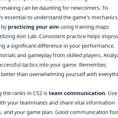
hmaking can be daunting for newcomers. To
it's essential to understand the game's mechanic
t by
practicing your aim
using training maps
tilizing Aim Lab. Consistent practice helps impro
g a significant difference in your performance.
utorials and gameplay from skilled players. Analy
successful tactics into your game. Remember,
is better than overwhelming yourself with everyth
g the ranks in CS2 is
team communication
. Use
with your teammates and share vital information
es, and your game plan. Good communication fos