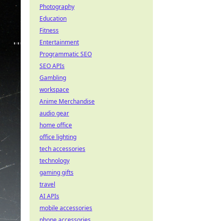
Photography
Education
Fitness
Entertainment
Programmatic SEO
SEO APIs
Gambling
workspace
Anime Merchandise
audio gear
home office
office lighting
tech accessories
technology
gaming gifts
travel
AI APIs
mobile accessories
phone accessories