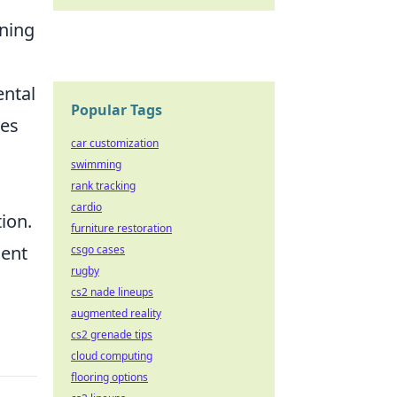
ining
ental
Popular Tags
tes
car customization
swimming
rank tracking
cardio
ion.
furniture restoration
ient
csgo cases
rugby
cs2 nade lineups
augmented reality
cs2 grenade tips
cloud computing
flooring options