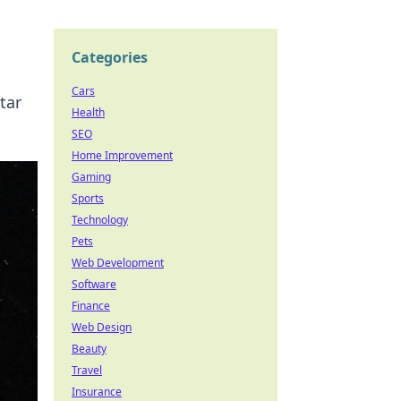
Categories
Cars
tar
Health
SEO
Home Improvement
Gaming
Sports
Technology
Pets
Web Development
Software
Finance
Web Design
Beauty
Travel
Insurance