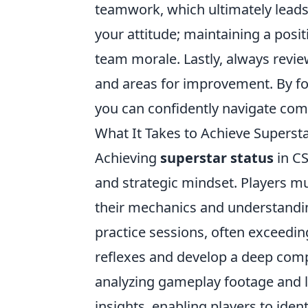
teamwork, which ultimately leads
your attitude; maintaining a posit
team morale. Lastly, always revi
and areas for improvement. By 
you can confidently navigate co
What It Takes to Achieve Supersta
Achieving
superstar status
in CS
and strategic mindset. Players mu
their mechanics and understandi
practice sessions, often exceedin
reflexes and develop a deep comp
analyzing gameplay footage and l
insights, enabling players to iden