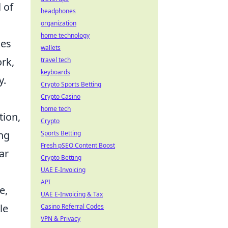
 of
headphones
organization
home technology
kes
wallets
rk,
travel tech
keyboards
y.
Crypto Sports Betting
Crypto Casino
home tech
tion,
Crypto
ing
Sports Betting
Fresh pSEO Content Boost
ar
Crypto Betting
UAE E-Invoicing
API
e,
UAE E-Invoicing & Tax
le
Casino Referral Codes
VPN & Privacy