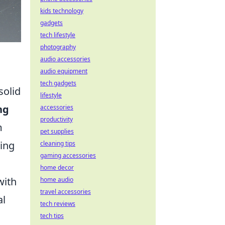
kids technology
gadgets
tech lifestyle
photography
audio accessories
audio equipment
tech gadgets
solid
lifestyle
ng
accessories
productivity
m
pet supplies
ring
cleaning tips
gaming accessories
home decor
with
home audio
travel accessories
al
tech reviews
tech tips