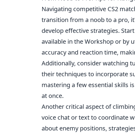
Navigating competitive CS2 matc
transition from a noob to a pro, 
develop effective strategies. Star
available in the Workshop or by u
accuracy and reaction time, makin
Additionally, consider watching t
their techniques to incorporate 
mastering a few essential skills 
at once.
Another critical aspect of climbin
voice chat or text to coordinate 
about enemy positions, strategi