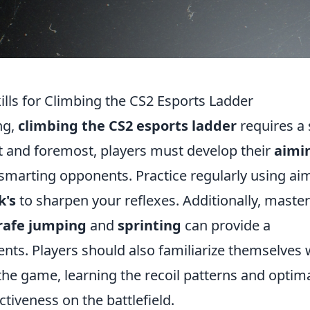
kills for Climbing the CS2 Esports Ladder
ng,
climbing the CS2 esports ladder
requires a 
rst and foremost, players must develop their
aimi
outsmarting opponents. Practice regularly using ai
k's
to sharpen your reflexes. Additionally, maste
rafe jumping
and
sprinting
can provide a
nts. Players should also familiarize themselves 
the game, learning the recoil patterns and optim
ctiveness on the battlefield.