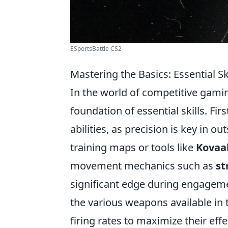
ESportsBattle CS2
Mastering the Basics: Essential S
In the world of competitive gami
foundation of essential skills. Fi
abilities, as precision is key in 
training maps or tools like
Kovaa
movement mechanics such as
st
significant edge during engageme
the various weapons available in 
firing rates to maximize their effe