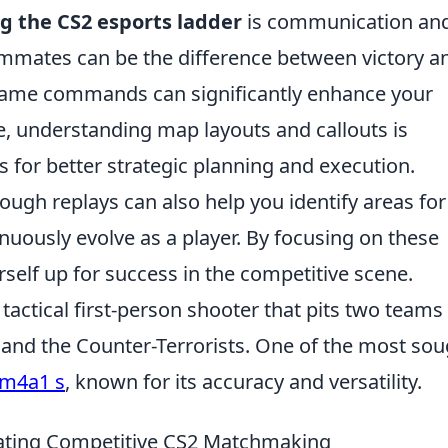
g the CS2 esports ladder
is communication an
mmates can be the difference between victory a
in-game commands can significantly enhance your
, understanding map layouts and callouts is
 for better strategic planning and execution.
ugh replays can also help you identify areas for
uously evolve as a player. By focusing on these
urself up for success in the competitive scene.
 tactical first-person shooter that pits two teams
s and the Counter-Terrorists. One of the most sou
m4a1 s
, known for its accuracy and versatility.
gating Competitive CS2 Matchmaking