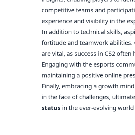
competitive teams and participati
experience and visibility in the e
In addition to technical skills, a
fortitude and teamwork abilitie
are vital, as success in CS2 often
Engaging with the esports commun
maintaining a positive online pre
Finally, embracing a growth minds
in the face of challenges, ultima
status
in the ever-evolving world