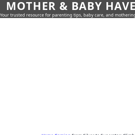
MOTHER & BABY HAV
Your trusted resource for parenting tips, baby care, and motherin