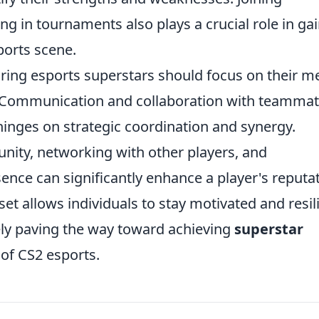
ng in tournaments also plays a crucial role in ga
sports scene.
spiring esports superstars should focus on their m
s. Communication and collaboration with teamma
 hinges on strategic coordination and synergy.
ity, networking with other players, and
sence can significantly enhance a player's reputat
et allows individuals to stay motivated and resil
tely paving the way toward achieving
superstar
 of CS2 esports.