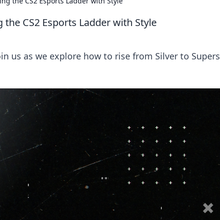
ing the CS2 Esports Ladder with Style
g the CS2 Esports Ladder with Style
in us as we explore how to rise from Silver to Supers