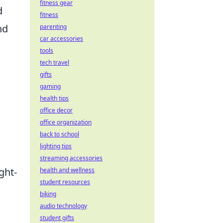
fitness gear
d
fitness
nd
parenting
car accessories
tools
tech travel
gifts
gaming
health tips
office decor
office organization
back to school
lighting tips
streaming accessories
ght-
health and wellness
student resources
biking
audio technology
student gifts