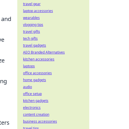
travel gear
laptop accessories
s and
wearables
vlogging tips
travel gifts
ve
tech gifts
travel gadgets
AEO Branded Alternatives
ze
kitchen accessories
laptops
office accessories
ing
home gadgets
audio
office setup
kitchen gadgets
electronics
content creation
ters
business accessories
travel tips