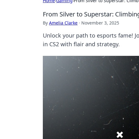
Home
›
Gaming
›
From Silver to Superstar: Climb
From Silver to Superstar: Climbin
By
Amelia Clarke
·
November 3, 2025
Unlock your path to esports fame! Jo
in CS2 with flair and strategy.