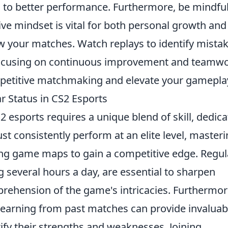
 to better performance. Furthermore, be mindful
ive mindset is vital for both personal growth and
ew your matches. Watch replays to identify mista
focusing on continuous improvement and teamwo
mpetitive matchmaking and elevate your gamepla
r Status in CS2 Esports
2 esports requires a unique blend of skill, dedica
st consistently perform at an elite level, master
ng game maps to gain a competitive edge. Regul
g several hours a day, are essential to sharpen
rehension of the game's intricacies. Furthermor
earning from past matches can provide invaluab
tify their strengths and weaknesses. Joining