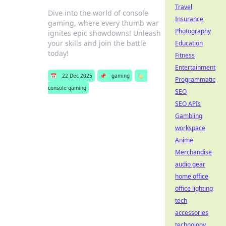
Travel
Dive into the world of console
Insurance
gaming, where every thumb war
Photography
ignites epic showdowns! Unleash
your skills and join the battle
Education
today!
Fitness
Entertainment
📅
22 Dec 2025
📌
gaming
🏷️
Programmatic
console gaming
SEO
SEO APIs
Gambling
workspace
Anime
Merchandise
audio gear
home office
office lighting
tech
accessories
technology