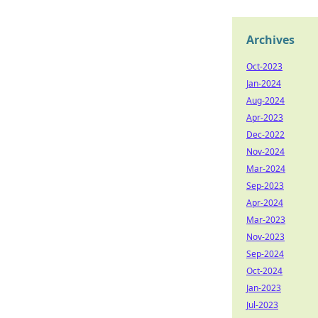
Archives
Oct-2023
Jan-2024
Aug-2024
Apr-2023
Dec-2022
Nov-2024
Mar-2024
Sep-2023
Apr-2024
Mar-2023
Nov-2023
Sep-2024
Oct-2024
Jan-2023
Jul-2023