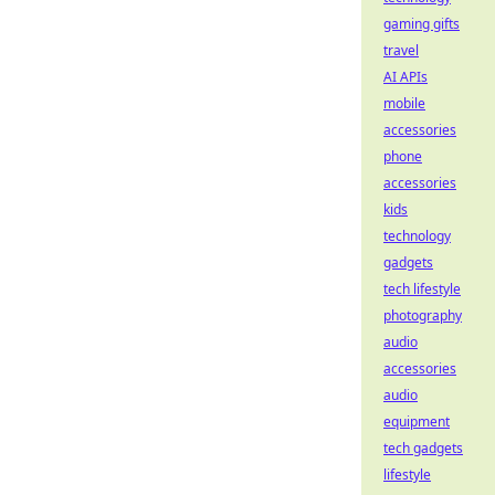
gaming gifts
travel
AI APIs
mobile
accessories
phone
accessories
kids
technology
gadgets
tech lifestyle
photography
audio
accessories
audio
equipment
tech gadgets
lifestyle