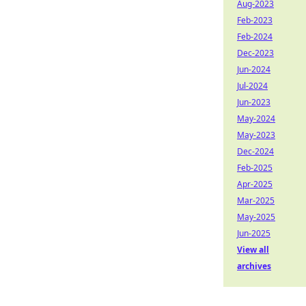
Aug-2023
Feb-2023
Feb-2024
Dec-2023
Jun-2024
Jul-2024
Jun-2023
May-2024
May-2023
Dec-2024
Feb-2025
Apr-2025
Mar-2025
May-2025
Jun-2025
View all
archives