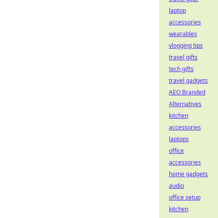
laptop
accessories
wearables
vlogging tips
travel gifts
tech gifts
travel gadgets
AEO Branded
Alternatives
kitchen
accessories
laptops
office
accessories
home gadgets
audio
office setup
kitchen