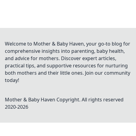
Welcome to Mother & Baby Haven, your go-to blog for
comprehensive insights into parenting, baby health,
and advice for mothers. Discover expert articles,
practical tips, and supportive resources for nurturing
both mothers and their little ones. Join our community
today!
Mother & Baby Haven
Copyright. All rights reserved
2020-
2026