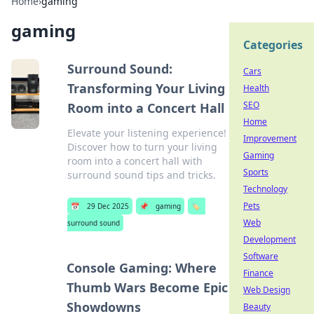
Home
›
gaming
gaming
Categories
Surround Sound:
Cars
Transforming Your Living
Health
SEO
Room into a Concert Hall
Home
Elevate your listening experience!
Improvement
Discover how to turn your living
Gaming
room into a concert hall with
Sports
surround sound tips and tricks.
Technology
Pets
📅
29 Dec 2025
📌
gaming
🏷️
Web
surround sound
Development
Software
Console Gaming: Where
Finance
Thumb Wars Become Epic
Web Design
Showdowns
Beauty