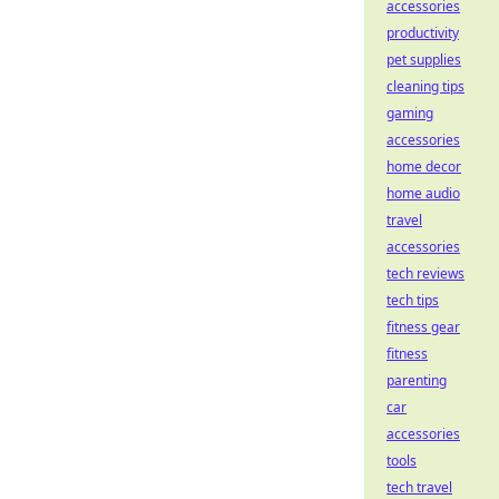
accessories
productivity
pet supplies
cleaning tips
gaming
accessories
home decor
home audio
travel
accessories
tech reviews
tech tips
fitness gear
fitness
parenting
car
accessories
tools
tech travel