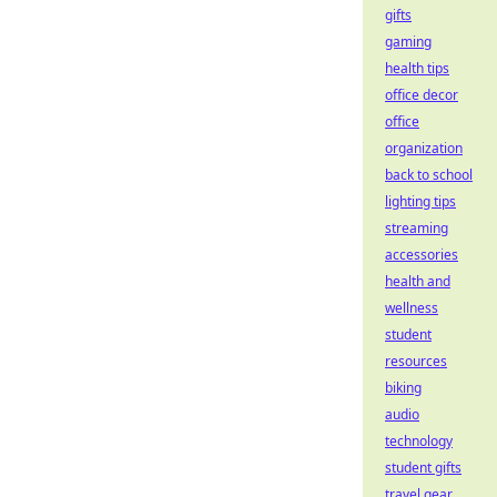
gifts
gaming
health tips
office decor
office
organization
back to school
lighting tips
streaming
accessories
health and
wellness
student
resources
biking
audio
technology
student gifts
travel gear