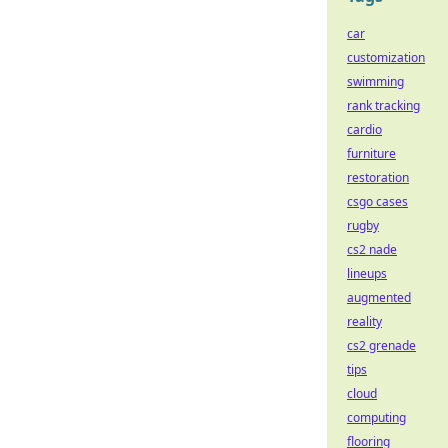
car
customization
swimming
rank tracking
cardio
furniture
restoration
csgo cases
rugby
cs2 nade
lineups
augmented
reality
cs2 grenade
tips
cloud
computing
flooring