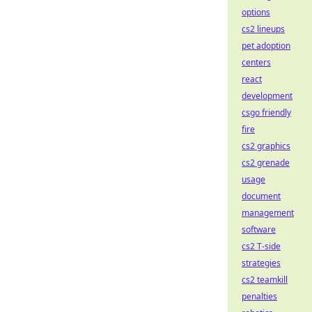
options
cs2 lineups
pet adoption
centers
react
development
csgo friendly
fire
cs2 graphics
cs2 grenade
usage
document
management
software
cs2 T-side
strategies
cs2 teamkill
penalties