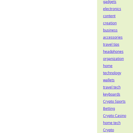
gadgets
electronics
content
creation
business
accessories
travel tips
headphones
organization
home
technology
wallets
travel tech
keyboards
Crypto Sports
Betting
Crypto Casino
home tech
Crypto