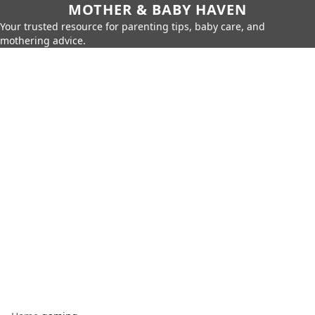
MOTHER & BABY HAVEN
Your trusted resource for parenting tips, baby care, and
mothering advice.