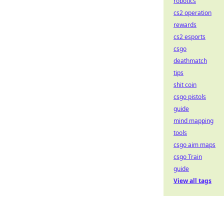
robotics
cs2 operation
rewards
cs2 esports
csgo
deathmatch
tips
shit coin
csgo pistols
guide
mind mapping
tools
csgo aim maps
csgo Train
guide
View all tags