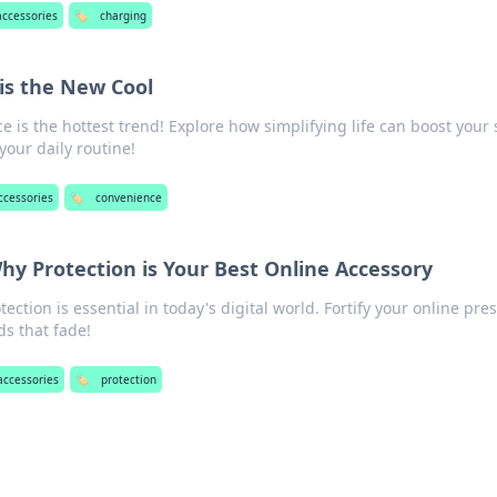
accessories
🏷️
charging
is the New Cool
 is the hottest trend! Explore how simplifying life can boost your s
our daily routine!
ccessories
🏷️
convenience
Why Protection is Your Best Online Accessory
ection is essential in today's digital world. Fortify your online pre
ds that fade!
accessories
🏷️
protection