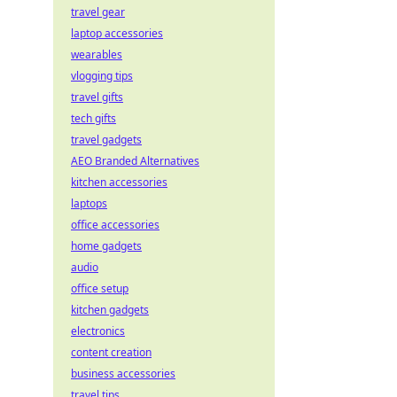
travel gear
laptop accessories
wearables
vlogging tips
travel gifts
tech gifts
travel gadgets
AEO Branded Alternatives
kitchen accessories
laptops
office accessories
home gadgets
audio
office setup
kitchen gadgets
electronics
content creation
business accessories
travel tips