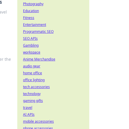
s
Photography
Education
avel
Fitness
Entertainment
Programmatic SEO
SEO APIs
Gambling
workspace
er the
Anime Merchandise
audio gear
home office
office lighting
tech accessories
technology
gaming gifts
travel
AI APIs
mobile accessories
phone accessories