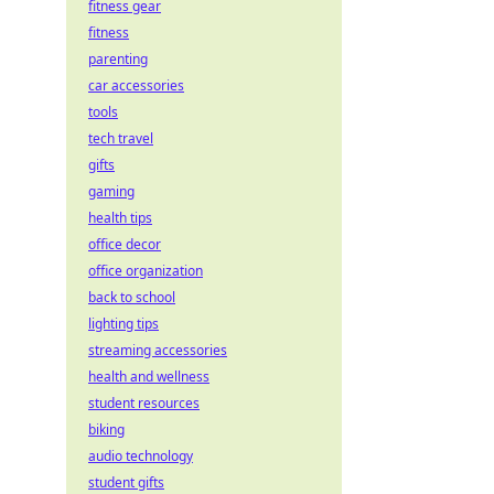
fitness gear
fitness
parenting
car accessories
tools
tech travel
gifts
gaming
health tips
office decor
office organization
back to school
lighting tips
streaming accessories
health and wellness
student resources
biking
audio technology
student gifts