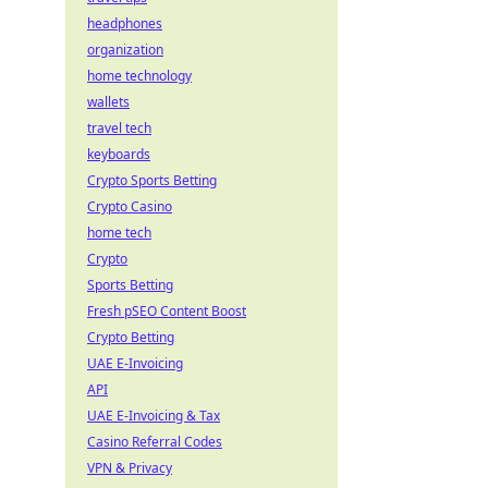
headphones
organization
home technology
wallets
travel tech
keyboards
Crypto Sports Betting
Crypto Casino
home tech
Crypto
Sports Betting
Fresh pSEO Content Boost
Crypto Betting
UAE E-Invoicing
API
UAE E-Invoicing & Tax
Casino Referral Codes
VPN & Privacy