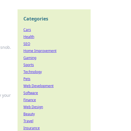
Categories
Cars
Health
SEO
 snob.
Home Improvement
Gaming
Sports
Technology
Pets
Web Development
Software
y your
Finance
Web Design
Beauty
Travel
Insurance