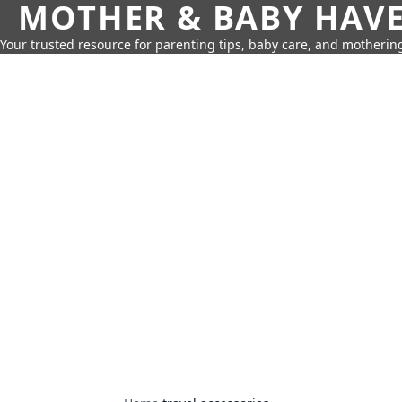
MOTHER & BABY HAV
Your trusted resource for parenting tips, baby care, and motherin