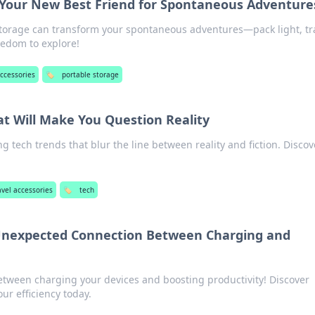
 Your New Best Friend for Spontaneous Adventure
torage can transform your spontaneous adventures—pack light, tr
eedom to explore!
accessories
🏷️
portable storage
at Will Make You Question Reality
 tech trends that blur the line between reality and fiction. Discov
avel accessories
🏷️
tech
Unexpected Connection Between Charging and
between charging your devices and boosting productivity! Discover
our efficiency today.