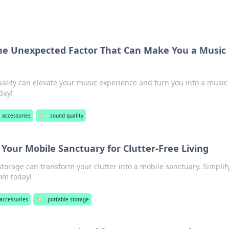
The Unexpected Factor That Can Make You a Music
ality can elevate your music experience and turn you into a music
day!
l accessories
🏷️
sound quality
 Your Mobile Sanctuary for Clutter-Free Living
torage can transform your clutter into a mobile sanctuary. Simplif
om today!
 accessories
🏷️
portable storage