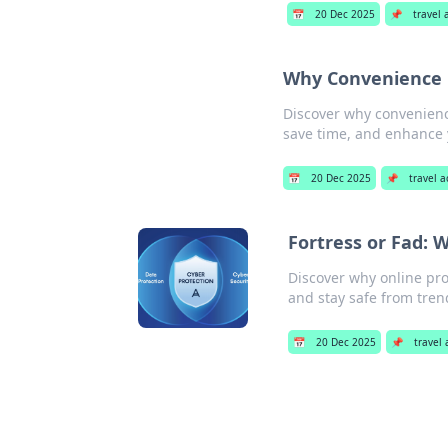
📅
20 Dec 2025
📌
travel 
Why Convenience 
Discover why convenience
save time, and enhance y
📅
20 Dec 2025
📌
travel a
Fortress or Fad: 
Discover why online prot
and stay safe from tren
📅
20 Dec 2025
📌
travel 