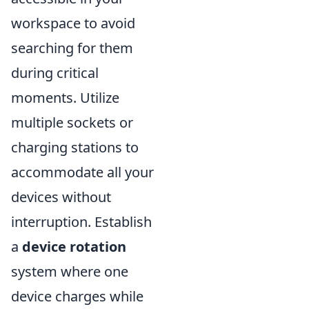
workspace to avoid
searching for them
during critical
moments. Utilize
multiple sockets or
charging stations to
accommodate all your
devices without
interruption. Establish
a
device rotation
system where one
device charges while