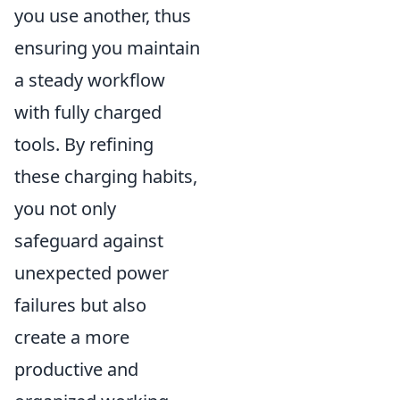
you use another, thus
ensuring you maintain
a steady workflow
with fully charged
tools. By refining
these charging habits,
you not only
safeguard against
unexpected power
failures but also
create a more
productive and