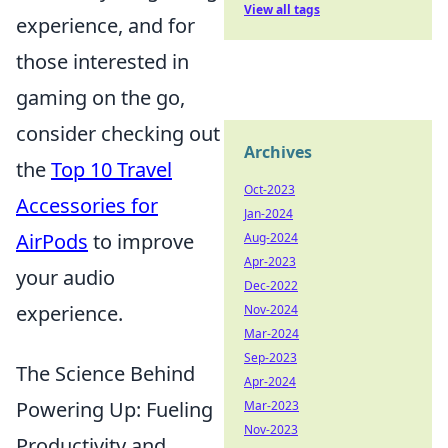
View all tags
experience, and for
those interested in
gaming on the go,
consider checking out
Archives
the
Top 10 Travel
Oct-2023
Accessories for
Jan-2024
AirPods
to improve
Aug-2024
Apr-2023
your audio
Dec-2022
experience.
Nov-2024
Mar-2024
Sep-2023
The Science Behind
Apr-2024
Powering Up: Fueling
Mar-2023
Nov-2023
Productivity and