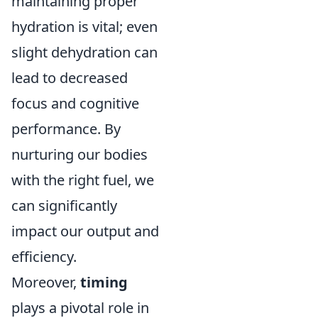
maintaining proper
hydration is vital; even
slight dehydration can
lead to decreased
focus and cognitive
performance. By
nurturing our bodies
with the right fuel, we
can significantly
impact our output and
efficiency.
Moreover,
timing
plays a pivotal role in