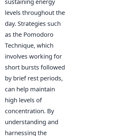
sustaining energy
levels throughout the
day. Strategies such
as the Pomodoro
Technique, which
involves working for
short bursts followed
by brief rest periods,
can help maintain
high levels of
concentration. By
understanding and
harnessing the