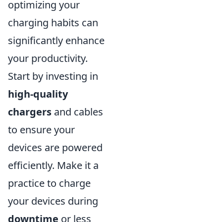
optimizing your
charging habits can
significantly enhance
your productivity.
Start by investing in
high-quality
chargers
and cables
to ensure your
devices are powered
efficiently. Make it a
practice to charge
your devices during
downtime
or less