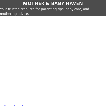
MOTHER & BABY HAVEN
Your trusted resource for parenting tips, baby care, and
mothering advice.