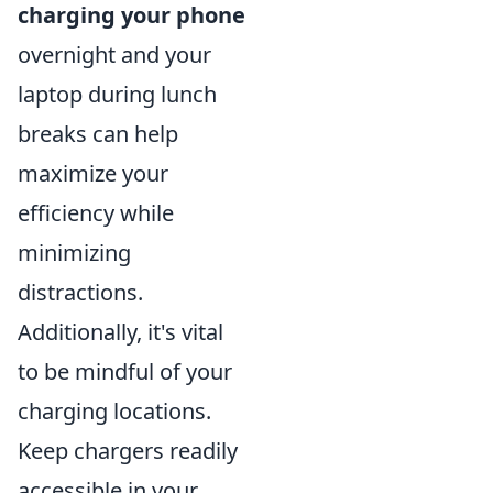
charging your phone
overnight and your
laptop during lunch
breaks can help
maximize your
efficiency while
minimizing
distractions.
Additionally, it's vital
to be mindful of your
charging locations.
Keep chargers readily
accessible in your