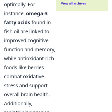
optimally. For
View all archives
instance,
omega-3
fatty acids
found in
fish oil are linked to
improved cognitive
function and memory,
while antioxidant-rich
foods like berries
combat oxidative
stress and support
overall brain health.
Additionally,