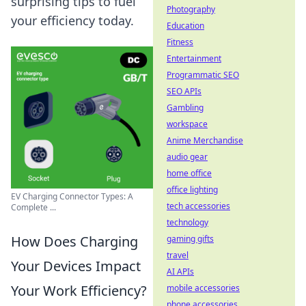
surprising tips to fuel
Photography
your efficiency today.
Education
Fitness
Entertainment
Programmatic SEO
SEO APIs
Gambling
workspace
Anime Merchandise
audio gear
home office
office lighting
EV Charging Connector Types: A
tech accessories
Complete ...
technology
How Does Charging
gaming gifts
travel
Your Devices Impact
AI APIs
Your Work Efficiency?
mobile accessories
phone accessories