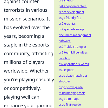
against counter-
cs2 lineups
pet adoption centers
terrorists in various
react development
mission scenarios. It
csgo friendly fire
cs2 graphics
has evolved over the
cs2 grenade usage
years, becoming a
document management
software
staple in the esports
cs2 T-side strategies
community, attracting
cs2 teamkill penalties
robotics
millions of players
cs2 operation rewards
worldwide. Whether
cs2 esports
csgo deathmatch tips
you're playing casually
shit coin
or competitively,
csgo pistols guide
mind mapping tools
playing well can
csgo aim maps
enhance your gaming
csgo Train guide