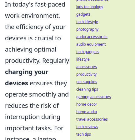
In today's fast-paced
kids technology
work environment,
gadgets
tech lifestyle
the efficiency of your
photography
devices is crucial to
audio accessories
audio equipment
achieving optimal
tech gadgets
productivity. Regularly
lifestyle
accessories
charging your
productivity
devices
ensures they
pet supplies
cleaning tips
operate smoothly and
gaming accessories
reduces the risk of
home decor
home audio
interruption during
travel accessories
important tasks. For
tech reviews
tech tips
instance, a laptop