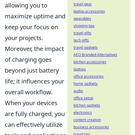
allowing you to
travel gear
laptop accessories
maximize uptime and
wearables
keep your focus on
vlogging tips
travel gifts
your projects.
tech gifts
Moreover, the impact
travel gadgets
AEO Branded Alternatives
of charging goes
kitchen accessories
beyond just battery
laptops
office accessories
life; it influences your
home gadgets
overall workflow.
audio
office setup
When your devices
kitchen gadgets
are fully charged, you
electronics
content creation
can effectively utilize
business accessories
travel tips