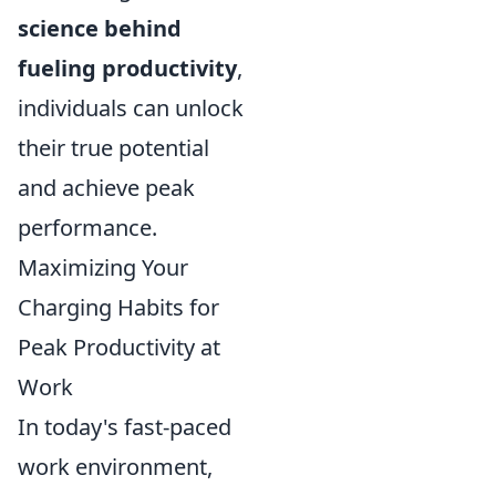
science behind
fueling productivity
,
individuals can unlock
their true potential
and achieve peak
performance.
Maximizing Your
Charging Habits for
Peak Productivity at
Work
In today's fast-paced
work environment,