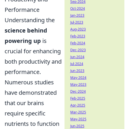
Sep-2024
Performance
Oct-2024
Jan-2023
Understanding the
Jul-2023
science behind
Aug-2023
Feb-2023
powering up
is
Feb-2024
crucial for enhancing
Dec-2023
Jun-2024
both productivity and
Jul-2024
performance.
Jun-2023
May-2024
Numerous studies
May-2023
have demonstrated
Dec-2024
Feb-2025
that our brains
Apr-2025
require specific
Mar-2025
May-2025
nutrients to function
Jun-2025