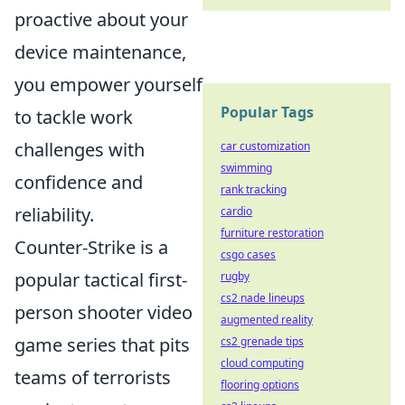
proactive about your
device maintenance,
you empower yourself
Popular Tags
to tackle work
challenges with
car customization
swimming
confidence and
rank tracking
reliability.
cardio
furniture restoration
Counter-Strike is a
csgo cases
popular tactical first-
rugby
cs2 nade lineups
person shooter video
augmented reality
game series that pits
cs2 grenade tips
cloud computing
teams of terrorists
flooring options