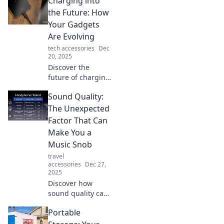
Charging into
solutions. Discover
tips to
the Future: How
supercharge your
Your Gadgets
routine and never
Are Evolving
run on empty
tech accessories
Dec
again!
20, 2025
Discover the
future of charging!
Unveil the
Sound Quality:
evolution of
gadgets and how
The Unexpected
they’re
Factor That Can
transforming our
Make You a
lives. Don’t miss
Music Snob
out on the tech
travel
revolution!
accessories
Dec 27,
2025
Discover how
sound quality can
elevate your music
Portable
experience and
turn you into a