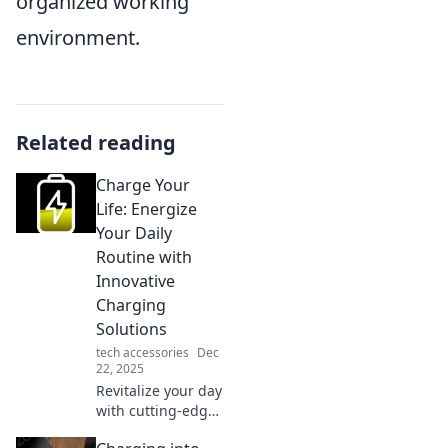
organized working
environment.
Related reading
Charge Your
Life: Energize
Your Daily
Routine with
Innovative
Charging
Solutions
tech accessories
Dec
22, 2025
Revitalize your day
with cutting-edge
charging