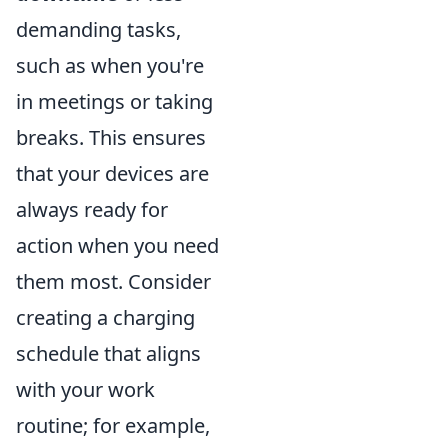
demanding tasks,
such as when you're
in meetings or taking
breaks. This ensures
that your devices are
always ready for
action when you need
them most. Consider
creating a charging
schedule that aligns
with your work
routine; for example,