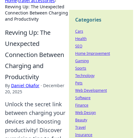
Home
›
travel accessories
›
Revving Up: The Unexpected
Connection Between Charging
and Productivity
Categories
Revving Up: The
Cars
Health
Unexpected
SEO
Connection Between
Home Improvement
Gaming
Charging and
Sports
Productivity
Technology
Pets
By
Daniel Okafor
·
December
Web Development
20, 2025
Software
Unlock the secret link
Finance
between charging your
Web Design
Beauty
devices and boosting
Travel
productivity! Discover
Insurance