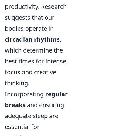
productivity. Research
suggests that our
bodies operate in
circadian rhythms
,
which determine the
best times for intense
focus and creative
thinking.
Incorporating
regular
breaks
and ensuring
adequate sleep are
essential for