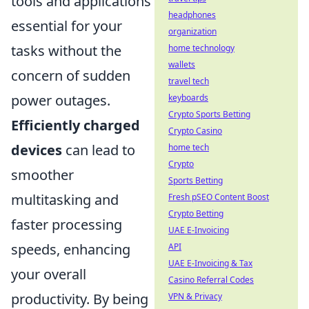
tools and applications
headphones
essential for your
organization
tasks without the
home technology
wallets
concern of sudden
travel tech
power outages.
keyboards
Crypto Sports Betting
Efficiently charged
Crypto Casino
devices
can lead to
home tech
Crypto
smoother
Sports Betting
multitasking and
Fresh pSEO Content Boost
Crypto Betting
faster processing
UAE E-Invoicing
speeds, enhancing
API
UAE E-Invoicing & Tax
your overall
Casino Referral Codes
productivity. By being
VPN & Privacy