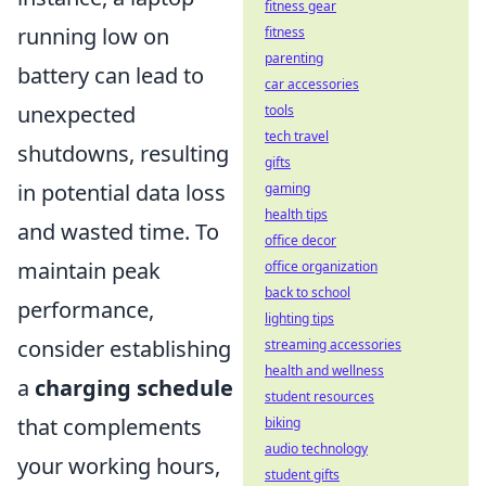
fitness gear
running low on
fitness
parenting
battery can lead to
car accessories
unexpected
tools
tech travel
shutdowns, resulting
gifts
in potential data loss
gaming
health tips
and wasted time. To
office decor
maintain peak
office organization
back to school
performance,
lighting tips
consider establishing
streaming accessories
health and wellness
a
charging schedule
student resources
that complements
biking
audio technology
your working hours,
student gifts