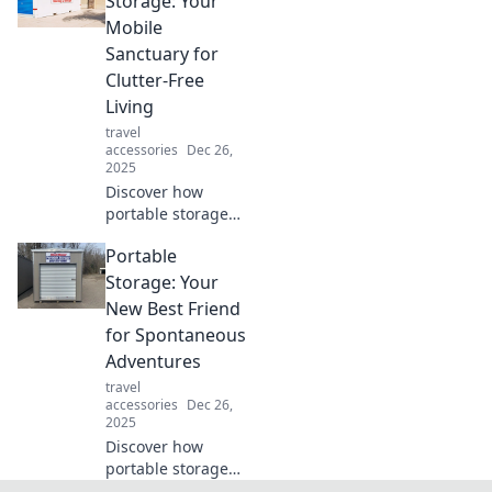
Storage: Your
music snob.
Mobile
Uncover the
Sanctuary for
secrets today!
Clutter-Free
Living
travel
accessories
Dec 26,
2025
Discover how
portable storage
can transform
Portable
your clutter into a
mobile sanctuary.
Storage: Your
Simplify your life
New Best Friend
and embrace
for Spontaneous
freedom today!
Adventures
travel
accessories
Dec 26,
2025
Discover how
portable storage
can transform