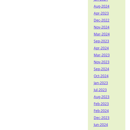
Aug-2024
Apr-2023
Dec-2022
Nov-2024
Mar-2024
Sep-2023
Apr-2024
Mar-2023
Nov-2023
Sep-2024
Oct-2024
Jan-2023
Jul-2023
Aug-2023
Feb-2023
Feb-2024
Dec-2023
Jun-2024