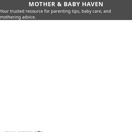
MOTHER & BABY HAVEN
Your trusted resource for parenting tips, baby care, and
mothering advice.