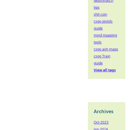
deathmatch
tips
shit coin
csgo pistols
guide
mind mapping
tools
csgo aim maps
csgo Train
guide
View all tags
Archives
Oct-2023
Jan-2024