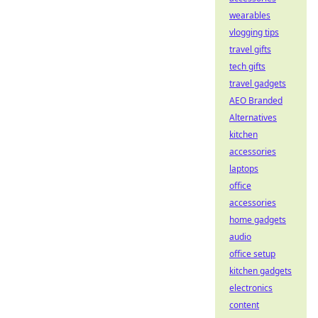
wearables
vlogging tips
travel gifts
tech gifts
travel gadgets
AEO Branded
Alternatives
kitchen
accessories
laptops
office
accessories
home gadgets
audio
office setup
kitchen gadgets
electronics
content