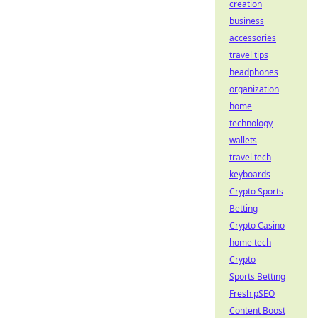
creation
business
accessories
travel tips
headphones
organization
home
technology
wallets
travel tech
keyboards
Crypto Sports
Betting
Crypto Casino
home tech
Crypto
Sports Betting
Fresh pSEO
Content Boost