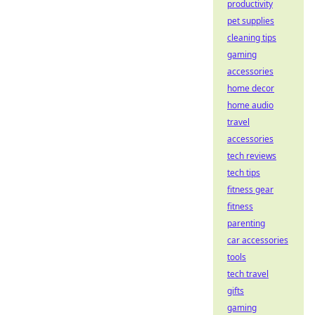
productivity
pet supplies
cleaning tips
gaming
accessories
home decor
home audio
travel
accessories
tech reviews
tech tips
fitness gear
fitness
parenting
car accessories
tools
tech travel
gifts
gaming