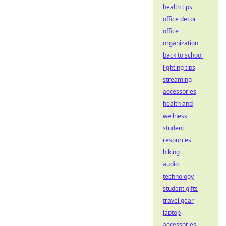
health tips
office decor
office
organization
back to school
lighting tips
streaming
accessories
health and
wellness
student
resources
biking
audio
technology
student gifts
travel gear
laptop
accessories