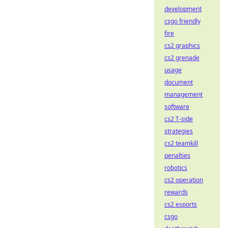
development
csgo friendly
fire
cs2 graphics
cs2 grenade
usage
document
management
software
cs2 T-side
strategies
cs2 teamkill
penalties
robotics
cs2 operation
rewards
cs2 esports
csgo