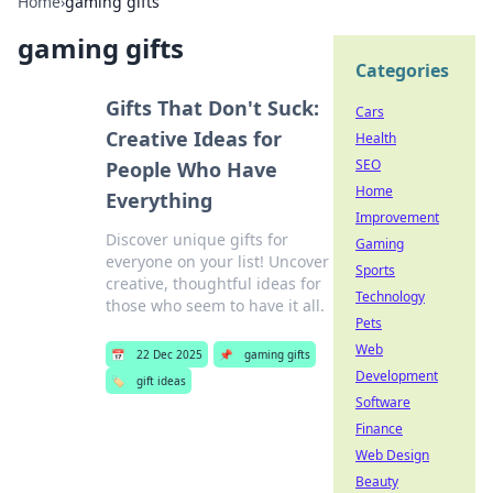
Home
›
gaming gifts
gaming gifts
Categories
Gifts That Don't Suck:
Cars
Creative Ideas for
Health
SEO
People Who Have
Home
Everything
Improvement
Discover unique gifts for
Gaming
everyone on your list! Uncover
Sports
creative, thoughtful ideas for
Technology
those who seem to have it all.
Pets
Web
📅
22 Dec 2025
📌
gaming gifts
Development
🏷️
gift ideas
Software
Finance
Web Design
Beauty