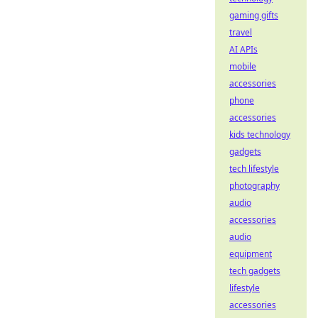
gaming gifts
travel
AI APIs
mobile
accessories
phone
accessories
kids technology
gadgets
tech lifestyle
photography
audio
accessories
audio
equipment
tech gadgets
lifestyle
accessories