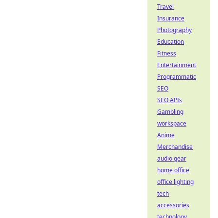
Travel
Insurance
Photography
Education
Fitness
Entertainment
Programmatic
SEO
SEO APIs
Gambling
workspace
Anime
Merchandise
audio gear
home office
office lighting
tech
accessories
technology