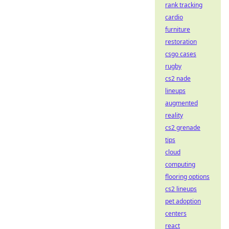
rank tracking
cardio
furniture
restoration
csgo cases
rugby
cs2 nade
lineups
augmented
reality
cs2 grenade
tips
cloud
computing
flooring options
cs2 lineups
pet adoption
centers
react