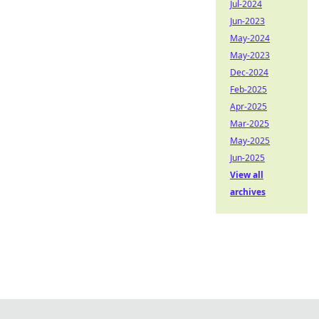
Jul-2024
Jun-2023
May-2024
May-2023
Dec-2024
Feb-2025
Apr-2025
Mar-2025
May-2025
Jun-2025
View all
archives