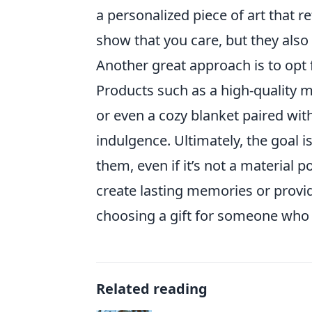
a personalized piece of art that re
show that you care, but they als
Another great approach is to opt f
Products such as a high-quality ma
or even a cozy blanket paired wi
indulgence. Ultimately, the goal i
them, even if it’s not a material 
create lasting memories or provid
choosing a gift for someone wh
Related reading