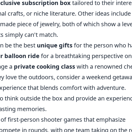
clusive subscription box
tailored to their intere
l crafts, or niche literature. Other ideas include
made piece of jewelry, both of which show a leve
fts simply can't match.
en be the best
unique gifts
for the person who h
ir balloon ride
for a breathtaking perspective on
ange a
private cooking class
with a renowned che
 they love the outdoors, consider a weekend getawa
experience that blends comfort with adventure.
o think outside the box and provide an experien
lasting memories.
s of first-person shooter games that emphasize
ompete in rounds, with one team taking on the r