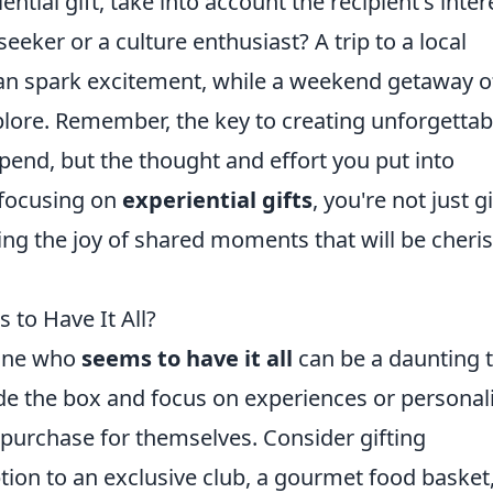
tial gift, take into account the recipient's inter
seeker or a culture enthusiast? A trip to a local
an spark excitement, while a weekend getaway o
lore. Remember, the key to creating unforgettab
nd, but the thought and effort you put into
 focusing on
experiential gifts
, you're not just g
ng the joy of shared moments that will be cheri
to Have It All?
eone who
seems to have it all
can be a daunting t
ide the box and focus on experiences or personal
y purchase for themselves. Consider gifting
tion to an exclusive club, a gourmet food basket,