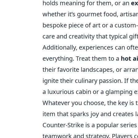
holds meaning for them, or an
ex
whether it’s gourmet food, artisana
bespoke piece of art or a custom-
care and creativity that typical gi
Additionally, experiences can oft
everything. Treat them to a
hot a
their favorite landscapes, or arr
ignite their culinary passion. If
a luxurious cabin or a glamping 
Whatever you choose, the key is t
item that sparks joy and creates 
Counter-Strike is a popular serie
teamwork and strategy. Players c