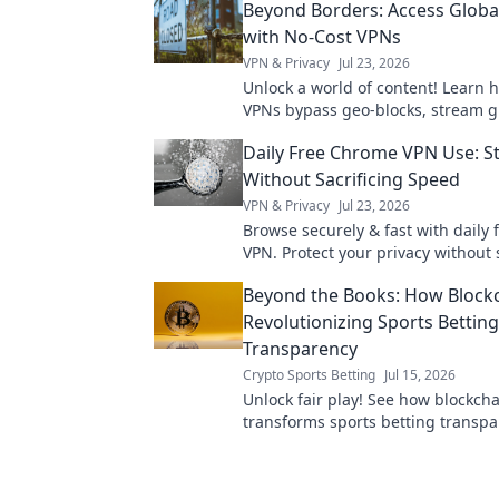
Beyond Borders: Access Globa
with No-Cost VPNs
VPN & Privacy
Jul 23, 2026
Unlock a world of content! Learn 
VPNs bypass geo-blocks, stream g
and keep you private. Explore be
Daily Free Chrome VPN Use: St
today.
Without Sacrificing Speed
VPN & Privacy
Jul 23, 2026
Browse securely & fast with daily
VPN. Protect your privacy without
down. Click to learn how!
Beyond the Books: How Blockc
Revolutionizing Sports Betting
Transparency
Crypto Sports Betting
Jul 15, 2026
Unlock fair play! See how blockcha
transforms sports betting transpa
the truth, bet with confidence.