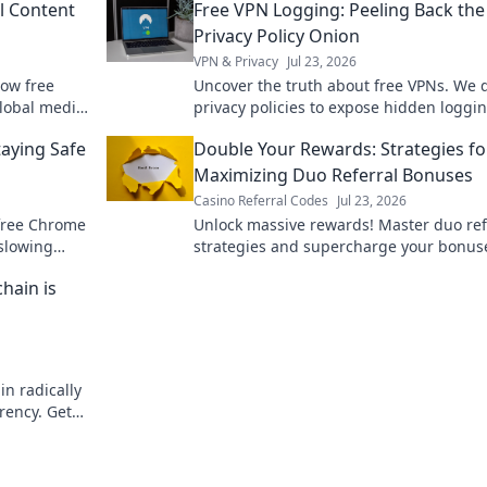
l Content
Free VPN Logging: Peeling Back the
Privacy Policy Onion
VPN & Privacy
Jul 23, 2026
how free
Uncover the truth about free VPNs. We d
lobal media,
privacy policies to expose hidden loggi
yond borders
practices. Is your data safe? Find out no
aying Safe
Double Your Rewards: Strategies fo
Maximizing Duo Referral Bonuses
Casino Referral Codes
Jul 23, 2026
 free Chrome
Unlock massive rewards! Master duo ref
 slowing
strategies and supercharge your bonus
Learn how to double your earnings toda
hain is
in radically
rency. Get