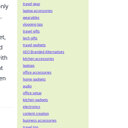
travel gear
only
laptop accessories
.
wearables
vlogging tips
travel gifts
et,
tech gifts
travel gadgets
d
AEO Branded Alternatives
ith
kitchen accessories
laptops
at
office accessories
hen
home gadgets
audio
office setup
kitchen gadgets
electronics
content creation
business accessories
travel tips