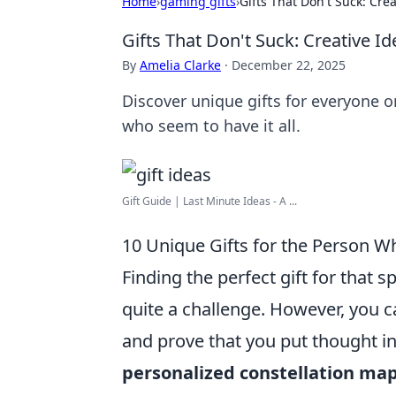
Home
›
gaming gifts
›
Gifts That Don't Suck: Cre
Gifts That Don't Suck: Creative 
By
Amelia Clarke
·
December 22, 2025
Discover unique gifts for everyone on
who seem to have it all.
Gift Guide | Last Minute Ideas - A ...
10 Unique Gifts for the Person W
Finding the perfect gift for that
quite a challenge. However, you 
and prove that you put thought in
personalized constellation ma