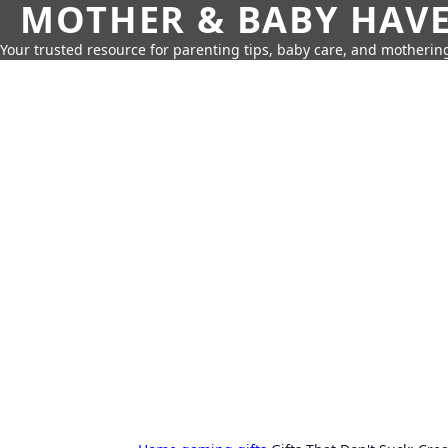
MOTHER & BABY HAV
Your trusted resource for parenting tips, baby care, and motherin