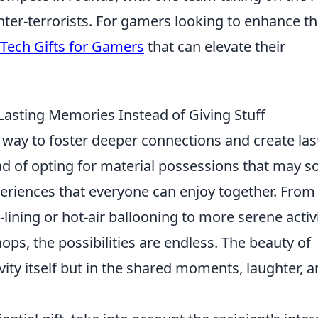
nter-terrorists. For gamers looking to enhance th
 Tech Gifts for Gamers
that can elevate their
 Lasting Memories Instead of Giving Stuff
c way to foster deeper connections and create las
d of opting for material possessions that may s
periences that everyone can enjoy together. From
p-lining or hot-air ballooning to more serene activ
ops, the possibilities are endless. The beauty of
tivity itself but in the shared moments, laughter, 