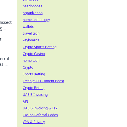
headphones
organization
home technology
issect
wallets
ng
w!
travel tech
r
keyboards
Crypto Sports Betting
Crypto Casino
erral
home tech
es.
Crypto
y!
Sports Betting
Fresh pSEO Content Boost
Crypto Betting
UAE E-Invoicing
API
UAE E-Invoicing & Tax
Casino Referral Codes
VPN & Privacy