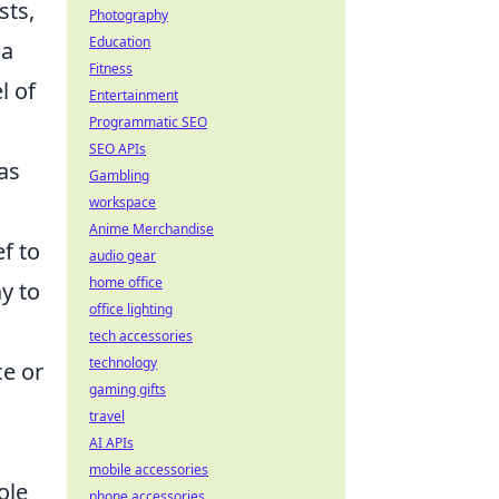
sts,
Photography
Education
 a
Fitness
l of
Entertainment
Programmatic SEO
SEO APIs
as
Gambling
workspace
Anime Merchandise
f to
audio gear
home office
y to
office lighting
tech accessories
technology
ce or
gaming gifts
travel
AI APIs
mobile accessories
ole
phone accessories