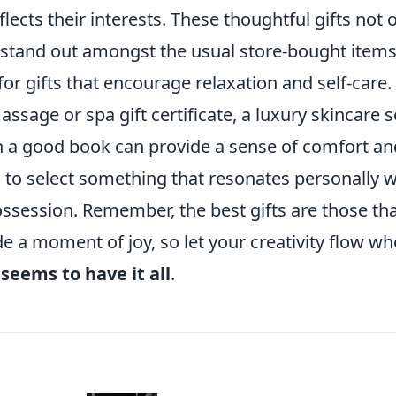
flects their interests. These thoughtful gifts not 
o stand out amongst the usual store-bought items
or gifts that encourage relaxation and self-care.
ssage or spa gift certificate, a luxury skincare s
th a good book can provide a sense of comfort an
s to select something that resonates personally w
possession. Remember, the best gifts are those th
e a moment of joy, so let your creativity flow w
o
seems to have it all
.