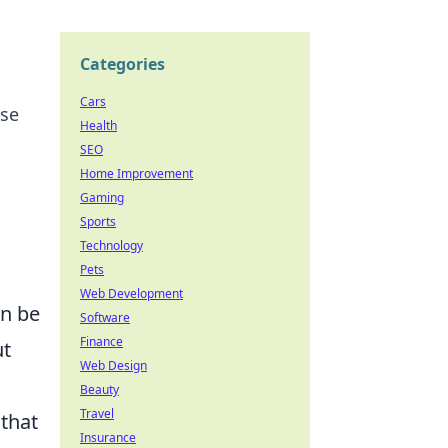
Categories
Cars
ose
Health
SEO
Home Improvement
Gaming
Sports
Technology
Pets
Web Development
an be
Software
Finance
ut
Web Design
Beauty
Travel
 that
Insurance