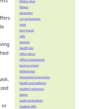
ests
fitness gear
fitness
parenting
ffers
car accessories
tools
le
tech travel
gifts
gaming
iving
health tips
shed
office decor
office organization
back to school
lighting tips
streaming accessories
ask.
health and wellness
ized
student resources
biking
audio technology
 or
student gifts