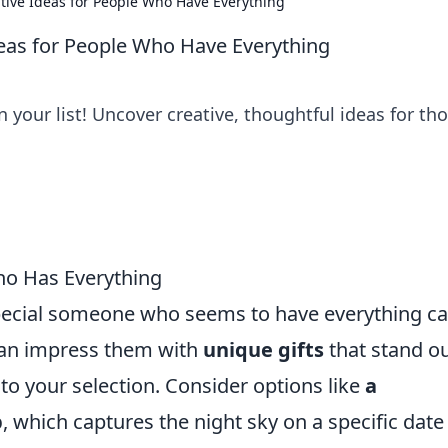
ative Ideas for People Who Have Everything
Ideas for People Who Have Everything
 your list! Uncover creative, thoughtful ideas for th
ho Has Everything
 special someone who seems to have everything c
can impress them with
unique gifts
that stand o
to your selection. Consider options like
a
p
, which captures the night sky on a specific date