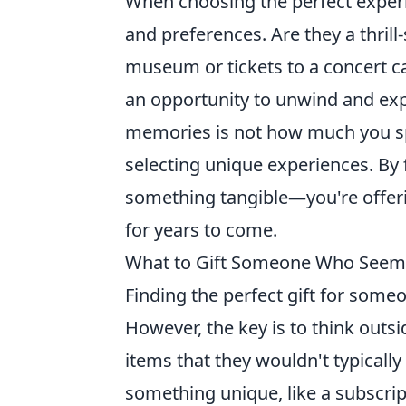
When choosing the perfect experien
and preferences. Are they a thrill-
museum or tickets to a concert c
an opportunity to unwind and exp
memories is not how much you spe
selecting unique experiences. By
something tangible—you're offeri
for years to come.
What to Gift Someone Who Seems 
Finding the perfect gift for som
However, the key is to think outs
items that they wouldn't typicall
something unique, like a subscrip