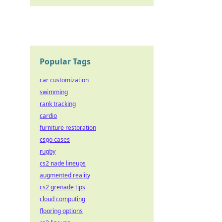
Popular Tags
car customization
swimming
rank tracking
cardio
furniture restoration
csgo cases
rugby
cs2 nade lineups
augmented reality
cs2 grenade tips
cloud computing
flooring options