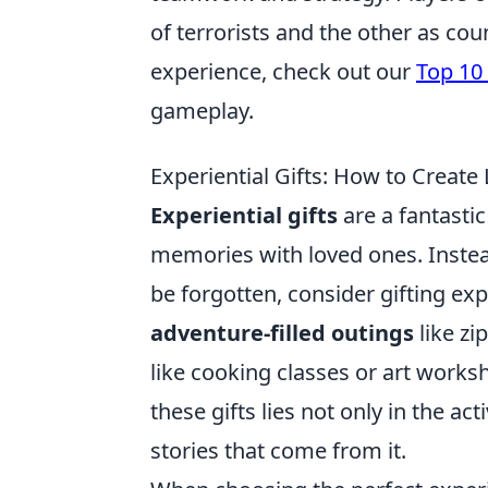
of terrorists and the other as cou
experience, check out our
Top 10
gameplay.
Experiential Gifts: How to Create
Experiential gifts
are a fantasti
memories with loved ones. Instea
be forgotten, consider gifting ex
adventure-filled outings
like zi
like cooking classes or art worksh
these gifts lies not only in the ac
stories that come from it.