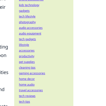
kids technology
eir
gadgets
tech lifestyle
photography
audio accessories
audio equipment
tech gadgets
lifestyle
ting
accessories
oon
productivity
pet supplies
cleaning tips
ities
gaming accessories
home decor
home audio
and
travel accessories
tech reviews
tech tips