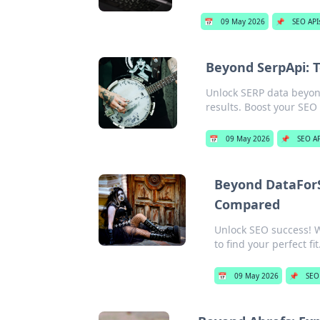
📅
09 May 2026
📌
SEO API
Beyond SerpApi: T
Unlock SERP data beyond
results. Boost your SEO
📅
09 May 2026
📌
SEO AP
Beyond DataFor
Compared
Unlock SEO success! 
to find your perfect fit
📅
09 May 2026
📌
SEO