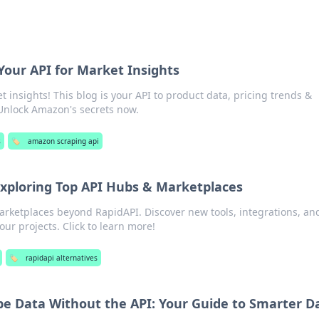
our API for Market Insights
insights! This blog is your API to product data, pricing trends &
 Unlock Amazon's secrets now.
s
🏷️
amazon scraping api
xploring Top API Hubs & Marketplaces
arketplaces beyond RapidAPI. Discover new tools, integrations, an
our projects. Click to learn more!
🏷️
rapidapi alternatives
e Data Without the API: Your Guide to Smarter D