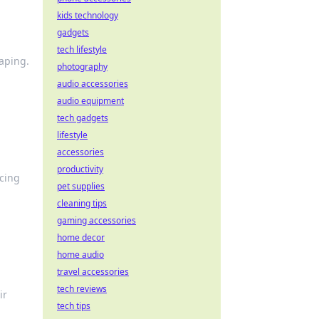
kids technology
gadgets
tech lifestyle
aping.
photography
audio accessories
audio equipment
tech gadgets
lifestyle
accessories
productivity
cing
pet supplies
cleaning tips
gaming accessories
home decor
home audio
travel accessories
tech reviews
ir
tech tips