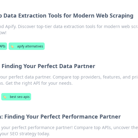
p Data Extraction Tools for Modern Web Scraping
 Apify. Discover top-tier data extraction tools for modern web scr
now!
APIs
🏷️
apify alternatives
Finding Your Perfect Data Partner
ur perfect data partner. Compare top providers, features, and pri
. Get the right API for your needs.
🏷️
best seo apis
 Finding Your Perfect Performance Partner
your perfect performance partner! Compare top APIs, uncover the
your SEO strategy today.