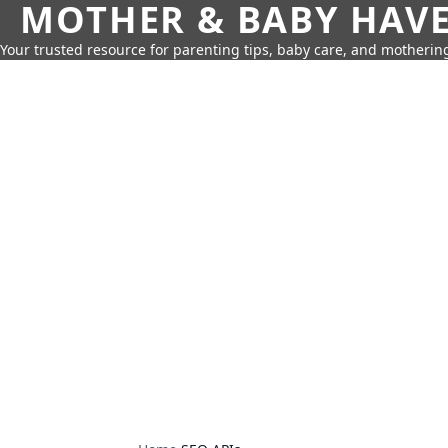
MOTHER & BABY HAV
Your trusted resource for parenting tips, baby care, and motherin