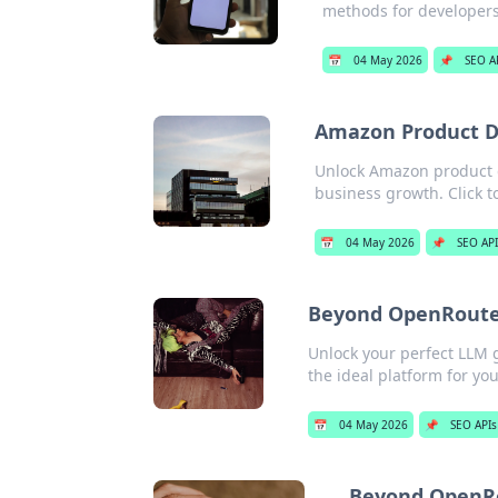
methods for developers
📅
04 May 2026
📌
SEO A
Amazon Product Da
Unlock Amazon product d
business growth. Click t
📅
04 May 2026
📌
SEO AP
Beyond OpenRouter
Unlock your perfect LLM 
the ideal platform for you
📅
04 May 2026
📌
SEO APIs
Beyond OpenRo