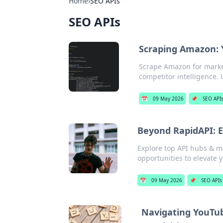
Home
›
SEO APIs
SEO APIs
Scraping Amazon: Y
Scrape Amazon for market 
competitor intelligence.
📅
09 May 2026
📌
SEO API
Beyond RapidAPI: E
Explore top API hubs & m
opportunities to elevate y
📅
09 May 2026
📌
SEO APIs
Navigating YouTub