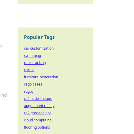
Popular Tags
or
car customization
swimming
rank tracking
cardio
furniture restoration
csgo cases
rugby
Find
cs2 nade lineups
augmented reality
cs2 grenade tips
cloud computing
flooring options