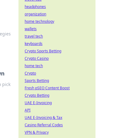
headphones
organization
home technology
wallets
tegies
travel tech
keyboards
Crypto Sports Betting
Crypto Casino
home tech
wn
Crypto
Sports Betting
 pick
Fresh pSEO Content Boost
Crypto Betting
UAE E-Invoicing
API
UAE E-Invoicing & Tax
Casino Referral Codes
VPN & Privacy