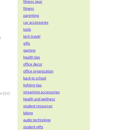
fitness gear
fitness
parenting
car accessories
tools
tech travel
h
gifts
gaming
health tips
office decor
office organization
back to school
lighting tips
streaming accessories
orSEO
health and wellness
student resources
biking
audio technology
student gifts