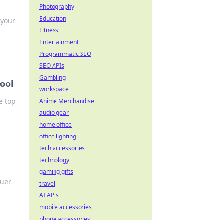
Photography
Education
 your
Fitness
Entertainment
Programmatic SEO
SEO APIs
Gambling
ool
workspace
e top
Anime Merchandise
audio gear
home office
office lighting
tech accessories
technology
gaming gifts
quer
travel
AI APIs
mobile accessories
phone accessories