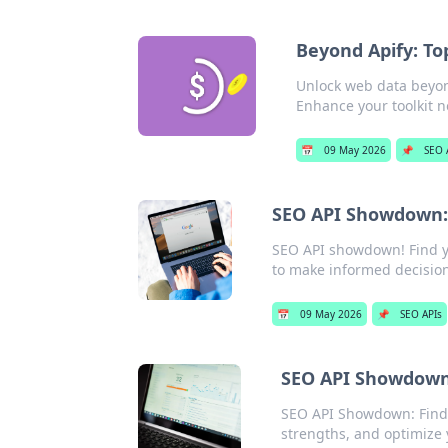
Beyond Apify: To
Unlock web data beyond
Enhance your toolkit 
📅
09 May 2026
📌
SEO 
SEO API Showdown: 
SEO API showdown! Find yo
to make informed decisions
📅
09 May 2026
📌
SEO APIs
SEO API Showdown:
SEO API Showdown: Find 
strengths, and optimize 