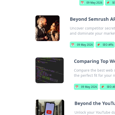
📅
09 May 2026
📌
SE
Beyond Semrush API
Uncover competitor secret
and dominate your market.
📅
09 May 2026
📌
SEO APIs
Comparing Top We
Compare the best web s
the perfect fit for your 
📅
09 May 2026
📌
SEO AP
Beyond the YouTu
Unlock your YouTube da