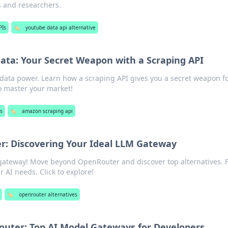
 and researchers.
PIs
🏷️
youtube data api alternative
ta: Your Secret Weapon with a Scraping API
ata power. Learn how a scraping API gives you a secret weapon f
o master your market!
Is
🏷️
amazon scraping api
: Discovering Your Ideal LLM Gateway
gateway! Move beyond OpenRouter and discover top alternatives. 
r AI needs. Click to explore!
🏷️
openrouter alternatives
uter: Top AI Model Gateways for Developers