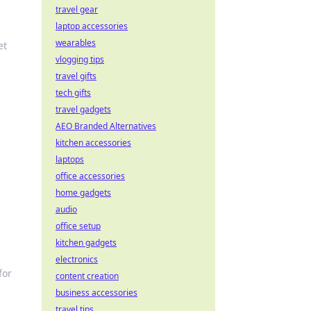
travel gear
laptop accessories
wearables
et
vlogging tips
travel gifts
tech gifts
travel gadgets
AEO Branded Alternatives
kitchen accessories
laptops
office accessories
home gadgets
audio
office setup
kitchen gadgets
electronics
for
content creation
business accessories
travel tips