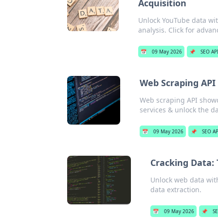
Acquisition
Unlock YouTube data with
analysis. Click for advan
📅
09 May 2026
📌
SEO AP
Web Scraping API 
Web scraping API showdo
services & unlock the d
📅
09 May 2026
📌
SEO AP
Cracking Data: 
Unlock web data wit
data extraction.
📅
09 May 2026
📌
SE