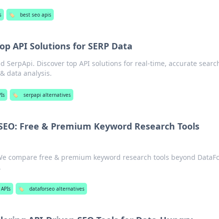
s
🏷️
best seo apis
op API Solutions for SERP Data
 SerpApi. Discover top API solutions for real-time, accurate searc
 & data analysis.
Is
🏷️
serpapi alternatives
SEO: Free & Premium Keyword Research Tools
We compare free & premium keyword research tools beyond DataF
.
 APIs
🏷️
dataforseo alternatives