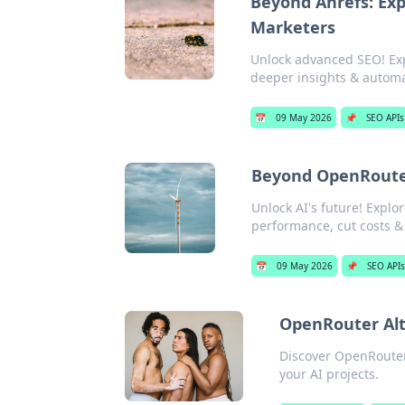
Beyond Ahrefs: Exp
Marketers
Unlock advanced SEO! Exp
deeper insights & automat
📅
09 May 2026
📌
SEO APIs
Beyond OpenRouter
Unlock AI's future! Expl
performance, cut costs & 
📅
09 May 2026
📌
SEO API
OpenRouter Alt
Discover OpenRouter
your AI projects.