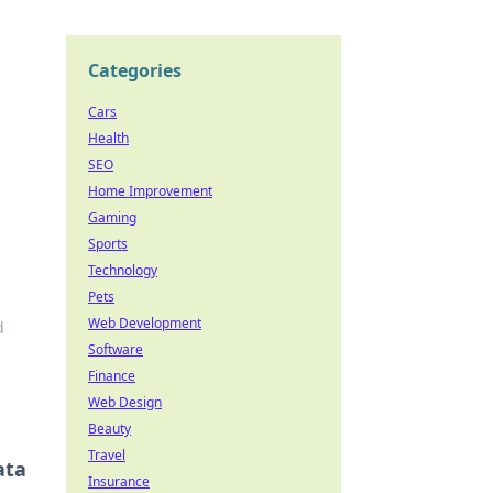
Categories
Cars
Health
SEO
Home Improvement
Gaming
Sports
Technology
Pets
Web Development
d
Software
Finance
Web Design
Beauty
Travel
ata
Insurance