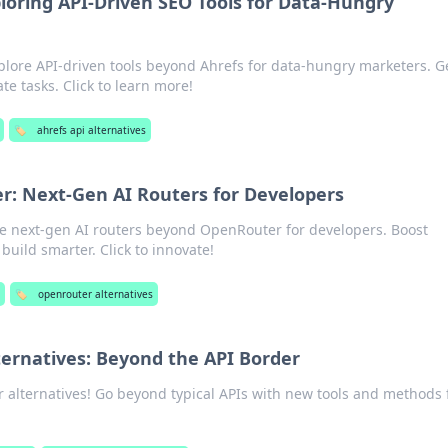
loring API-Driven SEO Tools for Data-Hungry
lore API-driven tools beyond Ahrefs for data-hungry marketers. G
e tasks. Click to learn more!
🏷️
ahrefs api alternatives
: Next-Gen AI Routers for Developers
ore next-gen AI routers beyond OpenRouter for developers. Boost
build smarter. Click to innovate!
s
🏷️
openrouter alternatives
ernatives: Beyond the API Border
 alternatives! Go beyond typical APIs with new tools and methods 