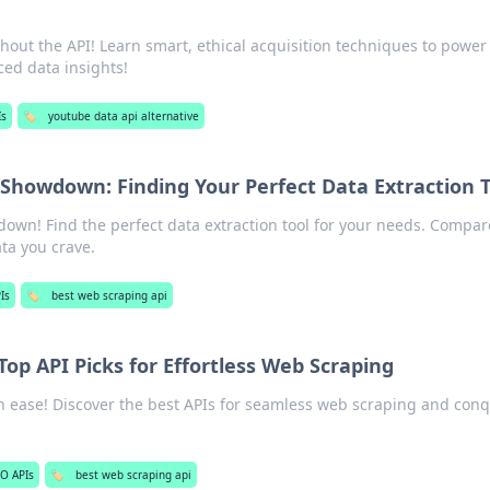
out the API! Learn smart, ethical acquisition techniques to power
ced data insights!
Is
🏷️
youtube data api alternative
Showdown: Finding Your Perfect Data Extraction T
wn! Find the perfect data extraction tool for your needs. Compar
ata you crave.
Is
🏷️
best web scraping api
Top API Picks for Effortless Web Scraping
h ease! Discover the best APIs for seamless web scraping and con
O APIs
🏷️
best web scraping api