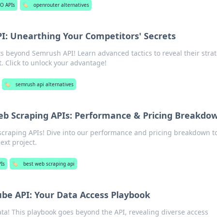
O APIs
🏷️
openrouter alternatives
: Unearthing Your Competitors' Secrets
s beyond Semrush API! Learn advanced tactics to reveal their stra
 Click to unlock your advantage!
🏷️
semrush api alternatives
b Scraping APIs: Performance & Pricing Breakdo
craping APIs! Dive into our performance and pricing breakdown to
next project.
Is
🏷️
best web scraping api
be API: Your Data Access Playbook
ta! This playbook goes beyond the API, revealing diverse access