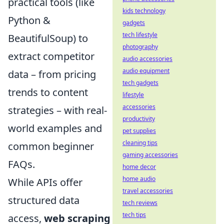
practical tools (like
kids technology
Python &
gadgets
tech lifestyle
BeautifulSoup) to
photography
extract competitor
audio accessories
audio equipment
data – from pricing
tech gadgets
trends to content
lifestyle
accessories
strategies – with real-
productivity
world examples and
pet supplies
cleaning tips
common beginner
gaming accessories
FAQs.
home decor
home audio
While APIs offer
travel accessories
structured data
tech reviews
tech tips
access,
web scraping