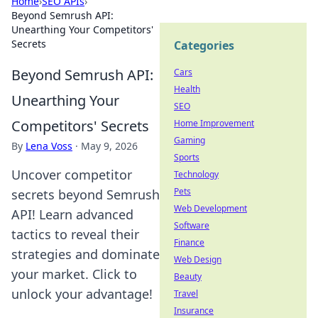
Home
›
SEO APIs
›
Beyond Semrush API:
Unearthing Your Competitors'
Secrets
Categories
Beyond Semrush API:
Cars
Health
Unearthing Your
SEO
Competitors' Secrets
Home Improvement
Gaming
By
Lena Voss
·
May 9, 2026
Sports
Uncover competitor
Technology
Pets
secrets beyond Semrush
Web Development
API! Learn advanced
Software
tactics to reveal their
Finance
strategies and dominate
Web Design
your market. Click to
Beauty
unlock your advantage!
Travel
Insurance