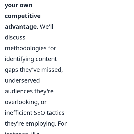
your own
competitive
advantage
. We'll
discuss
methodologies for
identifying content
gaps they've missed,
underserved
audiences they're
overlooking, or
inefficient SEO tactics
they're employing. For