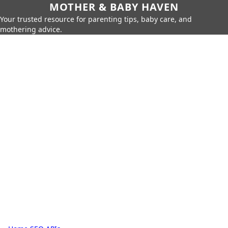
MOTHER & BABY HAVEN
Your trusted resource for parenting tips, baby care, and
mothering advice.