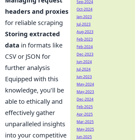
Managing request
Sep-2024
Oct-2024
headers and proxies
Jan-2023
for reliable scraping
Jul-2023
Aug-2023
Storing extracted
Feb-2023
data
in formats like
Feb-2024
Dec-2023
CSV or JSON for
Jun-2024
further analysis
Jul-2024
Jun-2023
Equipped with this
May-2024
knowledge, you'll be
May-2023
Dec-2024
able to ethically and
Feb-2025
effectively gather
Apr-2025
Mar-2025
unparalleled insights
May-2025
into your competitive
Jun-2025