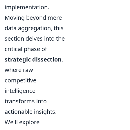
implementation.
Moving beyond mere
data aggregation, this
section delves into the
critical phase of
strategic dissection
,
where raw
competitive
intelligence
transforms into
actionable insights.
We'll explore