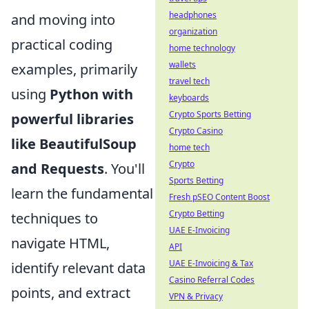
headphones
and moving into
organization
practical coding
home technology
wallets
examples, primarily
travel tech
using
Python with
keyboards
Crypto Sports Betting
powerful libraries
Crypto Casino
like BeautifulSoup
home tech
Crypto
and Requests
. You'll
Sports Betting
learn the fundamental
Fresh pSEO Content Boost
Crypto Betting
techniques to
UAE E-Invoicing
navigate HTML,
API
UAE E-Invoicing & Tax
identify relevant data
Casino Referral Codes
points, and extract
VPN & Privacy