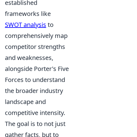
established
frameworks like
SWOT analysis
to
comprehensively map
competitor strengths
and weaknesses,
alongside Porter's Five
Forces to understand
the broader industry
landscape and
competitive intensity.
The goal is to not just
gather facts, but to