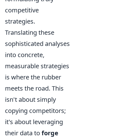
competitive
strategies.
Translating these
sophisticated analyses
into concrete,
measurable strategies
is where the rubber
meets the road. This
isn't about simply
copying competitors;
it's about leveraging
their data to
forge