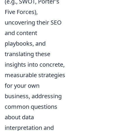
(e.g., SWOT, Porter's
Five Forces),
uncovering their SEO
and content
playbooks, and
translating these
insights into concrete,
measurable strategies
for your own
business, addressing
common questions
about data
interpretation and