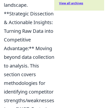
View all archives
landscape.
**Strategic Dissection
& Actionable Insights:
Turning Raw Data into
Competitive
Advantage:** Moving
beyond data collection
to analysis. This
section covers
methodologies for
identifying competitor
strengths/weaknesses