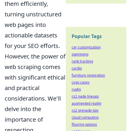
them efficiently,
turning unstructured
web pages into
actionable datasets
Popular Tags
for your SEO efforts.
car customization
swimming
However, the power of
rank tracking
web scraping comes
cardio
furniture restoration
with significant ethical
csgo cases
and practical
rugby
cs2 nade lineups
considerations. We'll
augmented reality
delve into the
cs2 grenade tips
cloud computing
importance of
flooring options
respecting