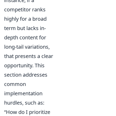
instance, if a
competitor ranks
highly for a broad
term but lacks in-
depth content for
long-tail variations,
that presents a clear
opportunity. This
section addresses
common
implementation
hurdles, such as:
“How do I prioritize