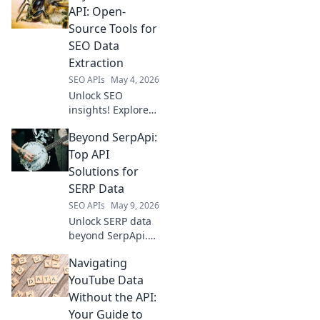
API: Open-
Source Tools for
SEO Data
Extraction
SEO APIs
May 4, 2026
Unlock SEO
insights! Explore
open-source tools
Beyond SerpApi:
beyond Semrush
API for powerful
Top API
data extraction.
Solutions for
Get your data, your
SERP Data
way.
SEO APIs
May 9, 2026
Unlock SERP data
beyond SerpApi.
Discover top API
Navigating
solutions for real-
time, accurate
YouTube Data
search results.
Without the API:
Boost your SEO &
Your Guide to