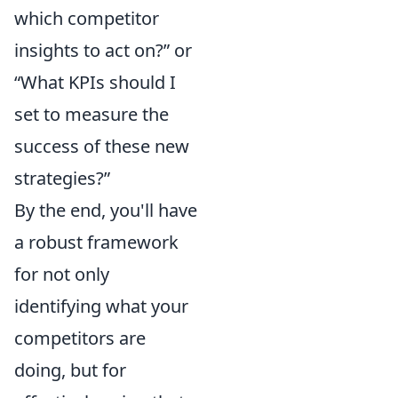
which competitor
insights to act on?” or
“What KPIs should I
set to measure the
success of these new
strategies?”
By the end, you'll have
a robust framework
for not only
identifying what your
competitors are
doing, but for