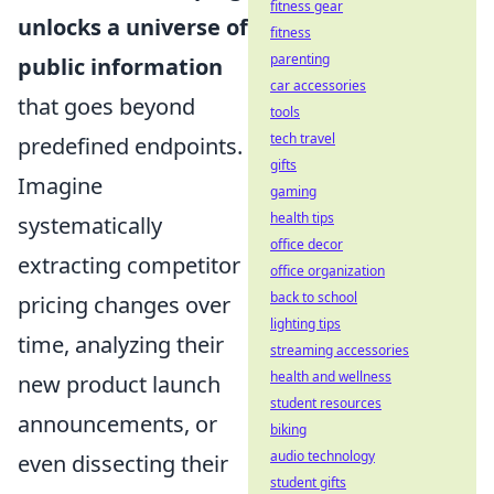
fitness gear
unlocks a universe of
fitness
parenting
public information
car accessories
that goes beyond
tools
tech travel
predefined endpoints.
gifts
Imagine
gaming
health tips
systematically
office decor
extracting competitor
office organization
back to school
pricing changes over
lighting tips
time, analyzing their
streaming accessories
health and wellness
new product launch
student resources
announcements, or
biking
audio technology
even dissecting their
student gifts