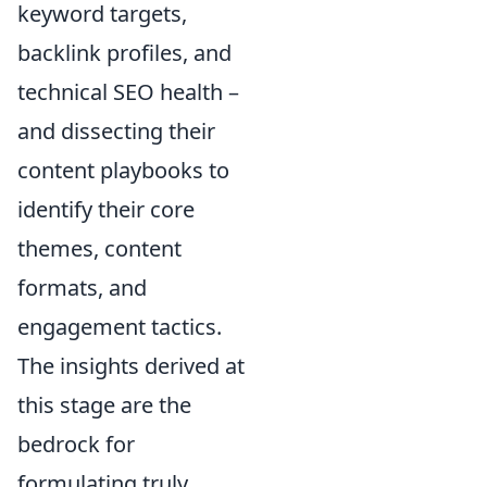
keyword targets,
backlink profiles, and
technical SEO health –
and dissecting their
content playbooks to
identify their core
themes, content
formats, and
engagement tactics.
The insights derived at
this stage are the
bedrock for
formulating truly