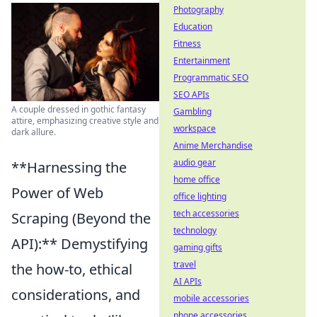
Photography
Education
Fitness
Entertainment
Programmatic SEO
SEO APIs
A couple dressed in gothic fantasy
Gambling
attire, emphasizing creative style and
workspace
dark allure.
Anime Merchandise
audio gear
**Harnessing the
home office
Power of Web
office lighting
tech accessories
Scraping (Beyond the
technology
API):** Demystifying
gaming gifts
travel
the how-to, ethical
AI APIs
considerations, and
mobile accessories
phone accessories