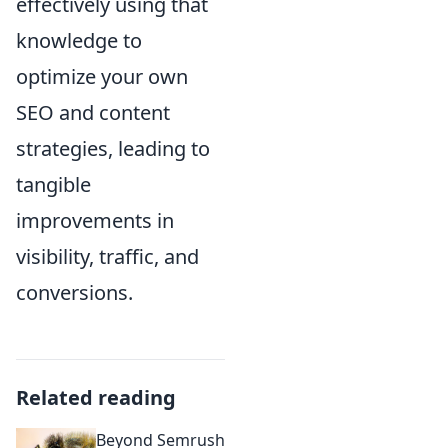
effectively using that
knowledge to
optimize your own
SEO and content
strategies, leading to
tangible
improvements in
visibility, traffic, and
conversions.
Related reading
Beyond Semrush