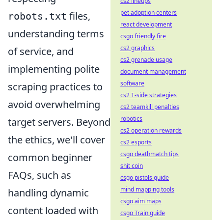
cs2 lineups
pet adoption centers
files,
robots.txt
react development
understanding terms
csgo friendly fire
cs2 graphics
of service, and
cs2 grenade usage
implementing polite
document management
software
scraping practices to
cs2 T-side strategies
avoid overwhelming
cs2 teamkill penalties
robotics
target servers. Beyond
cs2 operation rewards
the ethics, we'll cover
cs2 esports
csgo deathmatch tips
common beginner
shit coin
FAQs, such as
csgo pistols guide
mind mapping tools
handling dynamic
csgo aim maps
content loaded with
csgo Train guide