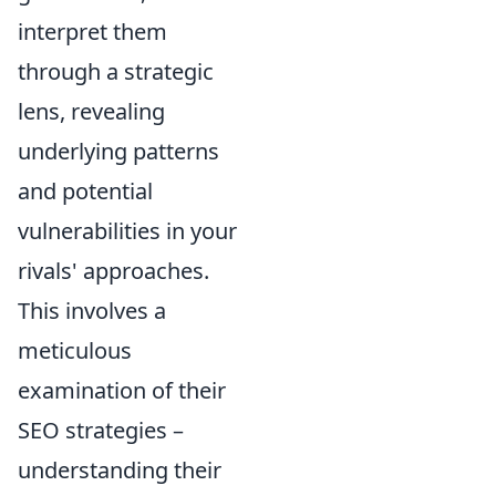
interpret them
through a strategic
lens, revealing
underlying patterns
and potential
vulnerabilities in your
rivals' approaches.
This involves a
meticulous
examination of their
SEO strategies –
understanding their