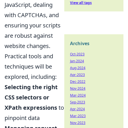
View all tags
JavaScript, dealing
with CAPTCHAs, and
ensuring your scripts
are robust against
Archives
website changes.
Oct-2023
Practical tools and
Jan-2024
techniques will be
Aug-2024
Apr-2023
explored, including:
Dec-2022
Selecting the right
Nov-2024
Mar-2024
CSS selectors or
Sep-2023
XPath expressions
to
Apr-2024
Mar-2023
pinpoint data
Nov-2023