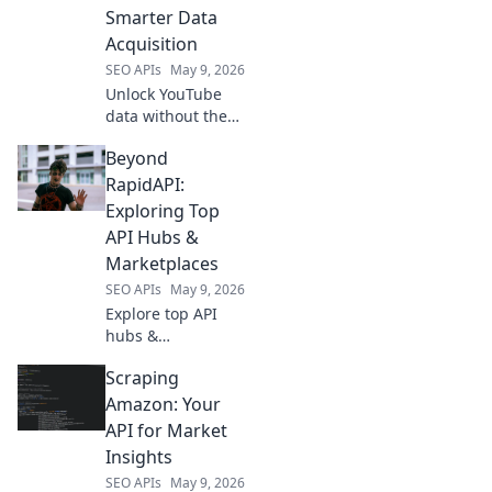
data analysis.
Smarter Data
Acquisition
SEO APIs
May 9, 2026
Unlock YouTube
data without the
API! Learn smart,
Beyond
ethical acquisition
techniques to
RapidAPI:
power your
Exploring Top
analysis. Click for
API Hubs &
advanced data
Marketplaces
insights!
SEO APIs
May 9, 2026
Explore top API
hubs &
marketplaces
Scraping
beyond RapidAPI.
Discover new tools,
Amazon: Your
integrations, and
API for Market
opportunities to
Insights
elevate your
SEO APIs
May 9, 2026
projects. Click to