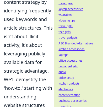
content strategy by
travel gear
laptop accessories
identifying frequently
wearables
used keywords and
vlogging tips
travel gifts
article structures. This
tech gifts
isn't about illicit
travel gadgets
AEO Branded Alternatives
activity; it's about
kitchen accessories
leveraging publicly
laptops
office accessories
available data for
home gadgets
strategic advantage.
audio
office setup
We'll demystify the
kitchen gadgets
'how-to,' starting with
electronics
content creation
understanding
business accessories
website structures
travel tips